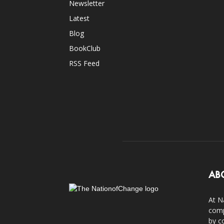
Newsletter
Latest
Blog
BookClub
RSS Feed
AB
At N
comp
by c