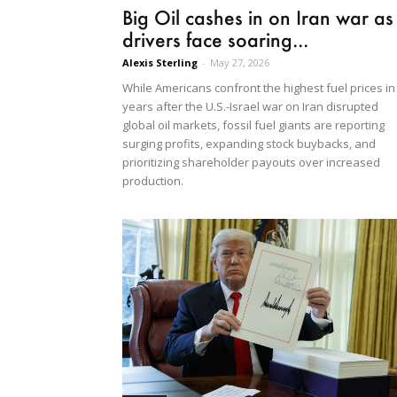
Big Oil cashes in on Iran war as
drivers face soaring...
Alexis Sterling
-
May 27, 2026
While Americans confront the highest fuel prices in
years after the U.S.-Israel war on Iran disrupted
global oil markets, fossil fuel giants are reporting
surging profits, expanding stock buybacks, and
prioritizing shareholder payouts over increased
production.