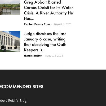
Greg Abbott Blasted
Corpus Christi for Its Water
Crisis. A River Authority He
Has...
Rachel Denny Clow
-
August 5, 2026
Judge dismisses the last
January 6 case, writing
that absolving the Oath
Keepers is...
Harris Butler
-
August 6, 2026
ECOMMENDED SITES
bert Reich’s Blog