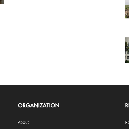
ORGANIZATION
R
About
Ro