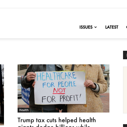
nofChange
ISSUES
LATEST
Health
Trump tax cuts helped health
giants dodge billions while