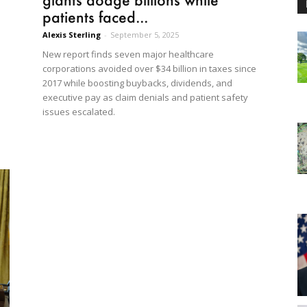
patients faced...
Alexis Sterling
-
September 5, 2025
New report finds seven major healthcare
corporations avoided over $34 billion in taxes since
2017 while boosting buybacks, dividends, and
executive pay as claim denials and patient safety
issues escalated.