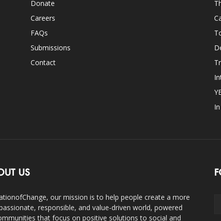
Donate
Th
Careers
Ca
FAQs
T
Submissions
D
Contact
Tr
In
Y
I
OUT US
F
ationofChange, our mission is to help people create a more
assionate, responsible, and value-driven world, powered
ommunities that focus on positive solutions to social and