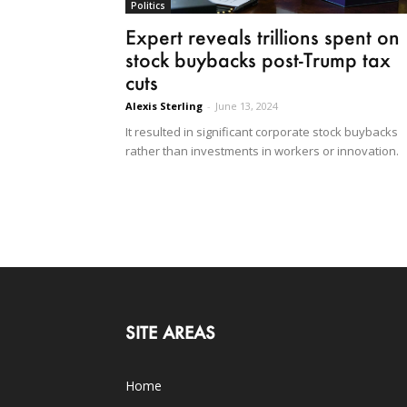
Politics
Expert reveals trillions spent on
stock buybacks post-Trump tax
cuts
Alexis Sterling
-
June 13, 2024
It resulted in significant corporate stock buybacks
rather than investments in workers or innovation.
SITE AREAS
Home