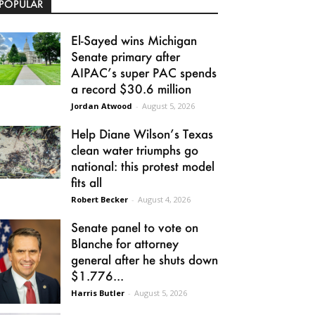
POPULAR
El-Sayed wins Michigan
Senate primary after
AIPAC’s super PAC spends
a record $30.6 million
Jordan Atwood
-
August 5, 2026
Help Diane Wilson’s Texas
clean water triumphs go
national: this protest model
fits all
Robert Becker
-
August 4, 2026
Senate panel to vote on
Blanche for attorney
general after he shuts down
$1.776...
Harris Butler
-
August 5, 2026