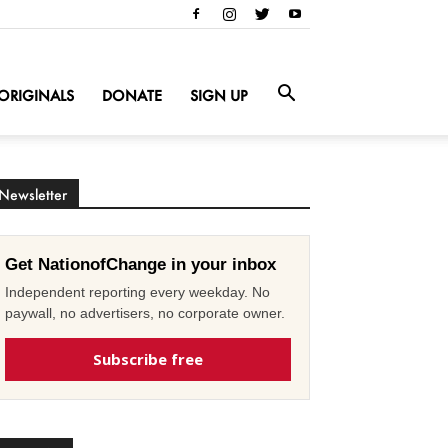
ORIGINALS
DONATE
SIGN UP
Newsletter
Get NationofChange in your inbox
Independent reporting every weekday. No
paywall, no advertisers, no corporate owner.
Subscribe free