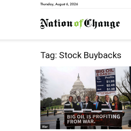
Thursday, August 6, 2026
Natio
Tag: Stock Buybacks
War