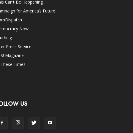
is Can’t Be Happening
mpaign for America’s Future
omDispatch
emocracy Now!
uthdig
ter Press Service
ES! Magazine
n These Times
OLLOW US