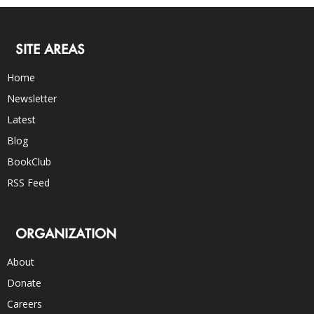
SITE AREAS
Home
Newsletter
Latest
Blog
BookClub
RSS Feed
ORGANIZATION
About
Donate
Careers