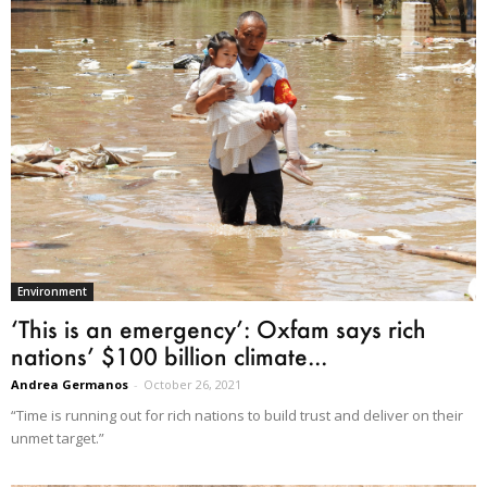
Environment
‘This is an emergency’: Oxfam says rich
nations’ $100 billion climate...
Andrea Germanos
-
October 26, 2021
“Time is running out for rich nations to build trust and deliver on their
unmet target.”