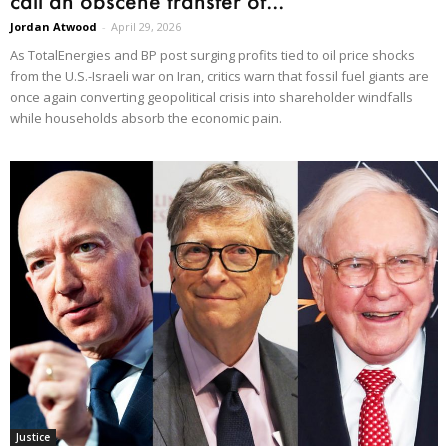
call an obscene transfer of...
Jordan Atwood
-
April 29, 2026
As TotalEnergies and BP post surging profits tied to oil price shocks
from the U.S.-Israeli war on Iran, critics warn that fossil fuel giants are
once again converting geopolitical crisis into shareholder windfalls
while households absorb the economic pain.
Justice