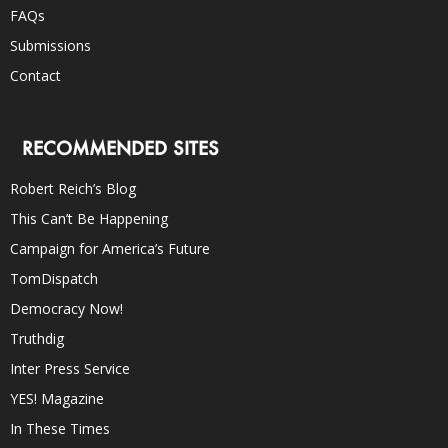
FAQs
Submissions
Contact
RECOMMENDED SITES
Robert Reich’s Blog
This Can’t Be Happening
Campaign for America’s Future
TomDispatch
Democracy Now!
Truthdig
Inter Press Service
YES! Magazine
In These Times