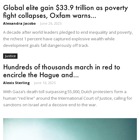
Global elite gain $33.9 trillion as poverty
fight collapses, Oxfam warns...
Alexandra Jacobo
-
June 26, 2025
A decade after world leaders pledged to end inequality and poverty,
the richest 1 percent have captured explosive wealth while
development goals fall dangerously off track.
Justice
Hundreds of thousands march in red to
encircle the Hague and...
Alexis Sterling
-
June 16, 2025
With Gaza’s death toll surpassing 55,000, Dutch protesters form a
human “red line” around the International Court of Justice, calling for
sanctions on Israel and a decisive end to the war.