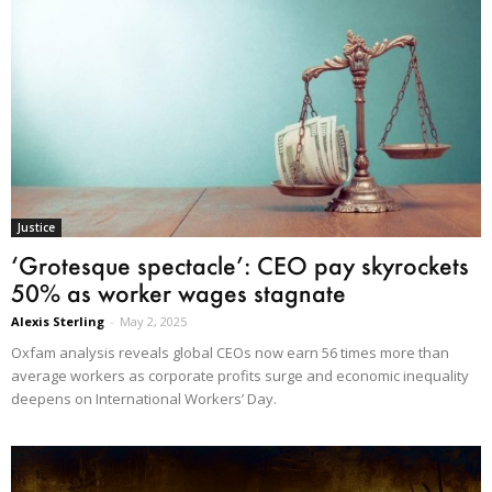
Justice
‘Grotesque spectacle’: CEO pay skyrockets
50% as worker wages stagnate
Alexis Sterling
-
May 2, 2025
Oxfam analysis reveals global CEOs now earn 56 times more than
average workers as corporate profits surge and economic inequality
deepens on International Workers’ Day.