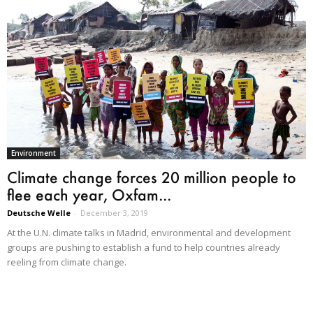
Environment
Climate change forces 20 million people to
flee each year, Oxfam...
Deutsche Welle
-
December 3, 2019
At the U.N. climate talks in Madrid, environmental and development
groups are pushing to establish a fund to help countries already
reeling from climate change.