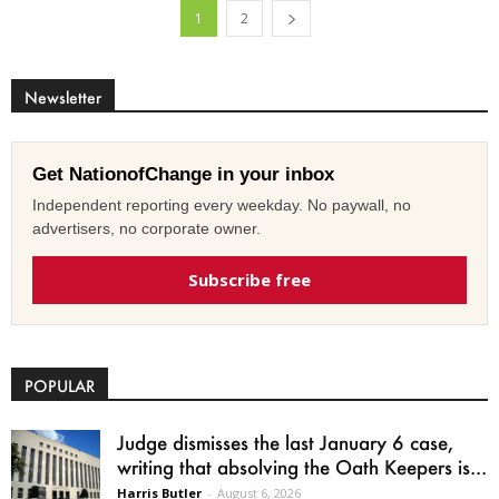
1
2
Newsletter
Get NationofChange in your inbox
Independent reporting every weekday. No paywall, no
advertisers, no corporate owner.
Subscribe free
POPULAR
Judge dismisses the last January 6 case,
writing that absolving the Oath Keepers is...
Harris Butler
-
August 6, 2026