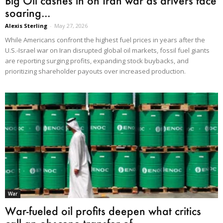
Big Oil cashes in on Iran war as drivers face
soaring...
Alexis Sterling
-
May 27, 2026
While Americans confront the highest fuel prices in years after the
U.S.-Israel war on Iran disrupted global oil markets, fossil fuel giants
are reporting surging profits, expanding stock buybacks, and
prioritizing shareholder payouts over increased production.
War
War-fueled oil profits deepen what critics