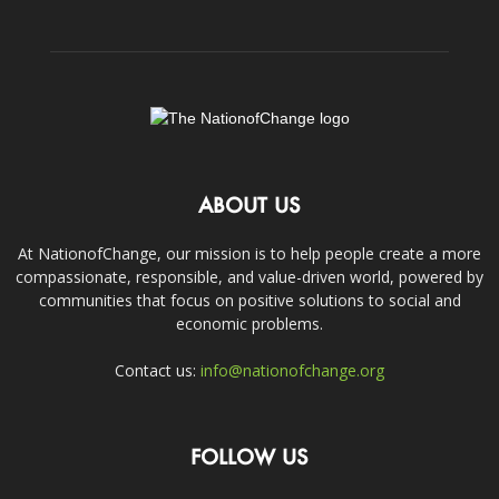
ABOUT US
At NationofChange, our mission is to help people create a more
compassionate, responsible, and value-driven world, powered by
communities that focus on positive solutions to social and
economic problems.
Contact us:
info@nationofchange.org
FOLLOW US