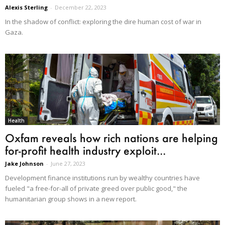
Alexis Sterling
-
December 22, 2023
In the shadow of conflict: exploring the dire human cost of war in
Gaza.
Health
Oxfam reveals how rich nations are helping
for-profit health industry exploit...
Jake Johnson
-
June 27, 2023
Development finance institutions run by wealthy countries have
fueled "a free-for-all of private greed over public good," the
humanitarian group shows in a new report.