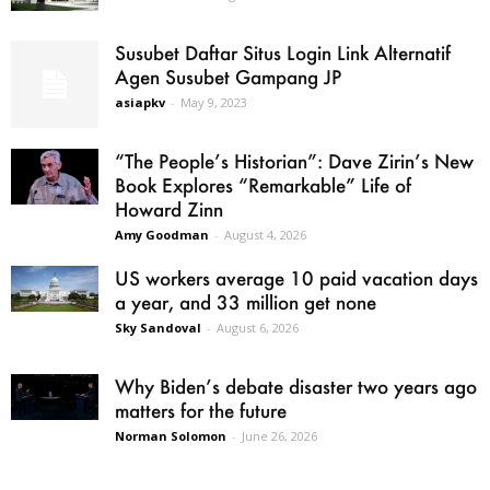
Susubet Daftar Situs Login Link Alternatif
Agen Susubet Gampang JP
asiapkv
-
May 9, 2023
“The People’s Historian”: Dave Zirin’s New
Book Explores “Remarkable” Life of
Howard Zinn
Amy Goodman
-
August 4, 2026
US workers average 10 paid vacation days
a year, and 33 million get none
Sky Sandoval
-
August 6, 2026
Why Biden’s debate disaster two years ago
matters for the future
Norman Solomon
-
June 26, 2026