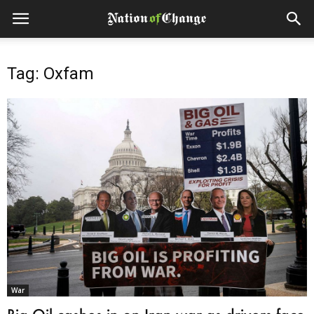
Tag: Oxfam
War