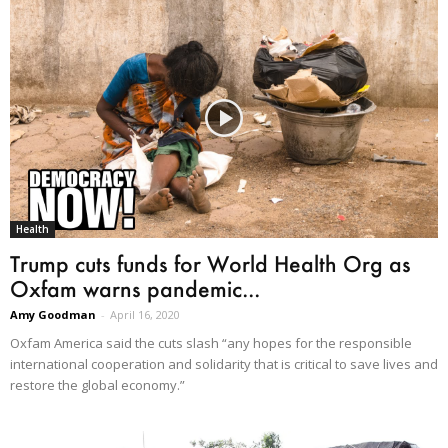
Health
Trump cuts funds for World Health Org as
Oxfam warns pandemic...
Amy Goodman
-
April 16, 2020
Oxfam America said the cuts slash “any hopes for the responsible
international cooperation and solidarity that is critical to save lives and
restore the global economy.”