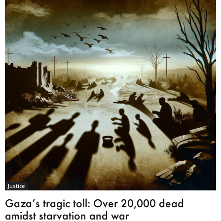
Justice
Gaza’s tragic toll: Over 20,000 dead
amidst starvation and war