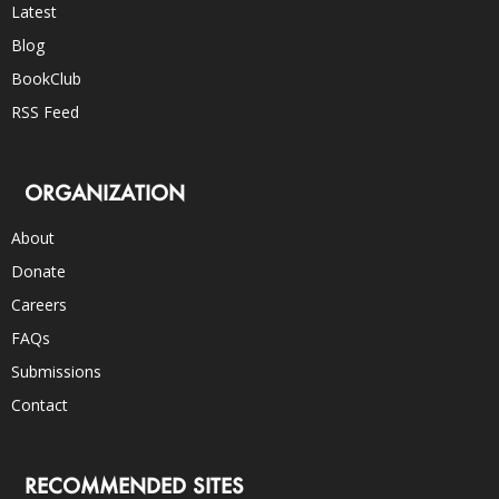
Latest
Blog
BookClub
RSS Feed
ORGANIZATION
About
Donate
Careers
FAQs
Submissions
Contact
RECOMMENDED SITES