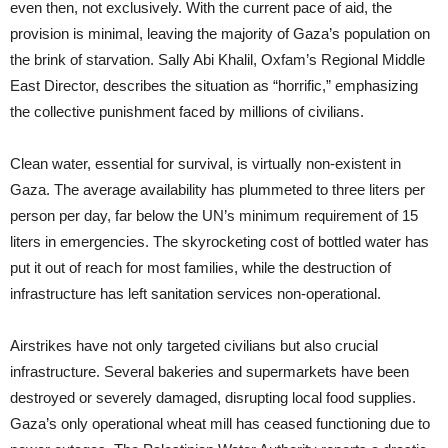
even then, not exclusively. With the current pace of aid, the
provision is minimal, leaving the majority of Gaza’s population on
the brink of starvation. Sally Abi Khalil, Oxfam’s Regional Middle
East Director, describes the situation as “horrific,” emphasizing
the collective punishment faced by millions of civilians.
Clean water, essential for survival, is virtually non-existent in
Gaza. The average availability has plummeted to three liters per
person per day, far below the UN’s minimum requirement of 15
liters in emergencies. The skyrocketing cost of bottled water has
put it out of reach for most families, while the destruction of
infrastructure has left sanitation services non-operational.
Airstrikes have not only targeted civilians but also crucial
infrastructure. Several bakeries and supermarkets have been
destroyed or severely damaged, disrupting local food supplies.
Gaza’s only operational wheat mill has ceased functioning due to