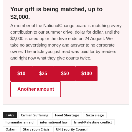
Your gift is being matched, up to
$2,000.
A member of the NationofChange board is matching every
contribution to our summer drive, dollar for dollar, until the
$2,000 is used up or the drive ends on 24 August. We
take no advertising money and answer to no corporate
owner. The article you just read was paid for by readers,
and right now what they give counts twice.
$10
$25
$50
$100
Another amount
TAGS
Civilian Suffering
Food Shortage
Gaza siege
humanitarian aid
international law
Israel-Palestine conflict
Oxfam
Starvation Crisis
UN Security Council