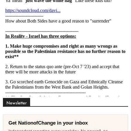
Newsletter
Get NationofChange in your inbox