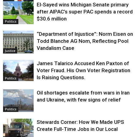
El-Sayed wins Michigan Senate primary
Justice
after AIPAC’s super PAC spends a record
$30.6 million
Politics
“Department of Injustice”: Norm Eisen on
Todd Blanche AG Nom, Reflecting Pool
Vandalism Case
Justice
James Talarico Accused Ken Paxton of
Voter Fraud. His Own Voter Registration
Is Raising Questions.
Politics
Oil shortages escalate from wars in Iran
and Ukraine, with few signs of relief
Politics
Stewards Corner: How We Made UPS
Create Full-Time Jobs in Our Local