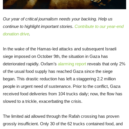
Our year of critical journalism needs your backing. Help us
continue to highlight important stories.
Contribute to our year-end
donation drive
.
In the wake of the Hamas-led attacks and subsequent Israeli
siege imposed on October 9th, the situation in Gaza has
deteriorated rapidly. Oxfam’s
alarming report
reveals that only 2%
of the usual food supply has reached Gaza since the siege
began. This drastic reduction has left a staggering 2.2 million
people in urgent need of sustenance. Prior to the conflict, Gaza
received food deliveries from 104 trucks daily; now, the flow has
slowed to a trickle, exacerbating the crisis.
The limited aid allowed through the Rafah crossing has proven
grossly insufficient. Only 30 of the 62 trucks contained food, and