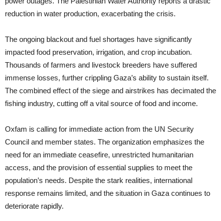
power outages. The Palestinian Water Authority reports a drastic
reduction in water production, exacerbating the crisis.
The ongoing blackout and fuel shortages have significantly
impacted food preservation, irrigation, and crop incubation.
Thousands of farmers and livestock breeders have suffered
immense losses, further crippling Gaza’s ability to sustain itself.
The combined effect of the siege and airstrikes has decimated the
fishing industry, cutting off a vital source of food and income.
Oxfam is calling for immediate action from the UN Security
Council and member states. The organization emphasizes the
need for an immediate ceasefire, unrestricted humanitarian
access, and the provision of essential supplies to meet the
population’s needs. Despite the stark realities, international
response remains limited, and the situation in Gaza continues to
deteriorate rapidly.