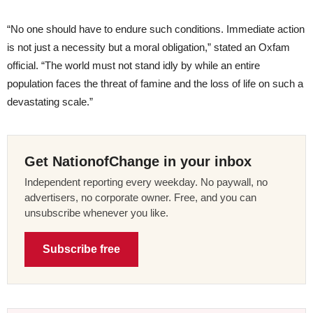
“No one should have to endure such conditions. Immediate action
is not just a necessity but a moral obligation,” stated an Oxfam
official. “The world must not stand idly by while an entire
population faces the threat of famine and the loss of life on such a
devastating scale.”
Get NationofChange in your inbox
Independent reporting every weekday. No paywall, no
advertisers, no corporate owner. Free, and you can
unsubscribe whenever you like.
Subscribe free