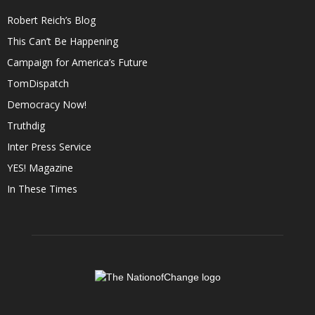
Robert Reich’s Blog
This Can’t Be Happening
Campaign for America’s Future
TomDispatch
Democracy Now!
Truthdig
Inter Press Service
YES! Magazine
In These Times