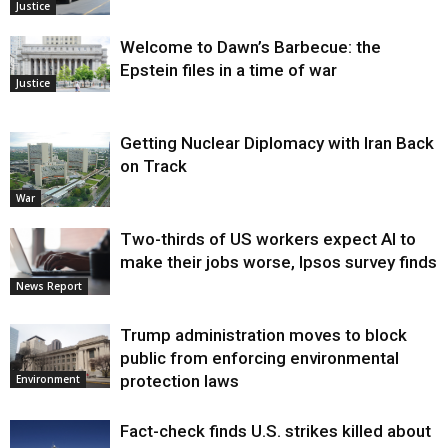
Justice
Welcome to Dawn’s Barbecue: the
Epstein files in a time of war
Justice
Getting Nuclear Diplomacy with Iran Back
on Track
War
Two-thirds of US workers expect AI to
make their jobs worse, Ipsos survey finds
News Report
Trump administration moves to block
public from enforcing environmental
protection laws
Environment
Fact-check finds U.S. strikes killed about