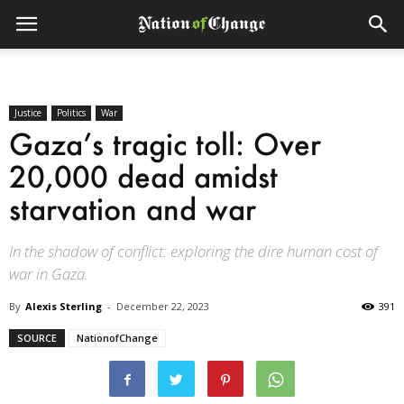
Justice
Politics
War
Gaza’s tragic toll: Over
20,000 dead amidst
starvation and war
In the shadow of conflict: exploring the dire human cost of
war in Gaza.
By
Alexis Sterling
-
December 22, 2023
391
SOURCE
NationofChange