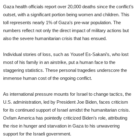
Gaza health officials report over 20,000 deaths since the conflict’s
outset, with a significant portion being women and children. This
toll represents nearly 1% of Gaza’s pre-war population. The
numbers reflect not only the direct impact of military actions but
also the severe humanitarian crisis that has ensued.
Individual stories of loss, such as Yousef Es-Sakani’s, who lost
most of his family in an airstrike, put a human face to the
staggering statistics. These personal tragedies underscore the
immense human cost of the ongoing conflict.
As international pressure mounts for Israel to change tactics, the
U.S. administration, led by President Joe Biden, faces criticism
for its continued support of Israel amidst the humanitarian crisis.
Oxfam America has pointedly criticized Biden’s role, attributing
the rise in hunger and starvation in Gaza to his unwavering
support for the Israeli government.