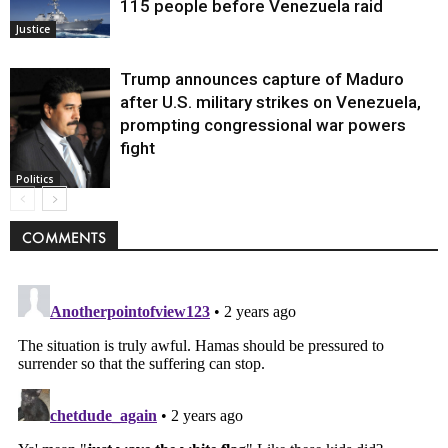
115 people before Venezuela raid
Justice
Trump announces capture of Maduro
after U.S. military strikes on Venezuela,
prompting congressional war powers
fight
Politics
COMMENTS