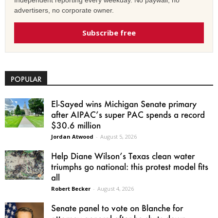
Independent reporting every weekday. No paywall, no
advertisers, no corporate owner.
Subscribe free
POPULAR
El-Sayed wins Michigan Senate primary
after AIPAC’s super PAC spends a record
$30.6 million
Jordan Atwood
-
August 5, 2026
Help Diane Wilson’s Texas clean water
triumphs go national: this protest model fits
all
Robert Becker
-
August 4, 2026
Senate panel to vote on Blanche for