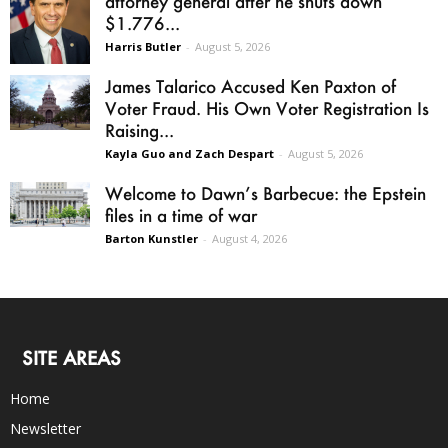
attorney general after he shuts down
$1.776...
Harris Butler
-
August 5, 2026
James Talarico Accused Ken Paxton of
Voter Fraud. His Own Voter Registration Is
Raising...
Kayla Guo and Zach Despart
-
August 5, 2026
Welcome to Dawn’s Barbecue: the Epstein
files in a time of war
Barton Kunstler
-
August 4, 2026
SITE AREAS
Home
Newsletter