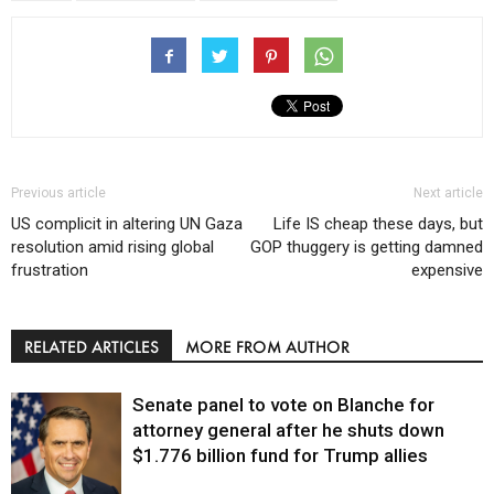
Previous article
Next article
US complicit in altering UN Gaza
Life IS cheap these days, but
resolution amid rising global
GOP thuggery is getting damned
frustration
expensive
RELATED ARTICLES
MORE FROM AUTHOR
Senate panel to vote on Blanche for
attorney general after he shuts down
$1.776 billion fund for Trump allies