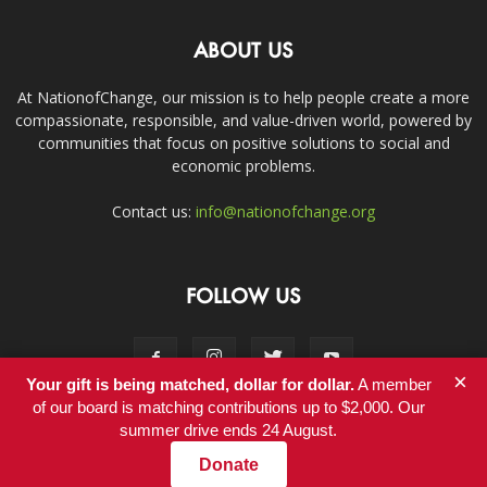
ABOUT US
At NationofChange, our mission is to help people create a more
compassionate, responsible, and value-driven world, powered by
communities that focus on positive solutions to social and
economic problems.
Contact us:
info@nationofchange.org
FOLLOW US
×
Your gift is being matched, dollar for dollar.
A member
of our board is matching contributions up to $2,000. Our
summer drive ends 24 August.
Contact
Donate
© Copyright 2011-2017 - NationofChange