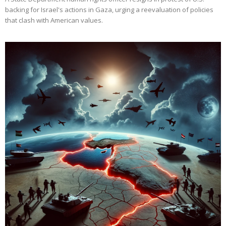
backing for Israel's actions in Gaza, urging a reevaluation of policies
that clash with American values.