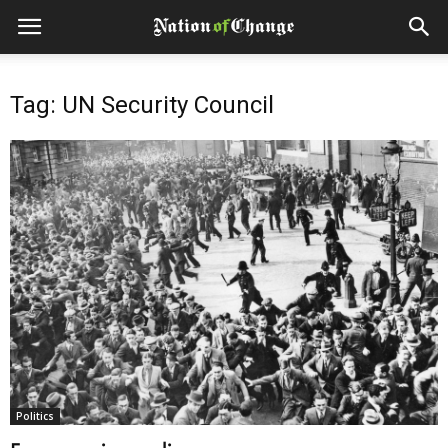
Tag: UN Security Council
Politics