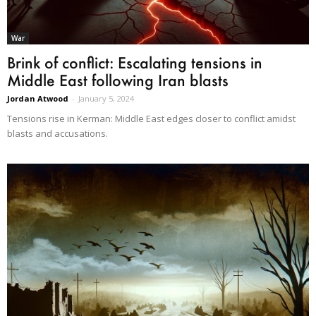
War
Brink of conflict: Escalating tensions in
Middle East following Iran blasts
Jordan Atwood
-
January 5, 2024
Tensions rise in Kerman: Middle East edges closer to conflict amidst
blasts and accusations.