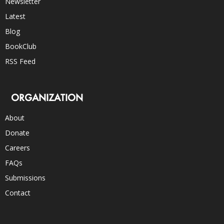
Newsletter
Latest
Blog
BookClub
RSS Feed
ORGANIZATION
About
Donate
Careers
FAQs
Submissions
Contact