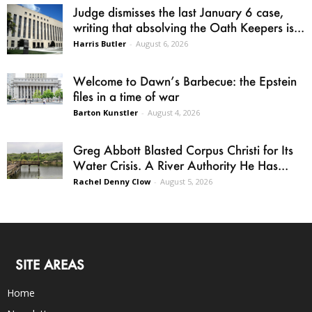
Judge dismisses the last January 6 case,
writing that absolving the Oath Keepers is...
Harris Butler
-
August 6, 2026
Welcome to Dawn’s Barbecue: the Epstein
files in a time of war
Barton Kunstler
-
August 4, 2026
Greg Abbott Blasted Corpus Christi for Its
Water Crisis. A River Authority He Has...
Rachel Denny Clow
-
August 5, 2026
SITE AREAS
Home