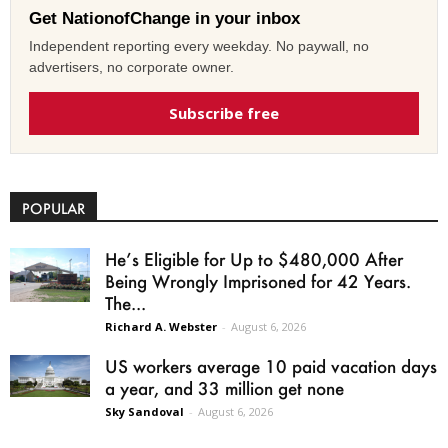
Get NationofChange in your inbox
Independent reporting every weekday. No paywall, no
advertisers, no corporate owner.
Subscribe free
POPULAR
He’s Eligible for Up to $480,000 After
Being Wrongly Imprisoned for 42 Years.
The...
Richard A. Webster
-
August 6, 2026
US workers average 10 paid vacation days
a year, and 33 million get none
Sky Sandoval
-
August 6, 2026