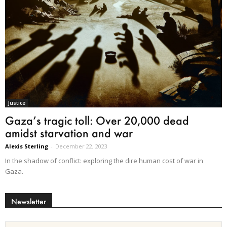
Justice
Gaza’s tragic toll: Over 20,000 dead
amidst starvation and war
Alexis Sterling
-
December 22, 2023
In the shadow of conflict: exploring the dire human cost of war in
Gaza.
Newsletter