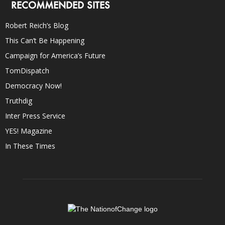
RECOMMENDED SITES
Robert Reich’s Blog
This Can’t Be Happening
Campaign for America’s Future
TomDispatch
Democracy Now!
Truthdig
Inter Press Service
YES! Magazine
In These Times