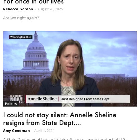
For once in our lives
Rebecca Gordon
-
August 20, 2025
Are we right again?
Politics
I could not stay silent: Annelle Sheline
resigns from State Dept....
Amy Goodman
-
April 1, 2024
A State Department human rights officer resigns in protest of U.S.