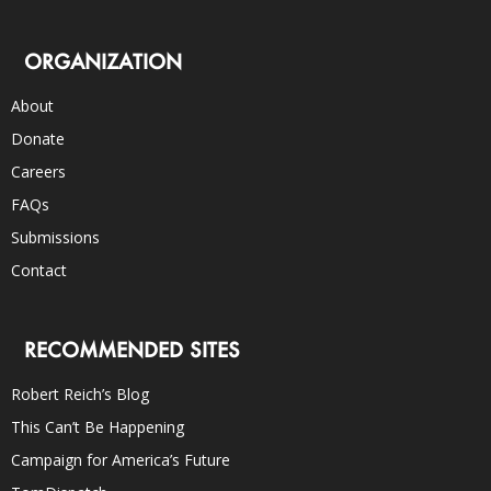
ORGANIZATION
About
Donate
Careers
FAQs
Submissions
Contact
RECOMMENDED SITES
Robert Reich’s Blog
This Can’t Be Happening
Campaign for America’s Future