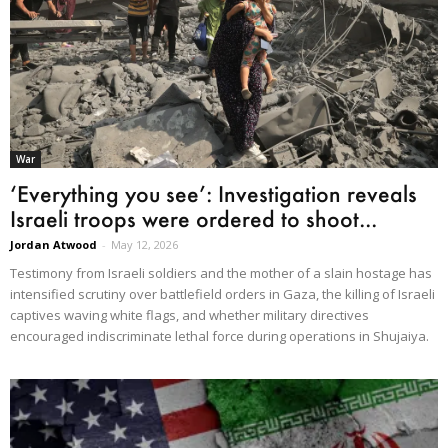
War
‘Everything you see’: Investigation reveals
Israeli troops were ordered to shoot...
Jordan Atwood
-
May 12, 2026
Testimony from Israeli soldiers and the mother of a slain hostage has
intensified scrutiny over battlefield orders in Gaza, the killing of Israeli
captives waving white flags, and whether military directives
encouraged indiscriminate lethal force during operations in Shujaiya.