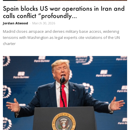
Spain blocks US war operations in Iran and
calls conflict “profoundly...
Jordan Atwood
-
March 30, 2026
Madrid closes airspace and denies military base access, widening
tensions with Washington as legal experts cite violations of the UN
charter