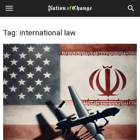
Tag: international law