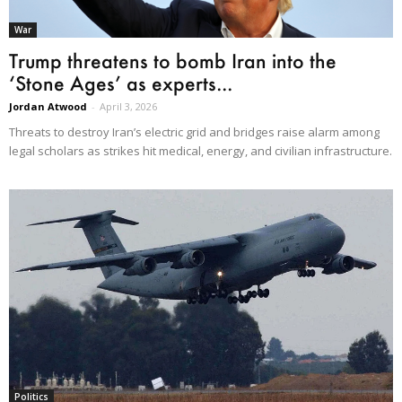
War
Trump threatens to bomb Iran into the
‘Stone Ages’ as experts...
Jordan Atwood
-
April 3, 2026
Threats to destroy Iran’s electric grid and bridges raise alarm among
legal scholars as strikes hit medical, energy, and civilian infrastructure.
Politics