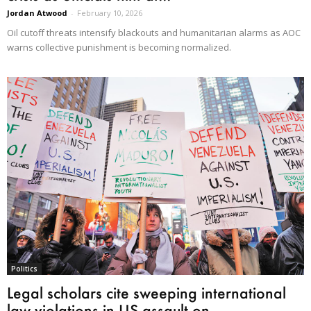
Jordan Atwood
-
February 10, 2026
Oil cutoff threats intensify blackouts and humanitarian alarms as AOC
warns collective punishment is becoming normalized.
Politics
Legal scholars cite sweeping international
law violations in US assault on...