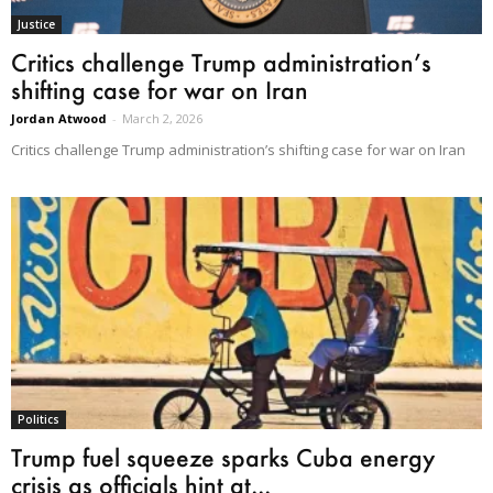
Justice
Critics challenge Trump administration’s
shifting case for war on Iran
Jordan Atwood
-
March 2, 2026
Critics challenge Trump administration’s shifting case for war on Iran
Politics
Trump fuel squeeze sparks Cuba energy
crisis as officials hint at...