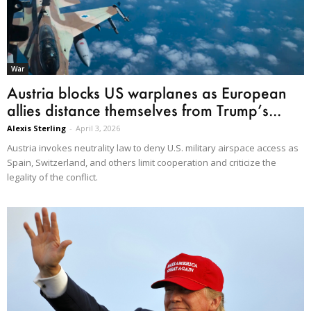
War
Austria blocks US warplanes as European
allies distance themselves from Trump’s...
Alexis Sterling
-
April 3, 2026
Austria invokes neutrality law to deny U.S. military airspace access as
Spain, Switzerland, and others limit cooperation and criticize the
legality of the conflict.