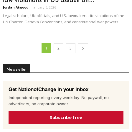
Jordan Atwood
-
January 6, 2026
Legal scholars, UN officials, and U.S. lawmakers cite violations of the
UN Charter, Geneva Conventions, and constitutional war powers.
1
2
3
Newsletter
Get NationofChange in your inbox
Independent reporting every weekday. No paywall, no
advertisers, no corporate owner.
Subscribe free