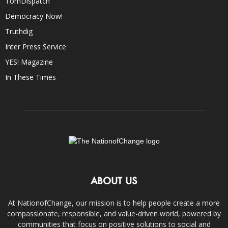
TomDispatch
Democracy Now!
Truthdig
Inter Press Service
YES! Magazine
In These Times
ABOUT US
At NationofChange, our mission is to help people create a more
compassionate, responsible, and value-driven world, powered by
communities that focus on positive solutions to social and