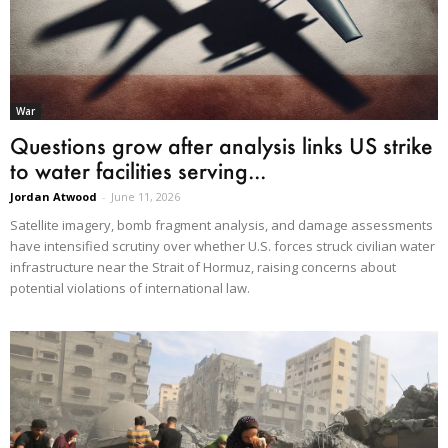
War
Questions grow after analysis links US strike
to water facilities serving...
Jordan Atwood
-
June 11, 2026
Satellite imagery, bomb fragment analysis, and damage assessments
have intensified scrutiny over whether U.S. forces struck civilian water
infrastructure near the Strait of Hormuz, raising concerns about
potential violations of international law.