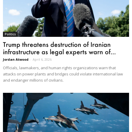
Politics
Trump threatens destruction of Iranian
infrastructure as legal experts warn of...
Jordan Atwood
-
April 6, 2026
Officials, lawmakers, and human rights organizations warn that
attacks on power plants and bridges could violate international law
and endanger millions of civilians.