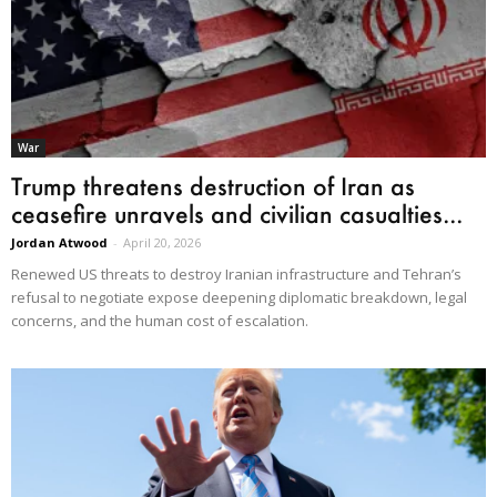
War
Trump threatens destruction of Iran as
ceasefire unravels and civilian casualties...
Jordan Atwood
-
April 20, 2026
Renewed US threats to destroy Iranian infrastructure and Tehran’s
refusal to negotiate expose deepening diplomatic breakdown, legal
concerns, and the human cost of escalation.