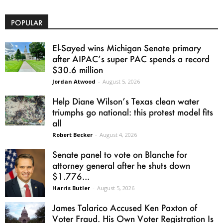
POPULAR
El-Sayed wins Michigan Senate primary
after AIPAC’s super PAC spends a record
$30.6 million
Jordan Atwood
-
August 5, 2026
Help Diane Wilson’s Texas clean water
triumphs go national: this protest model fits
all
Robert Becker
-
August 4, 2026
Senate panel to vote on Blanche for
attorney general after he shuts down
$1.776...
Harris Butler
-
August 5, 2026
James Talarico Accused Ken Paxton of
Voter Fraud. His Own Voter Registration Is