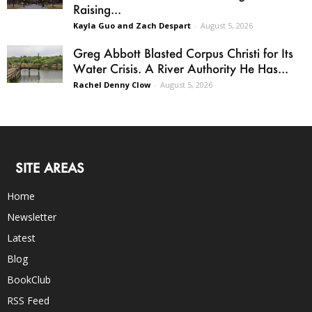
Raising...
Kayla Guo and Zach Despart
-
August 5, 2026
Greg Abbott Blasted Corpus Christi for Its
Water Crisis. A River Authority He Has...
Rachel Denny Clow
-
August 5, 2026
SITE AREAS
Home
Newsletter
Latest
Blog
BookClub
RSS Feed