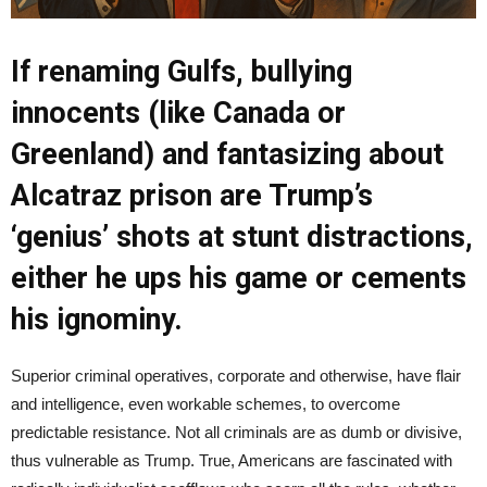
If renaming Gulfs, bullying
innocents (like Canada or
Greenland) and fantasizing about
Alcatraz prison are Trump’s
‘genius’ shots at stunt distractions,
either he ups his game or cements
his ignominy.
Superior criminal operatives, corporate and otherwise, have flair
and intelligence, even workable schemes, to overcome
predictable resistance. Not all criminals are as dumb or divisive,
thus vulnerable as Trump. True, Americans are fascinated with