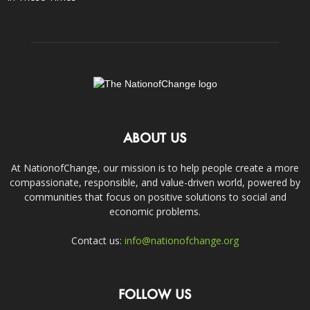
ABOUT US
At NationofChange, our mission is to help people create a more
compassionate, responsible, and value-driven world, powered by
communities that focus on positive solutions to social and
economic problems.
Contact us:
info@nationofchange.org
FOLLOW US