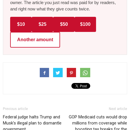
owner. The article you just read was paid for by readers,
and right now what they give counts twice.
$10
$25
$50
$100
Another amount
Previous article
Next article
Federal judge halts Trump and
GOP Medicaid cuts would drop
Musk’s illegal plan to dismantle
millions from coverage while
government
boosting tax breaks for the