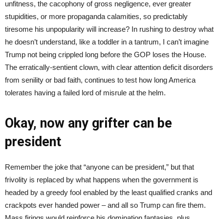
unfitness, the cacophony of gross negligence, ever greater
stupidities, or more propaganda calamities, so predictably
tiresome his unpopularity will increase? In rushing to destroy what
he doesn’t understand, like a toddler in a tantrum, I can’t imagine
Trump not being crippled long before the GOP loses the House.
The erratically-sentient clown, with clear attention deficit disorders
from senility or bad faith, continues to test how long America
tolerates having a failed lord of misrule at the helm.
Okay, now any grifter can be
president
Remember the joke that “anyone can be president,” but that
frivolity is replaced by what happens when the government is
headed by a greedy fool enabled by the least qualified cranks and
crackpots ever handed power – and all so Trump can fire them.
Mass firings would reinforce his domination fantasies, plus