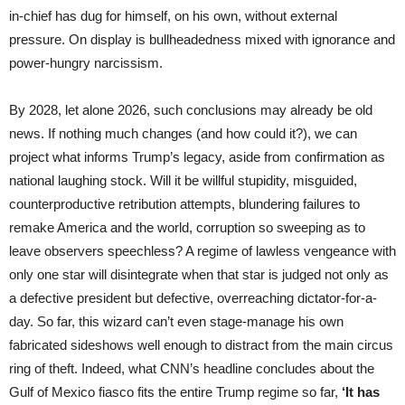
in-chief has dug for himself, on his own, without external
pressure. On display is bullheadedness mixed with ignorance and
power-hungry narcissism.
By 2028, let alone 2026, such conclusions may already be old
news. If nothing much changes (and how could it?), we can
project what informs Trump’s legacy, aside from confirmation as
national laughing stock. Will it be willful stupidity, misguided,
counterproductive retribution attempts, blundering failures to
remake America and the world, corruption so sweeping as to
leave observers speechless? A regime of lawless vengeance with
only one star will disintegrate when that star is judged not only as
a defective president but defective, overreaching dictator-for-a-
day. So far, this wizard can’t even stage-manage his own
fabricated sideshows well enough to distract from the main circus
ring of theft. Indeed, what CNN’s headline concludes about the
Gulf of Mexico fiasco fits the entire Trump regime so far,
‘It has