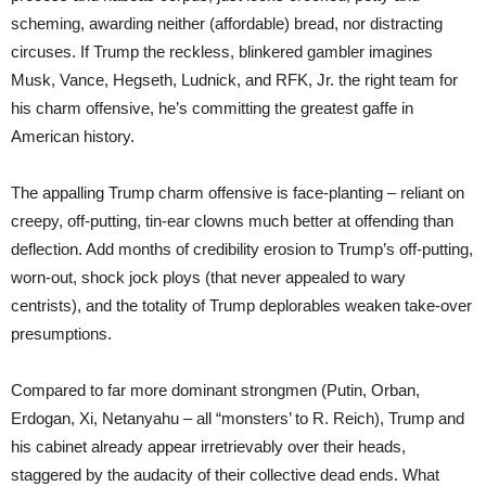
scheming, awarding neither (affordable) bread, nor distracting
circuses. If Trump the reckless, blinkered gambler imagines
Musk, Vance, Hegseth, Ludnick, and RFK, Jr. the right team for
his charm offensive, he’s committing the greatest gaffe in
American history.
The appalling Trump charm offensive is face-planting – reliant on
creepy, off-putting, tin-ear clowns much better at offending than
deflection. Add months of credibility erosion to Trump’s off-putting,
worn-out, shock jock ploys (that never appealed to wary
centrists), and the totality of Trump deplorables weaken take-over
presumptions.
Compared to far more dominant strongmen (Putin, Orban,
Erdogan, Xi, Netanyahu – all “monsters’ to R. Reich), Trump and
his cabinet already appear irretrievably over their heads,
staggered by the audacity of their collective dead ends. What