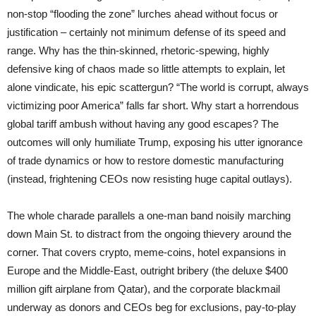
non-stop “flooding the zone” lurches ahead without focus or
justification – certainly not minimum defense of its speed and
range. Why has the thin-skinned, rhetoric-spewing, highly
defensive king of chaos made so little attempts to explain, let
alone vindicate, his epic scattergun? “The world is corrupt, always
victimizing poor America” falls far short. Why start a horrendous
global tariff ambush without having any good escapes? The
outcomes will only humiliate Trump, exposing his utter ignorance
of trade dynamics or how to restore domestic manufacturing
(instead, frightening CEOs now resisting huge capital outlays).
The whole charade parallels a one-man band noisily marching
down Main St. to distract from the ongoing thievery around the
corner. That covers crypto, meme-coins, hotel expansions in
Europe and the Middle-East, outright bribery (the deluxe $400
million gift airplane from Qatar), and the corporate blackmail
underway as donors and CEOs beg for exclusions, pay-to-play