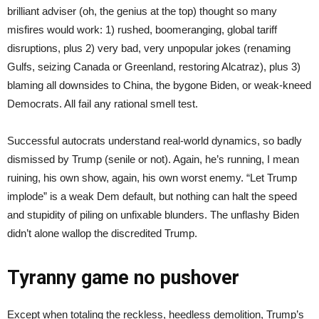
brilliant adviser (oh, the genius at the top) thought so many
misfires would work: 1) rushed, boomeranging, global tariff
disruptions, plus 2) very bad, very unpopular jokes (renaming
Gulfs, seizing Canada or Greenland, restoring Alcatraz), plus 3)
blaming all downsides to China, the bygone Biden, or weak-kneed
Democrats. All fail any rational smell test.
Successful autocrats understand real-world dynamics, so badly
dismissed by Trump (senile or not). Again, he’s running, I mean
ruining, his own show, again, his own worst enemy. “Let Trump
implode” is a weak Dem default, but nothing can halt the speed
and stupidity of piling on unfixable blunders. The unflashy Biden
didn’t alone wallop the discredited Trump.
Tyranny game no pushover
Except when totaling the reckless, heedless demolition, Trump’s