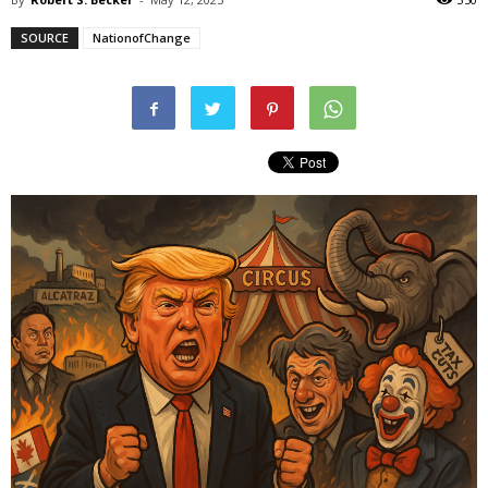
SOURCE
NationofChange