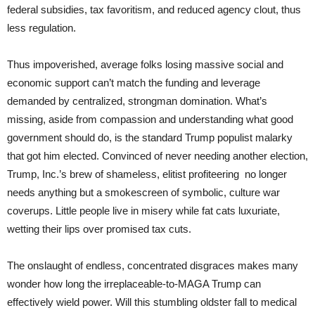
federal subsidies, tax favoritism, and reduced agency clout, thus
less regulation.
Thus impoverished, average folks losing massive social and
economic support can’t match the funding and leverage
demanded by centralized, strongman domination. What’s
missing, aside from compassion and understanding what good
government should do, is the standard Trump populist malarky
that got him elected. Convinced of never needing another election,
Trump, Inc.’s brew of shameless, elitist profiteering no longer
needs anything but a smokescreen of symbolic, culture war
coverups. Little people live in misery while fat cats luxuriate,
wetting their lips over promised tax cuts.
The onslaught of endless, concentrated disgraces makes many
wonder how long the irreplaceable-to-MAGA Trump can
effectively wield power. Will this stumbling oldster fall to medical