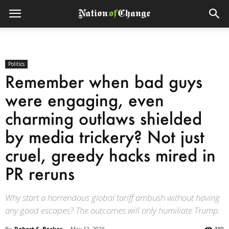
Politics
Remember when bad guys
were engaging, even
charming outlaws shielded
by media trickery? Not just
cruel, greedy hacks mired in
PR reruns
Why start a horrendous global tariff ambush without having
any good escapes? The outcomes will only humiliate Trump.
By
Robert S. Becker
-
May 12, 2025
350