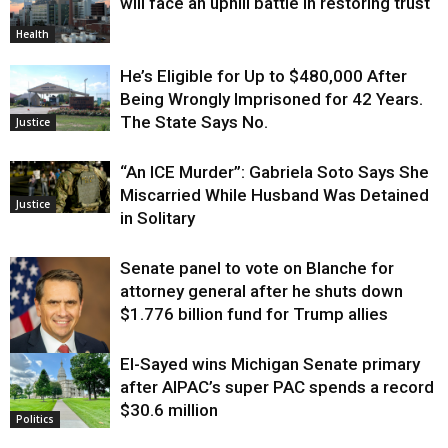
will face an uphill battle in restoring trust
Health
He’s Eligible for Up to $480,000 After
Being Wrongly Imprisoned for 42 Years.
The State Says No.
Justice
“An ICE Murder”: Gabriela Soto Says She
Miscarried While Husband Was Detained
Justice
in Solitary
Senate panel to vote on Blanche for
attorney general after he shuts down
$1.776 billion fund for Trump allies
El-Sayed wins Michigan Senate primary
Justice
after AIPAC’s super PAC spends a record
$30.6 million
Politics