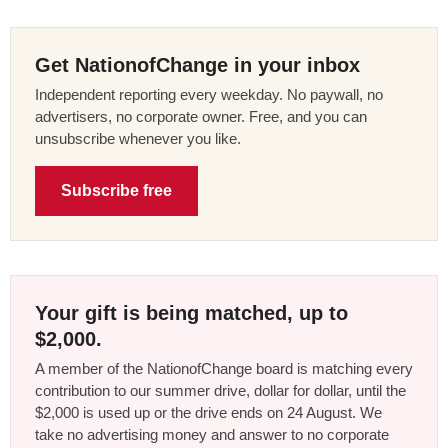
Get NationofChange in your inbox
Independent reporting every weekday. No paywall, no
advertisers, no corporate owner. Free, and you can
unsubscribe whenever you like.
Subscribe free
Your gift is being matched, up to
$2,000.
A member of the NationofChange board is matching every
contribution to our summer drive, dollar for dollar, until the
$2,000 is used up or the drive ends on 24 August. We
take no advertising money and answer to no corporate