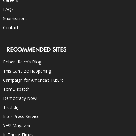
Careers
FAQs
Submissions
Contact
RECOMMENDED SITES
Robert Reich’s Blog
This Can’t Be Happening
Campaign for America’s Future
TomDispatch
Democracy Now!
Truthdig
Inter Press Service
YES! Magazine
In These Times