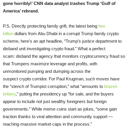
gone horribly!’ CNN data analyst trashes Trump ‘Gulf of
America’ rebrand.
P.S. Directly protecting family grift, the latest being
two
billion
dollars from Abu Dhabi in a corrupt Trump family crypto
scheme, here’s an apt headline, “Trump’s justice department to
disband unit investigating crypto fraud.” What a perfect
scam: disband the agency that monitors cryptocurrency fraud so
that Trumpers maximize leverage and profits, with
unmonitored pumping and dumping across the
suspect crypto corridor. For Paul Krugman, such moves have
the “stench of Trumpist corruption,” what “amounts to
brazen
bribery
,” putting the presidency up “for sale, and the buyers
appear to include not just wealthy foreigners but foreign
governments.” While meme coins start as jokes, “some gain
traction thanks to viral attention and community support —
reaching massive market caps in the process.”