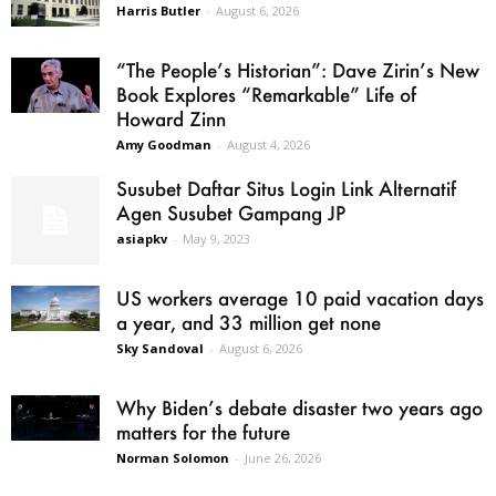
Harris Butler
-
August 6, 2026
“The People’s Historian”: Dave Zirin’s New
Book Explores “Remarkable” Life of
Howard Zinn
Amy Goodman
-
August 4, 2026
Susubet Daftar Situs Login Link Alternatif
Agen Susubet Gampang JP
asiapkv
-
May 9, 2023
US workers average 10 paid vacation days
a year, and 33 million get none
Sky Sandoval
-
August 6, 2026
Why Biden’s debate disaster two years ago
matters for the future
Norman Solomon
-
June 26, 2026