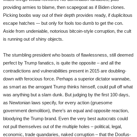
providing armies to blame, then scapegoat as if Biden clones.
Picking boobs way out of their depth provides ready, if duplicitous
escape hatches –- but only for fools too dumb to get the con.
Aside from undeniable, notorious bitcoin-style corruption, the cult
is running out of shiny objects.
The stumbling president who boasts of flawlessness, still deemed
perfect by Trump fanatics, is quite the opposite – and all the
contradictions and vulnerabilities present in 2015 are doubling-
down with ferocious force. Perhaps a superior dictator wannabe,
as smart as the arrogant Trump thinks himself, could pull off what
was anything but a slam dunk. But judging by the first 100 days,
as Newtonian laws specify, for every action (gruesome
government demolition), there’s an equal and opposite reaction,
bloodying the Trump brand. Even the very best autocrats could
not pull themselves out of the multiple holes – political, legal,
economic, trade quandaries, naked corruption – that the Doofus-