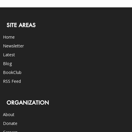
SITE AREAS
Home
Newsletter
Latest
Blog
BookClub
RSS Feed
ORGANIZATION
About
Donate