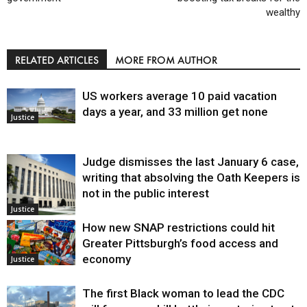
wealthy
RELATED ARTICLES
MORE FROM AUTHOR
US workers average 10 paid vacation
days a year, and 33 million get none
Justice
Judge dismisses the last January 6 case,
writing that absolving the Oath Keepers is
not in the public interest
Justice
How new SNAP restrictions could hit
Greater Pittsburgh’s food access and
economy
Justice
The first Black woman to lead the CDC