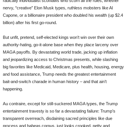
radically individualist scofflaws who scorn all the rules, whether
nervy, “creative” Elon Musk types, ruthless mobsters like Al
Capone, or a billionaire president who doubled his wealth (up $2.4
billion) after his first go-round.
But unfit, pretend, self-elected kings won’t win over their own
authority-hating, go-it-alone base when they place larceny over
MAGA payoffs. By devastating world trade, jacking up inflation
and jeopardizing access to Christmas presents, while slashing
big favorites like Medicaid, Medicare, plus health, housing, energy
and food assistance, Trump needs the greatest entertainment
bait-and-switch charade in human history – and that ain’t
happening.
Au contraire, except for still-suckered MAGA types, the Trump
entertainment travesty is so far a devastating failure: Trump’s
transparent overreach, disdaining sacred principles like due
process and habeas corpus, just looks crooked, petty and