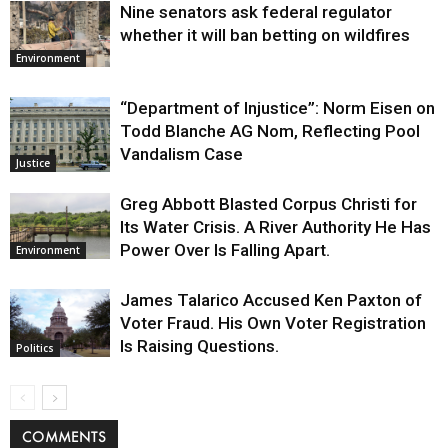
Nine senators ask federal regulator
whether it will ban betting on wildfires
Environment
“Department of Injustice”: Norm Eisen on
Todd Blanche AG Nom, Reflecting Pool
Vandalism Case
Justice
Greg Abbott Blasted Corpus Christi for
Its Water Crisis. A River Authority He Has
Power Over Is Falling Apart.
Environment
James Talarico Accused Ken Paxton of
Voter Fraud. His Own Voter Registration
Is Raising Questions.
Politics
COMMENTS