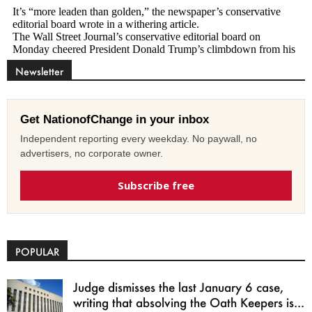
Newsletter
Get NationofChange in your inbox
Independent reporting every weekday. No paywall, no
advertisers, no corporate owner.
Subscribe free
POPULAR
Judge dismisses the last January 6 case,
writing that absolving the Oath Keepers is...