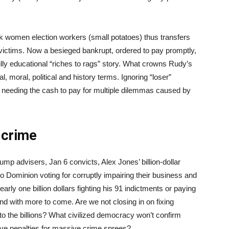
ck women election workers (small potatoes) thus transfers
d victims. Now a besieged bankrupt, ordered to pay promptly,
lly educational “riches to rags” story. What crowns Rudy’s
l, moral, political and history terms. Ignoring “loser”
ni, needing the cash to pay for multiple dilemmas caused by
 crime
rump advisers, Jan 6 convicts, Alex Jones’ billion-dollar
o Dominion voting for corruptly impairing their business and
rly one billion dollars fighting his 91 indictments or paying
 and with more to come. Are we not closing in on fixing
y into the billions? What civilized democracy won’t confirm
ve penalties for massive crime sprees?