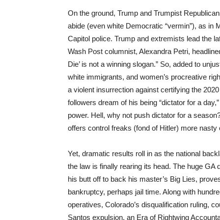
On the ground, Trump and Trumpist Republicans 
abide (even white Democratic “vermin”), as in MA
Capitol police. Trump and extremists lead the lat
Wash Post columnist, Alexandra Petri, headline
Die’ is not a winning slogan.” So, added to unjus
white immigrants, and women’s procreative right
a violent insurrection against certifying the 202
followers dream of his being “dictator for a da
power. Hell, why not push dictator for a season
offers control freaks (fond of Hitler) more nasty
Yet, dramatic results roll in as the national bac
the law is finally rearing its head. The huge GA 
his butt off to back his master’s Big Lies, prov
bankruptcy, perhaps jail time. Along with hundr
operatives, Colorado’s disqualification ruling, 
Santos expulsion, an Era of Rightwing Accountab