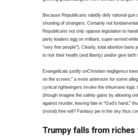
Because Republicans rabidly defy rational gun c
shooting of strangers. Certainly not fundamentali
Republicans not only oppose legislation to hand
party leaders egg on militant, super-armed white
“very fine people”). Clearly, total abortion bans
to risk their health (and liberty) and/or give birt
Evangelicals justify unChristian negligence towar
on the screen,” a mere anteroom for some alleged
cynical rightwingers invoke the inhumane logic t
(though imagine the safety gains by allowing only
against murder, leaving fate in “God’s hand,” thu
(moral) free will? Fantasy pie in the sky thus c
Trumpy falls from riches 