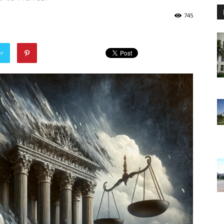
745
er