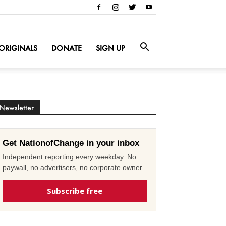
ORIGINALS
DONATE
SIGN UP
Newsletter
Get NationofChange in your inbox
Independent reporting every weekday. No
paywall, no advertisers, no corporate owner.
Subscribe free