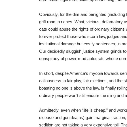
Obviously, for the dim and benighted (including 
grift road to riches. What, vicious, defamatory 
cats could abuse the rights of ordinary citizens
forever protect those who scorn law, judges 
institutional damage but costly sentences, in mo
Our decidedly sluggish justice system grinds too
conspiracy of power-mad autocrats whose corrup
In short, despite America’s myopia towards seriou
callousness to fair play, fair elections, and th
boasting no one is above the law, is finally rolli
ordinary people won’t still endure the sling and
Admittedly, even when “life is cheap,” and workab
disease and gun deaths) gain marginal traction, 
sedition are not taking a very expensive toll. Th