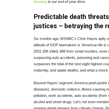
donating
to our end-of-year drive.
Predictable death threa
justices – betraying the r
Six months ago, MSNBC’s Chris Hayes aptly repo
attitude of GOP lawmakers is ‘American life is ch
2022 20K killed, 686 from serial murders, even m
surpassing auto accidents, poisoning and cancer
surpasses the total of the next eight highest co
maternity, and opiate deaths, and what a shock 
Beyond Hayes’ segment, America pooh-poohs life
diseases), domestic violence, illness-causing nut
pollution, work accidents, auto accidents (from s
alcohol and street drugs. Let’s not even mention
growing global dangers from climate change. Per