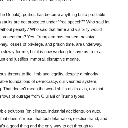
the Donald), politics has become anything but a profitable
assaults are not protected under “free speech”? Who said fat
 without penalty? Who said that fame and visibility would
and prosecutors? Yes, Trumpism has caused massive
ney, losses of privilege, and prison time, are underway.
 slowly for me, but it is now working to save us from a
t end justifies immoral, disruptive means.
s threats to life, limb and legality, despite a minority
e stable foundations of democracy, our vaunted system,
ng. That doesn’t mean the world shifts on its axis, nor that
 arrows of outrage from Giuliani or Trump types.
le solutions (on climate, industrial accidents, on auto,
that doesn’t mean that foul defamation, election fraud, and
at’s a good thing and the only way to get through to