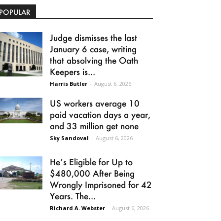
POPULAR
Judge dismisses the last
January 6 case, writing
that absolving the Oath
Keepers is...
Harris Butler
-
August 6, 2026
US workers average 10
paid vacation days a year,
and 33 million get none
Sky Sandoval
-
August 6, 2026
He’s Eligible for Up to
$480,000 After Being
Wrongly Imprisoned for 42
Years. The...
Richard A. Webster
-
August 6, 2026