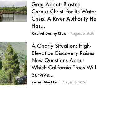
Greg Abbott Blasted
Corpus Christi for Its Water
Crisis. A River Authority He
Has...
Rachel Denny Clow
-
August 5, 2026
A Gnarly Situation: High-
Elevation Discovery Raises
New Questions About
Which California Trees Will
Survive...
Karen Mockler
-
August 6, 2026