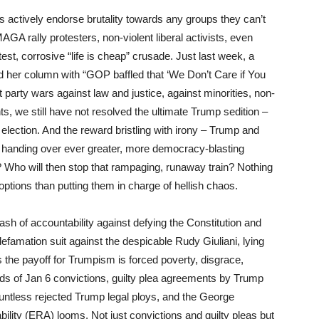
actively endorse brutality towards any groups they can’t
GA rally protesters, non-violent liberal activists, even
est, corrosive “life is cheap” crusade. Just last week, a
d her column with “GOP baffled that ‘We Don’t Care if You
t party wars against law and justice, against minorities, non-
s, we still have not resolved the ultimate Trump sedition –
0 election. And the reward bristling with irony – Trump and
y,” handing over ever greater, more democracy-blasting
? Who will then stop that rampaging, runaway train? Nothing
 options than putting them in charge of hellish chaos.
klash of accountability against defying the Constitution and
defamation suit against the despicable Rudy Giuliani, lying
es the payoff for Trumpism is forced poverty, disgrace,
eds of Jan 6 convictions, guilty plea agreements by Trump
countless rejected Trump legal ploys, and the George
ility (ERA) looms. Not just convictions and guilty pleas but