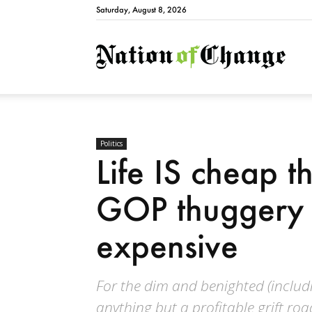
Saturday, August 8, 2026
Natio
Politics
Life IS cheap t
GOP thuggery 
expensive
For the dim and benighted (includ
anything but a profitable grift roa