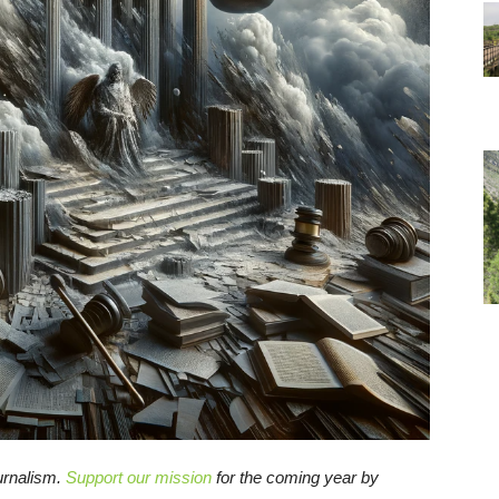
ournalism.
Support our mission
for the coming year by