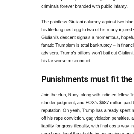
criminals forever branded with public infamy.
The pointless Giuliani calumny against two bla
his life-long nest egg to two of his many injure
Giuliani’s descent signals a momentous, hopefu
fanatic Trumpism is total bankruptcy – in financia
advisers, Trump’s billions won’t bail out Giulia
his far worse misconduct.
Punishments must fit the
Join the club, Rudy, along with indicted fellow T
slander judgment, and FOX’s $687 million paid t
reputation. Oh yeah, Trump has already spent nea
off his rape conviction, gag violation penalties,
liability for gross illegality, with final costs wa
core basic legal thresholds by assessing massi