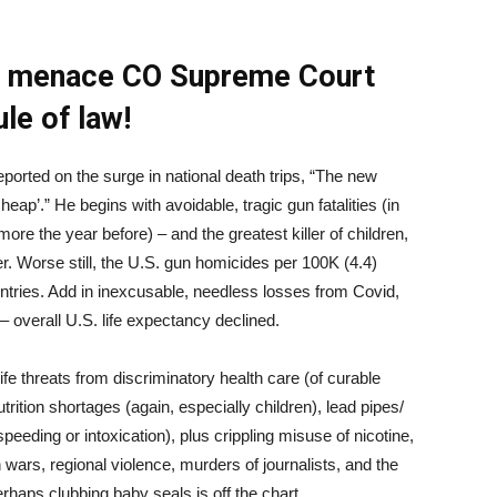
ts menace CO Supreme Court
ule of law!
rted on the surge in national death trips, “The new
eap’.” He begins with avoidable, tragic gun fatalities (in
ore the year before) – and the greatest killer of children,
. Worse still, the U.S. gun homicides per 100K (4.4)
untries. Add in inexcusable, needless losses from Covid,
– overall U.S. life expectancy declined.
 threats from discriminatory health care (of curable
rition shortages (again, especially children), lead pipes/
peeding or intoxication), plus crippling misuse of nicotine,
 wars, regional violence, murders of journalists, and the
haps clubbing baby seals is off the chart.