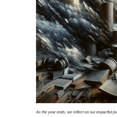
As the year ends, we reflect on our impactful j