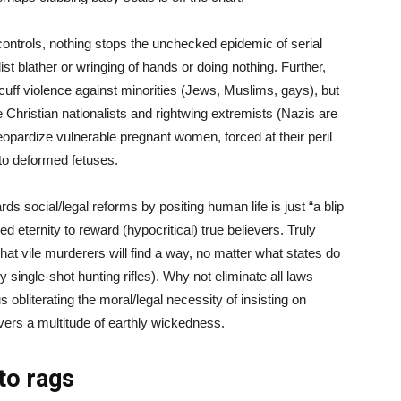
ontrols, nothing stops the unchecked epidemic of serial
st blather or wringing of hands or doing nothing. Further,
cuff violence against minorities (Jews, Muslims, gays), but
 Christian nationalists and rightwing extremists (Nazis are
 jeopardize vulnerable pregnant women, forced at their peril
h to deformed fetuses.
ds social/legal reforms by positing human life is just “a blip
 eternity to reward (hypocritical) true believers. Truly
hat vile murderers will find a way, no matter what states do
 single-shot hunting rifles). Why not eliminate all laws
s obliterating the moral/legal necessity of insisting on
overs a multitude of earthly wickedness.
to rags