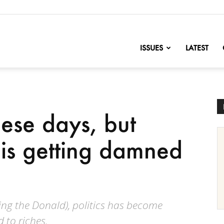
nofChange
ISSUES
LATEST
hese days, but
is getting damned
ing the Donald), politics has become
d to riches.