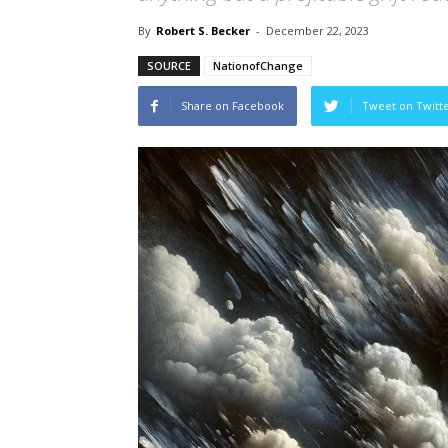
By
Robert S. Becker
-
December 22, 2023
SOURCE
NationofChange
Share on Facebook
Tweet on Twitt