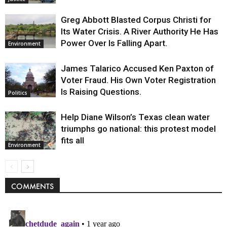
Greg Abbott Blasted Corpus Christi for
Its Water Crisis. A River Authority He Has
Power Over Is Falling Apart.
Environment
James Talarico Accused Ken Paxton of
Voter Fraud. His Own Voter Registration
Is Raising Questions.
Politics
Help Diane Wilson’s Texas clean water
triumphs go national: this protest model
fits all
Environment
COMMENTS