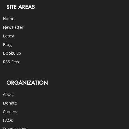
SITE AREAS
Home
Newsletter
Latest
Blog
BookClub
RSS Feed
ORGANIZATION
About
Donate
Careers
FAQs
Submissions