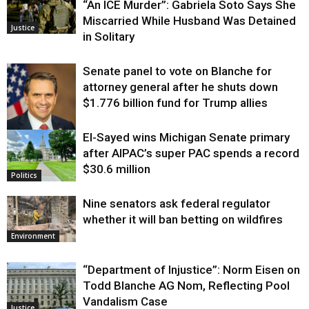
“An ICE Murder”: Gabriela Soto Says She
Miscarried While Husband Was Detained
Justice
in Solitary
Senate panel to vote on Blanche for
attorney general after he shuts down
$1.776 billion fund for Trump allies
El-Sayed wins Michigan Senate primary
Justice
after AIPAC’s super PAC spends a record
$30.6 million
Politics
Nine senators ask federal regulator
whether it will ban betting on wildfires
Environment
“Department of Injustice”: Norm Eisen on
Todd Blanche AG Nom, Reflecting Pool
Vandalism Case
Justice