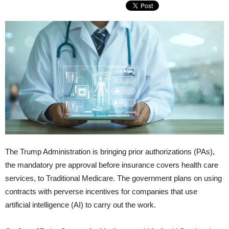
The Trump Administration is bringing prior authorizations (PAs),
the mandatory pre approval before insurance covers health care
services, to Traditional Medicare. The government plans on using
contracts with perverse incentives for companies that use
artificial intelligence (AI) to carry out the work.