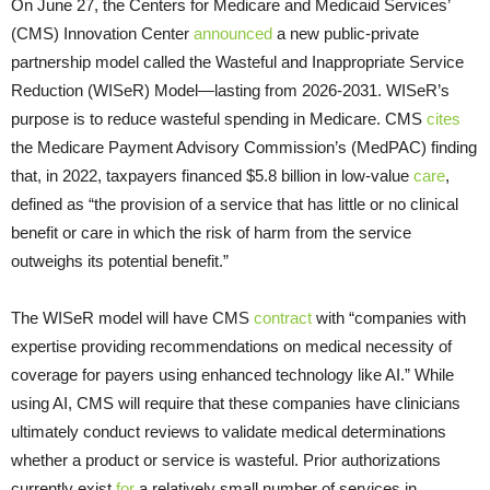
On June 27, the Centers for Medicare and Medicaid Services’
(CMS) Innovation Center
announced
a new public-private
partnership model called the Wasteful and Inappropriate Service
Reduction (WISeR) Model—lasting from 2026-2031. WISeR’s
purpose is to reduce wasteful spending in Medicare. CMS
cites
the Medicare Payment Advisory Commission’s (MedPAC) finding
that, in 2022, taxpayers financed $5.8 billion in low-value
care
,
defined as “the provision of a service that has little or no clinical
benefit or care in which the risk of harm from the service
outweighs its potential benefit.”
The WISeR model will have CMS
contract
with “companies with
expertise providing recommendations on medical necessity of
coverage for payers using enhanced technology like AI.” While
using AI, CMS will require that these companies have clinicians
ultimately conduct reviews to validate medical determinations
whether a product or service is wasteful. Prior authorizations
currently exist
for
a relatively small number of services in