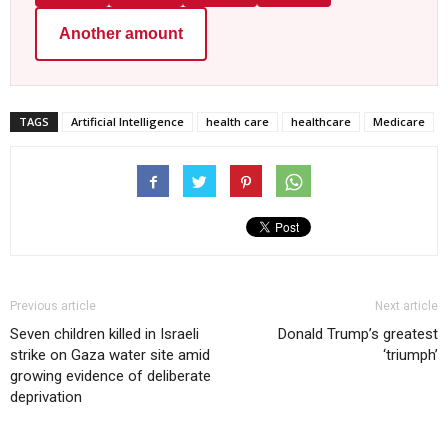
Another amount
TAGS
Artificial Intelligence
health care
healthcare
Medicare
Previous article
Next article
Seven children killed in Israeli
Donald Trump’s greatest
strike on Gaza water site amid
‘triumph’
growing evidence of deliberate
deprivation