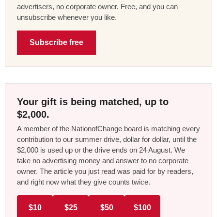
advertisers, no corporate owner. Free, and you can
unsubscribe whenever you like.
Subscribe free
Your gift is being matched, up to
$2,000.
A member of the NationofChange board is matching every
contribution to our summer drive, dollar for dollar, until the
$2,000 is used up or the drive ends on 24 August. We
take no advertising money and answer to no corporate
owner. The article you just read was paid for by readers,
and right now what they give counts twice.
$10
$25
$50
$100