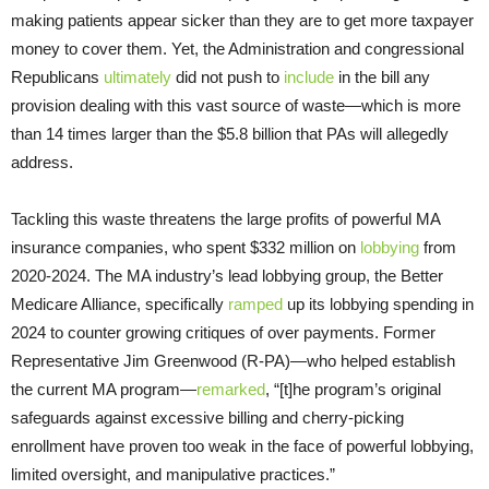
making patients appear sicker than they are to get more taxpayer
money to cover them. Yet, the Administration and congressional
Republicans
ultimately
did not push to
include
in the bill any
provision dealing with this vast source of waste—which is more
than 14 times larger than the $5.8 billion that PAs will allegedly
address.
Tackling this waste threatens the large profits of powerful MA
insurance companies, who spent $332 million on
lobbying
from
2020-2024. The MA industry’s lead lobbying group, the Better
Medicare Alliance, specifically
ramped
up its lobbying spending in
2024 to counter growing critiques of over payments. Former
Representative Jim Greenwood (R-PA)—who helped establish
the current MA program—
remarked
, “[t]he program’s original
safeguards against excessive billing and cherry-picking
enrollment have proven too weak in the face of powerful lobbying,
limited oversight, and manipulative practices.”