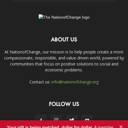
ABOUT US
At NationofChange, our mission is to help people create a more
compassionate, responsible, and value-driven world, powered by
communities that focus on positive solutions to social and
economic problems.
Contact us:
info@nationofchange.org
FOLLOW US
×
Your gift is being matched, dollar for dollar.
A member