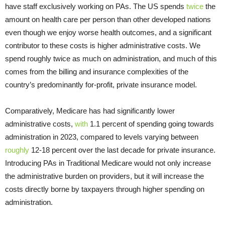
have staff exclusively working on PAs. The US spends
twice
the
amount on health care per person than other developed nations
even though we enjoy worse health outcomes, and a significant
contributor to these costs is higher administrative costs. We
spend roughly twice as much on administration, and much of this
comes from the billing and insurance complexities of the
country’s predominantly for-profit, private insurance model.
Comparatively, Medicare has had significantly lower
administrative costs,
with
1.1 percent of spending going towards
administration in 2023, compared to levels varying between
roughly
12-18 percent over the last decade for private insurance.
Introducing PAs in Traditional Medicare would not only increase
the administrative burden on providers, but it will increase the
costs directly borne by taxpayers through higher spending on
administration.