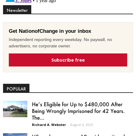
Newsletter
Get NationofChange in your inbox
Independent reporting every weekday. No paywall, no
advertisers, no corporate owner.
Subscribe free
POPULAR
He’s Eligible for Up to $480,000 After
Being Wrongly Imprisoned for 42 Years.
The...
Richard A. Webster
-
August 6, 2026