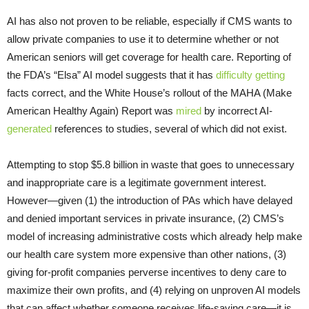
AI has also not proven to be reliable, especially if CMS wants to
allow private companies to use it to determine whether or not
American seniors will get coverage for health care. Reporting of
the FDA’s “Elsa” AI model suggests that it has
difficulty
getting
facts correct, and the White House’s rollout of the MAHA (Make
American Healthy Again) Report was
mired
by incorrect AI-
generated
references to studies, several of which did not exist.
Attempting to stop $5.8 billion in waste that goes to unnecessary
and inappropriate care is a legitimate government interest.
However—given (1) the introduction of PAs which have delayed
and denied important services in private insurance, (2) CMS’s
model of increasing administrative costs which already help make
our health care system more expensive than other nations, (3)
giving for-profit companies perverse incentives to deny care to
maximize their own profits, and (4) relying on unproven AI models
that can affect whether someone receives life-saving care—it is