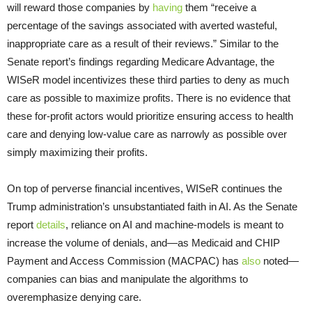
will reward those companies by
having
them “receive a
percentage of the savings associated with averted wasteful,
inappropriate care as a result of their reviews.” Similar to the
Senate report’s findings regarding Medicare Advantage, the
WISeR model incentivizes these third parties to deny as much
care as possible to maximize profits. There is no evidence that
these for-profit actors would prioritize ensuring access to health
care and denying low-value care as narrowly as possible over
simply maximizing their profits.
On top of perverse financial incentives, WISeR continues the
Trump administration’s unsubstantiated faith in AI. As the Senate
report
details
, reliance on AI and machine-models is meant to
increase the volume of denials, and—as Medicaid and CHIP
Payment and Access Commission (MACPAC) has
also
noted—
companies can bias and manipulate the algorithms to
overemphasize denying care.