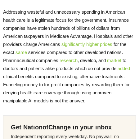
Addressing wasteful and unnecessary spending in American
health care is a legitimate focus for the government. Insurance
companies have stolen hundreds of billions of dollars from
American taxpayers in Medicare Advantage. Hospitals and other
providers charge Americans
significantly
higher
prices
for the
exact
same
services compared to other developed nations.
Pharmaceutical companies
research
, develop, and
market
to
doctors and patients alike products which do not provide
added
clinical benefits compared to existing, alternative treatments.
Funneling money to for-profit companies by rewarding them for
denying health care coverage through using unproven,
manipulable AI models is not the answer.
Get NationofChange in your inbox
Independent reporting every weekday. No paywall, no