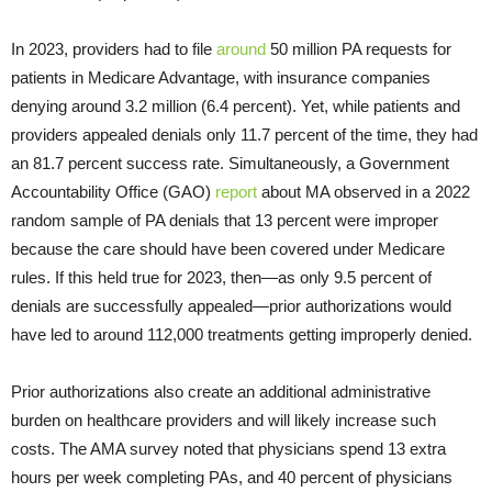
In 2023, providers had to file
around
50 million PA requests for
patients in Medicare Advantage, with insurance companies
denying around 3.2 million (6.4 percent). Yet, while patients and
providers appealed denials only 11.7 percent of the time, they had
an 81.7 percent success rate. Simultaneously, a Government
Accountability Office (GAO)
report
about MA observed in a 2022
random sample of PA denials that 13 percent were improper
because the care should have been covered under Medicare
rules. If this held true for 2023, then—as only 9.5 percent of
denials are successfully appealed—prior authorizations would
have led to around 112,000 treatments getting improperly denied.
Prior authorizations also create an additional administrative
burden on healthcare providers and will likely increase such
costs. The AMA survey noted that physicians spend 13 extra
hours per week completing PAs, and 40 percent of physicians