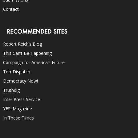
Contact
RECOMMENDED SITES
Robert Reich’s Blog
This Can’t Be Happening
Campaign for America’s Future
TomDispatch
Democracy Now!
Truthdig
Inter Press Service
YES! Magazine
In These Times