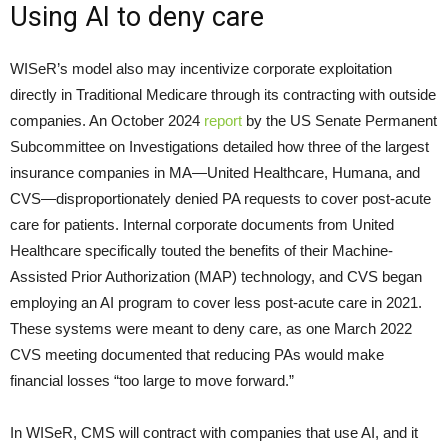
Using AI to deny care
WISeR’s model also may incentivize corporate exploitation
directly in Traditional Medicare through its contracting with outside
companies. An October 2024
report
by the US Senate Permanent
Subcommittee on Investigations detailed how three of the largest
insurance companies in MA—United Healthcare, Humana, and
CVS—disproportionately denied PA requests to cover post-acute
care for patients. Internal corporate documents from United
Healthcare specifically touted the benefits of their Machine-
Assisted Prior Authorization (MAP) technology, and CVS began
employing an AI program to cover less post-acute care in 2021.
These systems were meant to deny care, as one March 2022
CVS meeting documented that reducing PAs would make
financial losses “too large to move forward.”
In WISeR, CMS will contract with companies that use AI, and it