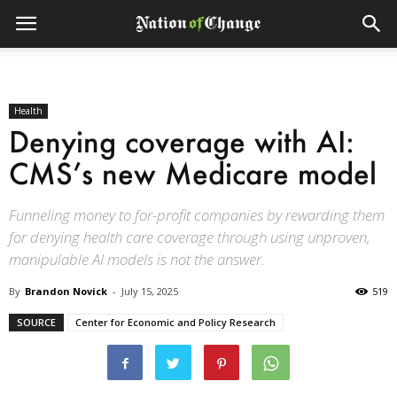
Health
Denying coverage with AI:
CMS’s new Medicare model
Funneling money to for-profit companies by rewarding them
for denying health care coverage through using unproven,
manipulable AI models is not the answer.
By
Brandon Novick
-
July 15, 2025
519
SOURCE
Center for Economic and Policy Research