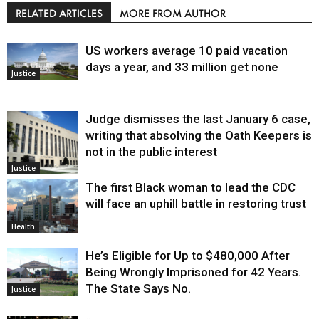
RELATED ARTICLES
MORE FROM AUTHOR
US workers average 10 paid vacation
days a year, and 33 million get none
Justice
Judge dismisses the last January 6 case,
writing that absolving the Oath Keepers is
not in the public interest
Justice
The first Black woman to lead the CDC
will face an uphill battle in restoring trust
Health
He’s Eligible for Up to $480,000 After
Being Wrongly Imprisoned for 42 Years.
The State Says No.
Justice