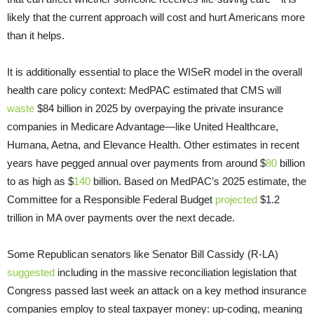
likely that the current approach will cost and hurt Americans more
than it helps.
It is additionally essential to place the WISeR model in the overall
health care policy context: MedPAC estimated that CMS will
waste
$84 billion in 2025 by overpaying the private insurance
companies in Medicare Advantage—like United Healthcare,
Humana, Aetna, and Elevance Health. Other estimates in recent
years have pegged annual over payments from around $
80
billion
to as high as $
140
billion. Based on MedPAC’s 2025 estimate, the
Committee for a Responsible Federal Budget
projected
$1.2
trillion in MA over payments over the next decade.
Some Republican senators like Senator Bill Cassidy (R-LA)
suggested
including in the massive reconciliation legislation that
Congress passed last week an attack on a key method insurance
companies employ to steal taxpayer money: up-coding, meaning