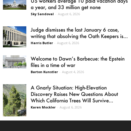
US workers average 10 paid vacation days
a year, and 33 million get none
Sky Sandoval
-
August 6, 2026
Judge dismisses the last January 6 case,
writing that absolving the Oath Keepers is...
Harris Butler
-
August 6, 2026
Welcome to Dawn’s Barbecue: the Epstein
files in a time of war
Barton Kunstler
-
August 4, 2026
A Gnarly Situation: High-Elevation
Discovery Raises New Questions About
Which California Trees Will Survive...
Karen Mockler
-
August 6, 2026