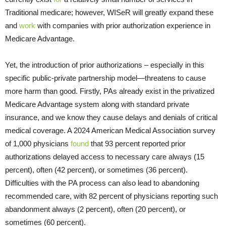
Traditional medicare; however, WISeR will greatly expand these
and
work
with companies with prior authorization experience in
Medicare Advantage.
Yet, the introduction of prior authorizations – especially in this
specific public-private partnership model—threatens to cause
more harm than good. Firstly, PAs already exist in the privatized
Medicare Advantage system along with standard private
insurance, and we know they cause delays and denials of critical
medical coverage. A 2024 American Medical Association survey
of 1,000 physicians
found
that 93 percent reported prior
authorizations delayed access to necessary care always (15
percent), often (42 percent), or sometimes (36 percent).
Difficulties with the PA process can also lead to abandoning
recommended care, with 82 percent of physicians reporting such
abandonment always (2 percent), often (20 percent), or
sometimes (60 percent).