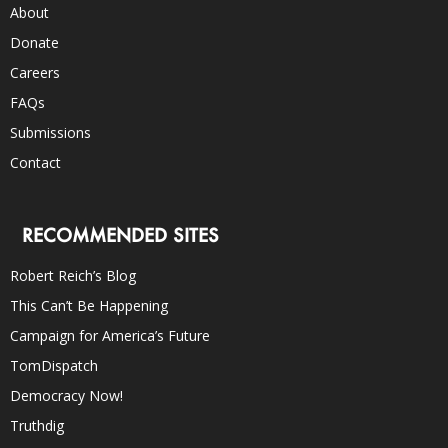
About
Donate
Careers
FAQs
Submissions
Contact
RECOMMENDED SITES
Robert Reich’s Blog
This Can’t Be Happening
Campaign for America’s Future
TomDispatch
Democracy Now!
Truthdig