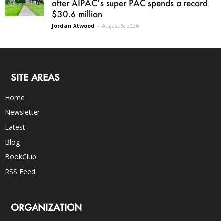
after AIPAC’s super PAC spends a record
$30.6 million
Jordan Atwood
-
August 5, 2026
SITE AREAS
Home
Newsletter
Latest
Blog
BookClub
RSS Feed
ORGANIZATION