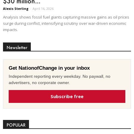
$30 million...
Alexis Sterling
-
April 16, 2026
Analysis shows fossil fuel giants capturing massive gains as oil prices
surge during conflict, intensifying scrutiny over war-driven economic
impacts.
Newsletter
Get NationofChange in your inbox
Independent reporting every weekday. No paywall, no
advertisers, no corporate owner.
Subscribe free
POPULAR