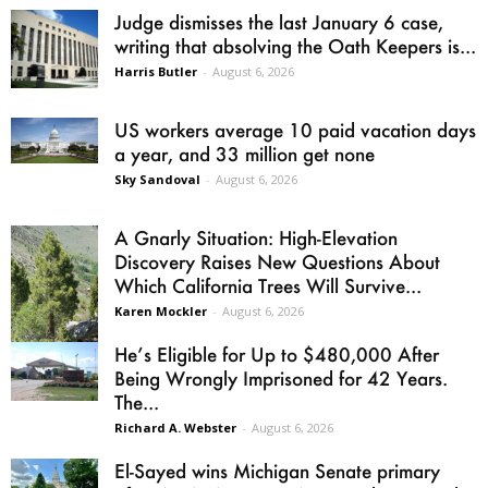
Judge dismisses the last January 6 case,
writing that absolving the Oath Keepers is...
Harris Butler
-
August 6, 2026
US workers average 10 paid vacation days
a year, and 33 million get none
Sky Sandoval
-
August 6, 2026
A Gnarly Situation: High-Elevation
Discovery Raises New Questions About
Which California Trees Will Survive...
Karen Mockler
-
August 6, 2026
He’s Eligible for Up to $480,000 After
Being Wrongly Imprisoned for 42 Years.
The...
Richard A. Webster
-
August 6, 2026
El-Sayed wins Michigan Senate primary