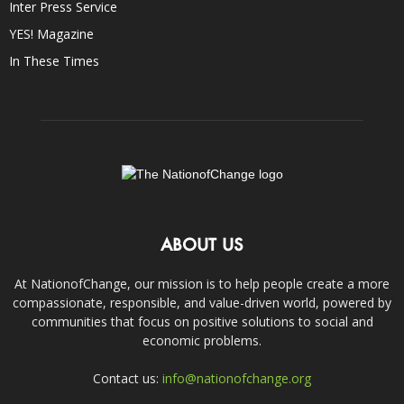
Inter Press Service
YES! Magazine
In These Times
ABOUT US
At NationofChange, our mission is to help people create a more
compassionate, responsible, and value-driven world, powered by
communities that focus on positive solutions to social and
economic problems.
Contact us:
info@nationofchange.org