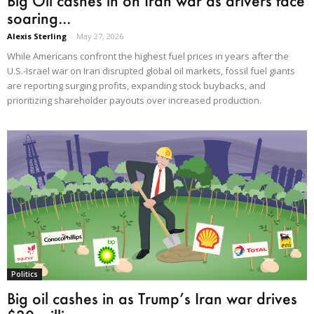
Big Oil cashes in on Iran war as drivers face
soaring...
Alexis Sterling
-
May 27, 2026
While Americans confront the highest fuel prices in years after the
U.S.-Israel war on Iran disrupted global oil markets, fossil fuel giants
are reporting surging profits, expanding stock buybacks, and
prioritizing shareholder payouts over increased production.
Politics
Big oil cashes in as Trump’s Iran war drives