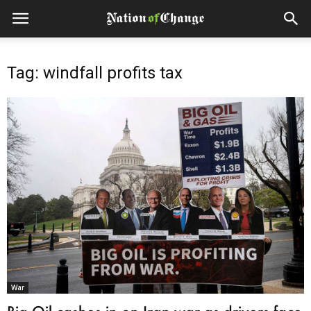
Tag: windfall profits tax
War