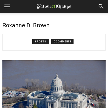
Roxanne D. Brown
3 POSTS
0 COMMENTS