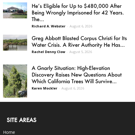
He’s Eligible for Up to $480,000 After
Being Wrongly Imprisoned for 42 Years.
The...
Richard A. Webster
-
August 6, 2026
Greg Abbott Blasted Corpus Christi for Its
Water Crisis. A River Authority He Has...
Rachel Denny Clow
-
August 5, 2026
A Gnarly Situation: High-Elevation
Discovery Raises New Questions About
Which California Trees Will Survive...
Karen Mockler
-
August 6, 2026
SITE AREAS
Home