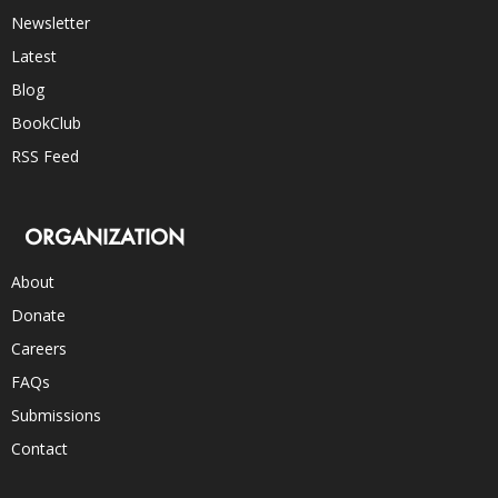
Newsletter
Latest
Blog
BookClub
RSS Feed
ORGANIZATION
About
Donate
Careers
FAQs
Submissions
Contact