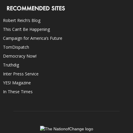
RECOMMENDED SITES
Robert Reich’s Blog
This Can’t Be Happening
Campaign for America’s Future
TomDispatch
Democracy Now!
Truthdig
Inter Press Service
YES! Magazine
In These Times