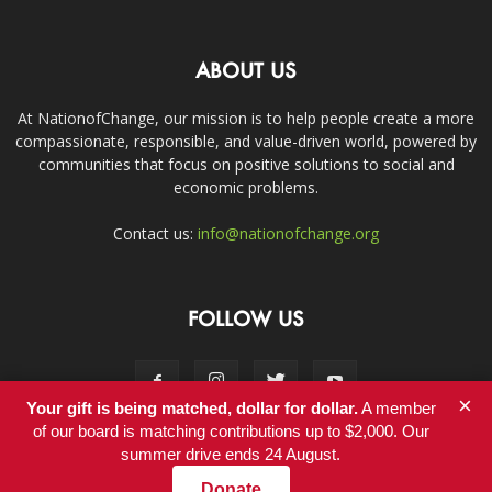
ABOUT US
At NationofChange, our mission is to help people create a more
compassionate, responsible, and value-driven world, powered by
communities that focus on positive solutions to social and
economic problems.
Contact us:
info@nationofchange.org
FOLLOW US
×
Your gift is being matched, dollar for dollar.
A member
of our board is matching contributions up to $2,000. Our
summer drive ends 24 August.
Contact
Donate