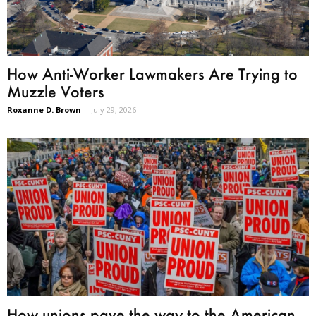
How Anti-Worker Lawmakers Are Trying to
Muzzle Voters
Roxanne D. Brown
-
July 29, 2026
How unions pave the way to the American