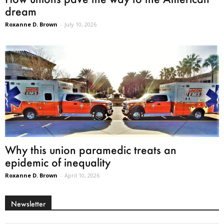
dream
Roxanne D. Brown
-
July 10, 2026
Why this union paramedic treats an
epidemic of inequality
Roxanne D. Brown
-
April 10, 2026
Newsletter