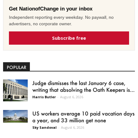
Get NationofChange in your inbox
Independent reporting every weekday. No paywall, no
advertisers, no corporate owner.
Subscribe free
POPULAR
Judge dismisses the last January 6 case,
writing that absolving the Oath Keepers is...
Harris Butler
-
August 6, 2026
US workers average 10 paid vacation days
a year, and 33 million get none
Sky Sandoval
-
August 6, 2026