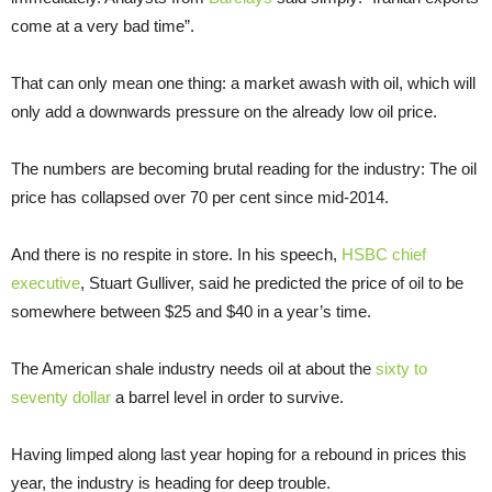
come at a very bad time”.
That can only mean one thing: a market awash with oil, which will
only add a downwards pressure on the already low oil price.
The numbers are becoming brutal reading for the industry: The oil
price has collapsed over 70 per cent since mid-2014.
And there is no respite in store. In his speech,
HSBC chief
executive
, Stuart Gulliver, said he predicted the price of oil to be
somewhere between $25 and $40 in a year’s time.
The American shale industry needs oil at about the
sixty to
seventy dollar
a barrel level in order to survive.
Having limped along last year hoping for a rebound in prices this
year, the industry is heading for deep trouble.