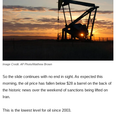
Image Credit: AP Photo/Matthew Brown
So the slide continues with no end in sight. As expected this
morning, the oil price has fallen below $28 a barrel on the back of
the historic news over the weekend of sanctions being lifted on
Iran.
This is the lowest level for oil since 2003.