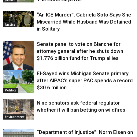
“An ICE Murder”: Gabriela Soto Says She
Miscarried While Husband Was Detained
Justice
in Solitary
Senate panel to vote on Blanche for
attorney general after he shuts down
$1.776 billion fund for Trump allies
El-Sayed wins Michigan Senate primary
Justice
after AIPAC’s super PAC spends a record
$30.6 million
Politics
Nine senators ask federal regulator
whether it will ban betting on wildfires
Environment
“Department of Injustice”: Norm Eisen on