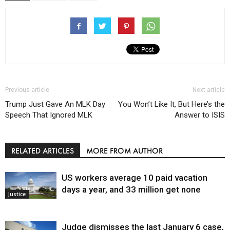
Previous article
Next article
Trump Just Gave An MLK Day
You Won’t Like It, But Here’s the
Speech That Ignored MLK
Answer to ISIS
RELATED ARTICLES
MORE FROM AUTHOR
US workers average 10 paid vacation
days a year, and 33 million get none
Justice
Judge dismisses the last January 6 case,