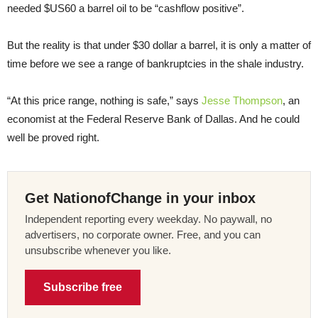
needed $US60 a barrel oil to be “cashflow positive”.
But the reality is that under $30 dollar a barrel, it is only a matter of
time before we see a range of bankruptcies in the shale industry.
“At this price range, nothing is safe,” says
Jesse Thompson
, an
economist at the Federal Reserve Bank of Dallas. And he could
well be proved right.
Get NationofChange in your inbox
Independent reporting every weekday. No paywall, no
advertisers, no corporate owner. Free, and you can
unsubscribe whenever you like.
Subscribe free