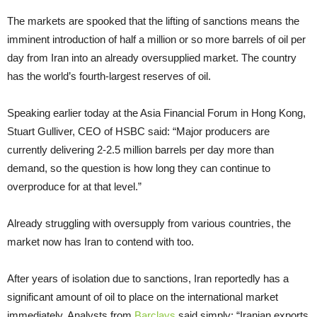
The markets are spooked that the lifting of sanctions means the
imminent introduction of half a million or so more barrels of oil per
day from Iran into an already oversupplied market. The country
has the world’s fourth-largest reserves of oil.
Speaking earlier today at the Asia Financial Forum in Hong Kong,
Stuart Gulliver, CEO of HSBC said: “Major producers are
currently delivering 2-2.5 million barrels per day more than
demand, so the question is how long they can continue to
overproduce for at that level.”
Already struggling with oversupply from various countries, the
market now has Iran to contend with too.
After years of isolation due to sanctions, Iran reportedly has a
significant amount of oil to place on the international market
immediately. Analysts from
Barclays
said simply: “Iranian exports