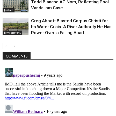
Todd Blanche AG Nom, Reflecting Pool
Vandalism Case
Justice
Greg Abbott Blasted Corpus Christi for
Its Water Crisis. A River Authority He Has
Power Over Is Falling Apart.
Environment
COMMENTS