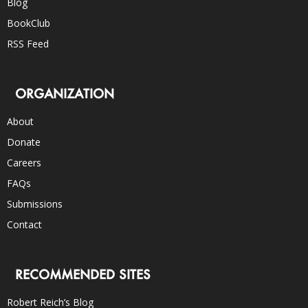
Blog
BookClub
RSS Feed
ORGANIZATION
About
Donate
Careers
FAQs
Submissions
Contact
RECOMMENDED SITES
Robert Reich’s Blog