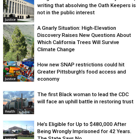
writing that absolving the Oath Keepers is
not in the public interest
Justice
A Gnarly Situation: High-Elevation
Discovery Raises New Questions About
Which California Trees Will Survive
Climate Change
How new SNAP restrictions could hit
Environment
Greater Pittsburgh’s food access and
economy
Justice
The first Black woman to lead the CDC
will face an uphill battle in restoring trust
Health
He’s Eligible for Up to $480,000 After
Being Wrongly Imprisoned for 42 Years.
The State Says No.
Justice