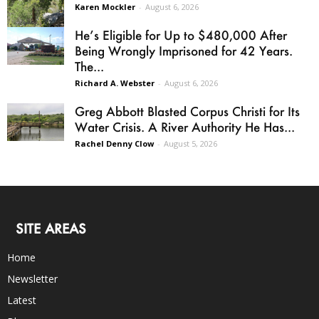
Karen Mockler
-
August 6, 2026
He’s Eligible for Up to $480,000 After
Being Wrongly Imprisoned for 42 Years.
The...
Richard A. Webster
-
August 6, 2026
Greg Abbott Blasted Corpus Christi for Its
Water Crisis. A River Authority He Has...
Rachel Denny Clow
-
August 5, 2026
SITE AREAS
Home
Newsletter
Latest