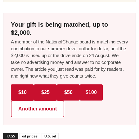
Your gift is being matched, up to
$2,000.
A member of the NationofChange board is matching every
contribution to our summer drive, dollar for dollar, until the
$2,000 is used up or the drive ends on 24 August. We
take no advertising money and answer to no corporate
owner. The article you just read was paid for by readers,
and right now what they give counts twice.
$10
$25
$50
$100
Another amount
TAGS
oil prices
U.S. oil