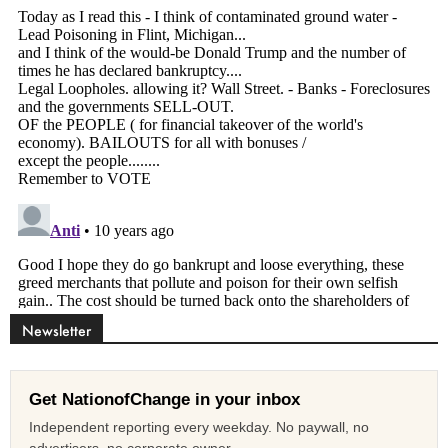
Newsletter
Get NationofChange in your inbox
Independent reporting every weekday. No paywall, no
advertisers, no corporate owner.