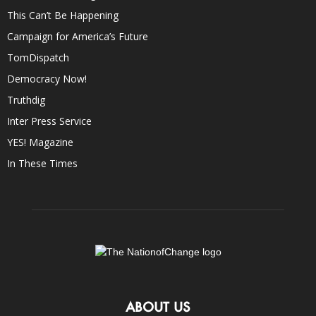
This Can’t Be Happening
Campaign for America’s Future
TomDispatch
Democracy Now!
Truthdig
Inter Press Service
YES! Magazine
In These Times
ABOUT US