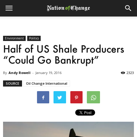
Environment
Politics
Half of US Shale Producers
“Could Go Bankrupt”
By
Andy Rowell
-
January 19, 2016
2323
SOURCE
Oil Change International