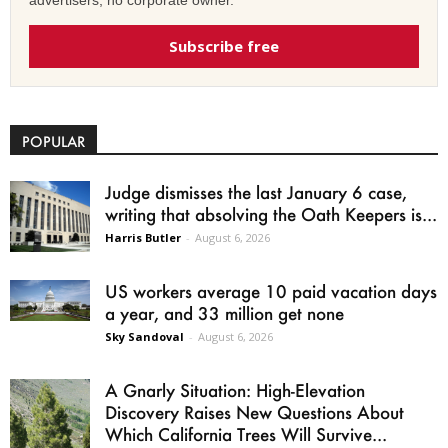
Subscribe free
POPULAR
Judge dismisses the last January 6 case,
writing that absolving the Oath Keepers is...
Harris Butler
-
August 6, 2026
US workers average 10 paid vacation days
a year, and 33 million get none
Sky Sandoval
-
August 6, 2026
A Gnarly Situation: High-Elevation
Discovery Raises New Questions About
Which California Trees Will Survive...