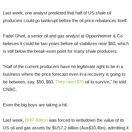
Last week, one analyst predicted that half of US shale oil
producers could go bankrupt before the oil price rebalances itself.
Fadel Gheit, a senior oil and gas analyst at Oppenheimer & Co
believes it could be two years before oil stabilizes near $60, which
is still below the break-even point for many shale producers.
“Half of the current producers have no legitimate right to be in a
business where the price forecast even in a recovery is going to
be between, say, $50, $60.
They need $70
oil to survive,” he told
CNBC.
Even the big boys are taking a hit.
Last week,
BHP Billiton
was forced to writedown the value of its
US oil and gas assets by $US7.2 billion (Aus$10.4bn), admitting it