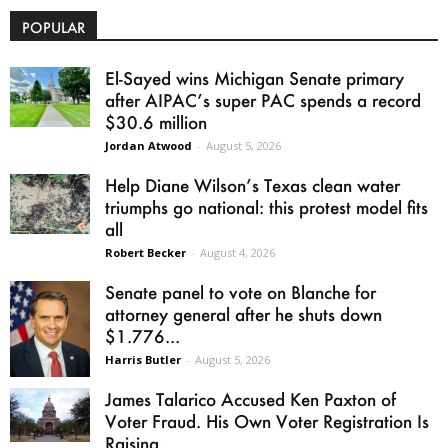
POPULAR
El-Sayed wins Michigan Senate primary
after AIPAC’s super PAC spends a record
$30.6 million
Jordan Atwood
-
August 5, 2026
Help Diane Wilson’s Texas clean water
triumphs go national: this protest model fits
all
Robert Becker
-
August 4, 2026
Senate panel to vote on Blanche for
attorney general after he shuts down
$1.776...
Harris Butler
-
August 5, 2026
James Talarico Accused Ken Paxton of
Voter Fraud. His Own Voter Registration Is
Raising...