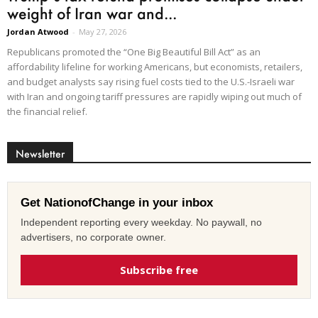
weight of Iran war and...
Jordan Atwood
-
May 27, 2026
Republicans promoted the “One Big Beautiful Bill Act” as an
affordability lifeline for working Americans, but economists, retailers,
and budget analysts say rising fuel costs tied to the U.S.-Israeli war
with Iran and ongoing tariff pressures are rapidly wiping out much of
the financial relief.
Newsletter
Get NationofChange in your inbox
Independent reporting every weekday. No paywall, no
advertisers, no corporate owner.
Subscribe free