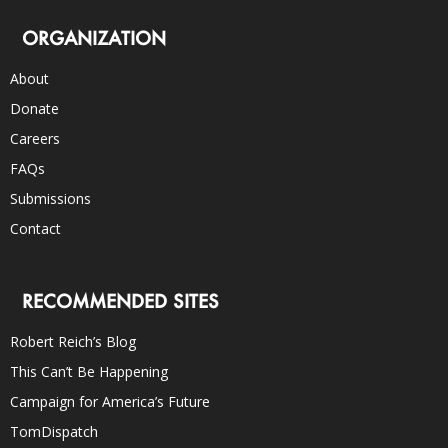
ORGANIZATION
About
Donate
Careers
FAQs
Submissions
Contact
RECOMMENDED SITES
Robert Reich’s Blog
This Can’t Be Happening
Campaign for America’s Future
TomDispatch