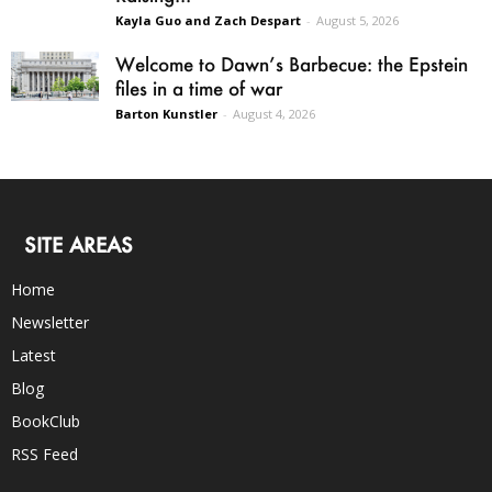
Kayla Guo and Zach Despart
-
August 5, 2026
Welcome to Dawn’s Barbecue: the Epstein
files in a time of war
Barton Kunstler
-
August 4, 2026
SITE AREAS
Home
Newsletter
Latest
Blog
BookClub
RSS Feed