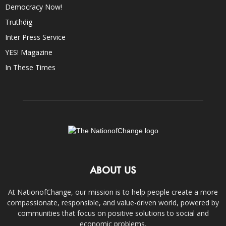
Democracy Now!
Truthdig
Inter Press Service
YES! Magazine
In These Times
ABOUT US
At NationofChange, our mission is to help people create a more
compassionate, responsible, and value-driven world, powered by
communities that focus on positive solutions to social and
economic problems.