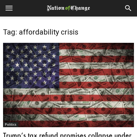
Tag: affordability crisis
Politics
Trump’s tax refund promises collapse under