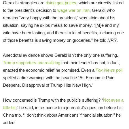
Gerald’s struggles are
rising gas prices
, which are directly linked
to the president’s decision to
wage war on Iran
. Gerald, who
remains “very happy with the president,” was stoic about his
situation, saying he skips meals to save money. “[M]e and my
wife have been fasting, and there’s a lot of benefits, including one
of those benefits is saving money on groceries,” he told
NPR
.
Anecdotal evidence shows Gerald isn’t the only one suffering.
Trump supporters are realizing
that their leader has not, in fact,
enacted the economic relief he promised. Even a
Fox News
poll
spelled a dire warning, with the headline “As Economic Pain
Deepens, Disapproval of Trump Hits New High.”
How concerned is Trump with the public’s suffering? “
Not even a
little bit
,” he said, in response to a journalist’s question before his
China trip. “I don’t think about Americans’ financial situation,” he
added.