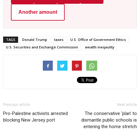
Another amount
TAGS
Donald Trump
taxes
U.S. Office of Government Ethics
U.S. Securities and Exchange Commission
wealth ineqaulity
Previous article
Next article
Pro-Palestine activists arrested
The conservative ‘plan’ to
blocking New Jersey port
dismantle public schools is
entering the home stretch