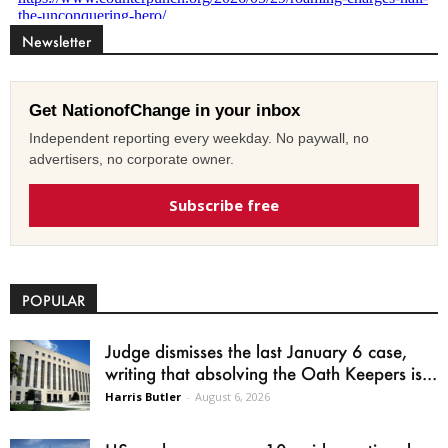
Newsletter
Get NationofChange in your inbox
Independent reporting every weekday. No paywall, no
advertisers, no corporate owner.
Subscribe free
POPULAR
Judge dismisses the last January 6 case,
writing that absolving the Oath Keepers is...
Harris Butler
-
August 6, 2026