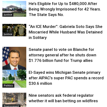
He’s Eligible for Up to $480,000 After
Being Wrongly Imprisoned for 42 Years.
The State Says No.
Justice
“An ICE Murder”: Gabriela Soto Says She
Miscarried While Husband Was Detained
Justice
in Solitary
Senate panel to vote on Blanche for
attorney general after he shuts down
$1.776 billion fund for Trump allies
El-Sayed wins Michigan Senate primary
Justice
after AIPAC’s super PAC spends a record
$30.6 million
Politics
Nine senators ask federal regulator
whether it will ban betting on wildfires
Environment