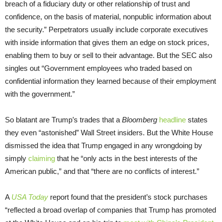
breach of a fiduciary duty or other relationship of trust and
confidence, on the basis of material, nonpublic information about
the security.” Perpetrators usually include corporate executives
with inside information that gives them an edge on stock prices,
enabling them to buy or sell to their advantage. But the SEC also
singles out “Government employees who traded based on
confidential information they learned because of their employment
with the government.”
So blatant are Trump’s trades that a
Bloomberg
headline
states
they even “astonished” Wall Street insiders. But the White House
dismissed the idea that Trump engaged in any wrongdoing by
simply
claiming
that he “only acts in the best interests of the
American public,” and that “there are no conflicts of interest.”
A
USA Today
report found that the president’s stock purchases
“reflected a broad overlap of companies that Trump has promoted