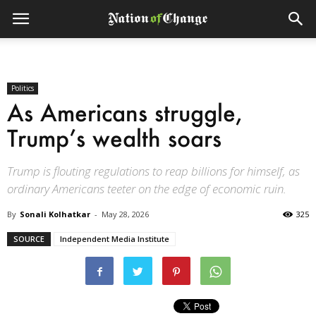
Politics
As Americans struggle,
Trump’s wealth soars
Trump is flouting regulations to reap billions for himself, as
ordinary Americans teeter on the edge of economic ruin.
By
Sonali Kolhatkar
-
May 28, 2026
325
SOURCE
Independent Media Institute