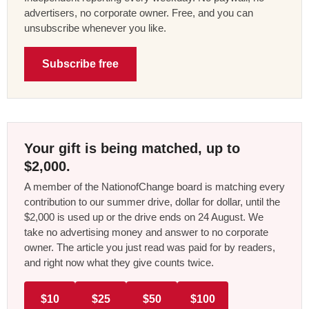
advertisers, no corporate owner. Free, and you can
unsubscribe whenever you like.
Subscribe free
Your gift is being matched, up to
$2,000.
A member of the NationofChange board is matching every
contribution to our summer drive, dollar for dollar, until the
$2,000 is used up or the drive ends on 24 August. We
take no advertising money and answer to no corporate
owner. The article you just read was paid for by readers,
and right now what they give counts twice.
$10
$25
$50
$100