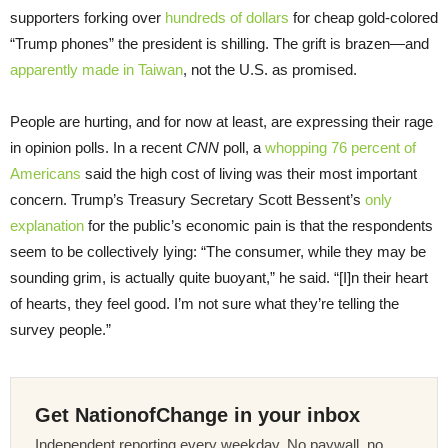
supporters forking over
hundreds of dollars
for cheap gold-colored
“Trump phones” the president is shilling. The grift is brazen—and
apparently made in Taiwan
, not the U.S. as promised.
People are hurting, and for now at least, are expressing their rage
in opinion polls. In a recent
CNN
poll, a
whopping 76 percent of
Americans
said the high cost of living was their most important
concern. Trump’s Treasury Secretary Scott Bessent’s
only
explanation
for the public’s economic pain is that the respondents
seem to be collectively lying: “The consumer, while they may be
sounding grim, is actually quite buoyant,” he said. “[I]n their heart
of hearts, they feel good. I’m not sure what they’re telling the
survey people.”
Get NationofChange in your inbox
Independent reporting every weekday. No paywall, no