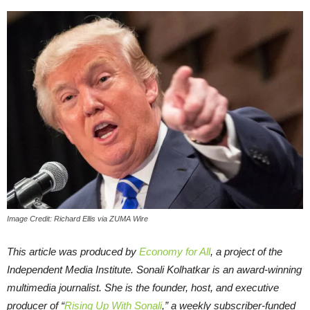
Image Credit: Richard Ellis via ZUMA Wire
This article was produced by
Economy for All
, a project of the
Independent Media Institute.
Sonali Kolhatkar is an award-winning
multimedia journalist. She is the founder, host, and executive
producer of “
Rising Up With Sonali
,” a weekly subscriber-funded