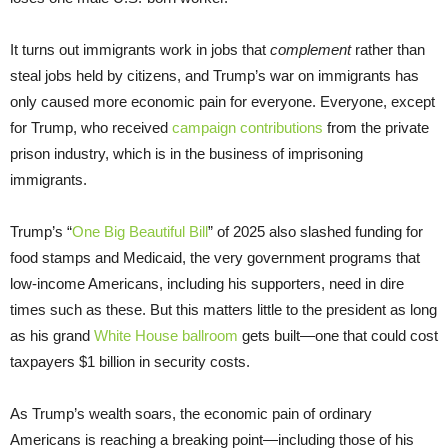
It turns out immigrants work in jobs that
complement
rather than
steal jobs held by citizens, and Trump’s war on immigrants has
only caused more economic pain for everyone. Everyone, except
for Trump, who received
campaign contributions
from the private
prison industry, which is in the business of imprisoning
immigrants.
Trump’s “
One Big Beautiful Bill
” of 2025 also slashed funding for
food stamps and Medicaid, the very government programs that
low-income Americans, including his supporters, need in dire
times such as these. But this matters little to the president as long
as his grand
White House ballroom
gets built—one that could cost
taxpayers $1 billion in security costs.
As Trump’s wealth soars, the economic pain of ordinary
Americans is reaching a breaking point—including those of his