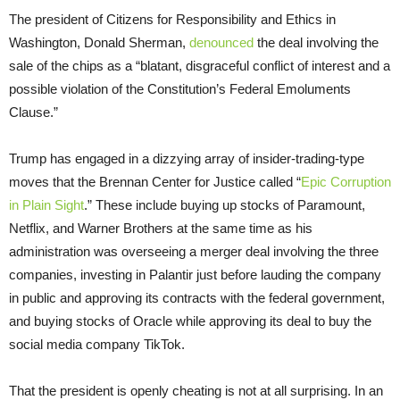
The president of Citizens for Responsibility and Ethics in
Washington, Donald Sherman,
denounced
the deal involving the
sale of the chips as a “blatant, disgraceful conflict of interest and a
possible violation of the Constitution’s Federal Emoluments
Clause.”
Trump has engaged in a dizzying array of insider-trading-type
moves that the Brennan Center for Justice called “
Epic Corruption
in Plain Sight
.” These include buying up stocks of Paramount,
Netflix, and Warner Brothers at the same time as his
administration was overseeing a merger deal involving the three
companies, investing in Palantir just before lauding the company
in public and approving its contracts with the federal government,
and buying stocks of Oracle while approving its deal to buy the
social media company TikTok.
That the president is openly cheating is not at all surprising. In an