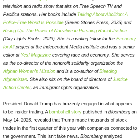
television and radio show that airs on Free Speech TV and
Pacifica stations. Her books include
Talking About Abolition: A
Police-Free World Is Possible
(Seven Stories Press, 2025) and
Rising Up: The Power of Narrative in Pursuing Racial Justice
(City Lights Books, 2023). She is a writing fellow for the
Economy
for All
project at the Independent Media Institute and was a senior
editor at
Yes! Magazine
covering race and economy. She serves
as the co-director of the nonprofit solidarity organization the
Afghan Women’s Mission
and is a co-author of
Bleeding
Afghanistan
. She also sits on the board of directors of
Justice
Action Center
, an immigrant rights organization.
President Donald Trump has brazenly engaged in what appears
to be insider trading. A
bombshell story
published in
Bloomberg
on
May 14, 2026, revealed that Trump made thousands of stock
trades in the first quarter of this year with companies connected to
the government. This isn’t fake news.
Bloomberg
analyzed