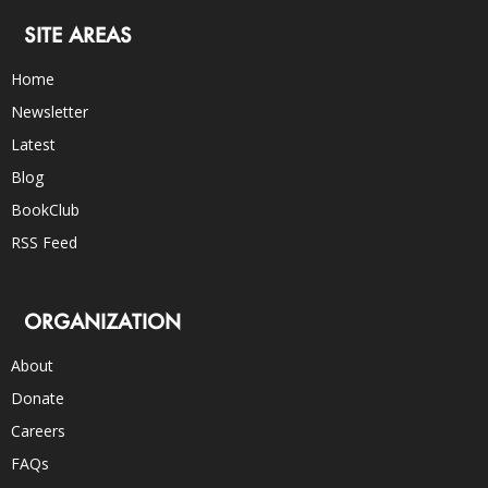
SITE AREAS
Home
Newsletter
Latest
Blog
BookClub
RSS Feed
ORGANIZATION
About
Donate
Careers
FAQs