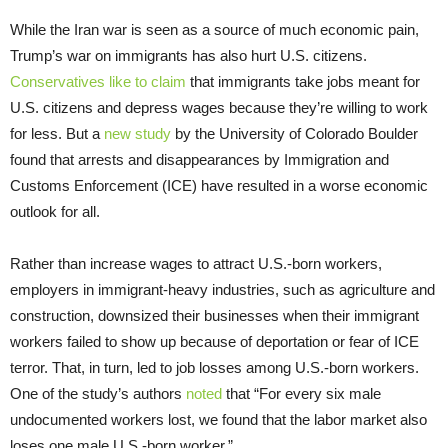
While the Iran war is seen as a source of much economic pain,
Trump’s war on immigrants has also hurt U.S. citizens.
Conservatives like to claim
that immigrants take jobs meant for
U.S. citizens and depress wages because they’re willing to work
for less. But a
new study
by the University of Colorado Boulder
found that arrests and disappearances by Immigration and
Customs Enforcement (ICE) have resulted in a worse economic
outlook for all.
Rather than increase wages to attract U.S.-born workers,
employers in immigrant-heavy industries, such as agriculture and
construction, downsized their businesses when their immigrant
workers failed to show up because of deportation or fear of ICE
terror. That, in turn, led to job losses among U.S.-born workers.
One of the study’s authors
noted
that “For every six male
undocumented workers lost, we found that the labor market also
loses one male U.S.-born worker.”