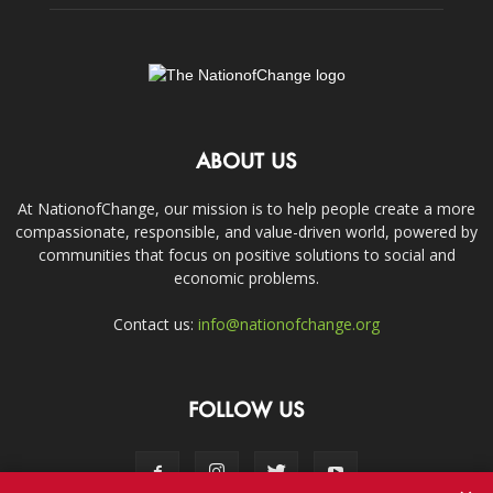
ABOUT US
At NationofChange, our mission is to help people create a more
compassionate, responsible, and value-driven world, powered by
communities that focus on positive solutions to social and
economic problems.
Contact us:
info@nationofchange.org
FOLLOW US