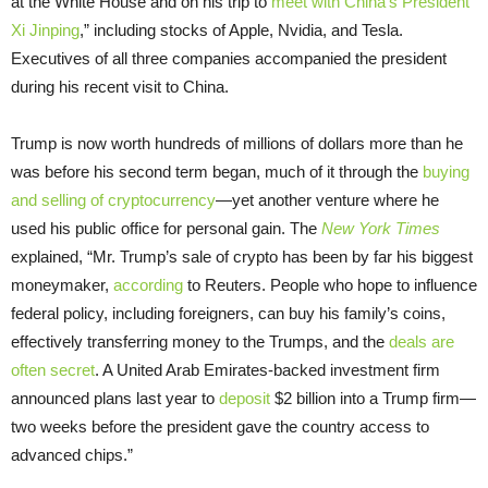
at the White House and on his trip to
meet with China’s President
Xi Jinping
,” including stocks of Apple, Nvidia, and Tesla.
Executives of all three companies accompanied the president
during his recent visit to China.
Trump is now worth hundreds of millions of dollars more than he
was before his second term began, much of it through the
buying
and selling of cryptocurrency
—yet another venture where he
used his public office for personal gain. The
New York Times
explained, “Mr. Trump’s sale of crypto has been by far his biggest
moneymaker,
according
to Reuters. People who hope to influence
federal policy, including foreigners, can buy his family’s coins,
effectively transferring money to the Trumps, and the
deals are
often secret
. A United Arab Emirates-backed investment firm
announced plans last year to
deposit
$2 billion into a Trump firm—
two weeks before the president gave the country access to
advanced chips.”