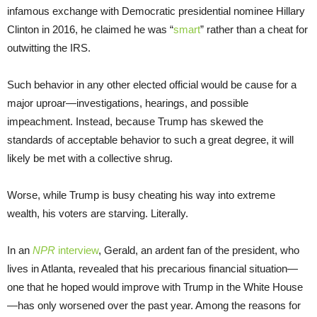
infamous exchange with Democratic presidential nominee Hillary
Clinton in 2016, he claimed he was “
smart
” rather than a cheat for
outwitting the IRS.
Such behavior in any other elected official would be cause for a
major uproar—investigations, hearings, and possible
impeachment. Instead, because Trump has skewed the
standards of acceptable behavior to such a great degree, it will
likely be met with a collective shrug.
Worse, while Trump is busy cheating his way into extreme
wealth, his voters are starving. Literally.
In an
NPR
interview
, Gerald, an ardent fan of the president, who
lives in Atlanta, revealed that his precarious financial situation—
one that he hoped would improve with Trump in the White House
—has only worsened over the past year. Among the reasons for