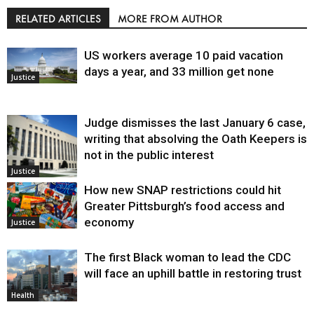
RELATED ARTICLES
MORE FROM AUTHOR
US workers average 10 paid vacation
days a year, and 33 million get none
Justice
Judge dismisses the last January 6 case,
writing that absolving the Oath Keepers is
not in the public interest
Justice
How new SNAP restrictions could hit
Greater Pittsburgh’s food access and
economy
Justice
The first Black woman to lead the CDC
will face an uphill battle in restoring trust
Health