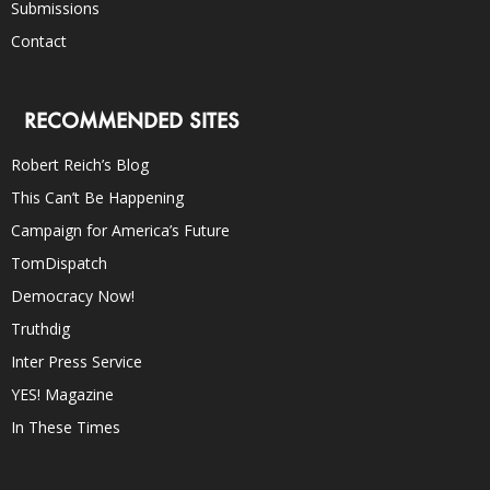
Submissions
Contact
RECOMMENDED SITES
Robert Reich’s Blog
This Can’t Be Happening
Campaign for America’s Future
TomDispatch
Democracy Now!
Truthdig
Inter Press Service
YES! Magazine
In These Times