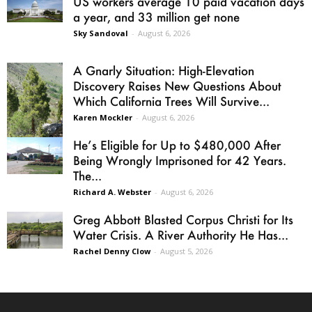
US workers average 10 paid vacation days
a year, and 33 million get none
Sky Sandoval
-
August 6, 2026
A Gnarly Situation: High-Elevation
Discovery Raises New Questions About
Which California Trees Will Survive...
Karen Mockler
-
August 6, 2026
He’s Eligible for Up to $480,000 After
Being Wrongly Imprisoned for 42 Years.
The...
Richard A. Webster
-
August 6, 2026
Greg Abbott Blasted Corpus Christi for Its
Water Crisis. A River Authority He Has...
Rachel Denny Clow
-
August 5, 2026