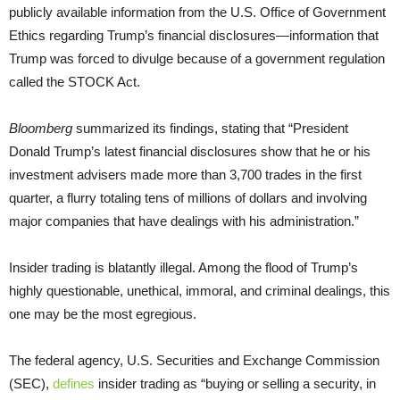
publicly available information from the U.S. Office of Government
Ethics regarding Trump’s financial disclosures—information that
Trump was forced to divulge because of a government regulation
called the STOCK Act.
Bloomberg
summarized its findings, stating that “President
Donald Trump’s latest financial disclosures show that he or his
investment advisers made more than 3,700 trades in the first
quarter, a flurry totaling tens of millions of dollars and involving
major companies that have dealings with his administration.”
Insider trading is blatantly illegal. Among the flood of Trump’s
highly questionable, unethical, immoral, and criminal dealings, this
one may be the most egregious.
The federal agency, U.S. Securities and Exchange Commission
(SEC),
defines
insider trading as “buying or selling a security, in