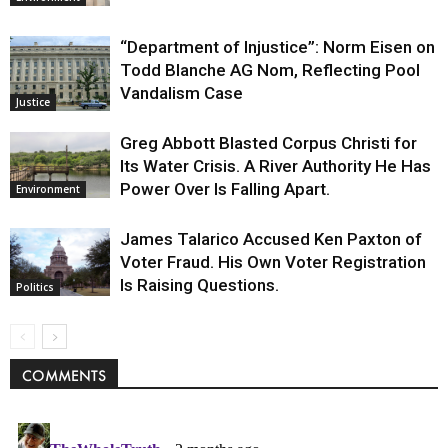
“Department of Injustice”: Norm Eisen on
Todd Blanche AG Nom, Reflecting Pool
Vandalism Case
Justice
Greg Abbott Blasted Corpus Christi for
Its Water Crisis. A River Authority He Has
Power Over Is Falling Apart.
Environment
James Talarico Accused Ken Paxton of
Voter Fraud. His Own Voter Registration
Is Raising Questions.
Politics
COMMENTS