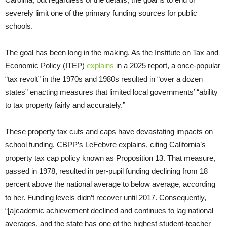
severely limit one of the primary funding sources for public
schools.
The goal has been long in the making. As the Institute on Tax and
Economic Policy (ITEP)
explains
in a 2025 report, a once-popular
“tax revolt” in the 1970s and 1980s resulted in “over a dozen
states” enacting measures that limited local governments’ “ability
to tax property fairly and accurately.”
These property tax cuts and caps have devastating impacts on
school funding, CBPP’s LeFebvre explains, citing California’s
property tax cap policy known as Proposition 13. That measure,
passed in 1978, resulted in per-pupil funding declining from 18
percent above the national average to below average, according
to her. Funding levels didn’t recover until 2017. Consequently,
“[a]cademic achievement declined and continues to lag national
averages, and the state has one of the highest student-teacher