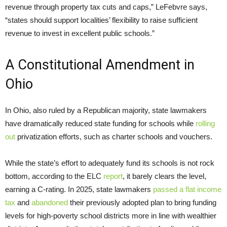
revenue through property tax cuts and caps,” LeFebvre says,
“states should support localities’ flexibility to raise sufficient
revenue to invest in excellent public schools.”
A Constitutional Amendment in
Ohio
In Ohio, also ruled by a Republican majority, state lawmakers
have dramatically reduced state funding for schools while
rolling
out
privatization efforts, such as charter schools and vouchers.
While the state’s effort to adequately fund its schools is not rock
bottom, according to the ELC
report
, it barely clears the level,
earning a C-rating. In 2025, state lawmakers
passed a flat income
tax
and
abandoned
their previously adopted plan to bring funding
levels for high-poverty school districts more in line with wealthier