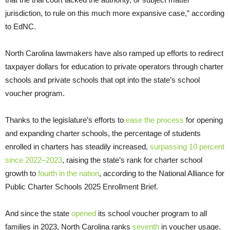
jurisdiction, to rule on this much more expansive case,” according
to EdNC.
North Carolina lawmakers have also ramped up efforts to redirect
taxpayer dollars for education to private operators through charter
schools and private schools that opt into the state’s school
voucher program.
Thanks to the legislature’s efforts to
ease the process
for opening
and expanding charter schools, the percentage of students
enrolled in charters has steadily increased,
surpassing 10 percent
since 2022–2023
, raising the state’s rank for charter school
growth to
fourth in the nation
, according to the National Alliance for
Public Charter Schools 2025 Enrollment Brief.
And since the state
opened
its school voucher program to all
families in 2023, North Carolina ranks
seventh
in voucher usage,