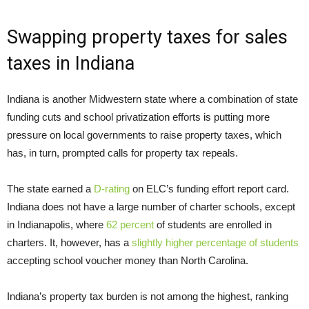
Swapping property taxes for sales
taxes in Indiana
Indiana is another Midwestern state where a combination of state
funding cuts and school privatization efforts is putting more
pressure on local governments to raise property taxes, which
has, in turn, prompted calls for property tax repeals.
The state earned a
D-rating
on ELC’s funding effort report card.
Indiana does not have a large number of charter schools, except
in Indianapolis, where
62 percent
of students are enrolled in
charters. It, however, has a
slightly higher percentage of students
accepting school voucher money than North Carolina.
Indiana’s property tax burden is not among the highest, ranking