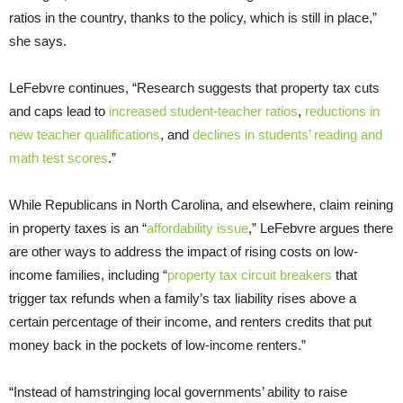
ratios in the country, thanks to the policy, which is still in place,”
she says.
LeFebvre continues, “Research suggests that property tax cuts
and caps lead to
increased student-teacher ratios
,
reductions in
new teacher qualifications
, and
declines in students’ reading and
math test scores
.”
While Republicans in North Carolina, and elsewhere, claim reining
in property taxes is an “
affordability issue
,” LeFebvre argues there
are other ways to address the impact of rising costs on low-
income families, including “
property tax circuit breakers
that
trigger tax refunds when a family’s tax liability rises above a
certain percentage of their income, and renters credits that put
money back in the pockets of low-income renters.”
“Instead of hamstringing local governments’ ability to raise