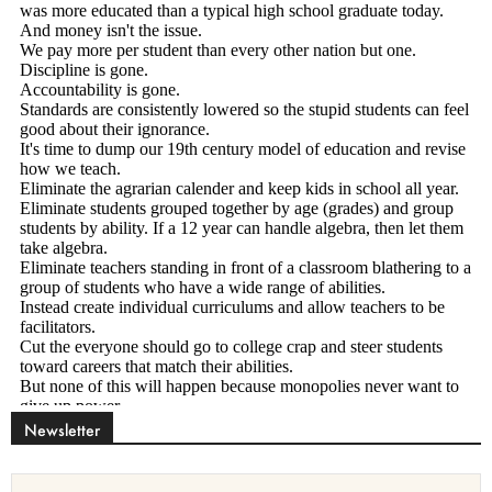
Newsletter