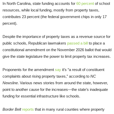
In North Carolina, state funding accounts for
60 percent
of school
resources, while local funding, mostly from property taxes,
contributes 23 percent (the federal government chips in only 17
percent).
Despite the importance of property taxes as a revenue source for
public schools, Republican lawmakers
passed a bill
to place a
constitutional amendment on the November 2026 ballot that would
give the state legislature the power to limit property tax increases.
Proponents for the amendment
say
it’s “a result of constituent
complaints about rising property taxes,” according to
NC
Newsline
. Various news stories from around the state, however,
point to another cause for the increases—the state’s inadequate
funding for essential infrastructure like schools.
Border Belt
reports
that in many rural counties where property