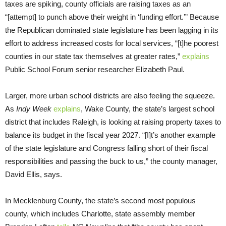
taxes are spiking, county officials are raising taxes as an
“[attempt] to punch above their weight in ‘funding effort.’” Because
the Republican dominated state legislature has been lagging in its
effort to address increased costs for local services, “[t]he poorest
counties in our state tax themselves at greater rates,”
explains
Public School Forum senior researcher Elizabeth Paul.
Larger, more urban school districts are also feeling the squeeze.
As
Indy Week
explains
, Wake County, the state’s largest school
district that includes Raleigh, is looking at raising property taxes to
balance its budget in the fiscal year 2027. “[I]t’s another example
of the state legislature and Congress falling short of their fiscal
responsibilities and passing the buck to us,” the county manager,
David Ellis, says.
In Mecklenburg County, the state’s second most populous
county, which includes Charlotte, state assembly member