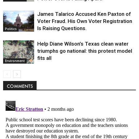
James Talarico Accused Ken Paxton of
Voter Fraud. His Own Voter Registration
Is Raising Questions.
Politics
Help Diane Wilson’s Texas clean water
triumphs go national: this protest model
fits all
Environment
COMMENTS