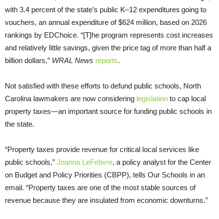
with 3.4 percent of the state’s public K–12 expenditures going to
vouchers, an annual expenditure of $624 million, based on 2026
rankings by EDChoice. “[T]he program represents cost increases
and relatively little savings, given the price tag of more than half a
billion dollars,”
WRAL News
reports
.
Not satisfied with these efforts to defund public schools, North
Carolina lawmakers are now considering
legislation
to cap local
property taxes—an important source for funding public schools in
the state.
“Property taxes provide revenue for critical local services like
public schools,”
Joanna LeFebvre
, a policy analyst for the Center
on Budget and Policy Priorities (CBPP), tells Our Schools in an
email. “Property taxes are one of the most stable sources of
revenue because they are insulated from economic downturns.”