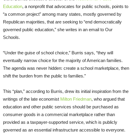
Education
, a nonprofit that advocates for public schools, points to
“a common project” among many states, mostly governed by
Republican majorities, that are seeking to “end democratically
governed public education,” she writes in an email to Our
Schools.
“Under the guise of school choice,” Burris says, “they will
eventually narrow choice for the majority of American families.
The agenda was never hidden: create a school marketplace, then
shift the burden from the public to families.”
This “plan,” according to Burris, drew its initial inspiration from the
writings of the late economist
Milton Friedman
, who argued that
education and other public services should be purchased as
consumer goods in a commercial marketplace rather than
provided as a taxpayer-supported service, which is publicly
governed as an essential infrastructure accessible to everyone.