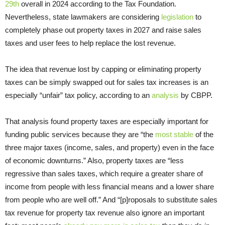
29th
overall in 2024 according to the Tax Foundation.
Nevertheless, state lawmakers are considering
legislation
to
completely phase out property taxes in 2027 and raise sales
taxes and user fees to help replace the lost revenue.
The idea that revenue lost by capping or eliminating property
taxes can be simply swapped out for sales tax increases is an
especially “unfair” tax policy, according to an
analysis
by CBPP.
That analysis found property taxes are especially important for
funding public services because they are “the
most stable
of the
three major taxes (income, sales, and property) even in the face
of economic downturns.” Also, property taxes are “less
regressive than sales taxes, which require a greater share of
income from people with less financial means and a lower share
from people who are well off.” And “[p]roposals to substitute sales
tax revenue for property tax revenue also ignore an important