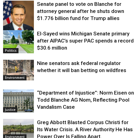
Senate panel to vote on Blanche for
attorney general after he shuts down
$1.776 billion fund for Trump allies
El-Sayed wins Michigan Senate primary
Justice
after AIPAC’s super PAC spends a record
$30.6 million
Politics
Nine senators ask federal regulator
whether it will ban betting on wildfires
Environment
“Department of Injustice”: Norm Eisen on
Todd Blanche AG Nom, Reflecting Pool
Vandalism Case
Justice
Greg Abbott Blasted Corpus Christi for
Its Water Crisis. A River Authority He Has
Power Over Is Falling Apart.
Environment