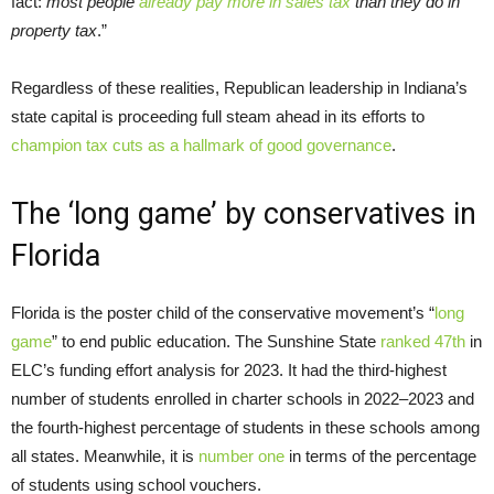
fact:
most people
already pay more in sales tax
than they do in
property tax
.”
Regardless of these realities, Republican leadership in Indiana’s
state capital is proceeding full steam ahead in its efforts to
champion tax cuts as a hallmark of good governance
.
The ‘long game’ by conservatives in
Florida
Florida is the poster child of the conservative movement’s “
long
game
” to end public education. The Sunshine State
ranked 47th
in
ELC’s funding effort analysis for 2023. It had the third-highest
number of students enrolled in charter schools in 2022–2023 and
the fourth-highest percentage of students in these schools among
all states. Meanwhile, it is
number one
in terms of the percentage
of students using school vouchers.