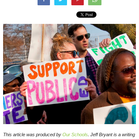
This article was produced by
Our Schools
.
Jeff Bryant is a writing