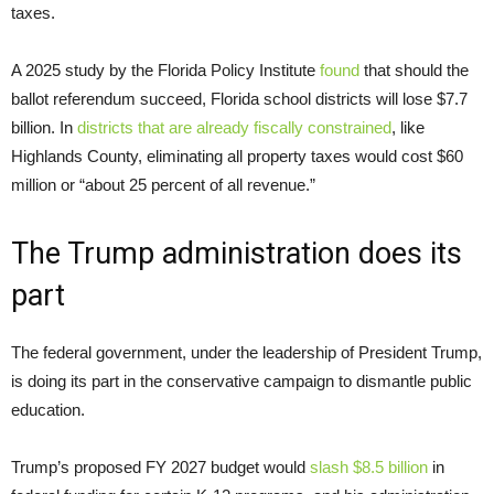
taxes.
A 2025 study by the Florida Policy Institute
found
that should the
ballot referendum succeed, Florida school districts will lose $7.7
billion. In
districts that are already fiscally constrained
, like
Highlands County, eliminating all property taxes would cost $60
million or “about 25 percent of all revenue.”
The Trump administration does its
part
The federal government, under the leadership of President Trump,
is doing its part in the conservative campaign to dismantle public
education.
Trump’s proposed FY 2027 budget would
slash $8.5 billion
in