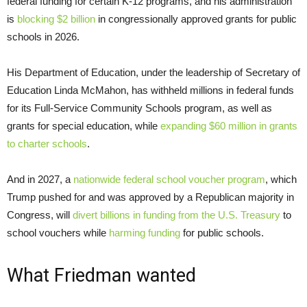
federal funding for certain K-12 programs, and his administration
is
blocking $2 billion
in congressionally approved grants for public
schools in 2026.
His Department of Education, under the leadership of Secretary of
Education Linda McMahon, has withheld millions in federal funds
for its Full-Service Community Schools program, as well as
grants for special education, while
expanding $60 million in grants
to charter schools
.
And in 2027, a
nationwide federal school voucher program
, which
Trump pushed for and was approved by a Republican majority in
Congress, will
divert billions in funding from the U.S. Treasury
to
school vouchers while
harming funding
for public schools.
What Friedman wanted