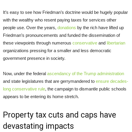
It’s easy to see how Friedman’s doctrine would be hugely popular
with the wealthy who resent paying taxes for services other
people use. Over the years,
donations
by the rich have lifted up
Friedman’s pronouncements and funded the dissemination of
these viewpoints through numerous
conservative
and
libertarian
organizations pressing for a smaller and less democratic
government presence in society.
Now, under the federal
ascendancy of the Trump administration
and state legislatures that are gerrymandered to
ensure decades-
long conservative rule
, the campaign to dismantle public schools
appears to be entering its home stretch.
Property tax cuts and caps have
devastating impacts