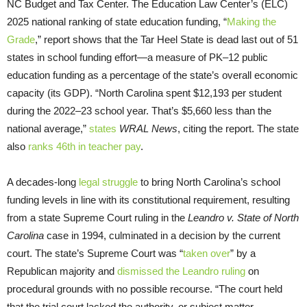
NC Budget and Tax Center. The Education Law Center’s (ELC)
2025 national ranking of state education funding, “
Making the
Grade
,” report shows that the Tar Heel State is dead last out of 51
states in school funding effort—a measure of PK–12 public
education funding as a percentage of the state’s overall economic
capacity (its GDP). “North Carolina spent $12,193 per student
during the 2022–23 school year. That’s $5,660 less than the
national average,”
states
WRAL News
, citing the report. The state
also
ranks 46th in teacher pay
.
A decades-long
legal struggle
to bring North Carolina’s school
funding levels in line with its constitutional requirement, resulting
from a state Supreme Court ruling in the
Leandro v. State of North
Carolina
case in 1994, culminated in a decision by the current
court. The state’s Supreme Court was “
taken over
” by a
Republican majority and
dismissed the Leandro ruling
on
procedural grounds with no possible recourse. “The court held
that the trial court lacked the authority, or subject matter