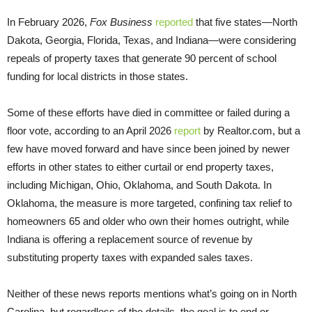
In February 2026,
Fox Business
reported
that five states—North
Dakota, Georgia, Florida, Texas, and Indiana—were considering
repeals of property taxes that generate 90 percent of school
funding for local districts in those states.
Some of these efforts have died in committee or failed during a
floor vote, according to an April 2026
report
by Realtor.com, but a
few have moved forward and have since been joined by newer
efforts in other states to either curtail or end property taxes,
including Michigan, Ohio, Oklahoma, and South Dakota. In
Oklahoma, the measure is more targeted, confining tax relief to
homeowners 65 and older who own their homes outright, while
Indiana is offering a replacement source of revenue by
substituting property taxes with expanded sales taxes.
Neither of these news reports mentions what’s going on in North
Carolina, but regardless of the details, the goal is to end or