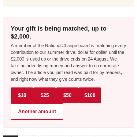
Your gift is being matched, up to
$2,000.
A member of the NationofChange board is matching every
contribution to our summer drive, dollar for dollar, until the
$2,000 is used up or the drive ends on 24 August. We
take no advertising money and answer to no corporate
owner. The article you just read was paid for by readers,
and right now what they give counts twice.
$10
$25
$50
$100
Another amount