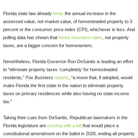
Florida state law already
limits
the annual increase in the
assessed value, not market value, of homesteaded property to 3
percent or the consumer price index (CPI), whichever is less. And
polling data has shown that
home insurance rates
, not property
taxes, are a bigger concern for homeowners.
Nevertheless, Florida Governor Ron DeSantis is leading an effort
to “eliminate property taxes ‘completely’ for homesteaded
residents,”
Fox Business
reports
, “a move that, if adopted, would
make Florida the first state in the nation to eliminate property
taxes on primary residences while also having no state income
tax.”
Taking their cues from DeSantis, Republican lawmakers in the
Florida legislature are
moving with a bill
that would place a
constitutional amendment on the ballot in 2028, ending all property