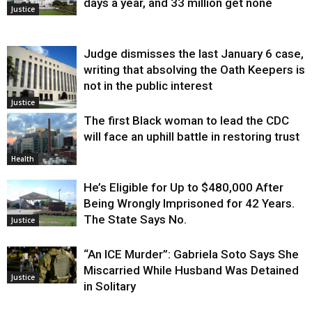
days a year, and 33 million get none
Justice
Judge dismisses the last January 6 case,
writing that absolving the Oath Keepers is
not in the public interest
Justice
The first Black woman to lead the CDC
will face an uphill battle in restoring trust
Health
He’s Eligible for Up to $480,000 After
Being Wrongly Imprisoned for 42 Years.
The State Says No.
Justice
“An ICE Murder”: Gabriela Soto Says She
Miscarried While Husband Was Detained
Justice
in Solitary