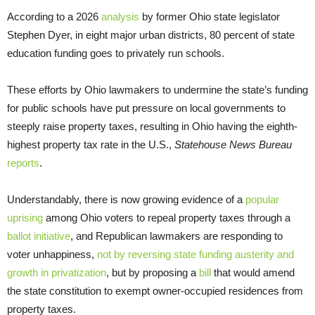
According to a 2026
analysis
by former Ohio state legislator
Stephen Dyer, in eight major urban districts, 80 percent of state
education funding goes to privately run schools.
These efforts by Ohio lawmakers to undermine the state’s funding
for public schools have put pressure on local governments to
steeply raise property taxes, resulting in Ohio having the eighth-
highest property tax rate in the U.S.,
Statehouse News Bureau
reports
.
Understandably, there is now growing evidence of a
popular
uprising
among Ohio voters to repeal property taxes through a
ballot initiative
, and Republican lawmakers are responding to
voter unhappiness,
not by reversing state funding austerity and
growth in privatization
, but by proposing a
bill
that would amend
the state constitution to exempt owner-occupied residences from
property taxes.