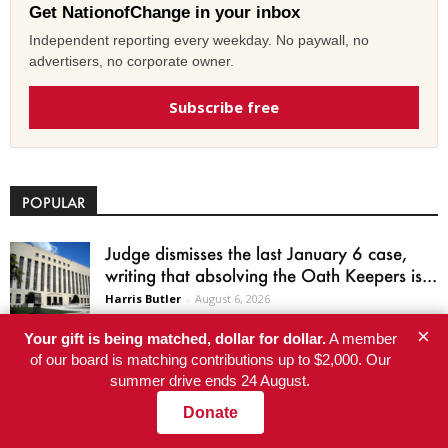
Get NationofChange in your inbox
Independent reporting every weekday. No paywall, no
advertisers, no corporate owner.
Subscribe free
POPULAR
Judge dismisses the last January 6 case,
writing that absolving the Oath Keepers is...
Harris Butler
-
August 6, 2026
×
Your gift is being matched, dollar for dollar.
A member
US workers average 10 paid vacation days
of our board is matching contributions up to $2,000. Our
a year, and 33 million get none
summer drive ends 24 August.
Sky Sandoval
-
August 6, 2026
Donate