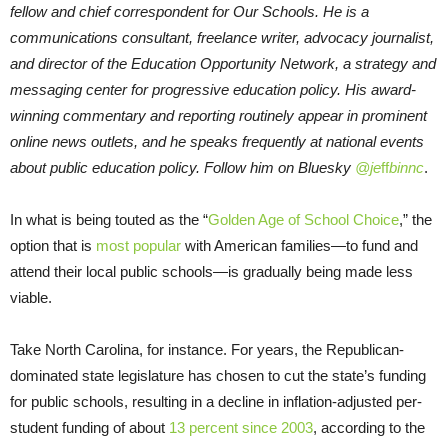
fellow and chief correspondent for Our Schools. He is a
communications consultant, freelance writer, advocacy journalist,
and director of the Education Opportunity Network, a strategy and
messaging center for progressive education policy. His award-
winning commentary and reporting routinely appear in prominent
online news outlets, and he speaks frequently at national events
about public education policy. Follow him on Bluesky
@je
ff
binnc
.
In what is being touted as the “
Golden Age of School Choice
,” the
option that is
most popular
with American families—to fund and
attend their local public schools—is gradually being made less
viable.
Take North Carolina, for instance. For years, the Republican-
dominated state legislature has chosen to cut the state’s funding
for public schools, resulting in a decline in inflation-adjusted per-
student funding of about
13 percent since 2003
, according to the