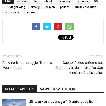
TAGS
activism
charter schools
economy
education
GOP
GOP/Right Wing
history
Opinion
politics
public education
social justice
Trump
Previous article
Next article
As Americans struggle, Trump’s
Capitol Police officers sue
wealth soars
Trump over slush fund for Jan.
6 rioters & other allies
RELATED ARTICLES
MORE FROM AUTHOR
US workers average 10 paid vacation