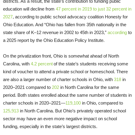
districts. As a result, the state’s contribution to funding public
education will decline from
47 percent in 2019 to just 32 percent in
2027
, according to public school advocacy coalition Honesty for
Ohio Education. And “Ohio has fallen from 35th nationally in the
state share of K–12 revenue in 2002 to 45th in 2023,”
according
to
a 2025 report by the Ohio Education Policy Institute.
On the privatization front, Ohio is somewhat ahead of North
Carolina, with
4.2 percent
of the state’s students receiving some
kind of voucher to attend a private school or homeschool. There
are also a larger number of charter schools in Ohio, with
318
in
2020–2021 compared to
202
in North Carolina for the same
period. Both states enrolled about the same number of students in
charter schools in 2020–2021—
119,100
in Ohio, compared to
125,913
in North Carolina. But Ohio’s privately operated school
sector may have an even more negative impact on school
funding, especially in the state’s largest districts.