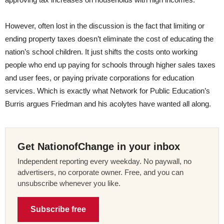
However, often lost in the discussion is the fact that limiting or
ending property taxes doesn’t eliminate the cost of educating the
nation’s school children. It just shifts the costs onto working
people who end up paying for schools through higher sales taxes
and user fees, or paying private corporations for education
services. Which is exactly what Network for Public Education’s
Burris argues Friedman and his acolytes have wanted all along.
Get NationofChange in your inbox
Independent reporting every weekday. No paywall, no
advertisers, no corporate owner. Free, and you can
unsubscribe whenever you like.
Subscribe free