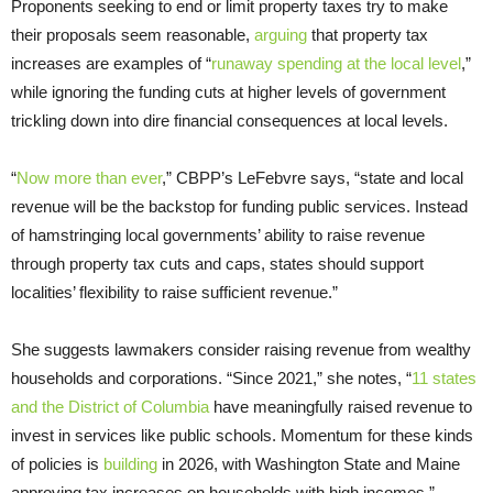
Proponents seeking to end or limit property taxes try to make
their proposals seem reasonable,
arguing
that property tax
increases are examples of “
runaway spending at the local level
,”
while ignoring the funding cuts at higher levels of government
trickling down into dire financial consequences at local levels.
“
Now more than ever
,” CBPP’s LeFebvre says, “state and local
revenue will be the backstop for funding public services. Instead
of hamstringing local governments’ ability to raise revenue
through property tax cuts and caps, states should support
localities’ flexibility to raise sufficient revenue.”
She suggests lawmakers consider raising revenue from wealthy
households and corporations. “Since 2021,” she notes, “
11 states
and the District of Columbia
have meaningfully raised revenue to
invest in services like public schools. Momentum for these kinds
of policies is
building
in 2026, with Washington State and Maine
approving tax increases on households with high incomes.”