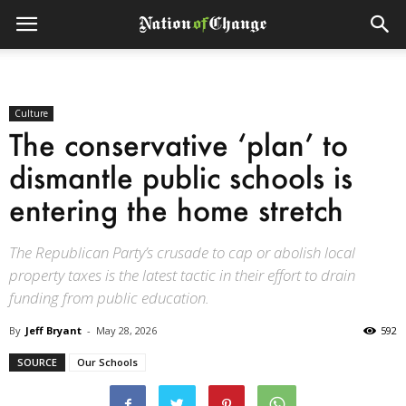
Culture
The conservative ‘plan’ to
dismantle public schools is
entering the home stretch
The Republican Party’s crusade to cap or abolish local
property taxes is the latest tactic in their effort to drain
funding from public education.
By
Jeff Bryant
-
May 28, 2026
592
SOURCE
Our Schools