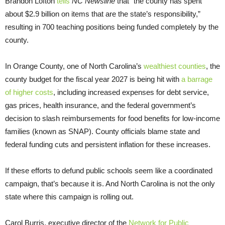
Brandon Lofton
tells
NC Newsline
that “the county has spent
about $2.9 billion on items that are the state’s responsibility,”
resulting in 700 teaching positions being funded completely by the
county.
In Orange County, one of North Carolina’s
wealthiest counties
, the
county budget for the fiscal year 2027 is being hit with
a barrage
of higher costs
, including increased expenses for debt service,
gas prices, health insurance, and the federal government’s
decision to slash reimbursements for food benefits for low-income
families (known as SNAP). County officials blame state and
federal funding cuts and persistent inflation for these increases.
If these efforts to defund public schools seem like a coordinated
campaign, that’s because it is. And North Carolina is not the only
state where this campaign is rolling out.
Carol Burris, executive director of the
Network for Public