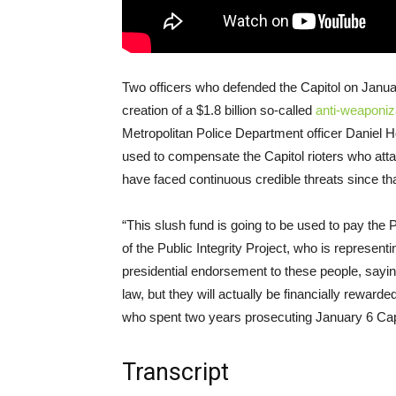
Two officers who defended the Capitol on January
creation of a $1.8 billion so-called
anti-weaponiz
Metropolitan Police Department officer Daniel H
used to compensate the Capitol rioters who atta
have faced continuous credible threats since th
“This slush fund is going to be used to pay th
of the Public Integrity Project, who is represent
presidential endorsement to these people, saying
law, but they will actually be financially rewarde
who spent two years prosecuting January 6 Capit
Transcript