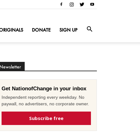
ORIGINALS
DONATE
SIGN UP
Newsletter
Get NationofChange in your inbox
Independent reporting every weekday. No
paywall, no advertisers, no corporate owner.
Subscribe free