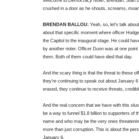
Welcome to
Democracy Now!
, Brendan. Start
crushed in a door as he shouts, screams, moans.
BRENDAN BALLOU:
Yeah, so, let’s talk abou
about that specific moment where officer Hodge
the Capitol to the inaugural stage. He could hav
by another rioter. Officer Dunn was at one point
them. Both of them could have died that day.
And the scary thing is that the threat to these o
they’re continuing to speak out about January 6 t
erased, they continue to receive threats, credibl
And the real concern that we have with this slush
be a way to funnel $1.8 billion to supporters of
name and who may be the very ones threatening o
more than just corruption. This is about the per
January 6.