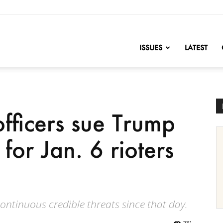
nofChange
ISSUES
LATEST
officers sue Trump
 for Jan. 6 rioters
continuous credible threats since that day.
231