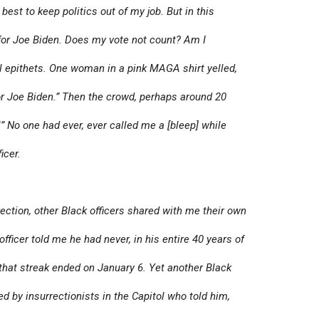
best to keep politics out of my job. But in this
 for Joe Biden. Does my vote not count? Am I
l epithets. One woman in a pink MAGA shirt yelled,
for Joe Biden.” Then the crowd, perhaps around 20
!” No one had ever, ever called me a [bleep] while
icer.
ection, other Black officers shared with me their own
fficer told me he had never, in his entire 40 years of
d that streak ended on January 6. Yet another Black
ed by insurrectionists in the Capitol who told him,