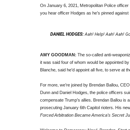
On January 6, 2021, Metropolitan Police officer
you hear officer Hodges as he’s pinned against
DANIEL HODGES:
Aah! Help! Aah! Aah! Go
AMY GOODMAN:
The so-called anti-weaponiz
it was said four of whom would be appointed by 
Blanche, said he’d appoint all five, to serve at t
For more, we’re joined by Brendan Ballou, CEO of
Dunn and Daniel Hodges, the police officers suin
compensate Trump’s allies. Brendan Ballou is a
prosecuting January 6th Capitol rioters. His new
Forced Arbitration Became America’s Secret J