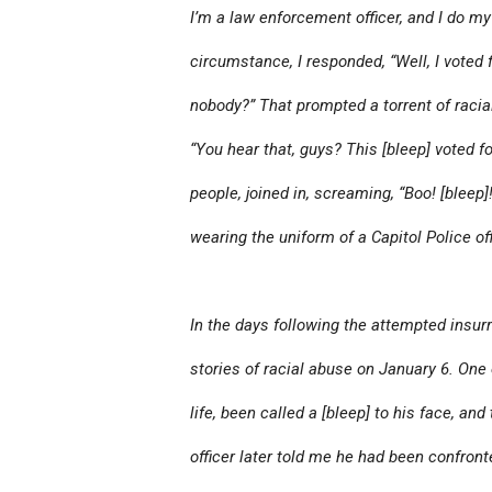
I’m a law enforcement officer, and I do my 
circumstance, I responded, “Well, I voted
nobody?” That prompted a torrent of racia
“You hear that, guys? This [bleep] voted 
people, joined in, screaming, “Boo! [bleep]
wearing the uniform of a Capitol Police off
In the days following the attempted insurr
stories of racial abuse on January 6. One o
life, been called a [bleep] to his face, an
officer later told me he had been confront