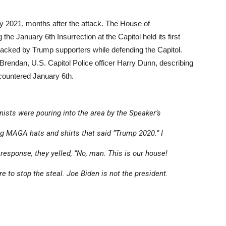
ly 2021, months after the attack. The House of
he January 6th Insurrection at the Capitol held its first
 attacked by Trump supporters while defending the Capitol.
 Brendan, U.S. Capitol Police officer Harry Dunn, describing
ncountered January 6th.
ists were pouring into the area by the Speaker’s
 MAGA hats and shirts that said “Trump 2020.” I
 response, they yelled, “No, man. This is our house!
e to stop the steal. Joe Biden is not the president.