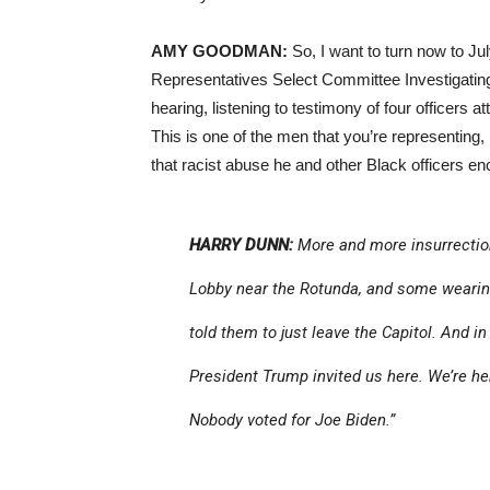
AMY GOODMAN:
So, I want to turn now to Ju
Representatives Select Committee Investigating t
hearing, listening to testimony of four officers
This is one of the men that you’re representing,
that racist abuse he and other Black officers e
HARRY DUNN:
More and more insurrection
Lobby near the Rotunda, and some wearing
told them to just leave the Capitol. And in
President Trump invited us here. We’re her
Nobody voted for Joe Biden.”