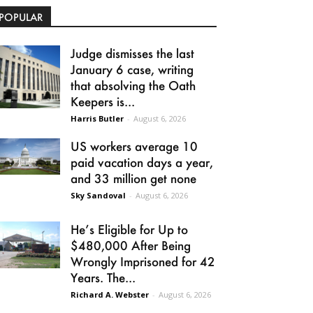
POPULAR
Judge dismisses the last
January 6 case, writing
that absolving the Oath
Keepers is...
Harris Butler
-
August 6, 2026
US workers average 10
paid vacation days a year,
and 33 million get none
Sky Sandoval
-
August 6, 2026
He’s Eligible for Up to
$480,000 After Being
Wrongly Imprisoned for 42
Years. The...
Richard A. Webster
-
August 6, 2026