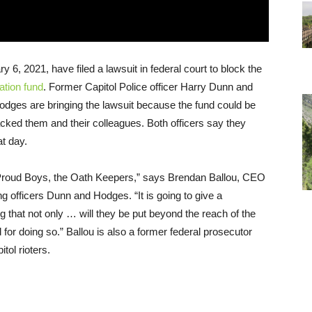
 6, 2021, have filed a lawsuit in federal court to block the
ation fund
. Former Capitol Police officer Harry Dunn and
odges are bringing the lawsuit because the fund could be
cked them and their colleagues. Both officers say they
at day.
e Proud Boys, the Oath Keepers,” says Brendan Ballou, CEO
ing officers Dunn and Hodges. “It is going to give a
 that not only … will they be put beyond the reach of the
d for doing so.” Ballou is also a former federal prosecutor
ol rioters.