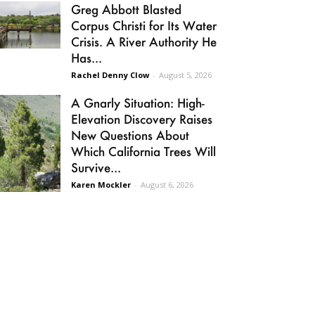
Greg Abbott Blasted
Corpus Christi for Its Water
Crisis. A River Authority He
Has...
Rachel Denny Clow
-
August 5, 2026
A Gnarly Situation: High-
Elevation Discovery Raises
New Questions About
Which California Trees Will
Survive...
Karen Mockler
-
August 6, 2026