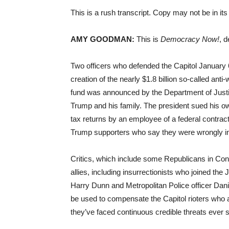
This is a rush transcript. Copy may not be in its 
AMY GOODMAN:
This is
Democracy Now!
, 
Two officers who defended the Capitol January 6,
creation of the nearly $1.8 billion so-called anti
fund was announced by the Department of Justice
Trump and his family. The president sued his own
tax returns by an employee of a federal contrac
Trump supporters who say they were wrongly in
Critics, which include some Republicans in Con
allies, including insurrectionists who joined the J
Harry Dunn and Metropolitan Police officer Dani
be used to compensate the Capitol rioters who at
they’ve faced continuous credible threats ever s