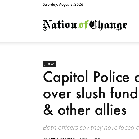
Saturday, August 8, 2026
Natio
Justice
Capitol Police 
over slush fund
& other allies
Both officers say they have faced 
By
Amy Goodman
-
May 28, 2026