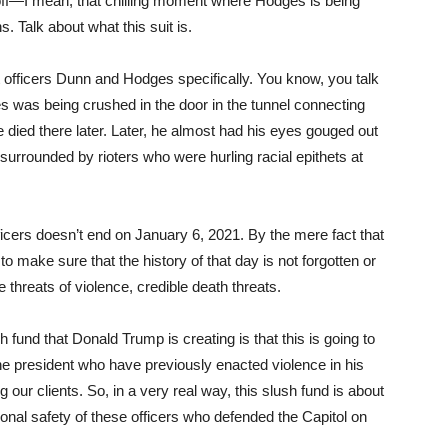
 off—I mean, that chilling moment where Hodges is being
 Talk about what this suit is.
t officers Dunn and Hodges specifically. You know, you talk
s was being crushed in the door in the tunnel connecting
e died there later. Later, he almost had his eyes gouged out
 surrounded by rioters who were hurling racial epithets at
fficers doesn’t end on January 6, 2021. By the mere fact that
o make sure that the history of that day is not forgotten or
e threats of violence, credible death threats.
 fund that Donald Trump is creating is that this is going to
 the president who have previously enacted violence in his
ur clients. So, in a very real way, this slush fund is about
sonal safety of these officers who defended the Capitol on