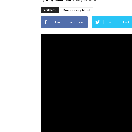
SOURCE
Democracy Now!
Share on Facebook
Tweet on Twitt