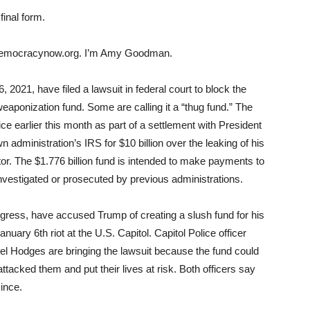
final form.
democracynow.org. I’m Amy Goodman.
 2021, have filed a lawsuit in federal court to block the
-weaponization fund. Some are calling it a “thug fund.” The
 earlier this month as part of a settlement with President
 administration’s IRS for $10 billion over the leaking of his
tor. The $1.776 billion fund is intended to make payments to
vestigated or prosecuted by previous administrations.
gress, have accused Trump of creating a slush fund for his
anuary 6th riot at the U.S. Capitol. Capitol Police officer
el Hodges are bringing the lawsuit because the fund could
tacked them and put their lives at risk. Both officers say
ince.