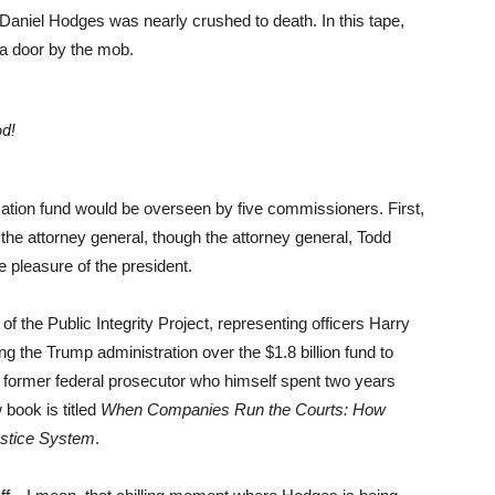
 Daniel Hodges was nearly crushed to death. In this tape,
 a door by the mob.
d!
ation fund would be overseen by five commissioners. First,
the attorney general, though the attorney general, Todd
he pleasure of the president.
 the Public Integrity Project, representing officers Harry
g the Trump administration over the $1.8 billion fund to
 former federal prosecutor who himself spent two years
 book is titled
When Companies Run the Courts: How
ustice System
.