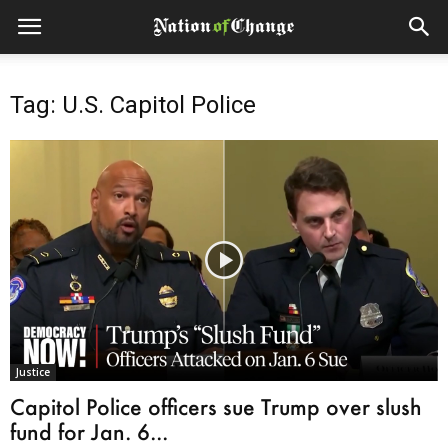
Tag: U.S. Capitol Police
Justice
Capitol Police officers sue Trump over slush
fund for Jan. 6...