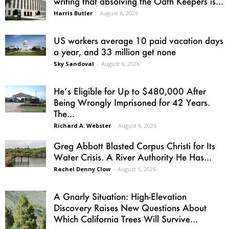
writing that absolving the Oath Keepers is...
Harris Butler
-
August 6, 2026
US workers average 10 paid vacation days
a year, and 33 million get none
Sky Sandoval
-
August 6, 2026
He’s Eligible for Up to $480,000 After
Being Wrongly Imprisoned for 42 Years.
The...
Richard A. Webster
-
August 6, 2026
Greg Abbott Blasted Corpus Christi for Its
Water Crisis. A River Authority He Has...
Rachel Denny Clow
-
August 5, 2026
A Gnarly Situation: High-Elevation
Discovery Raises New Questions About
Which California Trees Will Survive...