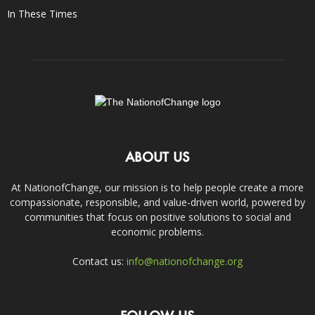
In These Times
ABOUT US
At NationofChange, our mission is to help people create a more
compassionate, responsible, and value-driven world, powered by
communities that focus on positive solutions to social and
economic problems.
Contact us:
info@nationofchange.org