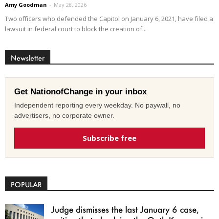
Amy Goodman
-
May 28, 2026
Two officers who defended the Capitol on January 6, 2021, have filed a
lawsuit in federal court to block the creation of...
Newsletter
Get NationofChange in your inbox
Independent reporting every weekday. No paywall, no
advertisers, no corporate owner.
Subscribe free
POPULAR
Judge dismisses the last January 6 case,