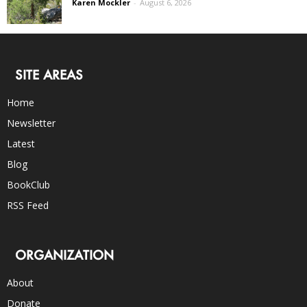
Karen Mockler
-
August 6, 2026
SITE AREAS
Home
Newsletter
Latest
Blog
BookClub
RSS Feed
ORGANIZATION
About
Donate