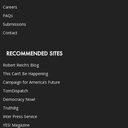
Careers
FAQs
Submissions
Contact
RECOMMENDED SITES
Robert Reich’s Blog
This Can’t Be Happening
Campaign for America’s Future
TomDispatch
Democracy Now!
Truthdig
Inter Press Service
YES! Magazine