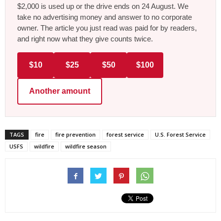
$2,000 is used up or the drive ends on 24 August. We
take no advertising money and answer to no corporate
owner. The article you just read was paid for by readers,
and right now what they give counts twice.
$10
$25
$50
$100
Another amount
TAGS
fire
fire prevention
forest service
U.S. Forest Service
USFS
wildfire
wildfire season