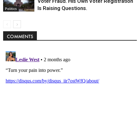
Voter Fraud. His Own Voter Registration
Is Raising Questions.
Politics
COMMENTS