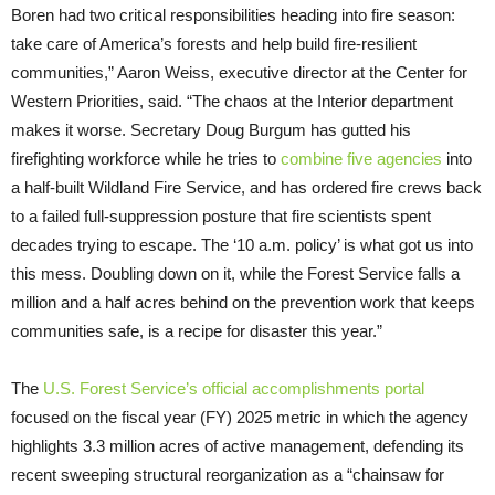
Boren had two critical responsibilities heading into fire season:
take care of America’s forests and help build fire-resilient
communities,” Aaron Weiss, executive director at the Center for
Western Priorities, said. “The chaos at the Interior department
makes it worse. Secretary Doug Burgum has gutted his
firefighting workforce while he tries to
combine five agencies
into
a half-built Wildland Fire Service, and has ordered fire crews back
to a failed full-suppression posture that fire scientists spent
decades trying to escape. The ‘10 a.m. policy’ is what got us into
this mess. Doubling down on it, while the Forest Service falls a
million and a half acres behind on the prevention work that keeps
communities safe, is a recipe for disaster this year.”
The
U.S. Forest Service’s official accomplishments portal
focused on the fiscal year (FY) 2025 metric in which the agency
highlights 3.3 million acres of active management, defending its
recent sweeping structural reorganization as a “chainsaw for