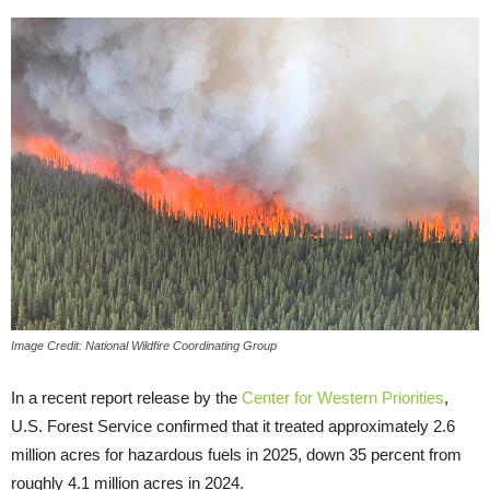
Image Credit: National Wildfire Coordinating Group
In a recent report release by the
Center for Western Priorities
,
U.S. Forest Service confirmed that it treated approximately 2.6
million acres for hazardous fuels in 2025, down 35 percent from
roughly 4.1 million acres in 2024.