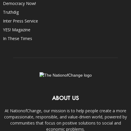
Democracy Now!
Truthdig
Inter Press Service
YES! Magazine
In These Times
ABOUT US
At NationofChange, our mission is to help people create a more
compassionate, responsible, and value-driven world, powered by
communities that focus on positive solutions to social and
economic problems.