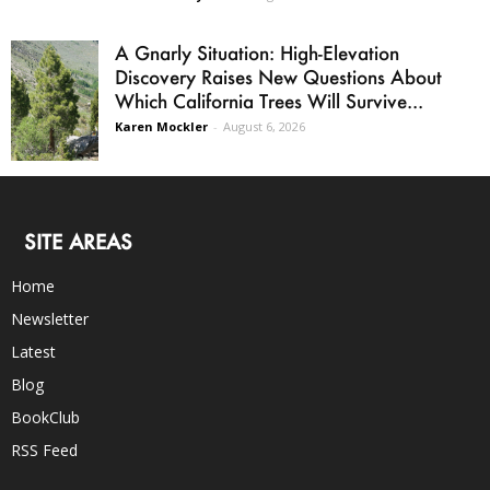
A Gnarly Situation: High-Elevation
Discovery Raises New Questions About
Which California Trees Will Survive...
Karen Mockler
-
August 6, 2026
SITE AREAS
Home
Newsletter
Latest
Blog
BookClub
RSS Feed