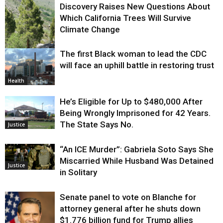
Discovery Raises New Questions About
Which California Trees Will Survive
Climate Change
The first Black woman to lead the CDC
Environment
will face an uphill battle in restoring trust
Health
He’s Eligible for Up to $480,000 After
Being Wrongly Imprisoned for 42 Years.
The State Says No.
Justice
“An ICE Murder”: Gabriela Soto Says She
Miscarried While Husband Was Detained
Justice
in Solitary
Senate panel to vote on Blanche for
attorney general after he shuts down
$1.776 billion fund for Trump allies