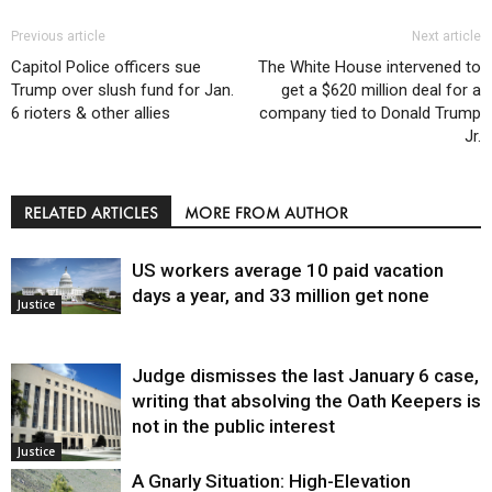
Previous article
Next article
Capitol Police officers sue
The White House intervened to
Trump over slush fund for Jan.
get a $620 million deal for a
6 rioters & other allies
company tied to Donald Trump
Jr.
RELATED ARTICLES
MORE FROM AUTHOR
US workers average 10 paid vacation
days a year, and 33 million get none
Justice
Judge dismisses the last January 6 case,
writing that absolving the Oath Keepers is
not in the public interest
Justice
A Gnarly Situation: High-Elevation