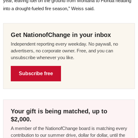
year, leaving fuel on the ground from Montana to Florida heading
into a drought-fueled fire season,” Weiss said.
Get NationofChange in your inbox
Independent reporting every weekday. No paywall, no
advertisers, no corporate owner. Free, and you can
unsubscribe whenever you like.
Subscribe free
Your gift is being matched, up to
$2,000.
A member of the NationofChange board is matching every
contribution to our summer drive, dollar for dollar, until the