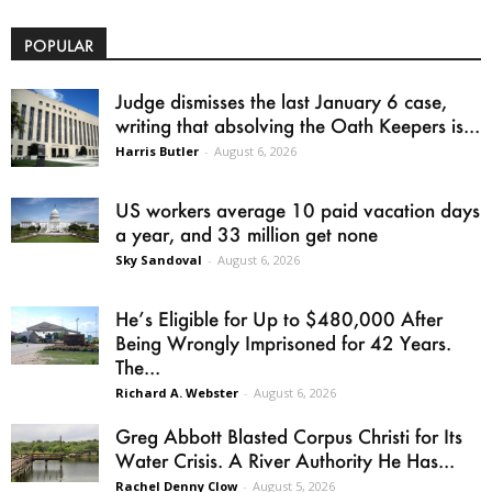
POPULAR
Judge dismisses the last January 6 case,
writing that absolving the Oath Keepers is...
Harris Butler
-
August 6, 2026
US workers average 10 paid vacation days
a year, and 33 million get none
Sky Sandoval
-
August 6, 2026
He’s Eligible for Up to $480,000 After
Being Wrongly Imprisoned for 42 Years.
The...
Richard A. Webster
-
August 6, 2026
Greg Abbott Blasted Corpus Christi for Its
Water Crisis. A River Authority He Has...
Rachel Denny Clow
-
August 5, 2026