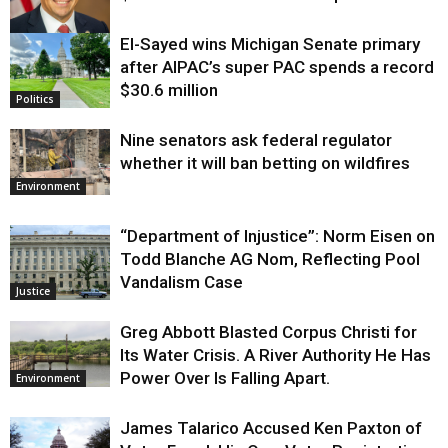
El-Sayed wins Michigan Senate primary
Justice
after AIPAC’s super PAC spends a record
$30.6 million
Politics
Nine senators ask federal regulator
whether it will ban betting on wildfires
Environment
“Department of Injustice”: Norm Eisen on
Todd Blanche AG Nom, Reflecting Pool
Vandalism Case
Justice
Greg Abbott Blasted Corpus Christi for
Its Water Crisis. A River Authority He Has
Power Over Is Falling Apart.
Environment
James Talarico Accused Ken Paxton of