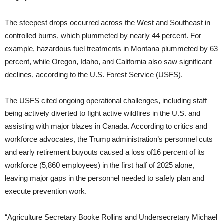
The steepest drops occurred across the West and Southeast in
controlled burns, which plummeted by nearly 44 percent. For
example, hazardous fuel treatments in Montana plummeted by 63
percent, while Oregon, Idaho, and California also saw significant
declines, according to the U.S. Forest Service (USFS).
The USFS cited ongoing operational challenges, including staff
being actively diverted to fight active wildfires in the U.S. and
assisting with major blazes in Canada. According to critics and
workforce advocates, the Trump administration’s personnel cuts
and early retirement buyouts caused a loss of16 percent of its
workforce (5,860 employees) in the first half of 2025 alone,
leaving major gaps in the personnel needed to safely plan and
execute prevention work.
“Agriculture Secretary Booke Rollins and Undersecretary Michael