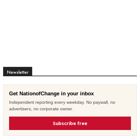
Newsletter
Get NationofChange in your inbox
Independent reporting every weekday. No paywall, no
advertisers, no corporate owner.
Subscribe free