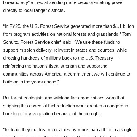
bureaucracy” aimed at sending more decision-making power
directly to local ranger districts.
“In FY25, the U.S. Forest Service generated more than $1.1 billion
from program activities on national forests and grasslands,” Tom
Schultz, Forest Service chief, said. “We use these funds to
support mission delivery, reinvest in states and counties, while
directing hundreds of millions back to the U.S. Treasury—
reinforcing the nation’s fiscal strength and supporting
communities across America, a commitment we will continue to
build on in the years ahead.”
But forest ecologists and wildland fire organizations warn that
skipping this essential fuel-reduction work creates a dangerous
backlog of dry vegetation because of the drought.
“Instead, they cut treatment acres by more than a third in a single