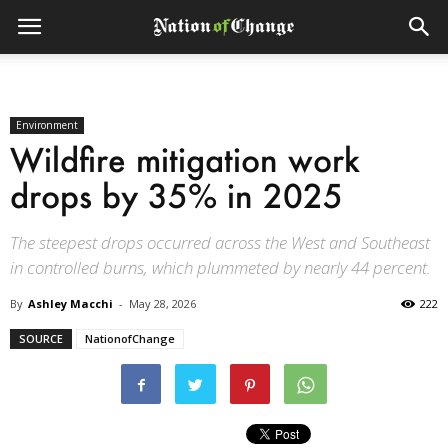
Environment
Wildfire mitigation work
drops by 35% in 2025
The steepest drops occurred across the West and Southeast
in controlled burns, which plummeted by nearly 44 percent.
By
Ashley Macchi
-
May 28, 2026
222
SOURCE
NationofChange