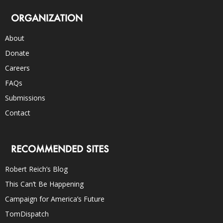
ORGANIZATION
About
Donate
Careers
FAQs
Submissions
Contact
RECOMMENDED SITES
Robert Reich’s Blog
This Can’t Be Happening
Campaign for America’s Future
TomDispatch