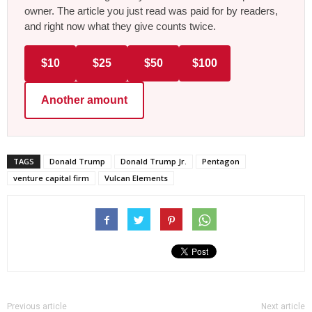
owner. The article you just read was paid for by readers,
and right now what they give counts twice.
$10
$25
$50
$100
Another amount
TAGS
Donald Trump
Donald Trump Jr.
Pentagon
venture capital firm
Vulcan Elements
Previous article
Next article