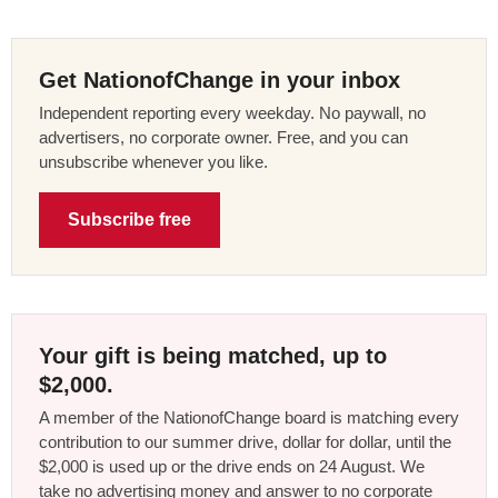
Get NationofChange in your inbox
Independent reporting every weekday. No paywall, no
advertisers, no corporate owner. Free, and you can
unsubscribe whenever you like.
Subscribe free
Your gift is being matched, up to
$2,000.
A member of the NationofChange board is matching every
contribution to our summer drive, dollar for dollar, until the
$2,000 is used up or the drive ends on 24 August. We
take no advertising money and answer to no corporate