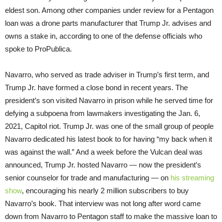
eldest son. Among other companies under review for a Pentagon
loan was a drone parts manufacturer that Trump Jr. advises and
owns a stake in, according to one of the defense officials who
spoke to ProPublica.
Navarro, who served as trade adviser in Trump’s first term, and
Trump Jr. have formed a close bond in recent years. The
president’s son visited Navarro in prison while he served time for
defying a subpoena from lawmakers investigating the Jan. 6,
2021, Capitol riot. Trump Jr. was one of the small group of people
Navarro dedicated his latest book to for having “my back when it
was against the wall.” And a week before the Vulcan deal was
announced, Trump Jr. hosted Navarro — now the president’s
senior counselor for trade and manufacturing — on
his streaming
show
, encouraging his nearly 2 million subscribers to buy
Navarro’s book. That interview was not long after word came
down from Navarro to Pentagon staff to make the massive loan to