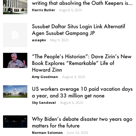
writing that absolving the Oath Keepers is...
Harris Butler
-
August 6, 2026
Susubet Daftar Situs Login Link Alternatif
Agen Susubet Gampang JP
asiapkv
-
May 9, 2023
“The People’s Historian”: Dave Zirin’s New
Book Explores “Remarkable” Life of
Howard Zinn
Amy Goodman
-
August 4, 2026
US workers average 10 paid vacation days
a year, and 33 million get none
Sky Sandoval
-
August 6, 2026
Why Biden’s debate disaster two years ago
matters for the future
Norman Solomon
-
June 26, 2026