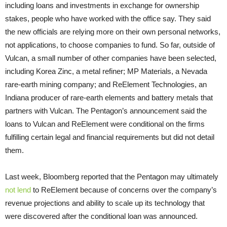
including loans and investments in exchange for ownership
stakes, people who have worked with the office say. They said
the new officials are relying more on their own personal networks,
not applications, to choose companies to fund. So far, outside of
Vulcan, a small number of other companies have been selected,
including Korea Zinc, a metal refiner; MP Materials, a Nevada
rare-earth mining company; and ReElement Technologies, an
Indiana producer of rare-earth elements and battery metals that
partners with Vulcan. The Pentagon’s announcement said the
loans to Vulcan and ReElement were conditional on the firms
fulfilling certain legal and financial requirements but did not detail
them.
Last week, Bloomberg reported that the Pentagon may ultimately
not lend
to ReElement because of concerns over the company’s
revenue projections and ability to scale up its technology that
were discovered after the conditional loan was announced.