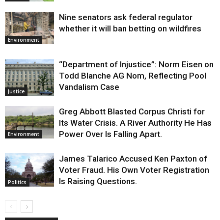
Nine senators ask federal regulator
whether it will ban betting on wildfires
Environment
“Department of Injustice”: Norm Eisen on
Todd Blanche AG Nom, Reflecting Pool
Vandalism Case
Justice
Greg Abbott Blasted Corpus Christi for
Its Water Crisis. A River Authority He Has
Power Over Is Falling Apart.
Environment
James Talarico Accused Ken Paxton of
Voter Fraud. His Own Voter Registration
Is Raising Questions.
Politics