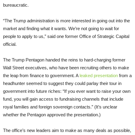
bureaucratic.
“The Trump administration is more interested in going out into the
market and finding what it wants. We’re not going to wait for
people to apply to us,” said one former Office of Strategic Capital
official.
The Trump Pentagon handed the reins to hard-charging former
Wall Street executives, who have been recruiting others to make
the leap from finance to government. A
leaked presentation
from a
headhunter seemed to suggest they could parlay their tour in
government into future riches: “If you ever want to raise your own
fund, you will gain access to fundraising channels that include
royal families and foreign sovereign contacts.” (It’s unclear
whether the Pentagon approved the presentation.)
The office’s new leaders aim to make as many deals as possible,