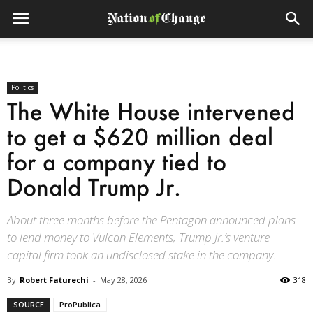
Politics
The White House intervened
to get a $620 million deal
for a company tied to
Donald Trump Jr.
About three months before the Pentagon announced plans
to lend money to Vulcan Elements, Trump Jr.’s venture
capital firm took an undisclosed stake in the company.
By
Robert Faturechi
-
May 28, 2026
318
SOURCE
ProPublica