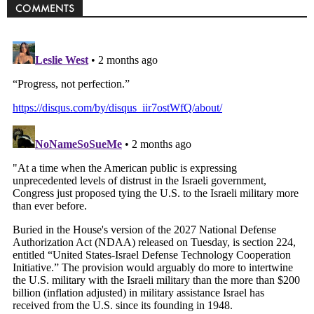
COMMENTS