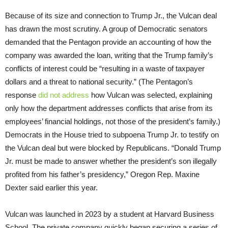
Because of its size and connection to Trump Jr., the Vulcan deal
has drawn the most scrutiny. A group of Democratic senators
demanded that the Pentagon provide an accounting of how the
company was awarded the loan, writing that the Trump family’s
conflicts of interest could be “resulting in a waste of taxpayer
dollars and a threat to national security.” (The Pentagon’s
response
did not address
how Vulcan was selected, explaining
only how the department addresses conflicts that arise from its
employees’ financial holdings, not those of the president’s family.)
Democrats in the House tried to subpoena Trump Jr. to testify on
the Vulcan deal but were blocked by Republicans. “Donald Trump
Jr. must be made to answer whether the president’s son illegally
profited from his father’s presidency,” Oregon Rep. Maxine
Dexter said earlier this year.
Vulcan was launched in 2023 by a student at Harvard Business
School. The private company quickly began securing a series of