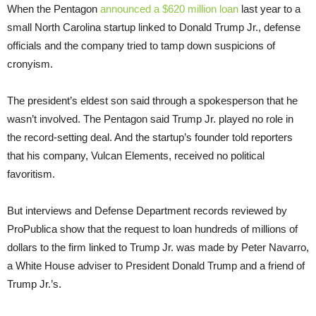
When the Pentagon
announced a $620 million loan
last year to a
small North Carolina startup linked to Donald Trump Jr., defense
officials and the company tried to tamp down suspicions of
cronyism.
The president’s eldest son said through a spokesperson that he
wasn’t involved. The Pentagon said Trump Jr. played no role in
the record-setting deal. And the startup’s founder told reporters
that his company, Vulcan Elements, received no political
favoritism.
But interviews and Defense Department records reviewed by
ProPublica show that the request to loan hundreds of millions of
dollars to the firm linked to Trump Jr. was made by Peter Navarro,
a White House adviser to President Donald Trump and a friend of
Trump Jr.’s.