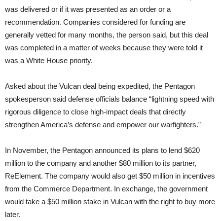
was delivered or if it was presented as an order or a
recommendation. Companies considered for funding are
generally vetted for many months, the person said, but this deal
was completed in a matter of weeks because they were told it
was a White House priority.
Asked about the Vulcan deal being expedited, the Pentagon
spokesperson said defense officials balance “lightning speed with
rigorous diligence to close high-impact deals that directly
strengthen America’s defense and empower our warfighters.”
In November, the Pentagon announced its plans to lend $620
million to the company and another $80 million to its partner,
ReElement. The company would also get $50 million in incentives
from the Commerce Department. In exchange, the government
would take a $50 million stake in Vulcan with the right to buy more
later.