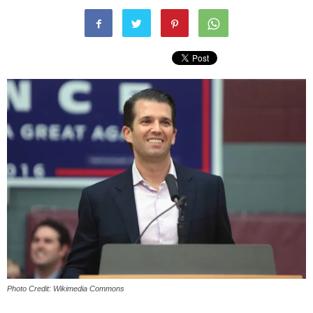
Photo Credit: Wikimedia Commons