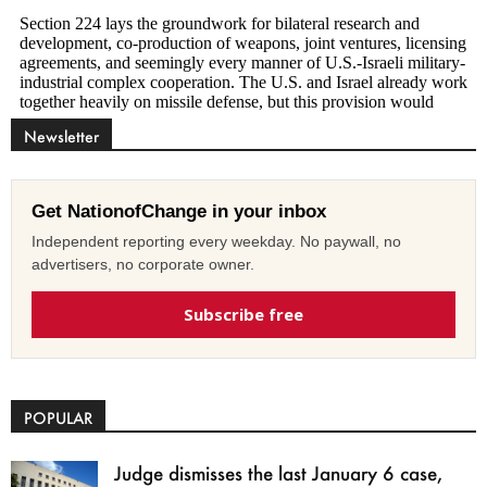
Newsletter
Get NationofChange in your inbox
Independent reporting every weekday. No paywall, no
advertisers, no corporate owner.
Subscribe free
POPULAR
Judge dismisses the last January 6 case,