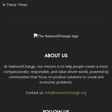
In These Times
ABOUT US
At NationofChange, our mission is to help people create a more
compassionate, responsible, and value-driven world, powered by
communities that focus on positive solutions to social and
economic problems.
Contact us:
info@nationofchange.org
FOLLOW US