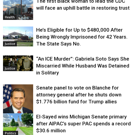
The first Black woman to lead the CDC
will face an uphill battle in restoring trust
Health
He’s Eligible for Up to $480,000 After
Being Wrongly Imprisoned for 42 Years.
The State Says No.
Justice
“An ICE Murder”: Gabriela Soto Says She
Miscarried While Husband Was Detained
Justice
in Solitary
Senate panel to vote on Blanche for
attorney general after he shuts down
$1.776 billion fund for Trump allies
El-Sayed wins Michigan Senate primary
Justice
after AIPAC’s super PAC spends a record
$30.6 million
Politics