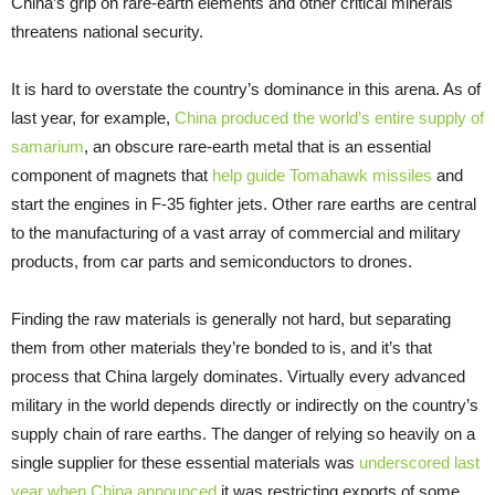
China’s grip on rare-earth elements and other critical minerals
threatens national security.
It is hard to overstate the country’s dominance in this arena. As of
last year, for example,
China produced the world’s entire supply of
samarium
, an obscure rare-earth metal that is an essential
component of magnets that
help guide Tomahawk missiles
and
start the engines in F-35 fighter jets. Other rare earths are central
to the manufacturing of a vast array of commercial and military
products, from car parts and semiconductors to drones.
Finding the raw materials is generally not hard, but separating
them from other materials they’re bonded to is, and it’s that
process that China largely dominates. Virtually every advanced
military in the world depends directly or indirectly on the country’s
supply chain of rare earths. The danger of relying so heavily on a
single supplier for these essential materials was
underscored last
year when China announced
it was restricting exports of some