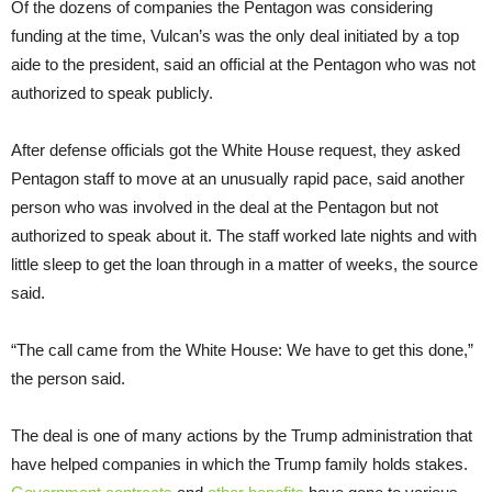
Of the dozens of companies the Pentagon was considering
funding at the time, Vulcan’s was the only deal initiated by a top
aide to the president, said an official at the Pentagon who was not
authorized to speak publicly.
After defense officials got the White House request, they asked
Pentagon staff to move at an unusually rapid pace, said another
person who was involved in the deal at the Pentagon but not
authorized to speak about it. The staff worked late nights and with
little sleep to get the loan through in a matter of weeks, the source
said.
“The call came from the White House: We have to get this done,”
the person said.
The deal is one of many actions by the Trump administration that
have helped companies in which the Trump family holds stakes.