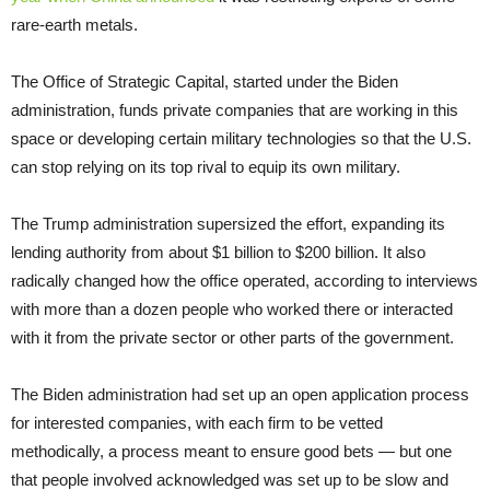
rare-earth metals.
The Office of Strategic Capital, started under the Biden
administration, funds private companies that are working in this
space or developing certain military technologies so that the U.S.
can stop relying on its top rival to equip its own military.
The Trump administration supersized the effort, expanding its
lending authority from about $1 billion to $200 billion. It also
radically changed how the office operated, according to interviews
with more than a dozen people who worked there or interacted
with it from the private sector or other parts of the government.
The Biden administration had set up an open application process
for interested companies, with each firm to be vetted
methodically, a process meant to ensure good bets — but one
that people involved acknowledged was set up to be slow and