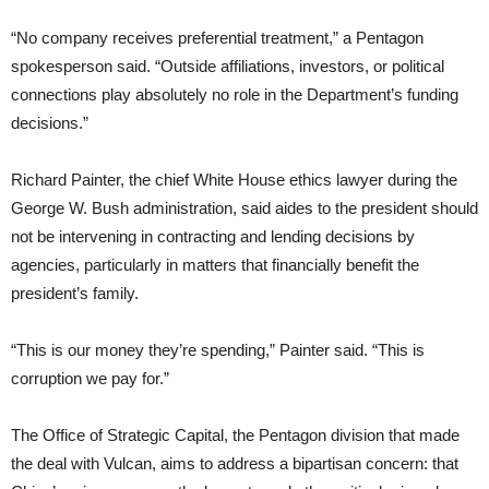
“No company receives preferential treatment,” a Pentagon
spokesperson said. “Outside affiliations, investors, or political
connections play absolutely no role in the Department’s funding
decisions.”
Richard Painter, the chief White House ethics lawyer during the
George W. Bush administration, said aides to the president should
not be intervening in contracting and lending decisions by
agencies, particularly in matters that financially benefit the
president’s family.
“This is our money they’re spending,” Painter said. “This is
corruption we pay for.”
The Office of Strategic Capital, the Pentagon division that made
the deal with Vulcan, aims to address a bipartisan concern: that