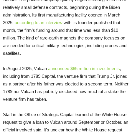
relatively small defense contracts, beginning during the Biden
administration. Its first manufacturing facility opened in March
2025;
according to an interview
with its founder published that
month, the firm’s funding around that time was less than $10
million. The kind of rare-earth magnets the company focuses on
are needed for critical military technologies, including drones and
satellites.
In August 2025, Vulcan
announced $65 million in investments
,
including from 1789 Capital, the venture firm that Trump Jr. joined
as a partner after his father was elected to a second term. Neither
1789 nor Vulcan has publicly disclosed how much of a stake the
venture firm has taken.
Staff in the Office of Strategic Capital learned of the White House
request to give a loan to Vulcan around September or October, an
official involved said. It’s unclear how the White House request