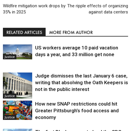
Wildfire mitigation work drops by
The ripple effects of organizing
35% in 2025
against data centers
RELATED ARTICLES
MORE FROM AUTHOR
US workers average 10 paid vacation
days a year, and 33 million get none
Justice
Judge dismisses the last January 6 case,
writing that absolving the Oath Keepers is
not in the public interest
Justice
How new SNAP restrictions could hit
Greater Pittsburgh’s food access and
economy
Justice