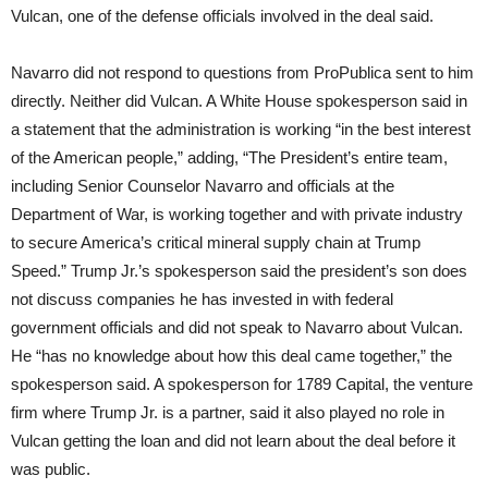
Vulcan, one of the defense officials involved in the deal said.
Navarro did not respond to questions from ProPublica sent to him
directly. Neither did Vulcan. A White House spokesperson said in
a statement that the administration is working “in the best interest
of the American people,” adding, “The President’s entire team,
including Senior Counselor Navarro and officials at the
Department of War, is working together and with private industry
to secure America’s critical mineral supply chain at Trump
Speed.” Trump Jr.’s spokesperson said the president’s son does
not discuss companies he has invested in with federal
government officials and did not speak to Navarro about Vulcan.
He “has no knowledge about how this deal came together,” the
spokesperson said. A spokesperson for 1789 Capital, the venture
firm where Trump Jr. is a partner, said it also played no role in
Vulcan getting the loan and did not learn about the deal before it
was public.