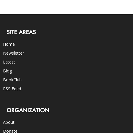
SITE AREAS
Home
Newsletter
Latest
Blog
BookClub
RSS Feed
ORGANIZATION
About
Donate