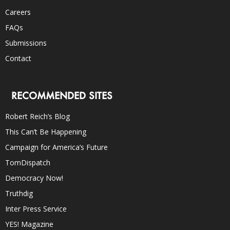
Careers
FAQs
Submissions
Contact
RECOMMENDED SITES
Robert Reich’s Blog
This Can’t Be Happening
Campaign for America’s Future
TomDispatch
Democracy Now!
Truthdig
Inter Press Service
YES! Magazine