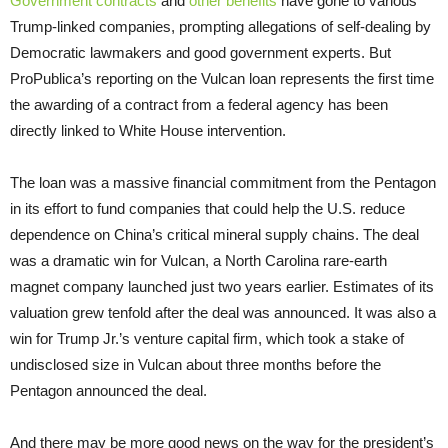
Government contracts
and
other benefits
have gone to various
Trump-linked companies, prompting allegations of self-dealing by
Democratic lawmakers and good government experts. But
ProPublica’s reporting on the Vulcan loan represents the first time
the awarding of a contract from a federal agency has been
directly linked to White House intervention.
The loan was a massive financial commitment from the Pentagon
in its effort to fund companies that could help the U.S. reduce
dependence on China’s critical mineral supply chains. The deal
was a dramatic win for Vulcan, a North Carolina rare-earth
magnet company launched just two years earlier. Estimates of its
valuation grew tenfold after the deal was announced. It was also a
win for Trump Jr.’s venture capital firm, which took a stake of
undisclosed size in Vulcan about three months before the
Pentagon announced the deal.
And there may be more good news on the way for the president’s