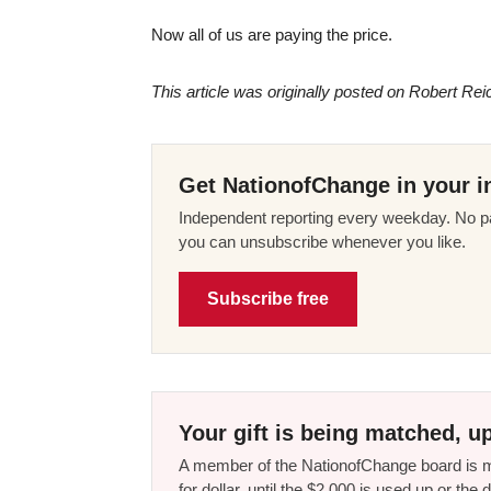
Now all of us are paying the price.
This article was originally posted on Robert Rei
Get NationofChange in your i
Independent reporting every weekday. No pa
you can unsubscribe whenever you like.
Subscribe free
Your gift is being matched, up
A member of the NationofChange board is ma
for dollar, until the $2,000 is used up or t