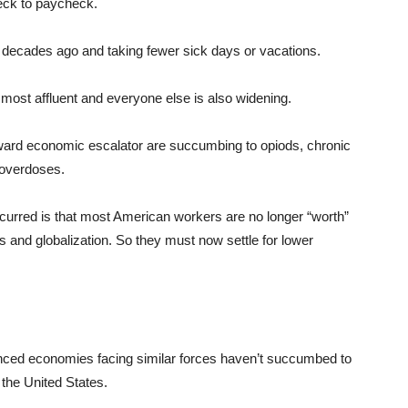
heck to paycheck.
decades ago and taking fewer sick days or vacations.
 most affluent and everyone else is also widening.
ard economic escalator are succumbing to opiods, chronic
g overdoses.
ccurred is that most American workers are no longer “worth”
s and globalization. So they must now settle for lower
anced economies facing similar forces haven’t succumbed to
the United States.