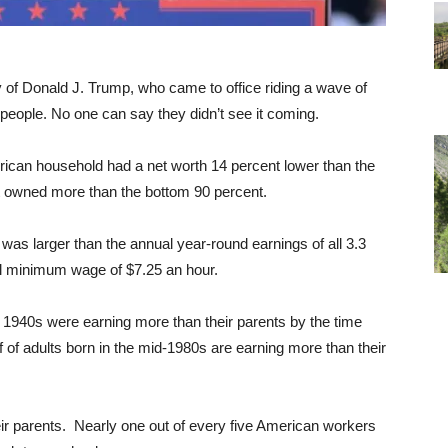
cy of Donald J. Trump, who came to office riding a wave of
people. No one can say they didn’t see it coming.
rican household had a net worth 14 percent lower than the
nt owned more than the bottom 90 percent.
was larger than the annual year-round earnings of all 3.3
ral minimum wage of $7.25 an hour.
ly 1940s were earning more than their parents by the time
f of adults born in the mid-1980s are earning more than their
ir parents. Nearly one out of every five American workers