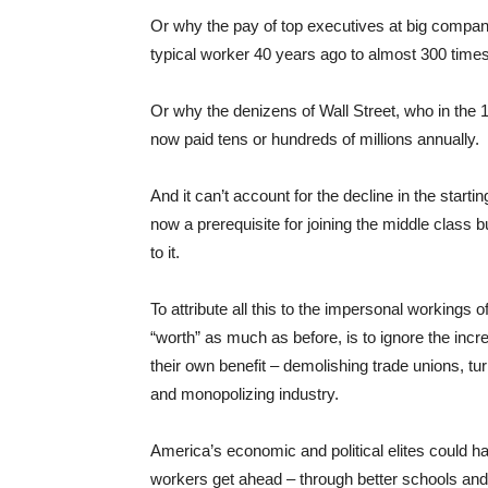
Or why the pay of top executives at big compan
typical worker 40 years ago to almost 300 time
Or why the denizens of Wall Street, who in th
now paid tens or hundreds of millions annually.
And it can’t account for the decline in the start
now a prerequisite for joining the middle class
to it.
To attribute all this to the impersonal workings
“worth” as much as before, is to ignore the incre
their own benefit – demolishing trade unions, tu
and monopolizing industry.
America’s economic and political elites could ha
workers get ahead – through better schools and 