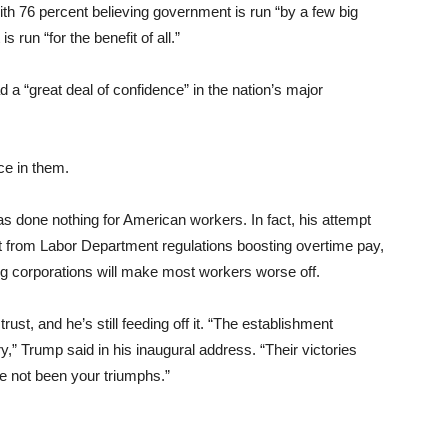
h 76 percent believing government is run “by a few big
 run “for the benefit of all.”
 a “great deal of confidence” in the nation’s major
ce in them.
as done nothing for American workers. In fact, his attempt
at from Labor Department regulations boosting overtime pay,
ig corporations will make most workers worse off.
rust, and he’s still feeding off it. “The establishment
try,” Trump said in his inaugural address. “Their victories
ve not been your triumphs.”