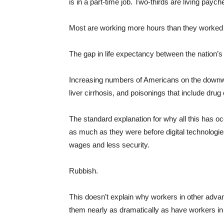
is in a part-time job. Two-thirds are living payc
Most are working more hours than they worked 
The gap in life expectancy between the nation’s
Increasing numbers of Americans on the downw
liver cirrhosis, and poisonings that include dru
The standard explanation for why all this has o
as much as they were before digital technologie
wages and less security.
Rubbish.
This doesn’t explain why workers in other adv
them nearly as dramatically as have workers in 