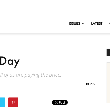
nofChange
ISSUES
LATEST
 Day
l of us are paying the price.
285
er