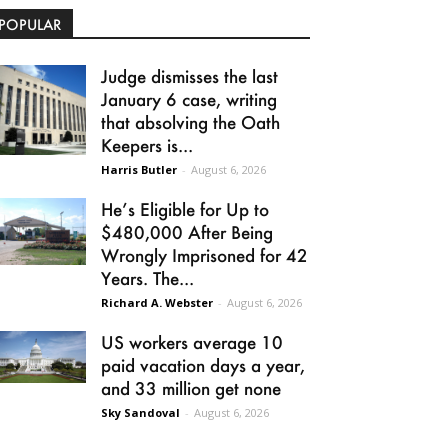
POPULAR
Judge dismisses the last
January 6 case, writing
that absolving the Oath
Keepers is...
Harris Butler
-
August 6, 2026
He’s Eligible for Up to
$480,000 After Being
Wrongly Imprisoned for 42
Years. The...
Richard A. Webster
-
August 6, 2026
US workers average 10
paid vacation days a year,
and 33 million get none
Sky Sandoval
-
August 6, 2026