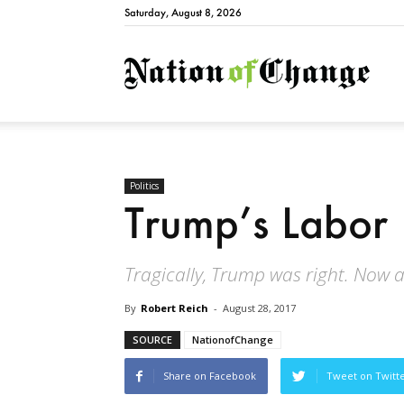
Saturday, August 8, 2026
Natio
Politics
Trump’s Labor
Tragically, Trump was right. Now al
By
Robert Reich
-
August 28, 2017
SOURCE
NationofChange
Share on Facebook
Tweet on Twitt