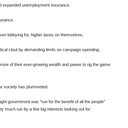
 and expanded unemployment insurance.
surance.
even lobbying for, higher taxes on themselves.
itical clout by demanding limits on campaign spending.
more of their ever-growing wealth and power to rig the game
f our society has plummeted.
ht government was “run for the benefit of all the people”
y much run by a few big interests looking out for