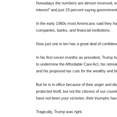
Nowadays the numbers are almost reversed, wit
interest” and just 19 percent saying government is
In the early 1960s most Americans said they had
companies, banks, and financial institutions.
Now just one in ten has a great deal of confiden
In his first seven months as president, Trump h
to undermine the Affordable Care Act, his retre
and his proposed tax cuts for the wealthy and b
But he is in office because of their anger and dist
protected itself, but not the citizens of our coun
have not been your victories; their triumphs ha
Tragically, Trump was right.