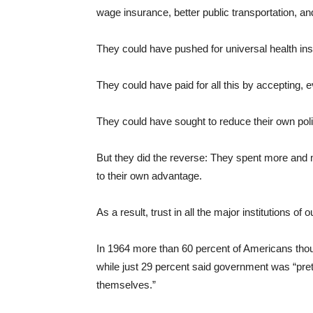
wage insurance, better public transportation,
They could have pushed for universal health in
They could have paid for all this by accepting, 
They could have sought to reduce their own pol
But they did the reverse: They spent more and 
to their own advantage.
As a result, trust in all the major institutions o
In 1964 more than 60 percent of Americans thoug
while just 29 percent said government was “prett
themselves.”