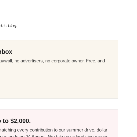
ch’s blog.
nbox
ywall, no advertisers, no corporate owner. Free, and
 to $2,000.
tching every contribution to our summer drive, dollar
he drive ends on 24 August. We take no advertising money