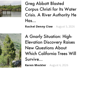
Greg Abbott Blasted
Corpus Christi for Its Water
Crisis. A River Authority He
Has...
Rachel Denny Clow
-
August 5, 2026
A Gnarly Situation: High-
Elevation Discovery Raises
New Questions About
Which California Trees Will
Survive...
Karen Mockler
-
August 6, 2026