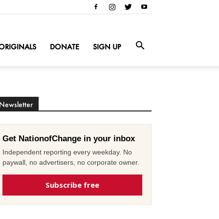
ORIGINALS
DONATE
SIGN UP
Newsletter
Get NationofChange in your inbox
Independent reporting every weekday. No
paywall, no advertisers, no corporate owner.
Subscribe free