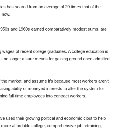
ies has soared from an average of 20 times that of the
s now.
e 1950s and 1960s earned comparatively modest sums, are
ing wages of recent college graduates. A college education is
 but no longer a sure means for gaining ground once admitted
 of the market, and assume it’s because most workers aren’t
asing ability of moneyed interests to alter the system for
rning full-time employees into contract workers,
ve used their growing political and economic clout to help
more affordable college, comprehensive job retraining,