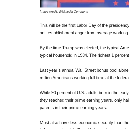
Image credit: Wikimedia Commons
This will be the first Labor Day of the presiden
anti-establishment anger from average working 
By the time Trump was elected, the typical Ame
typical household in 1984. The richest 1 perce
Last year’s annual Wall Street bonus pool alone 
million Americans working full time at the fede
While 90 percent of U.S. adults born in the ear
they reached their prime earning years, only hal
parents in their prime earning years.
Most also have less economic security than the