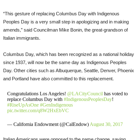
“This gesture of replacing Columbus Day with Indigenous
Peoples Day is a very small step in apologizing and in making
amends,” said Councilman Mike Bonin, the great-grandson of
Italian immigrants.
Columbus Day, which has been recognized as a national holiday
since 1937, will now be the same day as Indigenous Peoples
Day. Other cities such as Albuquerque, Seattle, Denver, Phoenix
and Portland have also committed to this replacement.
Congratulations Los Angeles!
@LACityCouncil
has voted to
replace Columbus Day with
#IndigenousPeoplesDay
!
#RiseUpAsOne
#GenIndigenous
pic.twitter.com/q8W2HxEbVC
— California Endowment (@CalEndow)
August 30, 2017
Italian Americans were opposed to the name change, saying