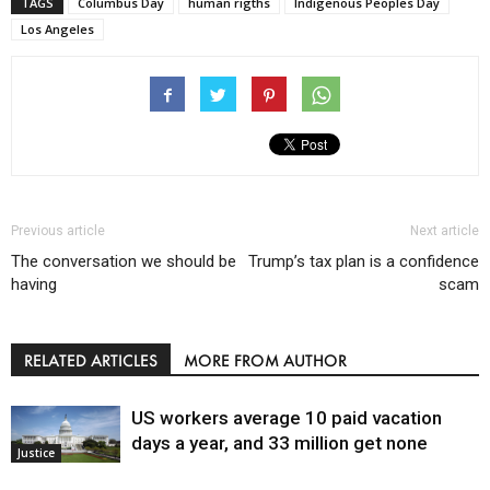
TAGS
Columbus Day
human rigths
Indigenous Peoples Day
Los Angeles
Previous article
Next article
The conversation we should be
Trump’s tax plan is a confidence
having
scam
RELATED ARTICLES
MORE FROM AUTHOR
US workers average 10 paid vacation
days a year, and 33 million get none
Justice