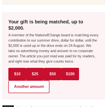
Your gift is being matched, up to
$2,000.
A member of the NationofChange board is matching every
contribution to our summer drive, dollar for dollar, until the
$2,000 is used up or the drive ends on 24 August. We
take no advertising money and answer to no corporate
owner. The article you just read was paid for by readers,
and right now what they give counts twice.
$10
$25
$50
$100
Another amount