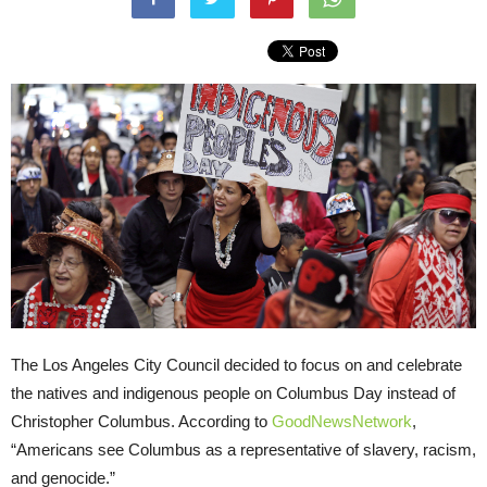
The Los Angeles City Council decided to focus on and celebrate
the natives and indigenous people on Columbus Day instead of
Christopher Columbus. According to
GoodNewsNetwork
,
“Americans see Columbus as a representative of slavery, racism,
and genocide.”