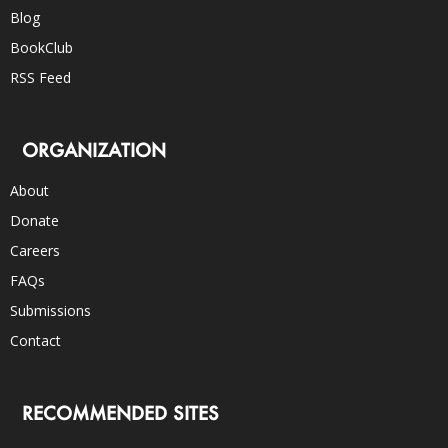
Blog
BookClub
RSS Feed
ORGANIZATION
About
Donate
Careers
FAQs
Submissions
Contact
RECOMMENDED SITES