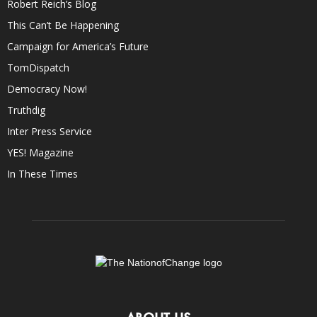
Robert Reich’s Blog
This Can’t Be Happening
Campaign for America’s Future
TomDispatch
Democracy Now!
Truthdig
Inter Press Service
YES! Magazine
In These Times