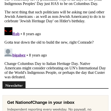
Newsletter
Get NationofChange in your inbox
Independent reporting every weekday. No paywall, no