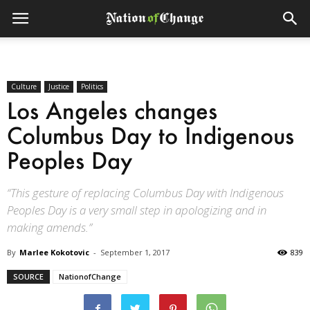
Culture
Justice
Politics
Los Angeles changes
Columbus Day to Indigenous
Peoples Day
“This gesture of replacing Columbus Day with Indigenous
Peoples Day is a very small step in apologizing and in
making amends.”
By
Marlee Kokotovic
-
September 1, 2017
839
SOURCE
NationofChange