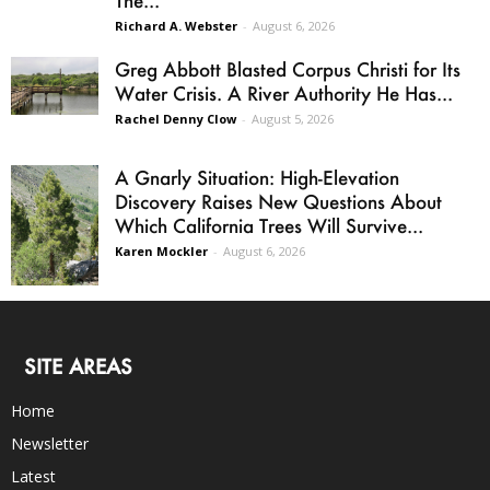
Richard A. Webster
-
August 6, 2026
Greg Abbott Blasted Corpus Christi for Its
Water Crisis. A River Authority He Has...
Rachel Denny Clow
-
August 5, 2026
A Gnarly Situation: High-Elevation
Discovery Raises New Questions About
Which California Trees Will Survive...
Karen Mockler
-
August 6, 2026
SITE AREAS
Home
Newsletter
Latest