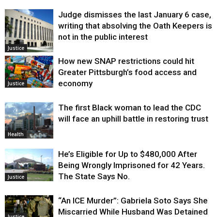
Judge dismisses the last January 6 case,
writing that absolving the Oath Keepers is
not in the public interest
Justice
How new SNAP restrictions could hit
Greater Pittsburgh’s food access and
economy
Justice
The first Black woman to lead the CDC
will face an uphill battle in restoring trust
Health
He’s Eligible for Up to $480,000 After
Being Wrongly Imprisoned for 42 Years.
The State Says No.
Justice
“An ICE Murder”: Gabriela Soto Says She
Miscarried While Husband Was Detained
Justice