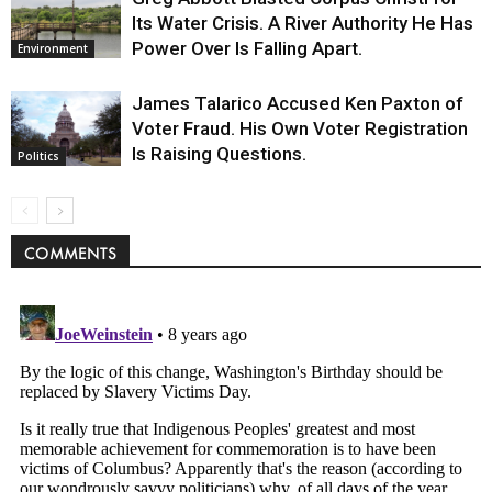
Its Water Crisis. A River Authority He Has
Power Over Is Falling Apart.
Environment
James Talarico Accused Ken Paxton of
Voter Fraud. His Own Voter Registration
Is Raising Questions.
Politics
COMMENTS