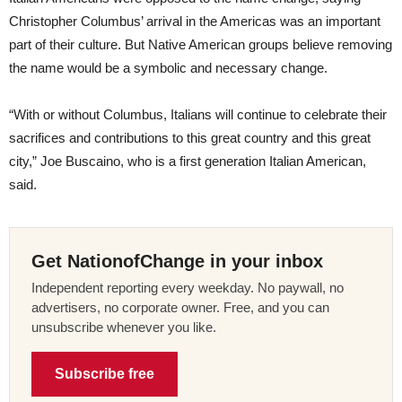
Christopher Columbus’ arrival in the Americas was an important
part of their culture. But Native American groups believe removing
the name would be a symbolic and necessary change.
“With or without Columbus, Italians will continue to celebrate their
sacrifices and contributions to this great country and this great
city,” Joe Buscaino, who is a first generation Italian American,
said.
Get NationofChange in your inbox
Independent reporting every weekday. No paywall, no
advertisers, no corporate owner. Free, and you can
unsubscribe whenever you like.
Subscribe free