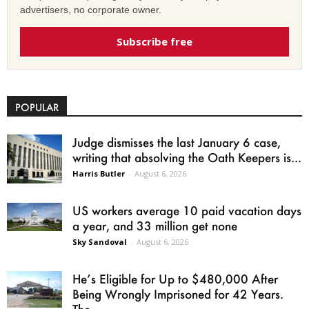
advertisers, no corporate owner.
Subscribe free
POPULAR
Judge dismisses the last January 6 case,
writing that absolving the Oath Keepers is...
Harris Butler
-
August 6, 2026
US workers average 10 paid vacation days
a year, and 33 million get none
Sky Sandoval
-
August 6, 2026
He’s Eligible for Up to $480,000 After
Being Wrongly Imprisoned for 42 Years.
The...