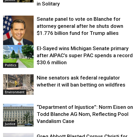
in Solitary
Senate panel to vote on Blanche for
attorney general after he shuts down
$1.776 billion fund for Trump allies
El-Sayed wins Michigan Senate primary
Justice
after AIPAC’s super PAC spends a record
$30.6 million
Politics
Nine senators ask federal regulator
whether it will ban betting on wildfires
Environment
“Department of Injustice”: Norm Eisen on
Todd Blanche AG Nom, Reflecting Pool
Vandalism Case
Justice
Greg Abbott Blasted Corpus Christi for