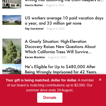
Harris Butler
-
August 6, 2026
US workers average 10 paid vacation days
a year, and 33 million get none
Sky Sandoval
-
August 6, 2026
A Gnarly Situation: High-Elevation
Discovery Raises New Questions About
Which California Trees Will Survive...
Karen Mockler
-
August 6, 2026
He’s Eligible for Up to $480,000 After
Being Wrongly Imprisoned for 42 Years.
The...
×
Your gift is being matched, dollar for dollar.
A member
Richard A. Webster
-
August 6, 2026
of our board is matching contributions up to $2,000. Our
summer drive ends 24 August.
El-Sayed wins Michigan Senate primary
after AIPAC’s super PAC spends a record
Donate
$30.6 million