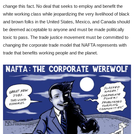
change this fact. No deal that seeks to employ and benefit the
white working class while jeopardizing the very livelihood of black
and brown folks in the United States, Mexico, and Canada should
be deemed acceptable to anyone and must be made politically
toxic to pass. The trade justice movement must be committed to
changing the corporate trade model that NAFTA represents with
trade that benefits working people and the planet.