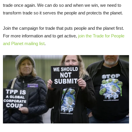
trade once again. We can do so and when we win, we need to
transform trade so it serves the people and protects the planet.
Join the campaign for trade that puts people and the planet first.
For more information and to get active,
join the Trade for People
and Planet mailing list
.