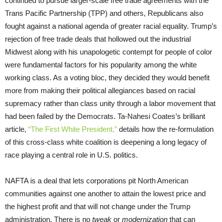
continued to pursue larger-scale free trade agreements with the
Trans Pacific Partnership (TPP) and others, Republicans also
fought against a national agenda of greater racial equality. Trump’s
rejection of free trade deals that hollowed out the industrial
Midwest along with his unapologetic contempt for people of color
were fundamental factors for his popularity among the white
working class. As a voting bloc, they decided they would benefit
more from making their political allegiances based on racial
supremacy rather than class unity through a labor movement that
had been failed by the Democrats. Ta-Nahesi Coates’s brilliant
article,
“The First White President,”
details how the re-formulation
of this cross-class white coalition is deepening a long legacy of
race playing a central role in U.S. politics.
NAFTA is a deal that lets corporations pit North American
communities against one another to attain the lowest price and
the highest profit and that will not change under the Trump
administration. There is no
tweak
or
modernization
that can