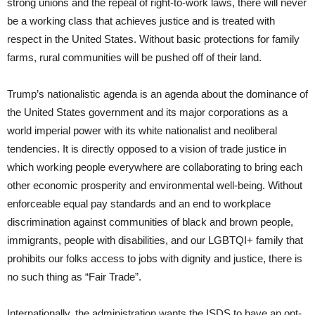
strong unions and the repeal of right-to-work laws, there will never
be a working class that achieves justice and is treated with
respect in the United States. Without basic protections for family
farms, rural communities will be pushed off of their land.
Trump’s nationalistic agenda is an agenda about the dominance of
the United States government and its major corporations as a
world imperial power with its white nationalist and neoliberal
tendencies. It is directly opposed to a vision of trade justice in
which working people everywhere are collaborating to bring each
other economic prosperity and environmental well-being. Without
enforceable equal pay standards and an end to workplace
discrimination against communities of black and brown people,
immigrants, people with disabilities, and our LGBTQI+ family that
prohibits our folks access to jobs with dignity and justice, there is
no such thing as “Fair Trade”.
Internationally, the administration wants the ISDS to have an opt-