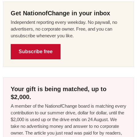
Get NationofChange in your inbox
Independent reporting every weekday. No paywall, no
advertisers, no corporate owner. Free, and you can
unsubscribe whenever you like.
Subscribe free
Your gift is being matched, up to
$2,000.
A member of the NationofChange board is matching every
contribution to our summer drive, dollar for dollar, until the
$2,000 is used up or the drive ends on 24 August. We
take no advertising money and answer to no corporate
owner. The article you just read was paid for by readers,