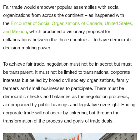
Fair trade would empower popular assemblies with social
organizations from across the continent – as happened with
the
Encounter of Social Organizations of Canada, United States,
and Mexico
, which produced a visionary proposal for
collaborations between the three countries – to have democratic
decision-making power.
To achieve fair trade, negotiation must not be in secret but must
be transparent. It must not be limited to transnational corporate
interests but be led by broad civil society organizations, family
farmers and small businesses to participate. There must be
democratic checks and balances as the negotiation proceeds,
accompanied by public hearings and legislative oversight. Ending
corporate trade will not occur by tinkering, but through the
transformation of the process and goals of trade deals.