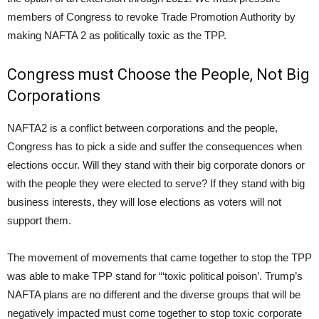
members of Congress to revoke Trade Promotion Authority by
making NAFTA 2 as politically toxic as the TPP.
Congress must Choose the People, Not Big
Corporations
NAFTA2 is a conflict between corporations and the people,
Congress has to pick a side and suffer the consequences when
elections occur. Will they stand with their big corporate donors or
with the people they were elected to serve? If they stand with big
business interests, they will lose elections as voters will not
support them.
The movement of movements that came together to stop the TPP
was able to make TPP stand for “‘toxic political poison’. Trump’s
NAFTA plans are no different and the diverse groups that will be
negatively impacted must come together to stop toxic corporate