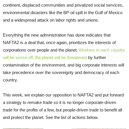
continent, displaced communities and privatized social services,
environmental disasters like the BP oil spill in the Gulf of Mexico
and a widespread attack on labor rights and unions.
Everything the new administration has done indicates that
NAFTA2 is a deal that, once again, prioritizes the interests of
corporations over people and the planet.
Workers in each country
will be worse off, the planet will be threatened
by further
contamination of the environment, and big corporate interests will
take precedence over the sovereignty and democracy of each
country.
This week, we explain our opposition to NAFTA2 and put forward
a strategy to remake trade so it is no longer corporate-driven
trade for the profits of a few, but people-driven trade to benefit all
and protect the planet. See the list of actions below.