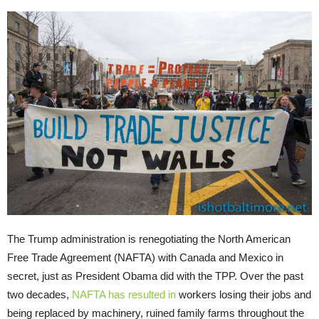
The Trump administration is renegotiating the North American
Free Trade Agreement (NAFTA) with Canada and Mexico in
secret, just as President Obama did with the TPP. Over the past
two decades,
NAFTA has resulted in
workers losing their jobs and
being replaced by machinery, ruined family farms throughout the