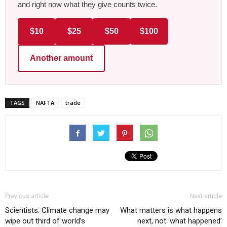
and right now what they give counts twice.
$10
$25
$50
$100
Another amount
TAGS
NAFTA
trade
Previous article
Next article
Scientists: Climate change may
What matters is what happens
wipe out third of world’s
next, not ‘what happened’