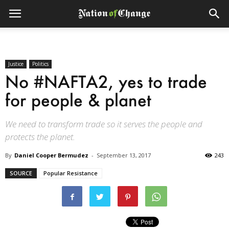
Justice
Politics
No #NAFTA2, yes to trade
for people & planet
We need to transform trade so it serves the people and
protects the planet.
By
Daniel Cooper Bermudez
-
September 13, 2017
243
SOURCE
Popular Resistance