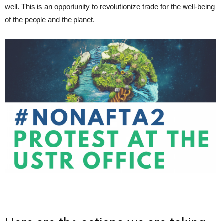
well. This is an opportunity to revolutionize trade for the well-being
of the people and the planet.