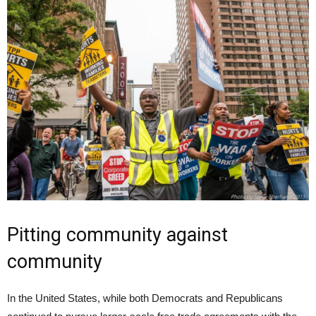
Pitting community against
community
In the United States, while both Democrats and Republicans