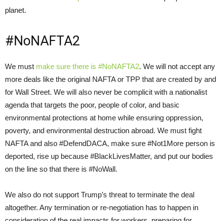
planet.
#NoNAFTA2
We must
make sure there is #NoNAFTA2
. We will not accept any
more deals like the original NAFTA or TPP that are created by and
for Wall Street. We will also never be complicit with a nationalist
agenda that targets the poor, people of color, and basic
environmental protections at home while ensuring oppression,
poverty, and environmental destruction abroad. We must fight
NAFTA and also #DefendDACA, make sure #Not1More person is
deported, rise up because #BlackLivesMatter, and put our bodies
on the line so that there is #NoWall.
We also do not support Trump’s threat to terminate the deal
altogether. Any termination or re-negotiation has to happen in
consideration of the real impacts for workers, preparing for