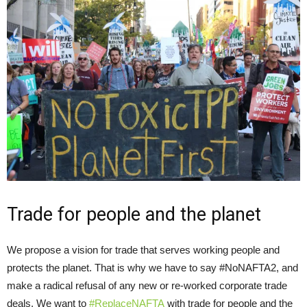
Trade for people and the planet
We propose a vision for trade that serves working people and
protects the planet. That is why we have to say #NoNAFTA2, and
make a radical refusal of any new or re-worked corporate trade
deals. We want to
#ReplaceNAFTA
with trade for people and the