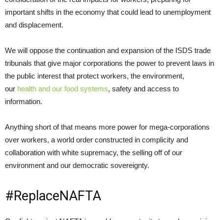
important shifts in the economy that could lead to unemployment
and displacement.
We will oppose the continuation and expansion of the ISDS trade
tribunals that give major corporations the power to prevent laws in
the public interest that protect workers, the environment,
our
health and our food systems
, safety and access to
information.
Anything short of that means more power for mega-corporations
over workers, a world order constructed in complicity and
collaboration with white supremacy, the selling off of our
environment and our democratic sovereignty.
#ReplaceNAFTA