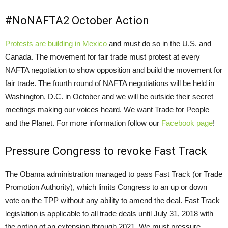
#NoNAFTA2 October Action
Protests are building in Mexico
and must do so in the U.S. and
Canada. The movement for fair trade must protest at every
NAFTA negotiation to show opposition and build the movement for
fair trade. The fourth round of NAFTA negotiations will be held in
Washington, D.C. in October and we will be outside their secret
meetings making our voices heard. We want Trade for People
and the Planet. For more information follow our
Facebook page
!
Pressure Congress to revoke Fast Track
The Obama administration managed to pass Fast Track (or Trade
Promotion Authority), which limits Congress to an up or down
vote on the TPP without any ability to amend the deal. Fast Track
legislation is applicable to all trade deals until July 31, 2018 with
the option of an extension through 2021. We must pressure