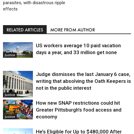
parasites, with disastrous ripple
effects
RELATED ARTICLES
MORE FROM AUTHOR
US workers average 10 paid vacation
days a year, and 33 million get none
Justice
Judge dismisses the last January 6 case,
writing that absolving the Oath Keepers is
not in the public interest
Justice
How new SNAP restrictions could hit
Greater Pittsburgh’s food access and
economy
Justice
He’s Eligible for Up to $480,000 After