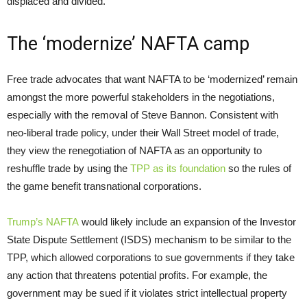
displaced and divided.
The ‘modernize’ NAFTA camp
Free trade advocates that want NAFTA to be ‘modernized’ remain
amongst the more powerful stakeholders in the negotiations,
especially with the removal of Steve Bannon. Consistent with
neo-liberal trade policy, under their Wall Street model of trade,
they view the renegotiation of NAFTA as an opportunity to
reshuffle trade by using the
TPP as its foundation
so the rules of
the game benefit transnational corporations.
Trump’s NAFTA
would likely include an expansion of the Investor
State Dispute Settlement (ISDS) mechanism to be similar to the
TPP, which allowed corporations to sue governments if they take
any action that threatens potential profits. For example, the
government may be sued if it violates strict intellectual property