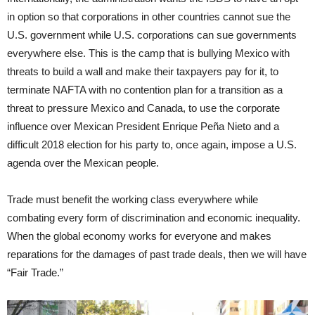
in option so that corporations in other countries cannot sue the
U.S. government while U.S. corporations can sue governments
everywhere else. This is the camp that is bullying Mexico with
threats to build a wall and make their taxpayers pay for it, to
terminate NAFTA with no contention plan for a transition as a
threat to pressure Mexico and Canada, to use the corporate
influence over Mexican President Enrique Peña Nieto and a
difficult 2018 election for his party to, once again, impose a U.S.
agenda over the Mexican people.
Trade must benefit the working class everywhere while
combating every form of discrimination and economic inequality.
When the global economy works for everyone and makes
reparations for the damages of past trade deals, then we will have
“Fair Trade.”