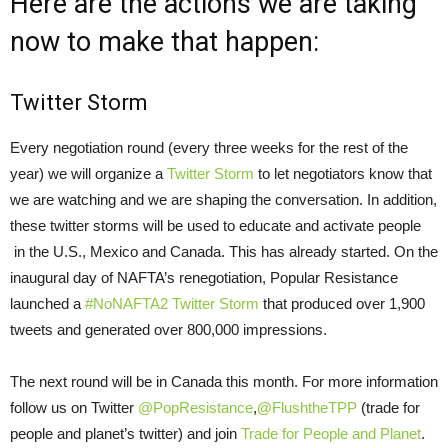
Here are the actions we are taking
now to make that happen:
Twitter Storm
Every negotiation round (every three weeks for the rest of the
year) we will organize a
Twitter Storm
to let negotiators know that
we are watching and we are shaping the conversation. In addition,
these twitter storms will be used to educate and activate people
in the U.S., Mexico and Canada. This has already started. On the
inaugural day of NAFTA’s renegotiation, Popular Resistance
launched a
#NoNAFTA2 Twitter Storm
that produced over 1,900
tweets and generated over 800,000 impressions.
The next round will be in Canada this month. For more information
follow us on Twitter
@PopResistance
,
@
FlushtheTPP
(trade for
people and planet’s twitter) and join
Trade for People and Planet
.