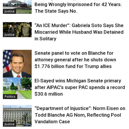
Being Wrongly Imprisoned for 42 Years.
The State Says No.
Justice
“An ICE Murder”: Gabriela Soto Says She
Miscarried While Husband Was Detained
Justice
in Solitary
Senate panel to vote on Blanche for
attorney general after he shuts down
$1.776 billion fund for Trump allies
El-Sayed wins Michigan Senate primary
Justice
after AIPAC’s super PAC spends a record
$30.6 million
Politics
“Department of Injustice”: Norm Eisen on
Todd Blanche AG Nom, Reflecting Pool
Vandalism Case
Justice