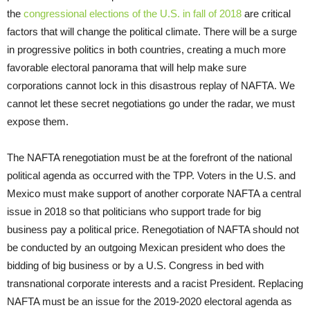
the
congressional elections of the U.S. in fall of 2018
are critical
factors that will change the political climate. There will be a surge
in progressive politics in both countries, creating a much more
favorable electoral panorama that will help make sure
corporations cannot lock in this disastrous replay of NAFTA. We
cannot let these secret negotiations go under the radar, we must
expose them.
The NAFTA renegotiation must be at the forefront of the national
political agenda as occurred with the TPP. Voters in the U.S. and
Mexico must make support of another corporate NAFTA a central
issue in 2018 so that politicians who support trade for big
business pay a political price. Renegotiation of NAFTA should not
be conducted by an outgoing Mexican president who does the
bidding of big business or by a U.S. Congress in bed with
transnational corporate interests and a racist President. Replacing
NAFTA must be an issue for the 2019-2020 electoral agenda as