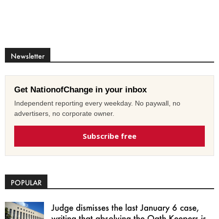
Newsletter
Get NationofChange in your inbox
Independent reporting every weekday. No paywall, no
advertisers, no corporate owner.
Subscribe free
POPULAR
Judge dismisses the last January 6 case,
writing that absolving the Oath Keepers is...