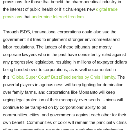
provisions like those that benefit the pharmaceutical industry in
the interest of public health or if it challenges new
digital trade
provisions
that
undermine Internet freedom
.
Through ISDS, transnational corporations could also sue the
government if it tries to implement stronger environmental and
labor regulations. The judges of these tribunals are mostly
corporate lawyers who in the past have consistently ruled against
any progressive legislation, resulting in millions of taxpayer dollars
being handed over to corporations, as is well documented in
this
“Global Super Court” BuzzFeed series by Chris Hamby
. The
powerful players in agribusiness will keep fighting for domination
over family farms, and corporations like Monsanto will keep
urging legal protection of their monopoly over seeds. Unions will
continue to be trampled on by corporations’ ability to pit
communities, cities, and governments against each other for their
own benefit. Communities of color will remain the principal victims
of mass incarceration, poverty wages, workplace discrimination,