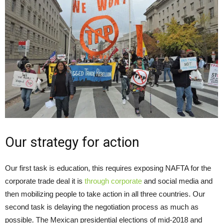
Our strategy for action
Our first task is education, this requires exposing NAFTA for the
corporate trade deal it is
through corporate
and social media and
then mobilizing people to take action in all three countries. Our
second task is delaying the negotiation process as much as
possible. The Mexican presidential elections of mid-2018 and