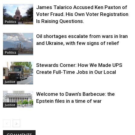
James Talarico Accused Ken Paxton of
Voter Fraud. His Own Voter Registration
Is Raising Questions.
Politics
Oil shortages escalate from wars in Iran
and Ukraine, with few signs of relief
Politics
Stewards Corner: How We Made UPS
Create Full-Time Jobs in Our Local
Justice
Welcome to Dawn’s Barbecue: the
Epstein files in a time of war
Justice