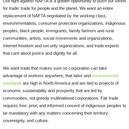
Our fight against NAFTA is a golden opportunity to push our vision
for trade: trade for people and the planet. We want an entire
replacement of NAFTA negotiated by the working class,
environmentalists, consumer protection organizations, indigenous
peoples, black people, immigrants, family farmers and rural
communities, artists, social movements and organizations,
Internet freedom and security organizations, and trade experts
that care about justice and dignity for all.
We want trade that makes sure no corporation can take
advantage of workers anywhere, that labor and
environmental
standards
are high in North America and are tied to projects of
economic sustainability and prosperity that are led by
communities, not greedy multinational corporations. Fair trade
requires free, prior, and informed consent of indigenous peoples to
be mandatory with any matters concerning their territory,
sovereignty, and culture.