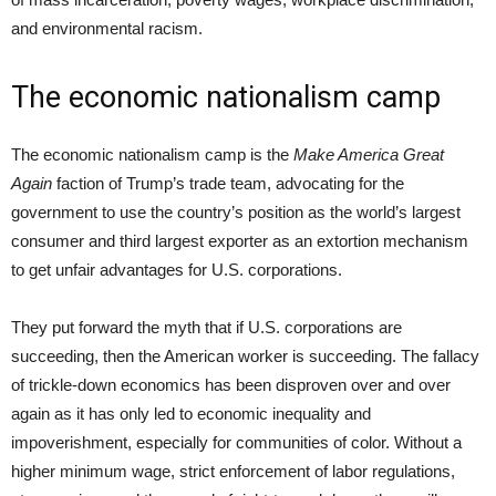
and environmental racism.
The economic nationalism camp
The economic nationalism camp is the
Make America Great
Again
faction of Trump’s trade team, advocating for the
government to use the country’s position as the world’s largest
consumer and third largest exporter as an extortion mechanism
to get unfair advantages for U.S. corporations.
They put forward the myth that if U.S. corporations are
succeeding, then the American worker is succeeding. The fallacy
of trickle-down economics has been disproven over and over
again as it has only led to economic inequality and
impoverishment, especially for communities of color. Without a
higher minimum wage, strict enforcement of labor regulations,