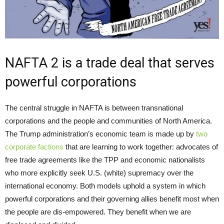
NAFTA 2 is a trade deal that serves
powerful corporations
The central struggle in NAFTA is between transnational
corporations and the people and communities of North America.
The Trump administration’s economic team is made up by
two
corporate factions
that are learning to work together: advocates of
free trade agreements like the TPP and economic nationalists
who more explicitly seek U.S. (white) supremacy over the
international economy. Both models uphold a system in which
powerful corporations and their governing allies benefit most when
the people are dis-empowered. They benefit when we are