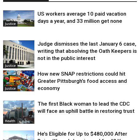
US workers average 10 paid vacation
days a year, and 33 million get none
Justice
Judge dismisses the last January 6 case,
writing that absolving the Oath Keepers is
not in the public interest
Justice
How new SNAP restrictions could hit
Greater Pittsburgh’s food access and
economy
Justice
The first Black woman to lead the CDC
will face an uphill battle in restoring trust
Health
He’s Eligible for Up to $480,000 After