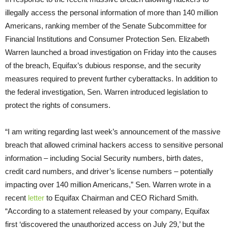
illegally access the personal information of more than 140 million
Americans, ranking member of the Senate Subcommittee for
Financial Institutions and Consumer Protection Sen. Elizabeth
Warren launched a broad investigation
on Friday
into the causes
of the breach, Equifax’s dubious response, and the security
measures required to prevent further cyberattacks. In addition to
the federal investigation, Sen. Warren introduced legislation to
protect the rights of consumers.
“I am writing regarding last week’s announcement of the massive
breach that allowed criminal hackers access to sensitive personal
information – including Social Security numbers, birth dates,
credit card numbers, and driver’s license numbers – potentially
impacting over 140 million Americans,” Sen. Warren wrote in a
recent
letter
to Equifax Chairman and CEO Richard Smith.
“According to a statement released by your company, Equifax
first ‘discovered the unauthorized access on
July 29
,’ but the