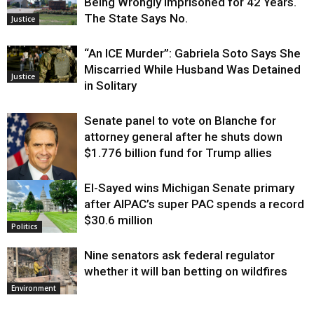
Being Wrongly Imprisoned for 42 Years.
The State Says No.
Justice
“An ICE Murder”: Gabriela Soto Says She
Miscarried While Husband Was Detained
Justice
in Solitary
Senate panel to vote on Blanche for
attorney general after he shuts down
$1.776 billion fund for Trump allies
El-Sayed wins Michigan Senate primary
Justice
after AIPAC’s super PAC spends a record
$30.6 million
Politics
Nine senators ask federal regulator
whether it will ban betting on wildfires
Environment