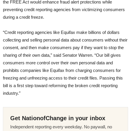
the FREE Act would enhance fraud alert protections while
preventing credit reporting agencies from victimizing consumers
during a credit freeze.
“Credit reporting agencies like Equifax make billions of dollars
collecting and selling personal data about consumers without their
consent, and then make consumers pay if they want to stop the
sharing of their own data,”
said Senator Warren. “Our bill gives
consumers more control over their own personal data and
prohibits companies like Equifax from charging consumers for
freezing and unfreezing access to their credit files. Passing this
bill is a first step toward reforming the broken credit reporting
industry.”
Get NationofChange in your inbox
Independent reporting every weekday. No paywall, no