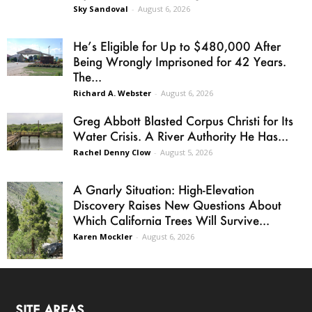
Sky Sandoval
-
August 6, 2026
He’s Eligible for Up to $480,000 After
Being Wrongly Imprisoned for 42 Years.
The...
Richard A. Webster
-
August 6, 2026
Greg Abbott Blasted Corpus Christi for Its
Water Crisis. A River Authority He Has...
Rachel Denny Clow
-
August 5, 2026
A Gnarly Situation: High-Elevation
Discovery Raises New Questions About
Which California Trees Will Survive...
Karen Mockler
-
August 6, 2026
SITE AREAS