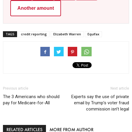
Another amount
TAGS
credit reporting
Elizabeth Warren
Equifax
Previous article
Next article
The 3 Americans who should
Experts say the use of private
pay for Medicare-for-All
email by Trump’s voter fraud
commission isn’t legal
RELATED ARTICLES
MORE FROM AUTHOR