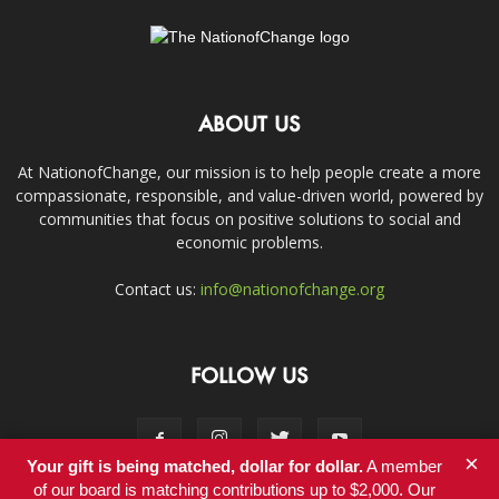
ABOUT US
At NationofChange, our mission is to help people create a more
compassionate, responsible, and value-driven world, powered by
communities that focus on positive solutions to social and
economic problems.
Contact us:
info@nationofchange.org
FOLLOW US
×
Your gift is being matched, dollar for dollar.
A member
of our board is matching contributions up to $2,000. Our