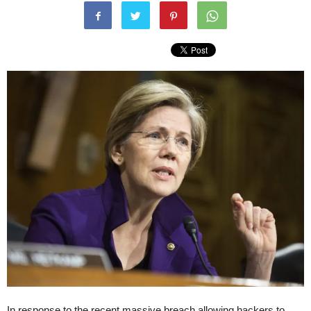
In response to the recent massive breach allowing hackers to