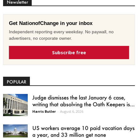
Newsletter
Get NationofChange in your inbox
Independent reporting every weekday. No paywall, no
advertisers, no corporate owner.
Subscribe free
POPULAR
Judge dismisses the last January 6 case,
writing that absolving the Oath Keepers is...
Harris Butler
-
August 6, 2026
US workers average 10 paid vacation days
a year, and 33 million get none