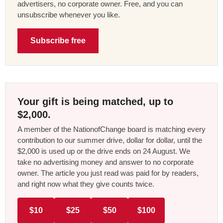
advertisers, no corporate owner. Free, and you can
unsubscribe whenever you like.
Subscribe free
Your gift is being matched, up to
$2,000.
A member of the NationofChange board is matching every
contribution to our summer drive, dollar for dollar, until the
$2,000 is used up or the drive ends on 24 August. We
take no advertising money and answer to no corporate
owner. The article you just read was paid for by readers,
and right now what they give counts twice.
$10
$25
$50
$100