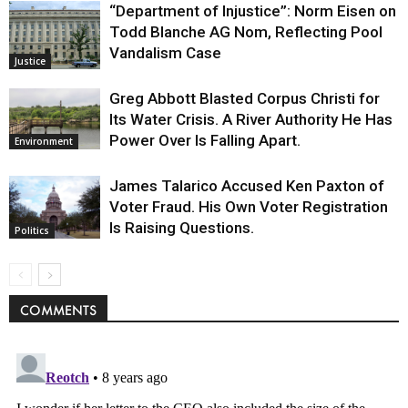
“Department of Injustice”: Norm Eisen on
Todd Blanche AG Nom, Reflecting Pool
Vandalism Case
Justice
Greg Abbott Blasted Corpus Christi for
Its Water Crisis. A River Authority He Has
Power Over Is Falling Apart.
Environment
James Talarico Accused Ken Paxton of
Voter Fraud. His Own Voter Registration
Is Raising Questions.
Politics
COMMENTS