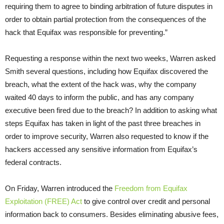
requiring them to agree to binding arbitration of future disputes in
order to obtain partial protection from the consequences of the
hack that Equifax was responsible for preventing.”
Requesting a response within the next two weeks, Warren asked
Smith several questions, including how Equifax discovered the
breach, what the extent of the hack was, why the company
waited 40 days to inform the public, and has any company
executive been fired due to the breach? In addition to asking what
steps Equifax has taken in light of the past three breaches in
order to improve security, Warren also requested to know if the
hackers accessed any sensitive information from Equifax’s
federal contracts.
On Friday
, Warren introduced the
Freedom from Equifax
Exploitation (FREE) Act
to give control over credit and personal
information back to consumers. Besides eliminating abusive fees,