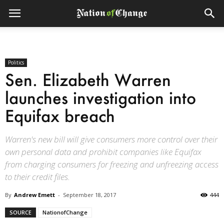
Politics
Sen. Elizabeth Warren
launches investigation into
Equifax breach
Warren's new bill will give consumers more control over their
own personal data and prohibit companies like Equifax
from charging consumers for freezing and unfreezing access
to their credit files.
By
Andrew Emett
-
September 18, 2017
444
SOURCE
NationofChange