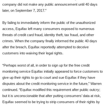
company did not make any public announcement until
40 days
later
, on September 7, 2017.”
By failing to immediately inform the public of the unauthorized
access, Equifax left many consumers exposed to numerous
threats of credit card fraud, identity theft, tax fraud, and other
crimes. When the company finally informed the public 40 days
after the breach, Equifax reportedly attempted to deceive
customers into waiving their legal rights.
“Perhaps worst of all, in order to sign up for the free credit
monitoring service Equifax initially appeared to force customers to
give up their rights to go to court and sue Equifax if they have
disputes about the credit monitoring service in the future,” Warren
continued. “Equifax modified this requirement after public outcry;
but it is unconscionable that after putting consumers’ data at risk,
Equifax seemed to be trying to strip consumers of their rights by