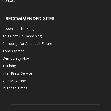
Contact
RECOMMENDED SITES
Robert Reich’s Blog
This Can’t Be Happening
Campaign for America’s Future
TomDispatch
Democracy Now!
Truthdig
Inter Press Service
YES! Magazine
In These Times