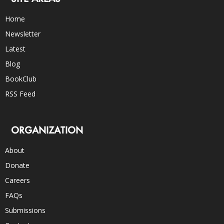
Home
Newsletter
Latest
Blog
BookClub
RSS Feed
ORGANIZATION
About
Donate
Careers
FAQs
Submissions