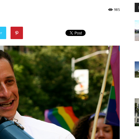
985
er