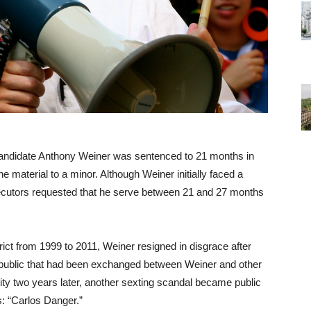
didate Anthony Weiner was sentenced to 21 months in
ne material to a minor. Although Weiner initially faced a
ecutors requested that he serve between 21 and 27 months
ict from 1999 to 2011, Weiner resigned in disgrace after
public that had been exchanged between Weiner and other
y two years later, another sexting scandal became public
s: “Carlos Danger.”