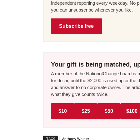
Independent reporting every weekday. No pa
you can unsubscribe whenever you like.
Subscribe free
Your gift is being matched, up
A member of the NationofChange board is ma
for dollar, until the $2,000 is used up or t
and answer to no corporate owner. The artic
what they give counts twice.
$10
$25
$50
$100
TAGS
Anthony Weiner