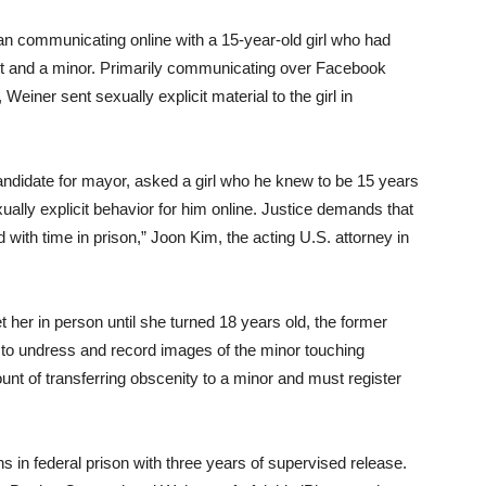
 communicating online with a 15-year-old girl who had
nt and a minor. Primarily communicating over Facebook
iner sent sexually explicit material to the girl in
didate for mayor, asked a girl who he knew to be 15 years
ally explicit behavior for him online. Justice demands that
with time in prison,” Joon Kim, the acting U.S. attorney in
t her in person until she turned 18 years old, the former
to undress and record images of the minor touching
ount of transferring obscenity to a minor and must register
n federal prison with three years of supervised release.