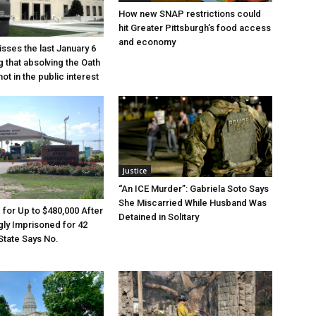
How new SNAP restrictions could
hit Greater Pittsburgh’s food access
and economy
sses the last January 6
g that absolving the Oath
ot in the public interest
Justice
“An ICE Murder”: Gabriela Soto Says
She Miscarried While Husband Was
e for Up to $480,000 After
Detained in Solitary
ly Imprisoned for 42
State Says No.