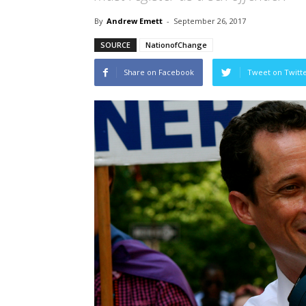
By
Andrew Emett
-
September 26, 2017
SOURCE
NationofChange
Share on Facebook
Tweet on Twitt