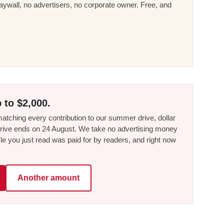
ywall, no advertisers, no corporate owner. Free, and
 to $2,000.
tching every contribution to our summer drive, dollar
he drive ends on 24 August. We take no advertising money
le you just read was paid for by readers, and right now
Another amount