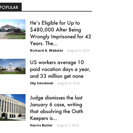
POPULAR
He’s Eligible for Up to
$480,000 After Being
Wrongly Imprisoned for 42
Years. The...
Richard A. Webster
-
August 6, 2026
US workers average 10
paid vacation days a year,
and 33 million get none
Sky Sandoval
-
August 6, 2026
Judge dismisses the last
January 6 case, writing
that absolving the Oath
Keepers is...
Harris Butler
-
August 6, 2026