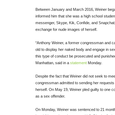
Between January and March 2016, Weiner began
informed him that she was a high school stude
messenger, Skype, Kik, Confide, and Snapchat, We
exchange for nude images of herself.
“Anthony Weiner, a former congressman and can
old to display her naked body and engage in sexu
this type of conduct be prosecuted and punished 
Manhattan, said in a
statement
Monday.
Despite the fact that Weiner did not seek to mee
congressman admitted to sending her requests 
herself. On
May 19
, Weiner pled guilty to one c
as a sex offender.
On Monday, Weiner was sentenced to 21 months i