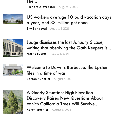
The...
Richard A. Webster
-
August 6, 2026
US workers average 10 paid vacation days
a year, and 33 million get none
Sky Sandoval
-
August 6, 2026
Judge dismisses the last January 6 case,
writing that absolving the Oath Keepers is...
Harris Butler
-
August 6, 2026
Welcome to Dawn’s Barbecue: the Epstein
files in a time of war
Barton Kunstler
-
August 4, 2026
A Gnarly Situation: High-Elevation
Discovery Raises New Questions About
Which California Trees Will Survive...
Karen Mockler
-
August 6, 2026