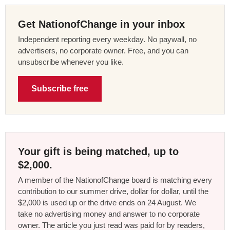
Get NationofChange in your inbox
Independent reporting every weekday. No paywall, no
advertisers, no corporate owner. Free, and you can
unsubscribe whenever you like.
Subscribe free
Your gift is being matched, up to
$2,000.
A member of the NationofChange board is matching every
contribution to our summer drive, dollar for dollar, until the
$2,000 is used up or the drive ends on 24 August. We
take no advertising money and answer to no corporate
owner. The article you just read was paid for by readers,