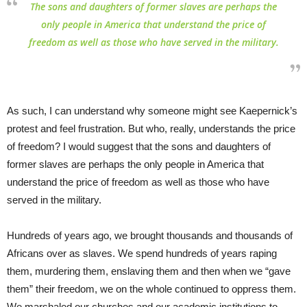
The sons and daughters of former slaves are perhaps the
only people in America that understand the price of
freedom as well as those who have served in the military.
As such, I can understand why someone might see Kaepernick’s
protest and feel frustration. But who, really, understands the price
of freedom? I would suggest that the sons and daughters of
former slaves are perhaps the only people in America that
understand the price of freedom as well as those who have
served in the military.
Hundreds of years ago, we brought thousands and thousands of
Africans over as slaves. We spend hundreds of years raping
them, murdering them, enslaving them and then when we “gave
them” their freedom, we on the whole continued to oppress them.
We marshaled our churches and our academic institutions to