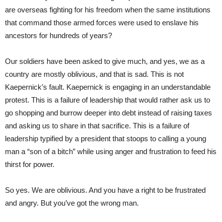
are overseas fighting for his freedom when the same institutions
that command those armed forces were used to enslave his
ancestors for hundreds of years?
Our soldiers have been asked to give much, and yes, we as a
country are mostly oblivious, and that is sad. This is not
Kaepernick’s fault. Kaepernick is engaging in an understandable
protest. This is a failure of leadership that would rather ask us to
go shopping and burrow deeper into debt instead of raising taxes
and asking us to share in that sacrifice. This is a failure of
leadership typified by a president that stoops to calling a young
man a “son of a bitch” while using anger and frustration to feed his
thirst for power.
So yes. We are oblivious. And you have a right to be frustrated
and angry. But you’ve got the wrong man.