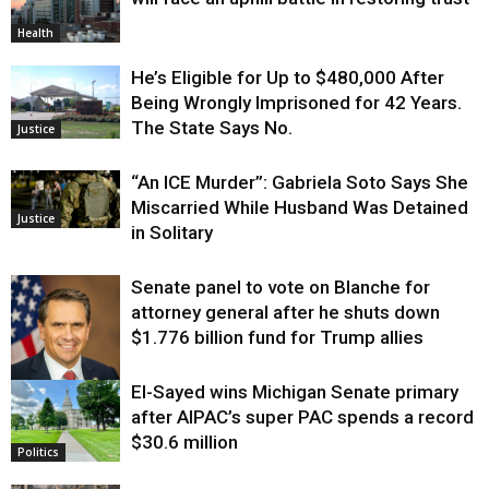
Health
He’s Eligible for Up to $480,000 After
Being Wrongly Imprisoned for 42 Years.
The State Says No.
Justice
“An ICE Murder”: Gabriela Soto Says She
Miscarried While Husband Was Detained
Justice
in Solitary
Senate panel to vote on Blanche for
attorney general after he shuts down
$1.776 billion fund for Trump allies
El-Sayed wins Michigan Senate primary
Justice
after AIPAC’s super PAC spends a record
$30.6 million
Politics