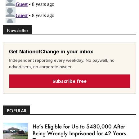
Newsletter
Get NationofChange in your inbox
Independent reporting every weekday. No paywall, no
advertisers, no corporate owner.
Subscribe free
POPULAR
He’s Eligible for Up to $480,000 After
Being Wrongly Imprisoned for 42 Years.