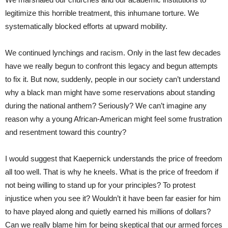
legitimize this horrible treatment, this inhumane torture. We
systematically blocked efforts at upward mobility.
We continued lynchings and racism. Only in the last few decades
have we really begun to confront this legacy and begun attempts
to fix it. But now, suddenly, people in our society can’t understand
why a black man might have some reservations about standing
during the national anthem? Seriously? We can’t imagine any
reason why a young African-American might feel some frustration
and resentment toward this country?
I would suggest that Kaepernick understands the price of freedom
all too well. That is why he kneels. What is the price of freedom if
not being willing to stand up for your principles? To protest
injustice when you see it? Wouldn’t it have been far easier for him
to have played along and quietly earned his millions of dollars?
Can we really blame him for being skeptical that our armed forces