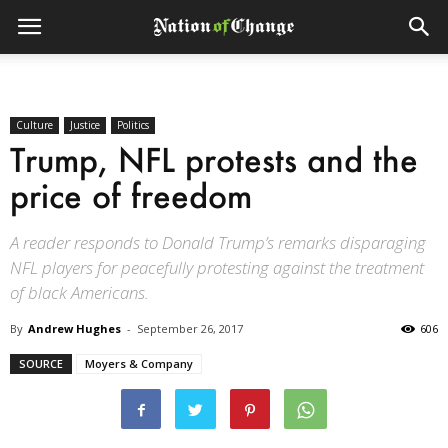
Culture
Justice
Politics
Trump, NFL protests and the
price of freedom
A reader responds to Donald Trump’s remarks disparaging
NFL players for peacefully protesting against the treatment
of black Americans.
By
Andrew Hughes
-
September 26, 2017
606
SOURCE
Moyers & Company