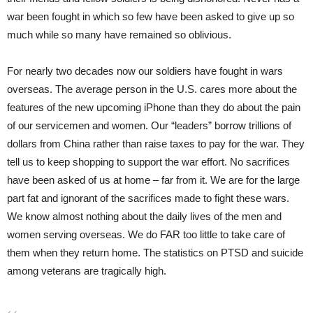
war been fought in which so few have been asked to give up so
much while so many have remained so oblivious.
For nearly two decades now our soldiers have fought in wars
overseas. The average person in the U.S. cares more about the
features of the new upcoming iPhone than they do about the pain
of our servicemen and women. Our “leaders” borrow trillions of
dollars from China rather than raise taxes to pay for the war. They
tell us to keep shopping to support the war effort. No sacrifices
have been asked of us at home – far from it. We are for the large
part fat and ignorant of the sacrifices made to fight these wars.
We know almost nothing about the daily lives of the men and
women serving overseas. We do FAR too little to take care of
them when they return home. The statistics on PTSD and suicide
among veterans are tragically high.