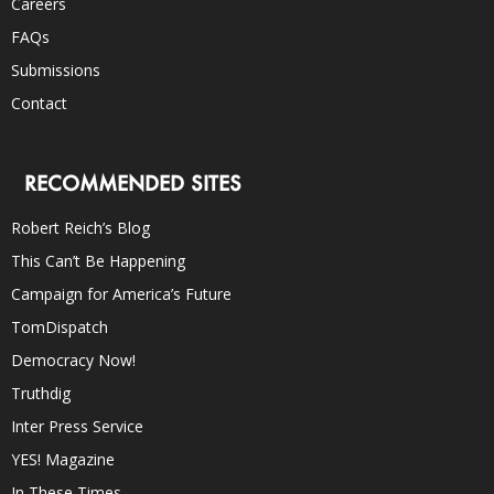
Careers
FAQs
Submissions
Contact
RECOMMENDED SITES
Robert Reich’s Blog
This Can’t Be Happening
Campaign for America’s Future
TomDispatch
Democracy Now!
Truthdig
Inter Press Service
YES! Magazine
In These Times