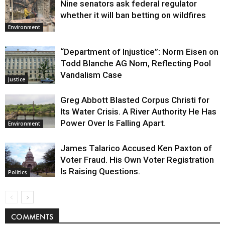
Nine senators ask federal regulator
whether it will ban betting on wildfires
Environment
“Department of Injustice”: Norm Eisen on
Todd Blanche AG Nom, Reflecting Pool
Vandalism Case
Justice
Greg Abbott Blasted Corpus Christi for
Its Water Crisis. A River Authority He Has
Power Over Is Falling Apart.
Environment
James Talarico Accused Ken Paxton of
Voter Fraud. His Own Voter Registration
Is Raising Questions.
Politics
COMMENTS