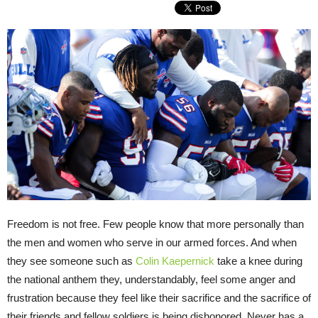
Freedom is not free. Few people know that more personally than
the men and women who serve in our armed forces. And when
they see someone such as
Colin Kaepernick
take a knee during
the national anthem they, understandably, feel some anger and
frustration because they feel like their sacrifice and the sacrifice of
their friends and fellow soldiers is being dishonored. Never has a