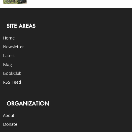
SITE AREAS
Home
Newsletter
Latest
Blog
BookClub
RSS Feed
ORGANIZATION
About
Donate