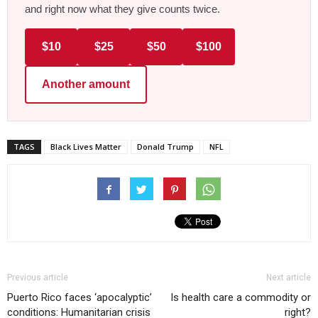
and right now what they give counts twice.
$10
$25
$50
$100
Another amount
TAGS
Black Lives Matter
Donald Trump
NFL
Previous article
Next article
Puerto Rico faces ‘apocalyptic’
Is health care a commodity or
conditions: Humanitarian crisis
right?