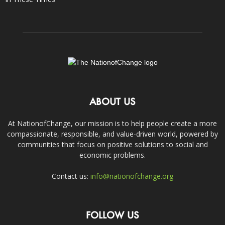
ABOUT US
At NationofChange, our mission is to help people create a more
compassionate, responsible, and value-driven world, powered by
communities that focus on positive solutions to social and
economic problems.
Contact us:
info@nationofchange.org
FOLLOW US