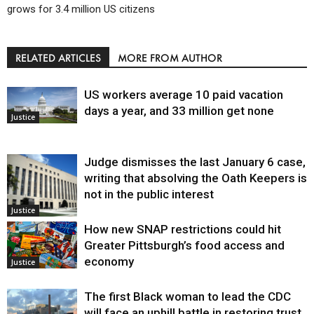
grows for 3.4 million US citizens
RELATED ARTICLES
MORE FROM AUTHOR
US workers average 10 paid vacation
days a year, and 33 million get none
Justice
Judge dismisses the last January 6 case,
writing that absolving the Oath Keepers is
not in the public interest
Justice
How new SNAP restrictions could hit
Greater Pittsburgh’s food access and
economy
Justice
The first Black woman to lead the CDC
will face an uphill battle in restoring trust