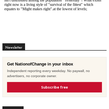
Newsletter
Get NationofChange in your inbox
Independent reporting every weekday. No paywall, no
advertisers, no corporate owner.
Subscribe free