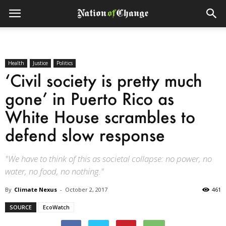
Health
Justice
Politics
‘Civil society is pretty much
gone’ in Puerto Rico as
White House scrambles to
defend slow response
"We have to think of this as societal collapse: no power, no
water, no food, no nothing."
By
Climate Nexus
-
October 2, 2017
461
SOURCE
EcoWatch