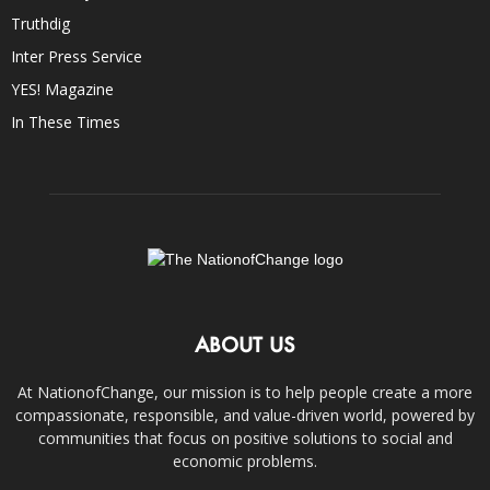
Truthdig
Inter Press Service
YES! Magazine
In These Times
ABOUT US
At NationofChange, our mission is to help people create a more
compassionate, responsible, and value-driven world, powered by
communities that focus on positive solutions to social and
economic problems.