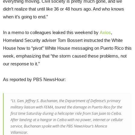
everything moving. Civil society is pretty much gone, and we
didn’t realize that until like 36 or 48 hours ago. And who knows
when it’s going to end.”
In a memo to colleagues leaked this weekend by
Axios
,
Homeland Security adviser Tom Bossert instructed the White
House how to “pivot” White House messaging on Puerto Rico this
week, emphasizing that “the storm caused these problems, not
our response to it.”
As reported by PBS NewsHour:
“Lt. Gen. Jeffrey S. Buchanan, the Department of Defense’s primary
military liaison with FEMA, toured the damage in Puerto Rico for the
first time Saturday during a helicopter ride from San Juan to Ceiba.
After landing at a hangar in Ceiba with no power, internet or cellular
service, Buchanan spoke with the PBS NewsHour’s Monica
Villamizar.