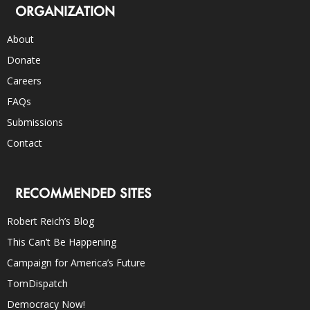
ORGANIZATION
About
Donate
Careers
FAQs
Submissions
Contact
RECOMMENDED SITES
Robert Reich’s Blog
This Can’t Be Happening
Campaign for America’s Future
TomDispatch
Democracy Now!