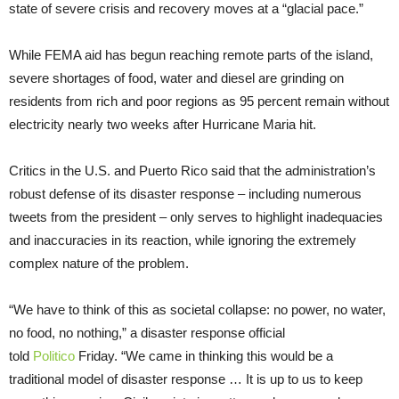
state of severe crisis and recovery moves at a “glacial pace.”
While FEMA aid has begun reaching remote parts of the island,
severe shortages of food, water and diesel are grinding on
residents from rich and poor regions as 95 percent remain without
electricity nearly two weeks after Hurricane Maria hit.
Critics in the U.S. and Puerto Rico said that the administration’s
robust defense of its disaster response – including numerous
tweets from the president – only serves to highlight inadequacies
and inaccuracies in its reaction, while ignoring the extremely
complex nature of the problem.
“We have to think of this as societal collapse: no power, no water,
no food, no nothing,” a disaster response official
told
Politico
Friday. “We came in thinking this would be a
traditional model of disaster response … It is up to us to keep