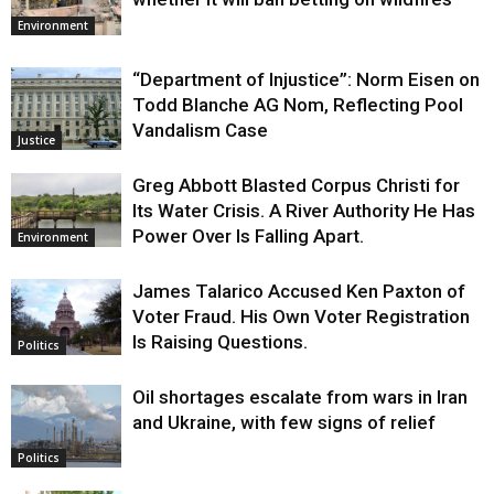
Environment
“Department of Injustice”: Norm Eisen on
Todd Blanche AG Nom, Reflecting Pool
Vandalism Case
Justice
Greg Abbott Blasted Corpus Christi for
Its Water Crisis. A River Authority He Has
Power Over Is Falling Apart.
Environment
James Talarico Accused Ken Paxton of
Voter Fraud. His Own Voter Registration
Is Raising Questions.
Politics
Oil shortages escalate from wars in Iran
and Ukraine, with few signs of relief
Politics