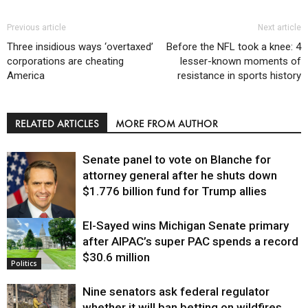
Previous article
Next article
Three insidious ways ‘overtaxed’
Before the NFL took a knee: 4
corporations are cheating
lesser-known moments of
America
resistance in sports history
RELATED ARTICLES
MORE FROM AUTHOR
Senate panel to vote on Blanche for
attorney general after he shuts down
$1.776 billion fund for Trump allies
El-Sayed wins Michigan Senate primary
Justice
after AIPAC’s super PAC spends a record
$30.6 million
Politics
Nine senators ask federal regulator
whether it will ban betting on wildfires