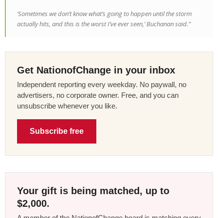
‘Sometimes we don’t know what’s going to happen until the storm
actually hits, and this is the worst I’ve ever seen,’ Buchanan said.”
Get NationofChange in your inbox
Independent reporting every weekday. No paywall, no
advertisers, no corporate owner. Free, and you can
unsubscribe whenever you like.
Subscribe free
Your gift is being matched, up to
$2,000.
A member of the NationofChange board is matching every