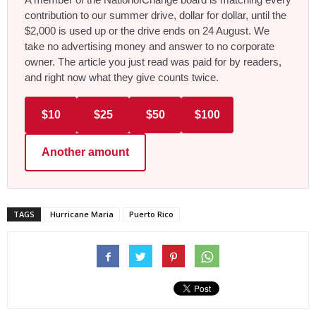
contribution to our summer drive, dollar for dollar, until the
$2,000 is used up or the drive ends on 24 August. We
take no advertising money and answer to no corporate
owner. The article you just read was paid for by readers,
and right now what they give counts twice.
$10
$25
$50
$100
Another amount
TAGS
Hurricane Maria
Puerto Rico