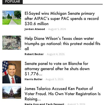
POPULAR
El-Sayed wins Michigan Senate primary
after AIPAC’s super PAC spends a record
$30.6 million
Jordan Atwood
-
August 5, 2026
Help Diane Wilson’s Texas clean water
triumphs go national: this protest model fits
all
Robert Becker
-
August 4, 2026
Senate panel to vote on Blanche for
attorney general after he shuts down
$1.776...
Harris Butler
-
August 5, 2026
James Talarico Accused Ken Paxton of
Voter Fraud. His Own Voter Registration Is
Raising...
Kayla Guo and Zach Despart
-
August 5, 2026