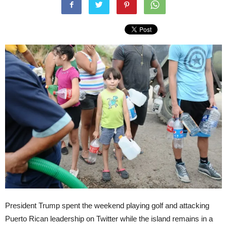
President Trump spent the weekend playing golf and attacking
Puerto Rican leadership on Twitter while the island remains in a