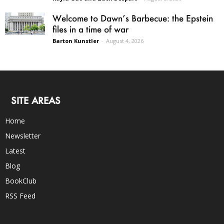
Welcome to Dawn’s Barbecue: the Epstein
files in a time of war
Barton Kunstler
-
August 4, 2026
SITE AREAS
Home
Newsletter
Latest
Blog
BookClub
RSS Feed