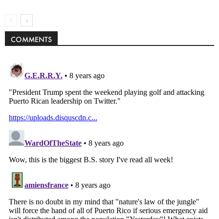
COMMENTS