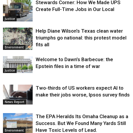
Stewards Corner: How We Made UPS
Create Full-Time Jobs in Our Local
Justice
Help Diane Wilson’s Texas clean water
triumphs go national: this protest model
fits all
Environment
Welcome to Dawn’s Barbecue: the
Epstein files in a time of war
Justice
Two-thirds of US workers expect AI to
make their jobs worse, Ipsos survey finds
News Report
The EPA Heralds Its Omaha Cleanup as a
Success. But We Found Many Yards Still
Have Toxic Levels of Lead.
Environment