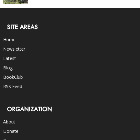
SITE AREAS
Home
Newsletter
Latest
Blog
BookClub
RSS Feed
ORGANIZATION
About
Donate