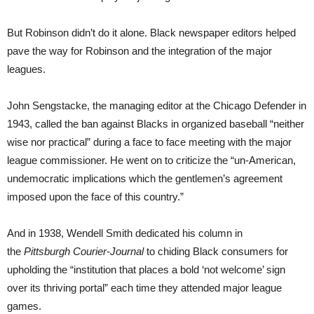
But Robinson didn’t do it alone. Black newspaper editors helped
pave the way for Robinson and the integration of the major
leagues.
John Sengstacke, the managing editor at the Chicago Defender in
1943, called the ban against Blacks in organized baseball “neither
wise nor practical” during a face to face meeting with the major
league commissioner. He went on to criticize the “un-American,
undemocratic implications which the gentlemen’s agreement
imposed upon the face of this country.”
And in 1938, Wendell Smith dedicated his column in
the
Pittsburgh Courier-Journal
to chiding Black consumers for
upholding the “institution that places a bold ‘not welcome’ sign
over its thriving portal” each time they attended major league
games.