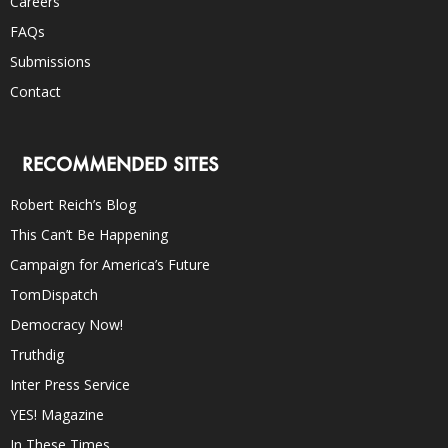
Careers
FAQs
Submissions
Contact
RECOMMENDED SITES
Robert Reich’s Blog
This Can’t Be Happening
Campaign for America’s Future
TomDispatch
Democracy Now!
Truthdig
Inter Press Service
YES! Magazine
In These Times