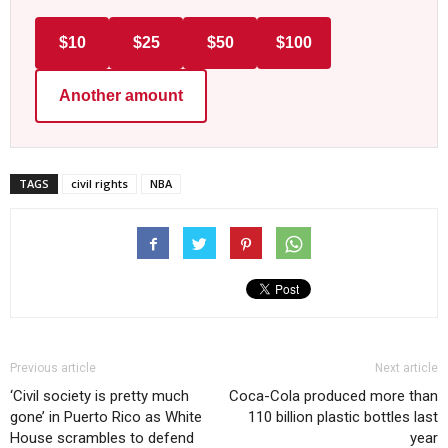
$10
$25
$50
$100
Another amount
TAGS
civil rights
NBA
Previous article
Next article
‘Civil society is pretty much
Coca-Cola produced more than
gone’ in Puerto Rico as White
110 billion plastic bottles last
House scrambles to defend
year