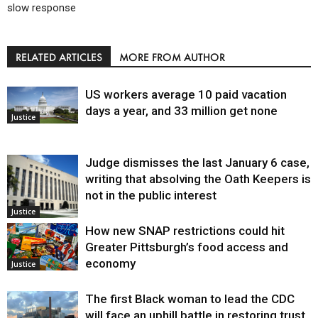
slow response
RELATED ARTICLES
MORE FROM AUTHOR
US workers average 10 paid vacation
days a year, and 33 million get none
Justice
Judge dismisses the last January 6 case,
writing that absolving the Oath Keepers is
not in the public interest
Justice
How new SNAP restrictions could hit
Greater Pittsburgh’s food access and
economy
Justice
The first Black woman to lead the CDC
will face an uphill battle in restoring trust