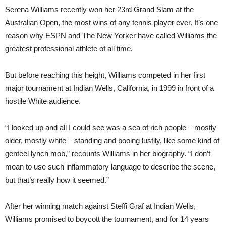
Serena Williams recently won her 23rd Grand Slam at the
Australian Open, the most wins of any tennis player ever. It’s one
reason why ESPN and The New Yorker have called Williams the
greatest professional athlete of all time.
But before reaching this height, Williams competed in her first
major tournament at Indian Wells, California, in 1999 in front of a
hostile White audience.
“I looked up and all I could see was a sea of rich people – mostly
older, mostly white – standing and booing lustily, like some kind of
genteel lynch mob,” recounts Williams in her biography. “I don’t
mean to use such inflammatory language to describe the scene,
but that’s really how it seemed.”
After her winning match against Steffi Graf at Indian Wells,
Williams promised to boycott the tournament, and for 14 years