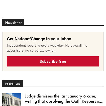
Newsletter
Get NationofChange in your inbox
Independent reporting every weekday. No paywall, no
advertisers, no corporate owner.
Subscribe free
POPULAR
Judge dismisses the last January 6 case,
writing that absolving the Oath Keepers is...