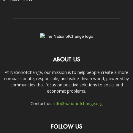
ABOUT US
At NationofChange, our mission is to help people create a more
compassionate, responsible, and value-driven world, powered by
communities that focus on positive solutions to social and
economic problems.
Contact us:
info@nationofchange.org
FOLLOW US