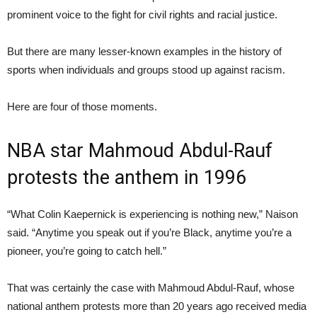
prominent voice to the fight for civil rights and racial justice.
But there are many lesser-known examples in the history of
sports when individuals and groups stood up against racism.
Here are four of those moments.
NBA star Mahmoud Abdul-Rauf
protests the anthem in 1996
“What Colin Kaepernick is experiencing is nothing new,” Naison
said. “Anytime you speak out if you’re Black, anytime you’re a
pioneer, you’re going to catch hell.”
That was certainly the case with Mahmoud Abdul-Rauf, whose
national anthem protests more than 20 years ago received media