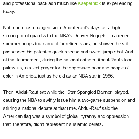
and professional backlash much like
Kaepernick
is experiencing
today.
Not much has changed since Abdul-Rauf’s days as a high-
scoring point guard with the NBA’s Denver Nuggets. In a recent
summer hoops tournament for retired stars, he showed he still
possesses his patented quick release and sweet jump-shot. And
at that tournament, during the national anthem, Abdul-Rauf stood,
palms up, in silent prayer for the oppressed poor and people of
color in America, just as he did as an NBA star in 1996.
Then, Abdul-Rauf sat while the “Star Spangled Banner” played,
causing the NBA to swiftly issue him a two-game suspension and
stirring a national debate at that time. Abdul-Rauf said the
American flag was a symbol of global “tyranny and oppression”
that, therefore, didn’t represent his Islamic beliefs.