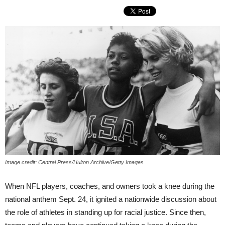
Image credit: Central Press/Hulton Archive/Getty Images
When NFL players, coaches, and owners took a knee during the
national anthem Sept. 24, it ignited a nationwide discussion about
the role of athletes in standing up for racial justice. Since then,