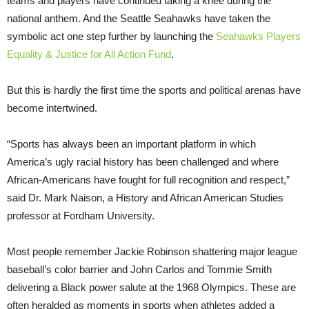
teams and players have continued taking a knee during the
national anthem. And the Seattle Seahawks have taken the
symbolic act one step further by launching the
Seahawks Players
Equality & Justice for All Action Fund
.
But this is hardly the first time the sports and political arenas have
become intertwined.
“Sports has always been an important platform in which
America’s ugly racial history has been challenged and where
African-Americans have fought for full recognition and respect,”
said Dr. Mark Naison, a History and African American Studies
professor at Fordham University.
Most people remember Jackie Robinson shattering major league
baseball’s color barrier and John Carlos and Tommie Smith
delivering a Black power salute at the 1968 Olympics. These are
often heralded as moments in sports when athletes added a