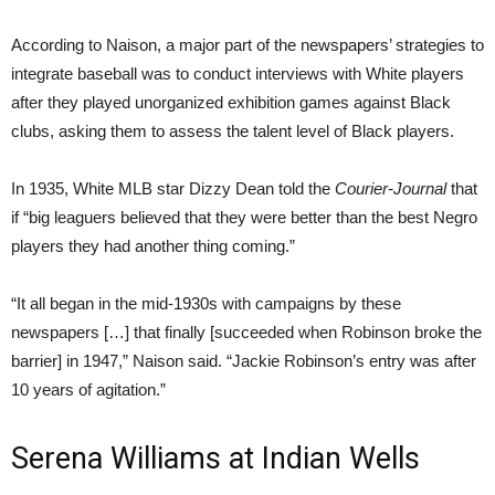
According to Naison, a major part of the newspapers’ strategies to
integrate baseball was to conduct interviews with White players
after they played unorganized exhibition games against Black
clubs, asking them to assess the talent level of Black players.
In 1935, White MLB star Dizzy Dean told the
Courier-Journal
that
if “big leaguers believed that they were better than the best Negro
players they had another thing coming.”
“It all began in the mid-1930s with campaigns by these
newspapers […] that finally [succeeded when Robinson broke the
barrier] in 1947,” Naison said. “Jackie Robinson’s entry was after
10 years of agitation.”
Serena Williams at Indian Wells