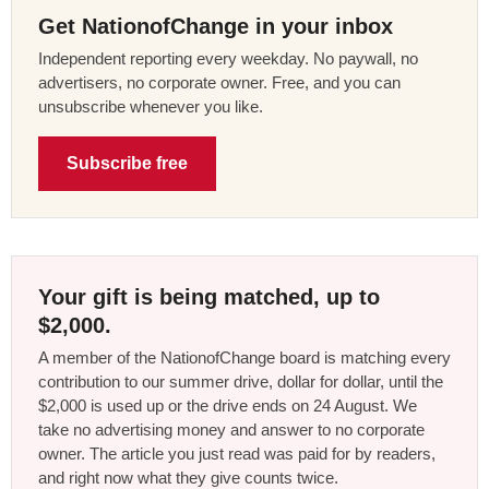
Get NationofChange in your inbox
Independent reporting every weekday. No paywall, no
advertisers, no corporate owner. Free, and you can
unsubscribe whenever you like.
Subscribe free
Your gift is being matched, up to
$2,000.
A member of the NationofChange board is matching every
contribution to our summer drive, dollar for dollar, until the
$2,000 is used up or the drive ends on 24 August. We
take no advertising money and answer to no corporate
owner. The article you just read was paid for by readers,
and right now what they give counts twice.