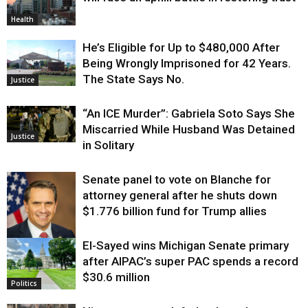
Health
He’s Eligible for Up to $480,000 After
Being Wrongly Imprisoned for 42 Years.
The State Says No.
Justice
“An ICE Murder”: Gabriela Soto Says She
Miscarried While Husband Was Detained
Justice
in Solitary
Senate panel to vote on Blanche for
attorney general after he shuts down
$1.776 billion fund for Trump allies
El-Sayed wins Michigan Senate primary
Justice
after AIPAC’s super PAC spends a record
$30.6 million
Politics