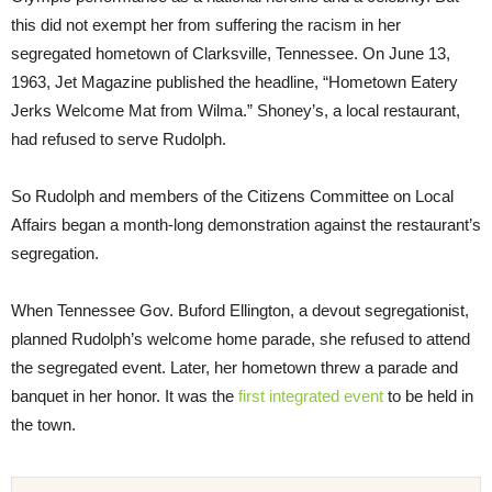
this did not exempt her from suffering the racism in her
segregated hometown of Clarksville, Tennessee. On June 13,
1963, Jet Magazine published the headline, “Hometown Eatery
Jerks Welcome Mat from Wilma.” Shoney’s, a local restaurant,
had refused to serve Rudolph.
So Rudolph and members of the Citizens Committee on Local
Affairs began a month-long demonstration against the restaurant’s
segregation.
When Tennessee Gov. Buford Ellington, a devout segregationist,
planned Rudolph’s welcome home parade, she refused to attend
the segregated event. Later, her hometown threw a parade and
banquet in her honor. It was the
first integrated event
to be held in
the town.