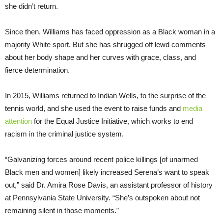
she didn’t return.
Since then, Williams has faced oppression as a Black woman in a
majority White sport. But she has shrugged off lewd comments
about her body shape and her curves with grace, class, and
fierce determination.
In 2015, Williams returned to Indian Wells, to the surprise of the
tennis world, and she used the event to raise funds and
media
attention
for the Equal Justice Initiative, which works to end
racism in the criminal justice system.
“Galvanizing forces around recent police killings [of unarmed
Black men and women] likely increased Serena’s want to speak
out,” said Dr. Amira Rose Davis, an assistant professor of history
at Pennsylvania State University. “She’s outspoken about not
remaining silent in those moments.”