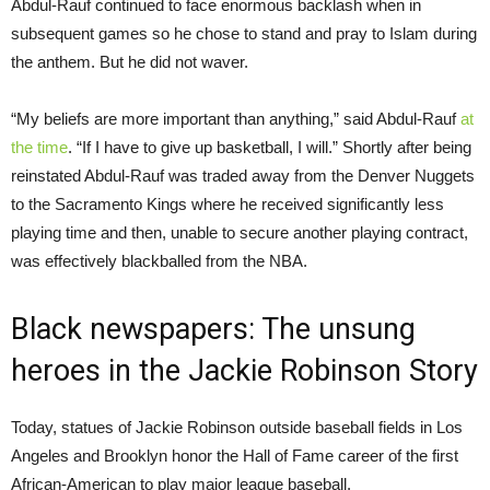
Abdul-Rauf continued to face enormous backlash when in
subsequent games so he chose to stand and pray to Islam during
the anthem. But he did not waver.
“My beliefs are more important than anything,” said Abdul-Rauf
at
the time
. “If I have to give up basketball, I will.” Shortly after being
reinstated Abdul-Rauf was traded away from the Denver Nuggets
to the Sacramento Kings where he received significantly less
playing time and then, unable to secure another playing contract,
was effectively blackballed from the NBA.
Black newspapers: The unsung
heroes in the Jackie Robinson Story
Today, statues of Jackie Robinson outside baseball fields in Los
Angeles and Brooklyn honor the Hall of Fame career of the first
African-American to play major league baseball.