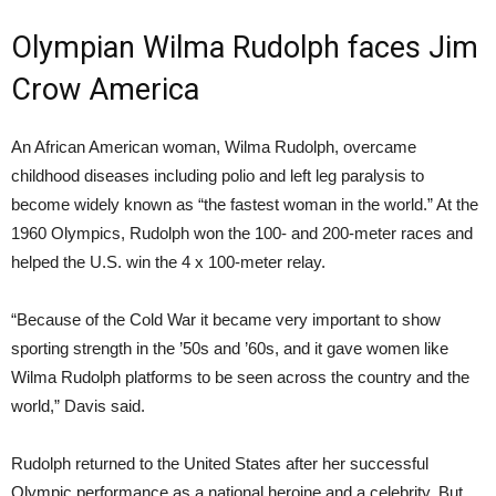
Olympian Wilma Rudolph faces Jim
Crow America
An African American woman, Wilma Rudolph, overcame
childhood diseases including polio and left leg paralysis to
become widely known as “the fastest woman in the world.” At the
1960 Olympics, Rudolph won the 100- and 200-meter races and
helped the U.S. win the 4 x 100-meter relay.
“Because of the Cold War it became very important to show
sporting strength in the ’50s and ’60s, and it gave women like
Wilma Rudolph platforms to be seen across the country and the
world,” Davis said.
Rudolph returned to the United States after her successful
Olympic performance as a national heroine and a celebrity. But