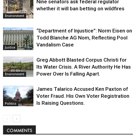
Nine senators ask federal regulator
whether it will ban betting on wildfires
Environment
“Department of Injustice”: Norm Eisen on
Todd Blanche AG Nom, Reflecting Pool
Vandalism Case
Justice
Greg Abbott Blasted Corpus Christi for
Its Water Crisis. A River Authority He Has
Power Over Is Falling Apart.
Environment
James Talarico Accused Ken Paxton of
Voter Fraud. His Own Voter Registration
Is Raising Questions.
Politics
COMMENTS