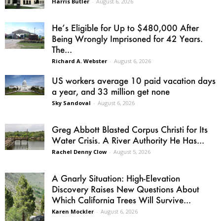
Harris Butler
-
August 6, 2026
He’s Eligible for Up to $480,000 After
Being Wrongly Imprisoned for 42 Years.
The...
Richard A. Webster
-
August 6, 2026
US workers average 10 paid vacation days
a year, and 33 million get none
Sky Sandoval
-
August 6, 2026
Greg Abbott Blasted Corpus Christi for Its
Water Crisis. A River Authority He Has...
Rachel Denny Clow
-
August 5, 2026
A Gnarly Situation: High-Elevation
Discovery Raises New Questions About
Which California Trees Will Survive...
Karen Mockler
-
August 6, 2026