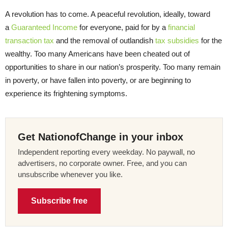
A revolution has to come. A peaceful revolution, ideally, toward
a
Guaranteed Income
for everyone, paid for by a
financial
transaction tax
and the removal of outlandish
tax subsidies
for the
wealthy. Too many Americans have been cheated out of
opportunities to share in our nation’s prosperity. Too many remain
in poverty, or have fallen into poverty, or are beginning to
experience its frightening symptoms.
Get NationofChange in your inbox
Independent reporting every weekday. No paywall, no
advertisers, no corporate owner. Free, and you can
unsubscribe whenever you like.
Subscribe free