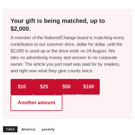
Your gift is being matched, up to
$2,000.
A member of the NationofChange board is matching every
contribution to our summer drive, dollar for dollar, until the
$2,000 is used up or the drive ends on 24 August. We
take no advertising money and answer to no corporate
owner. The article you just read was paid for by readers,
and right now what they give counts twice.
$10
$25
$50
$100
Another amount
TAGS
America
poverty