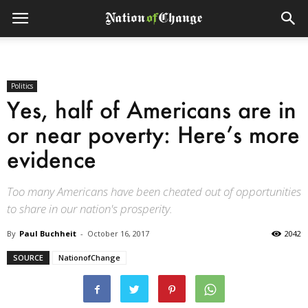
Politics
Yes, half of Americans are in
or near poverty: Here’s more
evidence
Too many Americans have been cheated out of opportunities
to share in our nation's prosperity.
By
Paul Buchheit
-
October 16, 2017
2042
SOURCE
NationofChange