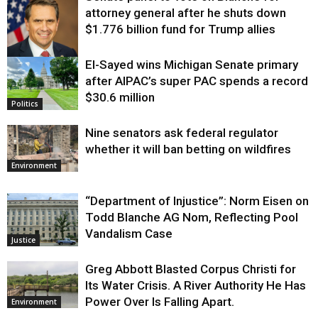
attorney general after he shuts down
$1.776 billion fund for Trump allies
El-Sayed wins Michigan Senate primary
Justice
after AIPAC’s super PAC spends a record
$30.6 million
Politics
Nine senators ask federal regulator
whether it will ban betting on wildfires
Environment
“Department of Injustice”: Norm Eisen on
Todd Blanche AG Nom, Reflecting Pool
Vandalism Case
Justice
Greg Abbott Blasted Corpus Christi for
Its Water Crisis. A River Authority He Has
Power Over Is Falling Apart.
Environment