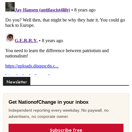
Newsletter
Get NationofChange in your inbox
Independent reporting every weekday. No paywall, no
advertisers, no corporate owner.
Subscribe free