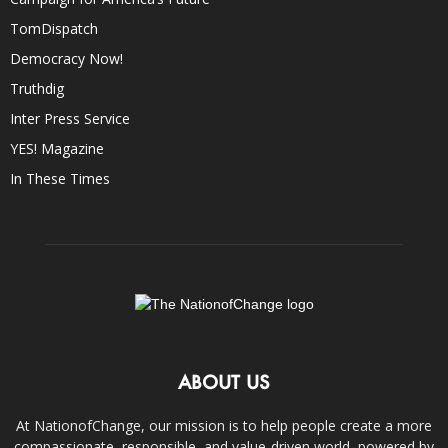
TomDispatch
Democracy Now!
Truthdig
Inter Press Service
YES! Magazine
In These Times
ABOUT US
At NationofChange, our mission is to help people create a more
compassionate, responsible, and value-driven world, powered by