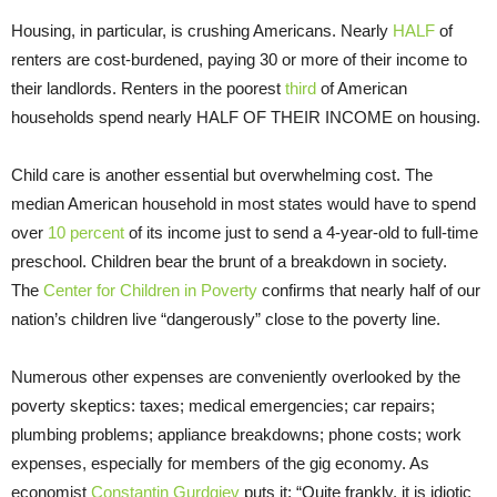
Housing, in particular, is crushing Americans. Nearly
HALF
of
renters are cost-burdened, paying 30 or more of their income to
their landlords. Renters in the poorest
third
of American
households spend nearly HALF OF THEIR INCOME on housing.
Child care is another essential but overwhelming cost. The
median American household in most states would have to spend
over
10 percent
of its income just to send a 4-year-old to full-time
preschool. Children bear the brunt of a breakdown in society.
The
Center for Children in Poverty
confirms that nearly half of our
nation’s children live “dangerously” close to the poverty line.
Numerous other expenses are conveniently overlooked by the
poverty skeptics: taxes; medical emergencies; car repairs;
plumbing problems; appliance breakdowns; phone costs; work
expenses, especially for members of the gig economy. As
economist
Constantin Gurdgiev
puts it: “Quite frankly, it is idiotic