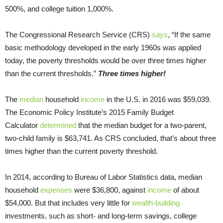
500%, and college tuition 1,000%.
The Congressional Research Service (CRS)
says
, “If the same
basic methodology developed in the early 1960s was applied
today, the poverty thresholds would be over three times higher
than the current thresholds.”
Three times higher!
The
median
household
income
in the U.S. in 2016 was $59,039.
The Economic Policy Institute’s 2015 Family Budget
Calculator
determined
that the median budget for a two-parent,
two-child family is $63,741. As CRS concluded, that’s about three
times higher than the current poverty threshold.
In 2014, according to Bureau of Labor Statistics data, median
household
expenses
were $36,800, against
income
of about
$54,000. But that includes very little for
wealth-building
investments, such as short- and long-term savings, college