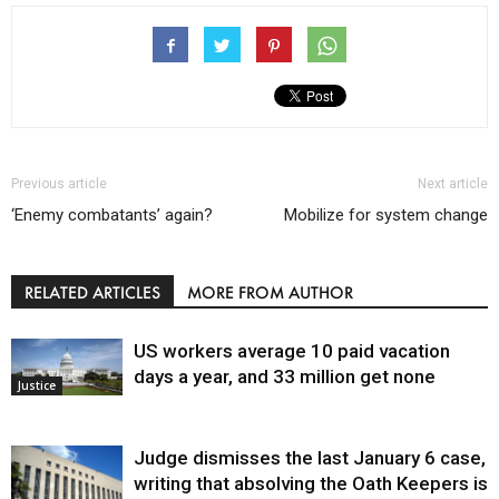
Previous article
Next article
‘Enemy combatants’ again?
Mobilize for system change
RELATED ARTICLES
MORE FROM AUTHOR
US workers average 10 paid vacation
days a year, and 33 million get none
Justice
Judge dismisses the last January 6 case,
writing that absolving the Oath Keepers is