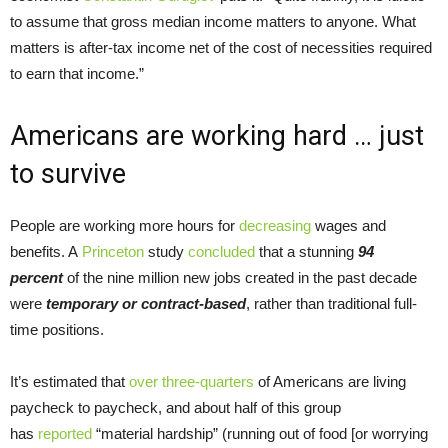
to assume that gross median income matters to anyone. What
matters is after-tax income net of the cost of necessities required
to earn that income.”
Americans are working hard … just
to survive
People are working more hours for
decreasing
wages and
benefits. A
Princeton
study
concluded
that a stunning
94
percent
of the nine million new jobs created in the past decade
were
temporary or contract-based
, rather than traditional full-
time positions.
It’s estimated that
over
three-quarters
of Americans are living
paycheck to paycheck, and about half of this group
has
reported
“material hardship” (running out of food [or worrying