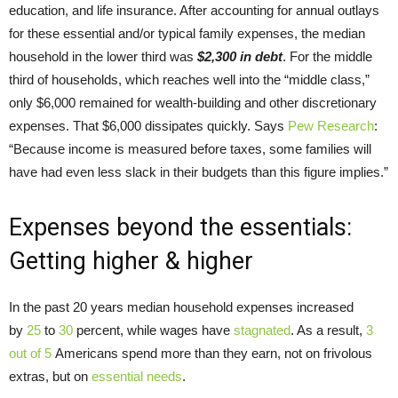
education, and life insurance. After accounting for annual outlays
for these essential and/or typical family expenses, the median
household in the lower third was
$2,300 in debt
. For the middle
third of households, which reaches well into the “middle class,”
only $6,000 remained for wealth-building and other discretionary
expenses. That $6,000 dissipates quickly. Says
Pew Research
:
“Because income is measured before taxes, some families will
have had even less slack in their budgets than this figure implies.”
Expenses beyond the essentials:
Getting higher & higher
In the past 20 years median household expenses increased
by
25
to
30
percent, while wages have
stagnated
. As a result,
3
out of 5
Americans spend more than they earn, not on frivolous
extras, but on
essential needs
.