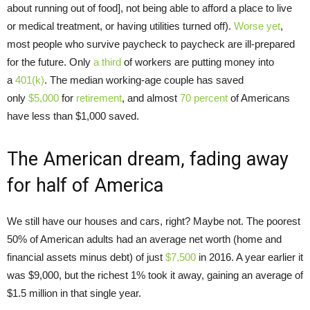
about running out of food], not being able to afford a place to live
or medical treatment, or having utilities turned off).
Worse yet
,
most people who survive paycheck to paycheck are ill-prepared
for the future. Only
a third
of workers are putting money into
a
401(k)
. The median working-age couple has saved
only
$5,000
for
retirement
, and almost
70 percent
of Americans
have less than $1,000 saved.
The American dream, fading away
for half of America
We still have our houses and cars, right? Maybe not. The poorest
50% of American adults had an average net worth (home and
financial assets minus debt) of just
$7,500
in 2016. A year earlier it
was $9,000, but the richest 1% took it away, gaining an average of
$1.5 million in that single year.