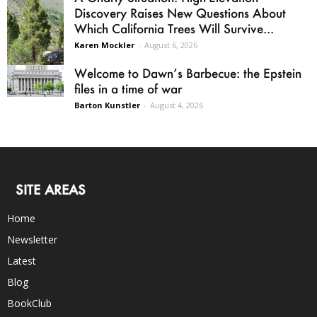
Discovery Raises New Questions About
Which California Trees Will Survive...
Karen Mockler
-
August 6, 2026
Welcome to Dawn’s Barbecue: the Epstein
files in a time of war
Barton Kunstler
-
August 4, 2026
SITE AREAS
Home
Newsletter
Latest
Blog
BookClub