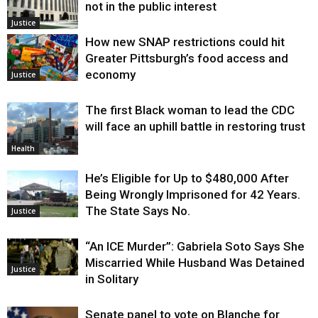
not in the public interest
Justice
How new SNAP restrictions could hit
Greater Pittsburgh’s food access and
economy
Justice
The first Black woman to lead the CDC
will face an uphill battle in restoring trust
Health
He’s Eligible for Up to $480,000 After
Being Wrongly Imprisoned for 42 Years.
The State Says No.
Justice
“An ICE Murder”: Gabriela Soto Says She
Miscarried While Husband Was Detained
Justice
in Solitary
Senate panel to vote on Blanche for