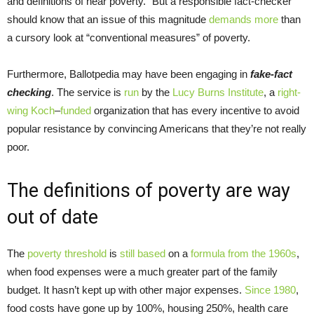
and definitions of near poverty.” But a responsible fact-checker
should know that an issue of this magnitude
demands more
than
a cursory look at “conventional measures” of poverty.
Furthermore, Ballotpedia may have been engaging in
fake-fact
checking
. The service is
run
by the
Lucy Burns Institute
, a
right-
wing
Koch
–
funded
organization that has every incentive to avoid
popular resistance by convincing Americans that they’re not really
poor.
The definitions of poverty are way
out of date
The
poverty
threshold
is
still based
on a
formula from the 1960s
,
when food expenses were a much greater part of the family
budget. It hasn’t kept up with other major expenses.
Since 1980
,
food costs have gone up by 100%, housing 250%, health care