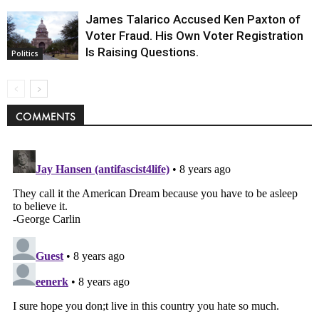
James Talarico Accused Ken Paxton of
Voter Fraud. His Own Voter Registration
Is Raising Questions.
Politics
COMMENTS