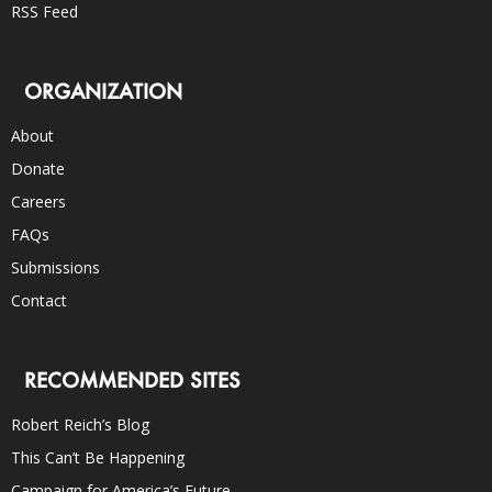
RSS Feed
ORGANIZATION
About
Donate
Careers
FAQs
Submissions
Contact
RECOMMENDED SITES
Robert Reich’s Blog
This Can’t Be Happening
Campaign for America’s Future