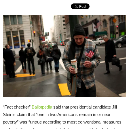
“Fact checker”
Ballotpedia
said that presidential candidate Jill
Stein’s claim that “one in two Americans remain in or near
poverty” was “untrue according to most conventional measures