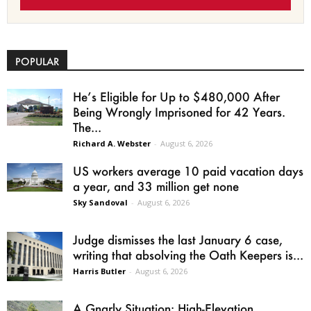
POPULAR
He’s Eligible for Up to $480,000 After
Being Wrongly Imprisoned for 42 Years.
The...
Richard A. Webster
-
August 6, 2026
US workers average 10 paid vacation days
a year, and 33 million get none
Sky Sandoval
-
August 6, 2026
Judge dismisses the last January 6 case,
writing that absolving the Oath Keepers is...
Harris Butler
-
August 6, 2026
A Gnarly Situation: High-Elevation