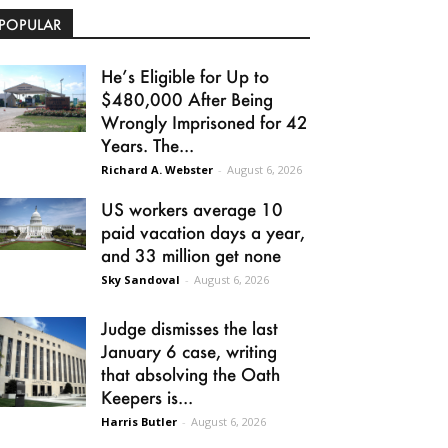
POPULAR
He’s Eligible for Up to
$480,000 After Being
Wrongly Imprisoned for 42
Years. The...
Richard A. Webster
-
August 6, 2026
US workers average 10
paid vacation days a year,
and 33 million get none
Sky Sandoval
-
August 6, 2026
Judge dismisses the last
January 6 case, writing
that absolving the Oath
Keepers is...
Harris Butler
-
August 6, 2026