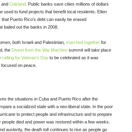
and
Oakland
. Public banks save cities millions of dollars
 used to fund projects that benefit local residents. Ellen
s
that Puerto Rico’s debt can easily be erased
t bailed out the banks in 2008.
omen, both Israeli and Palestinian,
marched together
for
d, the
Divest from the War Machine
summit will take place
e
calling for Veteran’s Day
to be celebrated as it was
es focused on peace.
es the situations in Cuba and Puerto Rico after the
pare a socialized state with a neo-liberal state. In the poor
urricane to protect people and infrastructure and to prepare
wer people died and power was restored within a few weeks.
d austerity, the death toll continues to rise as people go