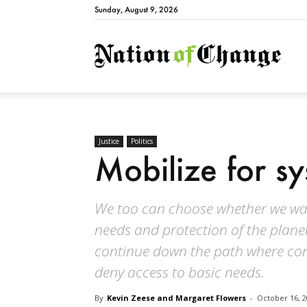
Sunday, August 9, 2026
Natio
Justice
Politics
Mobilize for s
We too can choose whether we wan
needs and protection of the planet
continue down the path where corp
deny access to basic needs.
By
Kevin Zeese and Margaret Flowers
-
October 16, 