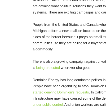
are defining what positive solutions they want t
systems. There are exciting campaigns and gai
People from the United States and Canada who h
Michigan to form a new coalition focused on th
sides of the border because it preys on small t
communities, so they are calling for a boycott o
a commodity.
There is also a growing campaign against priva
is
being protested
wherever she goes.
Dominion Energy has long dominated politics in V
People have been organizing to stop Dominion E
started denying Dominion’s requests
. In Califo
infrastructure may have caused some of the dea
under public control
. And union workers are cal