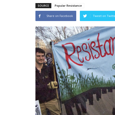
SOURCE
Popular Resistance
Share on Facebook
Tweet on Twitt