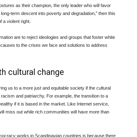
ostures as their champion, the only leader who will favor
 long-term descent into poverty and degradation,” then this
 a violent right.
ation are to reject ideologies and groups that foster white
 causes to the crises we face and solutions to address
th cultural change
ing us to a more just and equitable society if the cultural
, racism and patriarchy. For example, the transition to a
althy if it is based in the market. Like Internet service,
ll miss out while rich communities will have more than
mocracy works in Scandinavian countries is because there