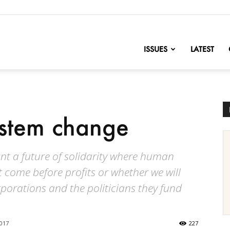
nofChange
ISSUES
LATEST
ystem change
t a future of solidarity where human
 come before profits or whether we will
orations and the politicians they fund
2017
227