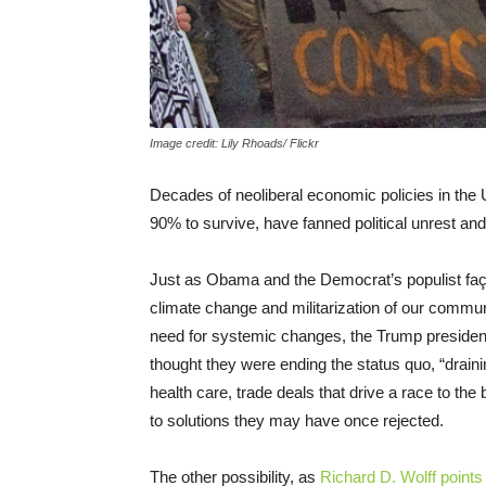
Image credit: Lily Rhoads/ Flickr
Decades of neoliberal economic policies in the 
90% to survive, have fanned political unrest and 
Just as Obama and the Democrat’s populist faça
climate change and militarization of our commu
need for systemic changes, the Trump presidenc
thought they were ending the status quo, “drain
health care, trade deals that drive a race to th
to solutions they may have once rejected.
The other possibility, as
Richard D. Wolff points