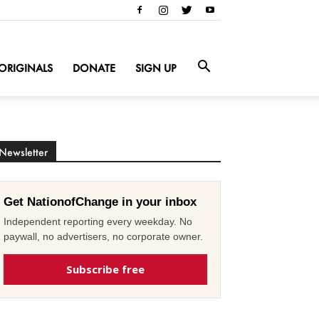
ORIGINALS
DONATE
SIGN UP
Newsletter
Get NationofChange in your inbox
Independent reporting every weekday. No
paywall, no advertisers, no corporate owner.
Subscribe free