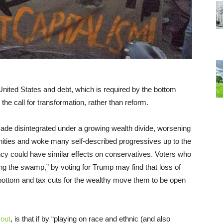
United States and debt, which is required by the bottom
the call for transformation, rather than reform.
de disintegrated under a growing wealth divide, worsening
nities and woke many self-described progressives up to the
y could have similar effects on conservatives. Voters who
ing the swamp,” by voting for Trump may find that loss of
e bottom and tax cuts for the wealthy move them to be open
 out
, is that if by “playing on race and ethnic (and also