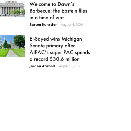
Welcome to Dawn’s
Barbecue: the Epstein files
in a time of war
Barton Kunstler
-
August 4, 2026
El-Sayed wins Michigan
Senate primary after
AIPAC’s super PAC spends
a record $30.6 million
Jordan Atwood
-
August 5, 2026