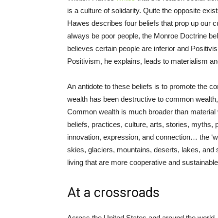
is a culture of solidarity. Quite the opposite exis
Hawes describes four beliefs that prop up our curr
always be poor people, the Monroe Doctrine beli
believes certain people are inferior and Positiv
Positivism, he explains, leads to materialism an
An antidote to these beliefs is to promote the
wealth has been destructive to common wealth, o
Common wealth is much broader than material we
beliefs, practices, culture, arts, stories, myths,
innovation, expression, and connection… the ‘wea
skies, glaciers, mountains, deserts, lakes, and
living that are more cooperative and sustainable
At a crossroads
Across the United States and around the world, 