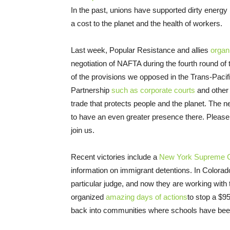
In the past, unions have supported dirty energy
a cost to the planet and the health of workers.
Last week, Popular Resistance and allies
organ
negotiation of NAFTA during the fourth round of
of the provisions we opposed in the Trans-Pacif
Partnership
such as corporate courts
and other 
trade that protects people and the planet. The 
to have an even greater presence there. Please
join us.
Recent victories include a
New York Supreme Co
information on immigrant detentions. In Colora
particular judge, and now they are working with 
organized
amazing days of actions
to stop a $9
back into communities where schools have bee