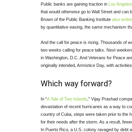
Public banks are gaining traction in
Los Angeles
that would otherwise go to Wall Street and can be
Brown of the Public Banking Institute
also write
by quantitative easing, the same mechanism tha
And the call for peace is rising. Thousands of w
two weeks calling for peace talks. Next weeken
in Washington, D.C. And Veterans for Peace ar
originally intended, Armistice Day, with activiti
Which way forward?
In “
A Tale of Two Islands
,” Vijay Prashad compar
devastation of recent hurricanes as a way to com
country of Cuba, steps were taken prior to the h
for their needs after the storm. As a result, fe
In Puerto Rico, a U.S. colony ravaged by debt an