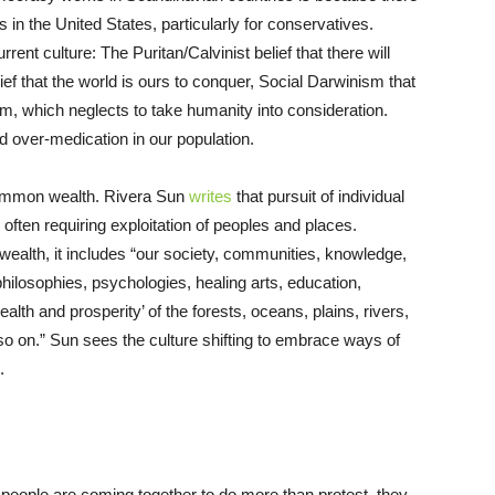
ts in the United States, particularly for conservatives.
ent culture: The Puritan/Calvinist belief that there will
ef that the world is ours to conquer, Social Darwinism that
ism, which neglects to take humanity into consideration.
d over-medication in our population.
 common wealth. Rivera Sun
writes
that pursuit of individual
ften requiring exploitation of peoples and places.
alth, it includes “our society, communities, knowledge,
 philosophies, psychologies, healing arts, education,
lth and prosperity’ of the forests, oceans, plains, rivers,
 so on.” Sun sees the culture shifting to embrace ways of
.
people are coming together to do more than protest, they