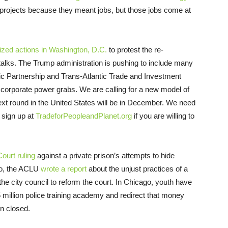
 projects because they meant jobs, but those jobs come at
ized actions in Washington, D.C.
to protest the re-
 talks. The Trump administration is pushing to include many
ic Partnership and Trans-Atlantic Trade and Investment
corporate power grabs. We are calling for a new model of
next round in the United States will be in December. We need
 sign up at
TradeforPeopleandPlanet.org
if you are willing to
urt ruling
against a private prison’s attempts to hide
do, the ACLU
wrote a report
about the unjust practices of a
the city council to reform the court. In Chicago, youth have
5 million police training academy and redirect that money
n closed.