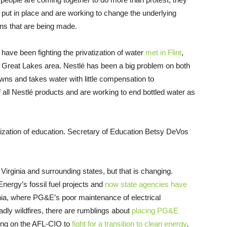
o put in place and are working to change the underlying
ns that are being made.
ave been fighting the privatization of water
met in Flint
,
e Great Lakes area. Nestlé has been a big problem on both
owns and takes water with little compensation to
f all Nestlé products and are working to end bottled water as
tization of education. Secretary of Education Betsy DeVos
irginia and surrounding states, but that is changing.
nergy’s fossil fuel projects and
now state agencies have
rnia, where PG&E’s poor maintenance of electrical
dly wildfires, there are rumblings about
placing PG&E
ling on the AFL-CIO to
fight for a transition to clean energy
.