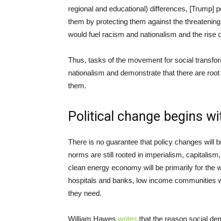
regional and educational) differences, [Trump] p
them by protecting them against the threatening
would fuel racism and nationalism and the rise of
Thus, tasks of the movement for social transform
nationalism and demonstrate that there are root
them.
Political change begins wi
There is no guarantee that policy changes will br
norms are still rooted in imperialism, capitalism
clean energy economy will be primarily for the we
hospitals and banks, low income communities wi
they need.
William Hawes
writes
that the reason social de