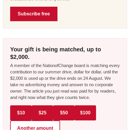
Subscribe free
Your gift is being matched, up to
$2,000.
A member of the NationofChange board is matching every
contribution to our summer drive, dollar for dollar, until the
$2,000 is used up or the drive ends on 24 August. We
take no advertising money and answer to no corporate
owner. The article you just read was paid for by readers,
and right now what they give counts twice.
$10
$25
$50
$100
Another amount