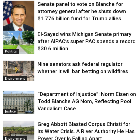
Senate panel to vote on Blanche for
attorney general after he shuts down
$1.776 billion fund for Trump allies
El-Sayed wins Michigan Senate primary
Justice
after AIPAC’s super PAC spends a record
$30.6 million
Politics
Nine senators ask federal regulator
whether it will ban betting on wildfires
Environment
“Department of Injustice”: Norm Eisen on
Todd Blanche AG Nom, Reflecting Pool
Vandalism Case
Justice
Greg Abbott Blasted Corpus Christi for
Its Water Crisis. A River Authority He Has
Power Over Is Falling Apart.
Environment