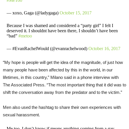
#MeToo
— xoxo, Gaga (@ladygaga)
October 15, 2017
Because I was shamed and considered a “party girl” I felt I
deserved it. I shouldnt have been there, I shouldn’t have been
“bad”
#metoo
— #EvanRachelWould (@evanrachelwood)
October 16, 2017
“My hope is people will get the idea of the magnitude, of just how
many people have been affected by this in the world, in our
lifetimes, in this country,” Milano said in a phone interview with
The Associated Press. “The most important thing that it did was to
shift the conversation away from the predator and to the victim.”
Men also used the hashtag to share their own experiences with
sexual harassment.
Me too. I don’t know if means anything coming from a gay