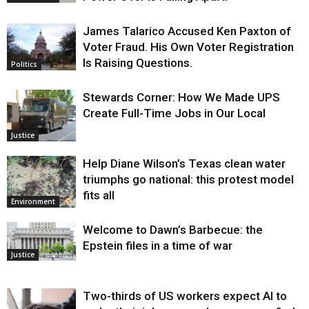
James Talarico Accused Ken Paxton of
Voter Fraud. His Own Voter Registration
Is Raising Questions.
Politics
Stewards Corner: How We Made UPS
Create Full-Time Jobs in Our Local
Justice
Help Diane Wilson’s Texas clean water
triumphs go national: this protest model
fits all
Environment
Welcome to Dawn’s Barbecue: the
Epstein files in a time of war
Justice
Two-thirds of US workers expect AI to