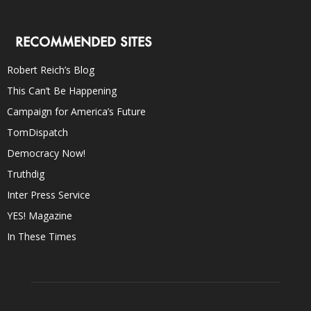
RECOMMENDED SITES
Robert Reich’s Blog
This Can’t Be Happening
Campaign for America’s Future
TomDispatch
Democracy Now!
Truthdig
Inter Press Service
YES! Magazine
In These Times