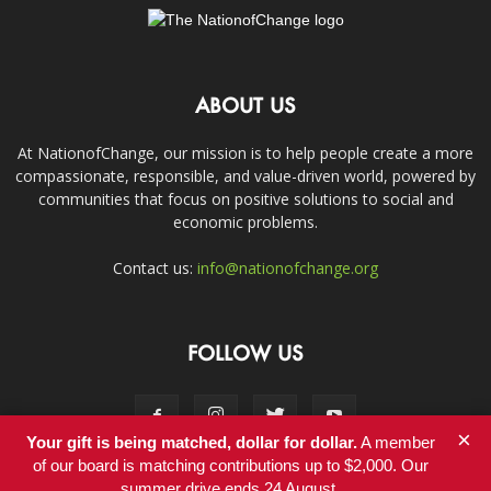
ABOUT US
At NationofChange, our mission is to help people create a more
compassionate, responsible, and value-driven world, powered by
communities that focus on positive solutions to social and
economic problems.
Contact us:
info@nationofchange.org
FOLLOW US
×
Your gift is being matched, dollar for dollar.
A member
of our board is matching contributions up to $2,000. Our
summer drive ends 24 August.