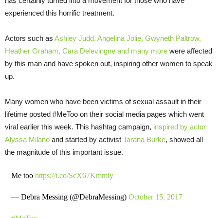
has certainly turned into a movement for those who have
experienced this horrific treatment.
Actors such as
Ashley Judd, Angelina Jolie, Gwyneth Paltrow,
Heather Graham, Cara Delevingne and
many more
were affected
by this man and have spoken out, inspiring other women to speak
up.
Many women who have been victims of sexual assault in their
lifetime posted #MeToo on their social media pages which went
viral earlier this week. This hashtag campaign,
inspired by actor
Alyssa Milano
and started by activist
Tarana Burke
, showed all
the magnitude of this important issue.
Me too
https://t.co/ScX67Kmmiy
— Debra Messing (@DebraMessing)
October 15, 2017