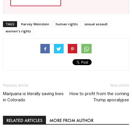
TAGS
Harvey Weinstein
human rights
sexual assault
women's rights
Previous article
Next article
Marijuana is literally saving lives
How to profit from the coming
in Colorado
Trump apocalypse
RELATED ARTICLES
MORE FROM AUTHOR