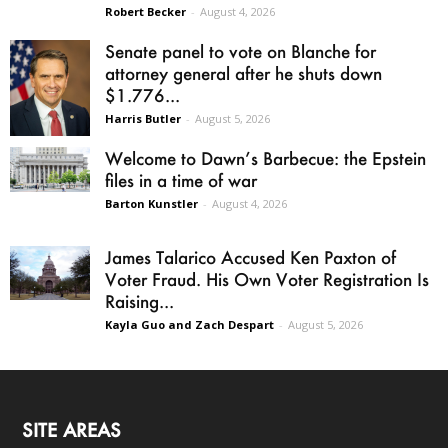
Robert Becker
-
August 4, 2026
Senate panel to vote on Blanche for
attorney general after he shuts down
$1.776...
Harris Butler
-
August 5, 2026
Welcome to Dawn’s Barbecue: the Epstein
files in a time of war
Barton Kunstler
-
August 4, 2026
James Talarico Accused Ken Paxton of
Voter Fraud. His Own Voter Registration Is
Raising...
Kayla Guo and Zach Despart
-
August 5, 2026
SITE AREAS