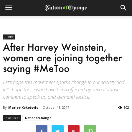
Justice
After Harvey Weinstein,
women are joining together
saying #MeToo
Let’s hope this movement sparks change in our society and
let’s hope those who have been affected by sexual abuse
continue to speak up and demand justice.
By
Marlee Kokotovic
-
October 18, 2017
302
SOURCE
NationofChange