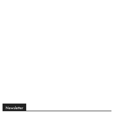
Newsletter