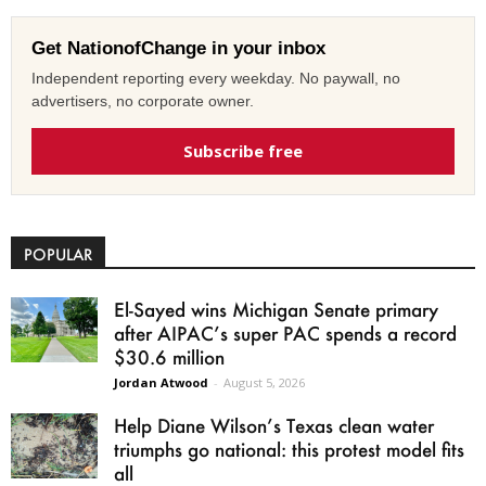
Get NationofChange in your inbox
Independent reporting every weekday. No paywall, no
advertisers, no corporate owner.
Subscribe free
POPULAR
El-Sayed wins Michigan Senate primary
after AIPAC’s super PAC spends a record
$30.6 million
Jordan Atwood
-
August 5, 2026
Help Diane Wilson’s Texas clean water
triumphs go national: this protest model fits
all