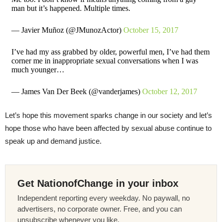
man but it’s happened. Multiple times.
— Javier Muñoz (@JMunozActor)
October 15, 2017
I’ve had my ass grabbed by older, powerful men, I’ve had them
corner me in inappropriate sexual conversations when I was
much younger…
— James Van Der Beek (@vanderjames)
October 12, 2017
Let’s hope this movement sparks change in our society and let’s
hope those who have been affected by sexual abuse continue to
speak up and demand justice.
Get NationofChange in your inbox
Independent reporting every weekday. No paywall, no
advertisers, no corporate owner. Free, and you can
unsubscribe whenever you like.