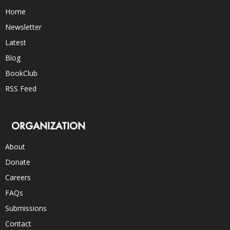
Home
Newsletter
Latest
Blog
BookClub
RSS Feed
ORGANIZATION
About
Donate
Careers
FAQs
Submissions
Contact