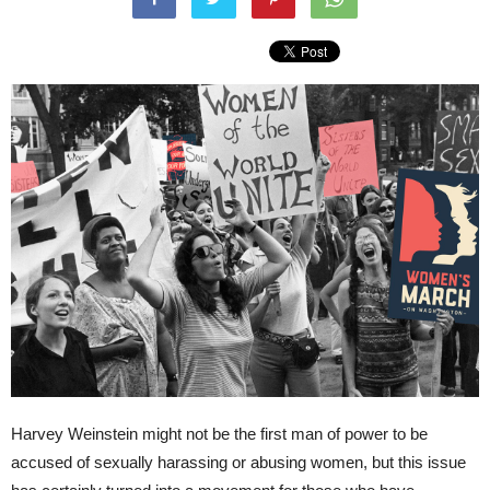
Harvey Weinstein might not be the first man of power to be
accused of sexually harassing or abusing women, but this issue