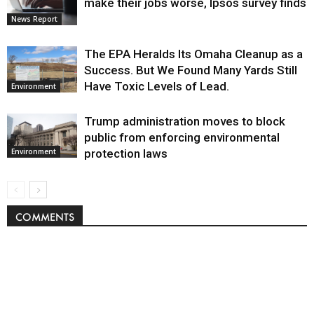
make their jobs worse, Ipsos survey finds
News Report
The EPA Heralds Its Omaha Cleanup as a
Success. But We Found Many Yards Still
Have Toxic Levels of Lead.
Environment
Trump administration moves to block
public from enforcing environmental
protection laws
Environment
COMMENTS