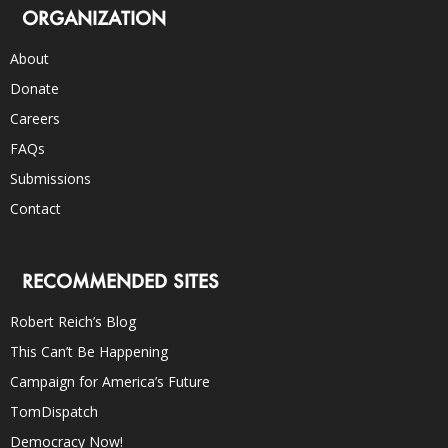
ORGANIZATION
About
Donate
Careers
FAQs
Submissions
Contact
RECOMMENDED SITES
Robert Reich’s Blog
This Can’t Be Happening
Campaign for America’s Future
TomDispatch
Democracy Now!