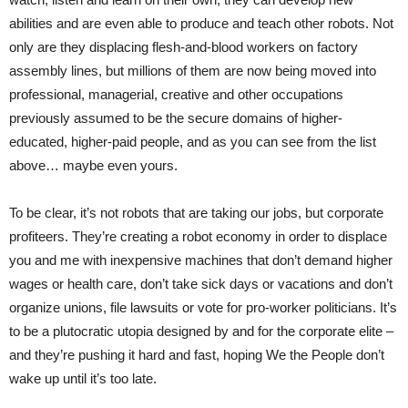
abilities and are even able to produce and teach other robots. Not
only are they displacing flesh-and-blood workers on factory
assembly lines, but millions of them are now being moved into
professional, managerial, creative and other occupations
previously assumed to be the secure domains of higher-
educated, higher-paid people, and as you can see from the list
above… maybe even yours.
To be clear, it’s not robots that are taking our jobs, but corporate
profiteers. They’re creating a robot economy in order to displace
you and me with inexpensive machines that don’t demand higher
wages or health care, don’t take sick days or vacations and don’t
organize unions, file lawsuits or vote for pro-worker politicians. It’s
to be a plutocratic utopia designed by and for the corporate elite –
and they’re pushing it hard and fast, hoping We the People don’t
wake up until it’s too late.