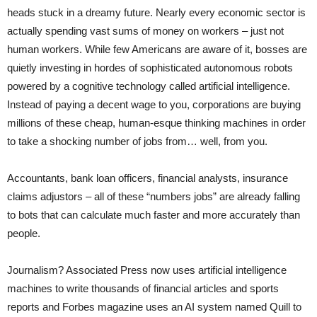
heads stuck in a dreamy future. Nearly every economic sector is
actually spending vast sums of money on workers – just not
human workers. While few Americans are aware of it, bosses are
quietly investing in hordes of sophisticated autonomous robots
powered by a cognitive technology called artificial intelligence.
Instead of paying a decent wage to you, corporations are buying
millions of these cheap, human-esque thinking machines in order
to take a shocking number of jobs from… well, from you.
Accountants, bank loan officers, financial analysts, insurance
claims adjustors – all of these “numbers jobs” are already falling
to bots that can calculate much faster and more accurately than
people.
Journalism? Associated Press now uses artificial intelligence
machines to write thousands of financial articles and sports
reports and Forbes magazine uses an AI system named Quill to