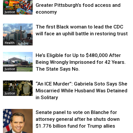
Greater Pittsburgh’s food access and
economy
Justice
The first Black woman to lead the CDC
will face an uphill battle in restoring trust
Health
He’s Eligible for Up to $480,000 After
Being Wrongly Imprisoned for 42 Years.
The State Says No.
Justice
“An ICE Murder”: Gabriela Soto Says She
Miscarried While Husband Was Detained
Justice
in Solitary
Senate panel to vote on Blanche for
attorney general after he shuts down
$1.776 billion fund for Trump allies