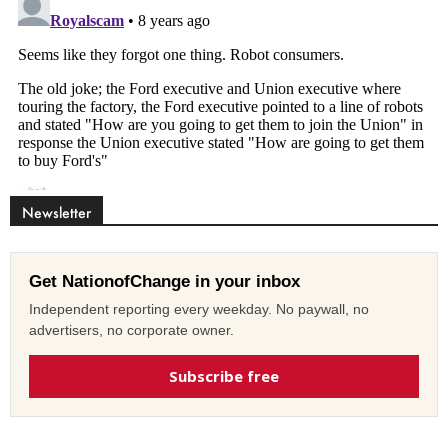
Newsletter
Get NationofChange in your inbox
Independent reporting every weekday. No paywall, no
advertisers, no corporate owner.
Subscribe free