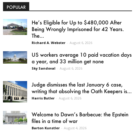
POPULAR
He’s Eligible for Up to $480,000 After
Being Wrongly Imprisoned for 42 Years.
The...
Richard A. Webster
-
August 6, 2026
US workers average 10 paid vacation days
a year, and 33 million get none
Sky Sandoval
-
August 6, 2026
Judge dismisses the last January 6 case,
writing that absolving the Oath Keepers is...
Harris Butler
-
August 6, 2026
Welcome to Dawn’s Barbecue: the Epstein
files in a time of war
Barton Kunstler
-
August 4, 2026