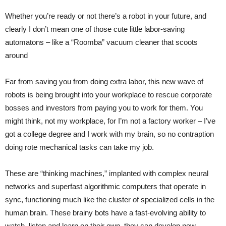
Whether you’re ready or not there’s a robot in your future, and
clearly I don’t mean one of those cute little labor-saving
automatons – like a “Roomba” vacuum cleaner that scoots
around
Far from saving you from doing extra labor, this new wave of
robots is being brought into your workplace to rescue corporate
bosses and investors from paying you to work for them. You
might think, not my workplace, for I’m not a factory worker – I’ve
got a college degree and I work with my brain, so no contraption
doing rote mechanical tasks can take my job.
These are “thinking machines,” implanted with complex neural
networks and superfast algorithmic computers that operate in
sync, functioning much like the cluster of specialized cells in the
human brain. These brainy bots have a fast-evolving ability to
watch, listen and learn on their own, they can develop new