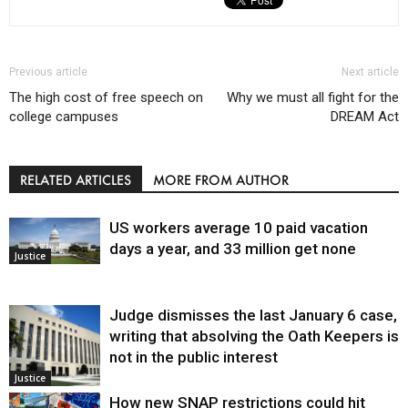
Previous article
Next article
The high cost of free speech on
Why we must all fight for the
college campuses
DREAM Act
RELATED ARTICLES
MORE FROM AUTHOR
US workers average 10 paid vacation
days a year, and 33 million get none
Justice
Judge dismisses the last January 6 case,
writing that absolving the Oath Keepers is
not in the public interest
Justice
How new SNAP restrictions could hit