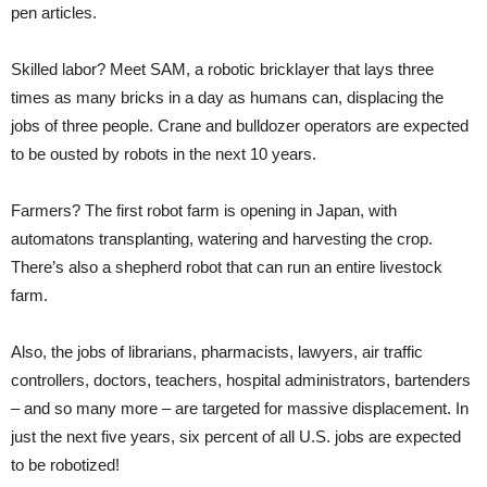
pen articles.
Skilled labor? Meet SAM, a robotic bricklayer that lays three
times as many bricks in a day as humans can, displacing the
jobs of three people. Crane and bulldozer operators are expected
to be ousted by robots in the next 10 years.
Farmers? The first robot farm is opening in Japan, with
automatons transplanting, watering and harvesting the crop.
There’s also a shepherd robot that can run an entire livestock
farm.
Also, the jobs of librarians, pharmacists, lawyers, air traffic
controllers, doctors, teachers, hospital administrators, bartenders
– and so many more – are targeted for massive displacement. In
just the next five years, six percent of all U.S. jobs are expected
to be robotized!