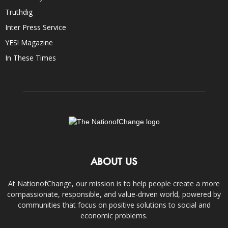
Truthdig
Inter Press Service
YES! Magazine
In These Times
ABOUT US
At NationofChange, our mission is to help people create a more
compassionate, responsible, and value-driven world, powered by
communities that focus on positive solutions to social and
economic problems.