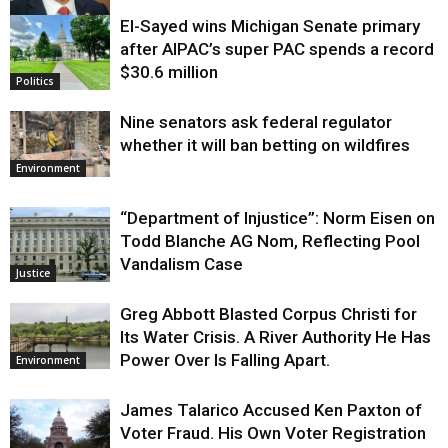
El-Sayed wins Michigan Senate primary
Justice
after AIPAC’s super PAC spends a record
$30.6 million
Politics
Nine senators ask federal regulator
whether it will ban betting on wildfires
Environment
“Department of Injustice”: Norm Eisen on
Todd Blanche AG Nom, Reflecting Pool
Vandalism Case
Justice
Greg Abbott Blasted Corpus Christi for
Its Water Crisis. A River Authority He Has
Power Over Is Falling Apart.
Environment
James Talarico Accused Ken Paxton of
Voter Fraud. His Own Voter Registration