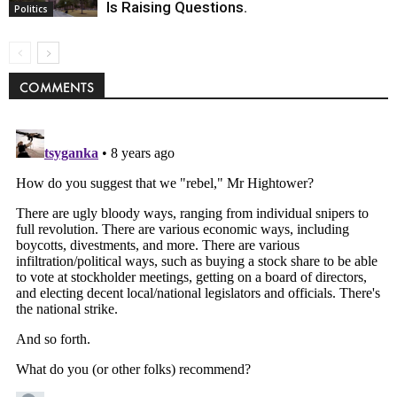
Is Raising Questions.
Politics
COMMENTS