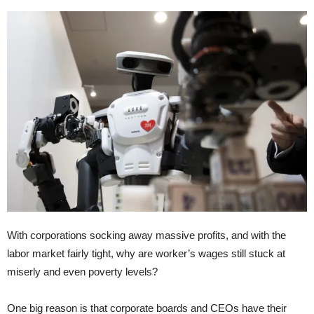
With corporations socking away massive profits, and with the
labor market fairly tight, why are worker’s wages still stuck at
miserly and even poverty levels?
One big reason is that corporate boards and CEOs have their