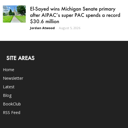
El-Sayed wins Michigan Senate primary
after AIPAC’s super PAC spends a record
$30.6 million
Jordan Atwood
-
August 5, 2026
SITE AREAS
Home
Newsletter
Latest
Blog
BookClub
RSS Feed