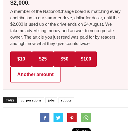
$2,000.
A member of the NationofChange board is matching every
contribution to our summer drive, dollar for dollar, until the
$2,000 is used up or the drive ends on 24 August. We
take no advertising money and answer to no corporate
owner. The article you just read was paid for by readers,
and right now what they give counts twice.
$10
$25
$50
$100
Another amount
TAGS
corporations
jobs
robots