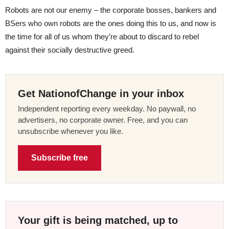
Robots are not our enemy – the corporate bosses, bankers and
BSers who own robots are the ones doing this to us, and now is
the time for all of us whom they’re about to discard to rebel
against their socially destructive greed.
Get NationofChange in your inbox
Independent reporting every weekday. No paywall, no
advertisers, no corporate owner. Free, and you can
unsubscribe whenever you like.
Subscribe free
Your gift is being matched, up to