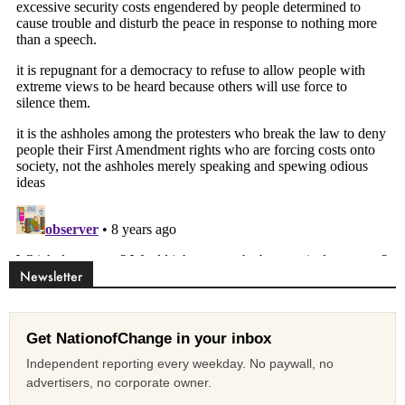
Newsletter
Get NationofChange in your inbox
Independent reporting every weekday. No paywall, no
advertisers, no corporate owner.