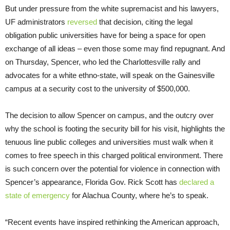
But under pressure from the white supremacist and his lawyers,
UF administrators
reversed
that decision, citing the legal
obligation public universities have for being a space for open
exchange of all ideas – even those some may find repugnant. And
on Thursday, Spencer, who led the Charlottesville rally and
advocates for a white ethno-state, will speak on the Gainesville
campus at a security cost to the university of $500,000.
The decision to allow Spencer on campus, and the outcry over
why the school is footing the security bill for his visit, highlights the
tenuous line public colleges and universities must walk when it
comes to free speech in this charged political environment. There
is such concern over the potential for violence in connection with
Spencer’s appearance, Florida Gov. Rick Scott has
declared a
state of emergency
for Alachua County, where he’s to speak.
“Recent events have inspired rethinking the American approach,