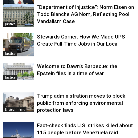
“Department of Injustice”: Norm Eisen on
Justice
Todd Blanche AG Nom, Reflecting Pool
Vandalism Case
Justice
Stewards Corner: How We Made UPS
Create Full-Time Jobs in Our Local
Justice
Welcome to Dawn’s Barbecue: the
Epstein files in a time of war
Justice
Trump administration moves to block
public from enforcing environmental
protection laws
Environment
Fact-check finds U.S. strikes killed about
115 people before Venezuela raid