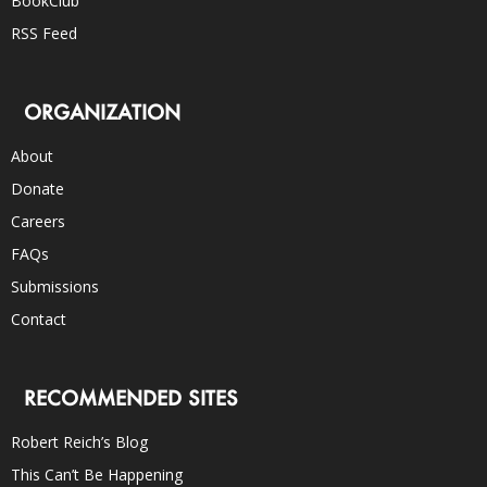
BookClub
RSS Feed
ORGANIZATION
About
Donate
Careers
FAQs
Submissions
Contact
RECOMMENDED SITES
Robert Reich’s Blog
This Can’t Be Happening