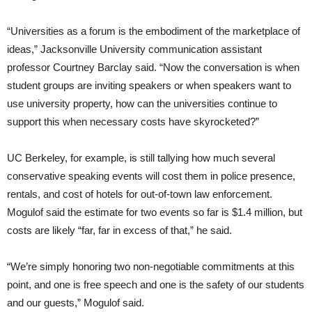
“Universities as a forum is the embodiment of the marketplace of
ideas,” Jacksonville University communication assistant
professor Courtney Barclay said. “Now the conversation is when
student groups are inviting speakers or when speakers want to
use university property, how can the universities continue to
support this when necessary costs have skyrocketed?”
UC Berkeley, for example, is still tallying how much several
conservative speaking events will cost them in police presence,
rentals, and cost of hotels for out-of-town law enforcement.
Mogulof said the estimate for two events so far is $1.4 million, but
costs are likely “far, far in excess of that,” he said.
“We’re simply honoring two non-negotiable commitments at this
point, and one is free speech and one is the safety of our students
and our guests,” Mogulof said.