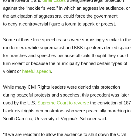
to the forefront, and
other cases
strengthened legal protection
against the “heckler’s veto,” in which an aggressive audience, or
the anticipation of aggressors, could force the government
to
deny a controversial figure a forum to speak or protest.
Some of those free speech cases were surprisingly similar to the
modern era: white supremacist and KKK speakers denied space
for marches and speeches because officials thought they could
turn violent or because the municipality banned certain types of
violent or
hateful speech
.
While many Civil Rights leaders were denied this protection
during peaceful protests and speeches, this precedent was later
used by the U.S.
Supreme Court to reverse
the conviction of 187
black civil rights demonstrators who were peacefully marching in
South Carolina, University of Virginia’s Schauer said.
“If we are reluctant to allow the audience to shut down the Civil