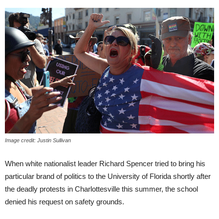
Image credit: Justin Sullivan
When white nationalist leader Richard Spencer tried to bring his
particular brand of politics to the
University of Florida shortly after
the deadly protests in Charlottesville this summer, the school
denied his request on safety grounds.