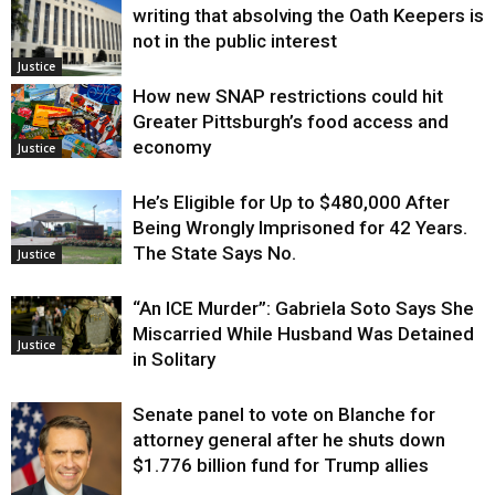
writing that absolving the Oath Keepers is
not in the public interest
Justice
How new SNAP restrictions could hit
Greater Pittsburgh’s food access and
economy
Justice
He’s Eligible for Up to $480,000 After
Being Wrongly Imprisoned for 42 Years.
The State Says No.
Justice
“An ICE Murder”: Gabriela Soto Says She
Miscarried While Husband Was Detained
Justice
in Solitary
Senate panel to vote on Blanche for
attorney general after he shuts down
$1.776 billion fund for Trump allies