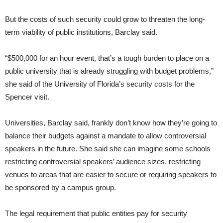
But the costs of such security could grow to threaten the long-
term viability of public institutions, Barclay said.
“$500,000 for an hour event, that’s a tough burden to place on a
public university that is already struggling with budget problems,”
she said of the University of Florida’s security costs for the
Spencer visit.
Universities, Barclay said, frankly don’t know how they’re going to
balance their budgets against a mandate to allow controversial
speakers in the future. She said she can imagine some schools
restricting controversial speakers’ audience sizes, restricting
venues to areas that are easier to secure or requiring speakers to
be sponsored by a campus group.
The legal requirement that public entities pay for security