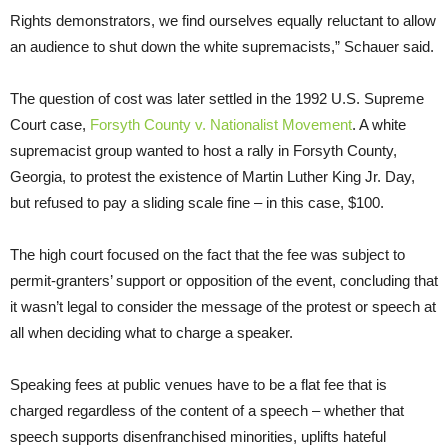
Rights demonstrators, we find ourselves equally reluctant to allow
an audience to shut down the white supremacists,” Schauer said.
The question of cost was later settled in the 1992 U.S. Supreme
Court case,
Forsyth County v. Nationalist Movement
. A white
supremacist group wanted to host a rally in Forsyth County,
Georgia, to protest the existence of Martin Luther King Jr. Day,
but refused to pay a sliding scale fine – in this case, $100.
The high court focused on the fact that the fee was subject to
permit-granters’ support or opposition of the event, concluding that
it wasn’t legal to consider the message of the protest or speech at
all when deciding what to charge a speaker.
Speaking fees at public venues have to be a flat fee that is
charged regardless of the content of a speech – whether that
speech supports disenfranchised minorities, uplifts hateful