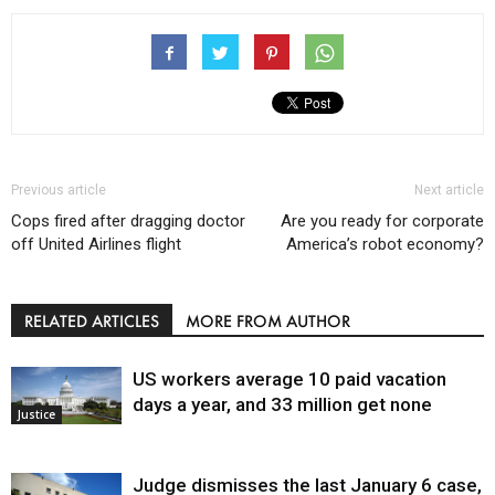
Previous article
Next article
Cops fired after dragging doctor
Are you ready for corporate
off United Airlines flight
America’s robot economy?
RELATED ARTICLES
MORE FROM AUTHOR
US workers average 10 paid vacation
days a year, and 33 million get none
Justice
Judge dismisses the last January 6 case,