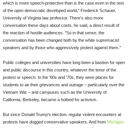
which is more speech-protective than is the case even in the rest
of the open democratic developed world,” Frederick Schauer,
University of Virginia law professor. There’s also more
conversation these days about costs, he said, a direct result of
the reaction of hostile audiences. “So in that sense, the
conversation has been changed both by the white supremacist
speakers and by those who aggressively protest against them.”
Public colleges and universities have long been a bastion for open
and public discourse in this country, whatever the tenor of the
protest or speech. In the ’60s and ’70s, they were places for
students to air their grievances and outrage – particularly over the
Vietnam War – and campuses such as the University of
California, Berkeley, became a hotbed for activism.
But since Donald Trump’s election, regular violent encounters at
protests have dogged conservative speakers. And from
Michigan