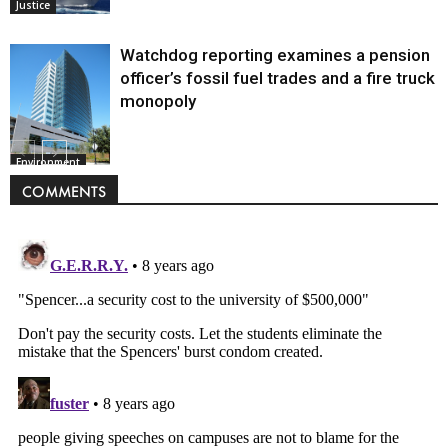
Justice
Watchdog reporting examines a pension
officer’s fossil fuel trades and a fire truck
monopoly
Environment
COMMENTS