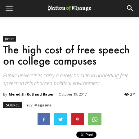
Justice
The high cost of free speech
on college campuses
Public universities carry a heavy burden in upholding free
speech in this charged political environment.
By
Meredith Rutland Bauer
-
October 19, 2017
271
SOURCE
YES! Magazine