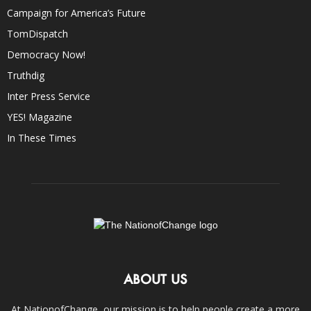
Campaign for America’s Future
TomDispatch
Democracy Now!
Truthdig
Inter Press Service
YES! Magazine
In These Times
ABOUT US
At NationofChange, our mission is to help people create a more