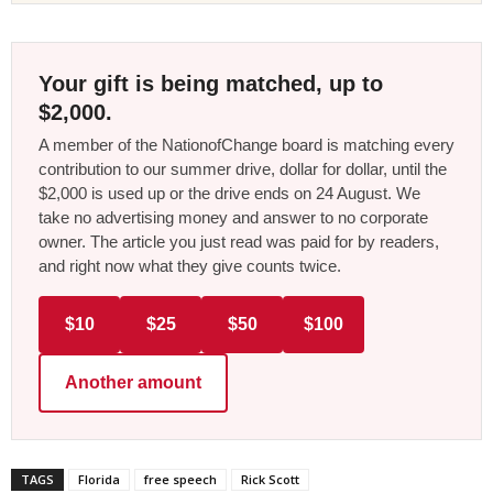
Your gift is being matched, up to
$2,000.
A member of the NationofChange board is matching every
contribution to our summer drive, dollar for dollar, until the
$2,000 is used up or the drive ends on 24 August. We
take no advertising money and answer to no corporate
owner. The article you just read was paid for by readers,
and right now what they give counts twice.
$10
$25
$50
$100
Another amount
TAGS
Florida
free speech
Rick Scott