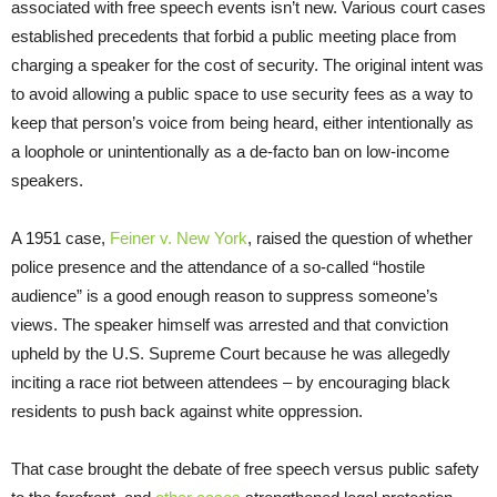
associated with free speech events isn’t new. Various court cases
established precedents that forbid a public meeting place from
charging a speaker for the cost of security. The original intent was
to avoid allowing a public space to use security fees as a way to
keep that person’s voice from being heard, either intentionally as
a loophole or unintentionally as a de-facto ban on low-income
speakers.
A 1951 case,
Feiner v. New York
, raised the question of whether
police presence and the attendance of a so-called “hostile
audience” is a good enough reason to suppress someone’s
views. The speaker himself was arrested and that conviction
upheld by the U.S. Supreme Court because he was allegedly
inciting a race riot between attendees – by encouraging black
residents to push back against white oppression.
That case brought the debate of free speech versus public safety