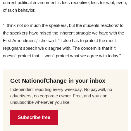
current political environment is less receptive, less tolerant, even,
of such behavior.
“I think not so much the speakers, but the students reactions’ to
the speakers have raised the inherent struggle we have with the
First Amendment,” she said. “It also has to protect the most
repugnant speech we disagree with. The concern is that if it
doesn’t protect that, it won’t protect what we agree with today.”
Get NationofChange in your inbox
Independent reporting every weekday. No paywall, no
advertisers, no corporate owner. Free, and you can
unsubscribe whenever you like.
Subscribe free