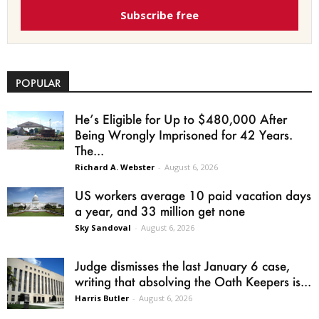
Subscribe free
POPULAR
He’s Eligible for Up to $480,000 After
Being Wrongly Imprisoned for 42 Years.
The...
Richard A. Webster
-
August 6, 2026
US workers average 10 paid vacation days
a year, and 33 million get none
Sky Sandoval
-
August 6, 2026
Judge dismisses the last January 6 case,
writing that absolving the Oath Keepers is...
Harris Butler
-
August 6, 2026