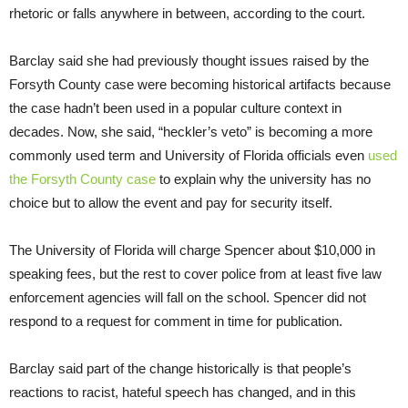
rhetoric or falls anywhere in between, according to the court.
Barclay said she had previously thought issues raised by the
Forsyth County case were becoming historical artifacts because
the case hadn’t been used in a popular culture context in
decades. Now, she said, “heckler’s veto” is becoming a more
commonly used term and University of Florida officials even
used
the Forsyth County case
to explain why the university has no
choice but to allow the event and pay for security itself.
The University of Florida will charge Spencer about $10,000 in
speaking fees, but the rest to cover police from at least five law
enforcement agencies will fall on the school. Spencer did not
respond to a request for comment in time for publication.
Barclay said part of the change historically is that people’s
reactions to racist, hateful speech has changed, and in this