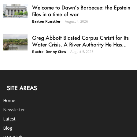
Welcome to Dawn’s Barbecue: the Epstein
files in a time of war
Barton Kunstler
-
August 4, 2026
Greg Abbott Blasted Corpus Christi for Its
Water Crisis. A River Authority He Has...
Rachel Denny Clow
-
August 5, 2026
SITE AREAS
Home
Newsletter
Latest
Blog