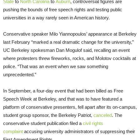
State
to
North Carolina
to
Auburn
, controversial figures are
pushing the bounds of free speech rights and testing public
universities in a way rarely seen in American history.
Conservative speaker Milo Yiannopoulos’ appearance at Berkeley
last February “marked a real dramatic change for the university,”
UC Berkeley spokesman Dan Mogulof said, recalling an event
where protesters threw fireworks, rocks, and Molotov cocktails at
police. “That was an event when we saw something
unprecedented.”
In September, a four-day event that had been billed as Free
Speech Week at Berkeley, and that was to have featured a
platform of conservative presenters, fell apart after its on-campus,
student group sponsor, the Berkeley Patriot,
canceled
. The
conservative student publication filed a
civil rights
complaint
accusing university administrators of suppressing their
First Amendment Rights.