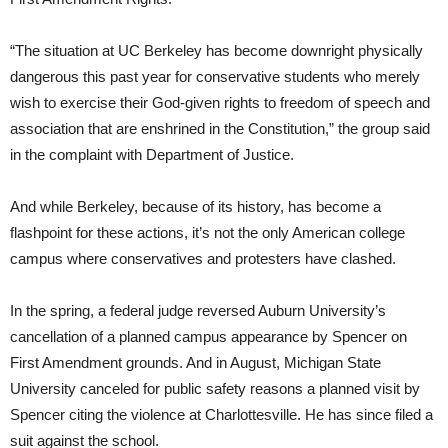
“The situation at UC Berkeley has become downright physically
dangerous this past year for conservative students who merely
wish to exercise their God-given rights to freedom of speech and
association that are enshrined in the Constitution,” the group said
in the complaint with Department of Justice.
And while Berkeley, because of its history, has become a
flashpoint for these actions, it’s not the only American college
campus where conservatives and protesters have clashed.
In the spring, a federal judge reversed Auburn University’s
cancellation of a planned campus appearance by Spencer on
First Amendment grounds. And in August, Michigan State
University canceled for public safety reasons a planned visit by
Spencer citing the violence at Charlottesville. He has since filed a
suit against the school.