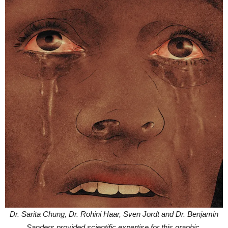
Dr. Sarita Chung, Dr. Rohini Haar, Sven Jordt and Dr. Benjamin
Sanders provided scientific expertise for this graphic.