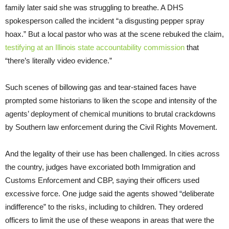
family later said she was struggling to breathe. A DHS
spokesperson called the incident “a disgusting pepper spray
hoax.” But a local pastor who was at the scene rebuked the claim,
testifying at an Illinois state accountability commission
that
“there’s literally video evidence.”
Such scenes of billowing gas and tear-stained faces have
prompted some historians to liken the scope and intensity of the
agents’ deployment of chemical munitions to brutal crackdowns
by Southern law enforcement during the Civil Rights Movement.
And the legality of their use has been challenged. In cities across
the country, judges have excoriated both Immigration and
Customs Enforcement and CBP, saying their officers used
excessive force. One judge said the agents showed “deliberate
indifference” to the risks, including to children. They ordered
officers to limit the use of these weapons in areas that were the