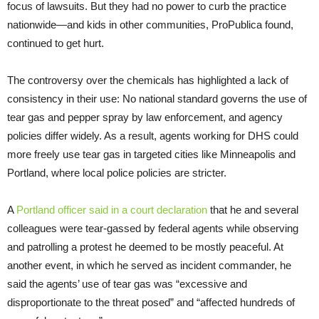
focus of lawsuits. But they had no power to curb the practice
nationwide—and kids in other communities, ProPublica found,
continued to get hurt.
The controversy over the chemicals has highlighted a lack of
consistency in their use: No national standard governs the use of
tear gas and pepper spray by law enforcement, and agency
policies differ widely. As a result, agents working for DHS could
more freely use tear gas in targeted cities like Minneapolis and
Portland, where local police policies are stricter.
A
Portland officer said in a court declaration
that he and several
colleagues were tear-gassed by federal agents while observing
and patrolling a protest he deemed to be mostly peaceful. At
another event, in which he served as incident commander, he
said the agents’ use of tear gas was “excessive and
disproportionate to the threat posed” and “affected hundreds of