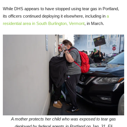
While DHS appears to have stopped using tear gas in Portland,
its officers continued deploying it elsewhere, including in
a
residential area in South Burlington, Vermont
, in March.
A mother protects her child who was exposed to tear gas
deployed by federal agents in Portland on Jan. 31. Eli