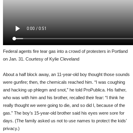
Federal agents fire tear gas into a crowd of protesters in Portland
on Jan. 31. Courtesy of Kylie Cleveland
About a half block away, an 11-year-old boy thought those sounds
were gunfire; then, the chemicals reached him. “I was coughing
and hacking up phlegm and snot,” he told ProPublica. His father,
who was with him and his brother, recalled their fear: “I think he
really thought we were going to die, and so did I, because of the
gas.” The boy’s 15-year-old brother said his eyes were sore for
days. (The family asked us not to use names to protect the kids’
privacy.)