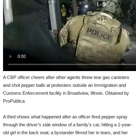
A CBP officer cheers after other agents threw tear gas canisters
and shot pepper balls at protesters outside an Immigration and
Customs Enforcement facility in Broadview, Illinois. Obtained by
ProPublica
A third shows what happened after an officer fired pepper spray
through the driver’s side window of a family’s car, hitting a 1-year-
old girl in the back seat; a bystander filmed her in tears, and her