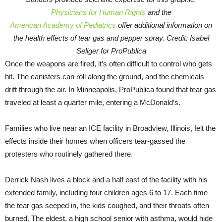
Physicians for Human Rights
and the
American Academy of Pediatrics
offer additional information on
the health effects of tear gas and pepper spray. Credit: Isabel
Seliger for ProPublica
Once the weapons are fired, it’s often difficult to control who gets
hit. The canisters can roll along the ground, and the chemicals
drift through the air. In Minneapolis, ProPublica found that tear gas
traveled at least a quarter mile, entering a McDonald’s.
Families who live near an ICE facility in Broadview, Illinois, felt the
effects inside their homes when officers tear-gassed the
protesters who routinely gathered there.
Derrick Nash lives a block and a half east of the facility with his
extended family, including four children ages 6 to 17. Each time
the tear gas seeped in, the kids coughed, and their throats often
burned. The eldest, a high school senior with asthma, would hide