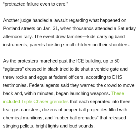
“protracted failure even to care.”
Another judge handled a lawsuit regarding what happened on
Portland streets on Jan. 31, when thousands attended a Saturday
afternoon rally. The event drew families—kids carrying band
instruments, parents hoisting small children on their shoulders.
As the protesters marched past the ICE building, up to 50
“agitators” dressed in black tried to tie shut a vehicle gate and
threw rocks and eggs at federal officers, according to DHS
testimonies. Federal agents said they warned the crowd to move
back and, within minutes, began launching weapons.
These
included Triple Chaser grenades
that each separated into three
tear gas canisters, dozens of pepper ball projectiles filled with
chemical munitions, and “rubber ball grenades” that released
stinging pellets, bright lights and loud sounds.