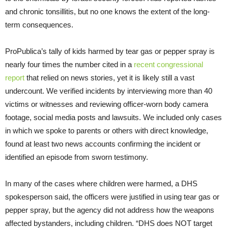
and chronic tonsillitis, but no one knows the extent of the long-
term consequences.
ProPublica’s tally of kids harmed by tear gas or pepper spray is
nearly four times the number cited in a
recent congressional
report
that relied on news stories, yet it is likely still a vast
undercount. We verified incidents by interviewing more than 40
victims or witnesses and reviewing officer-worn body camera
footage, social media posts and lawsuits. We included only cases
in which we spoke to parents or others with direct knowledge,
found at least two news accounts confirming the incident or
identified an episode from sworn testimony.
In many of the cases where children were harmed, a DHS
spokesperson said, the officers were justified in using tear gas or
pepper spray, but the agency did not address how the weapons
affected bystanders, including children. “DHS does NOT target