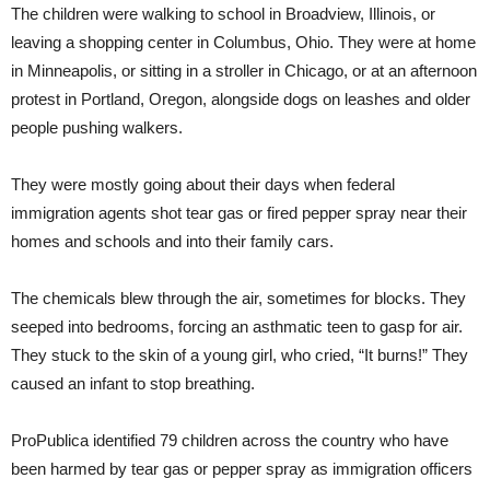
The children were walking to school in Broadview, Illinois, or
leaving a shopping center in Columbus, Ohio. They were at home
in Minneapolis, or sitting in a stroller in Chicago, or at an afternoon
protest in Portland, Oregon, alongside dogs on leashes and older
people pushing walkers.
They were mostly going about their days when federal
immigration agents shot tear gas or fired pepper spray near their
homes and schools and into their family cars.
The chemicals blew through the air, sometimes for blocks. They
seeped into bedrooms, forcing an asthmatic teen to gasp for air.
They stuck to the skin of a young girl, who cried, “It burns!” They
caused an infant to stop breathing.
ProPublica identified 79 children across the country who have
been harmed by tear gas or pepper spray as immigration officers