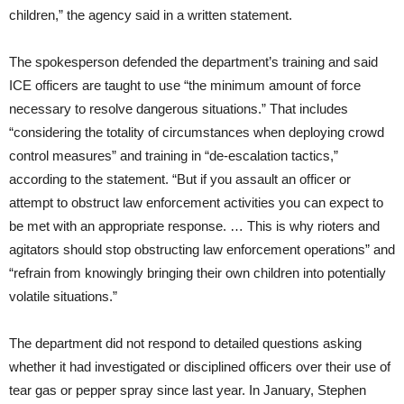
children,” the agency said in a written statement.
The spokesperson defended the department’s training and said
ICE officers are taught to use “the minimum amount of force
necessary to resolve dangerous situations.” That includes
“considering the totality of circumstances when deploying crowd
control measures” and training in “de-escalation tactics,”
according to the statement. “But if you assault an officer or
attempt to obstruct law enforcement activities you can expect to
be met with an appropriate response. … This is why rioters and
agitators should stop obstructing law enforcement operations” and
“refrain from knowingly bringing their own children into potentially
volatile situations.”
The department did not respond to detailed questions asking
whether it had investigated or disciplined officers over their use of
tear gas or pepper spray since last year. In January, Stephen