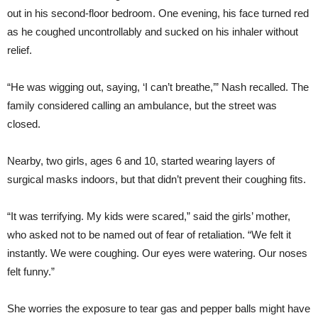
out in his second-floor bedroom. One evening, his face turned red
as he coughed uncontrollably and sucked on his inhaler without
relief.
“He was wigging out, saying, ‘I can’t breathe,’” Nash recalled. The
family considered calling an ambulance, but the street was
closed.
Nearby, two girls, ages 6 and 10, started wearing layers of
surgical masks indoors, but that didn’t prevent their coughing fits.
“It was terrifying. My kids were scared,” said the girls’ mother,
who asked not to be named out of fear of retaliation. “We felt it
instantly. We were coughing. Our eyes were watering. Our noses
felt funny.”
She worries the exposure to tear gas and pepper balls might have