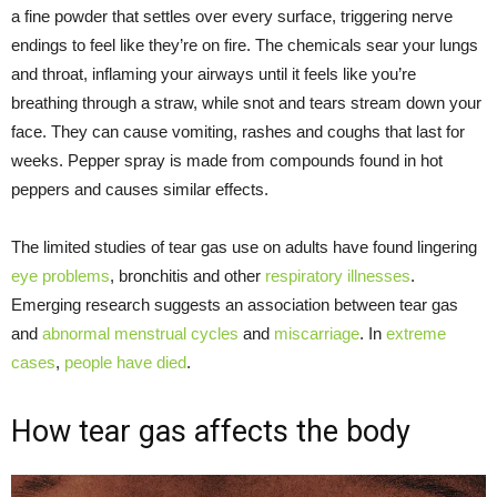
a fine powder that settles over every surface, triggering nerve
endings to feel like they’re on fire. The chemicals sear your lungs
and throat, inflaming your airways until it feels like you’re
breathing through a straw, while snot and tears stream down your
face. They can cause vomiting, rashes and coughs that last for
weeks. Pepper spray is made from compounds found in hot
peppers and causes similar effects.
The limited studies of tear gas use on adults have found lingering
eye problems
, bronchitis and other
respiratory illnesses
.
Emerging research suggests an association between tear gas
and
abnormal menstrual cycles
and
miscarriage
. In
extreme
cases
,
people have died
.
How tear gas affects the body