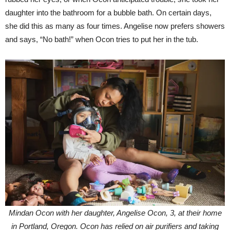
daughter into the bathroom for a bubble bath. On certain days,
she did this as many as four times. Angelise now prefers showers
and says, “No bath!” when Ocon tries to put her in the tub.
Mindan Ocon with her daughter, Angelise Ocon, 3, at their home
in Portland, Oregon. Ocon has relied on air purifiers and taking