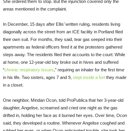
She ordered them to stop. But the injunction covered only the
areas mentioned in the complaint.
In December, 15 days after Ellis’ written ruling, residents living
diagonally across the street from an ICE facility in Portland filed
their own suit. For months, they said, tear gas seeped into their
apartments as federal officers fired it at the protesters gathered
steps away. The residents filed their accounts to the court: While
at home, one 12-year-old boy broke out in hives and suffered
“
chronic respiratory issues
,” requiring an inhaler for the first time
in his life. Two sisters, ages 7 and 9,
slept inside a fort
they made
in a closet.
One neighbor, Mindan Ocon, told ProPublica that her 3-year-old
daughter, Angelise, screamed and cried one night as the gas
drifted in, holding her face as it burned her eyes. Over time, Ocon
said, they developed a routine. Whenever Angelise coughed and
rubbed her eyes, or when Ocon anticipated trouble, she took her