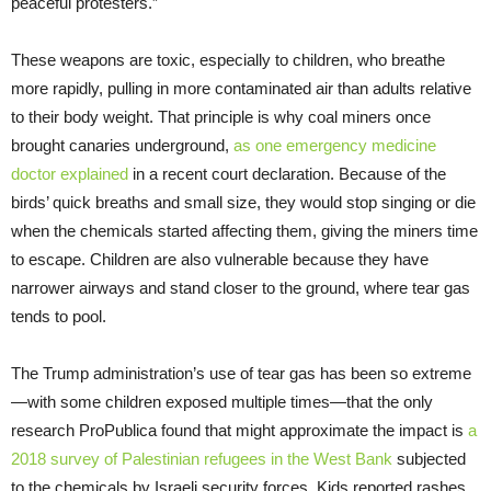
peaceful protesters.”
These weapons are toxic, especially to children, who breathe
more rapidly, pulling in more contaminated air than adults relative
to their body weight. That principle is why coal miners once
brought canaries underground,
as one emergency medicine
doctor explained
in a recent court declaration. Because of the
birds’ quick breaths and small size, they would stop singing or die
when the chemicals started affecting them, giving the miners time
to escape. Children are also vulnerable because they have
narrower airways and stand closer to the ground, where tear gas
tends to pool.
The Trump administration’s use of tear gas has been so extreme
—with some children exposed multiple times—that the only
research ProPublica found that might approximate the impact is
a
2018 survey of Palestinian refugees in the West Bank
subjected
to the chemicals by Israeli security forces. Kids reported rashes