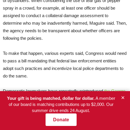
of bystanders. When considering the use of tear gas or pepper
spray in a crowd, for example, at least one officer should be
assigned to conduct a collateral damage assessment to
determine who may be inadvertently harmed, Maguire said. Then,
the agency needs to be transparent about whether officers are
following the policies.
To make that happen, various experts said, Congress would need
to pass a bill mandating that federal law enforcement entities
adopt such practices and incentivize local police departments to
do the same.
Democratic lawmakers have repeatedly reintroduced
the George
×
Your gift is being matched, dollar for dollar.
A member
Floyd Justice in Policing Act
, which aims to strengthen use-of-
of our board is matching contributions up to $2,000. Our
force training and policies alongside more sweeping reforms on
summer drive ends 24 August.
local policing. The latest versions, introduced in Congress last
Donate
year, have not come up for a vote.