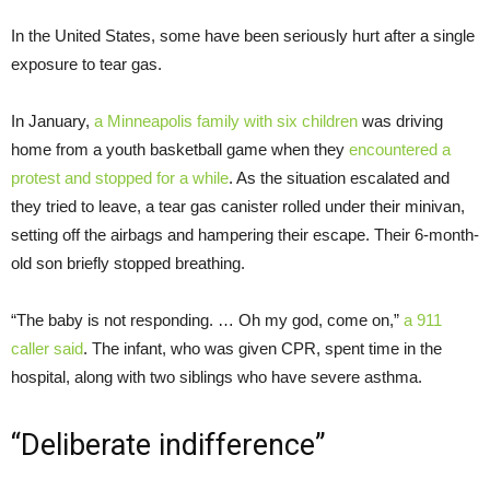
In the United States, some have been seriously hurt after a single
exposure to tear gas.
In January,
a Minneapolis family with six children
was driving
home from a youth basketball game when they
encountered a
protest and stopped for a while
. As the situation escalated and
they tried to leave, a tear gas canister rolled under their minivan,
setting off the airbags and hampering their escape. Their 6-month-
old son briefly stopped breathing.
“The baby is not responding. … Oh my god, come on,”
a 911
caller said
. The infant, who was given CPR, spent time in the
hospital, along with two siblings who have severe asthma.
“Deliberate indifference”