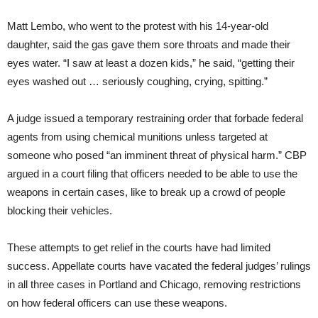
Matt Lembo, who went to the protest with his 14-year-old
daughter, said the gas gave them sore throats and made their
eyes water. “I saw at least a dozen kids,” he said, “getting their
eyes washed out … seriously coughing, crying, spitting.”
A judge issued a temporary restraining order that forbade federal
agents from using chemical munitions unless targeted at
someone who posed “an imminent threat of physical harm.” CBP
argued in a court filing that officers needed to be able to use the
weapons in certain cases, like to break up a crowd of people
blocking their vehicles.
These attempts to get relief in the courts have had limited
success. Appellate courts have vacated the federal judges’ rulings
in all three cases in Portland and Chicago, removing restrictions
on how federal officers can use these weapons.