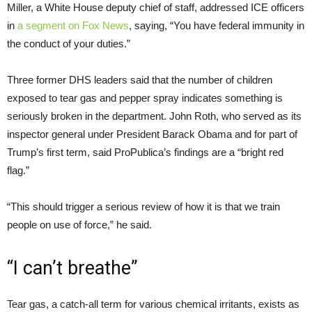
Miller, a White House deputy chief of staff, addressed ICE officers
in
a segment on Fox News
, saying, “You have federal immunity in
the conduct of your duties.”
Three former DHS leaders said that the number of children
exposed to tear gas and pepper spray indicates something is
seriously broken in the department. John Roth, who served as its
inspector general under President Barack Obama and for part of
Trump’s first term, said ProPublica’s findings are a “bright red
flag.”
“This should trigger a serious review of how it is that we train
people on use of force,” he said.
“I can’t breathe”
Tear gas, a catch-all term for various chemical irritants, exists as