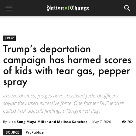
Justice
Trump’s deportation
campaign has harmed scores
of kids with tear gas, pepper
spray
In several cities, judges have chastised federal officers,
saying they used excessive force. One former DHS leader
called ProPublica’s findings a “bright red flag.”
By
Lisa Song Maya Miller and Melissa Sanchez
-
May 7, 2026
202
SOURCE
ProPublica