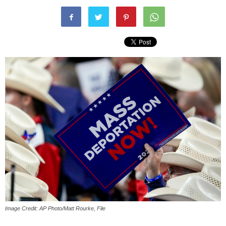
Image Credit: AP Photo/Matt Rourke, File