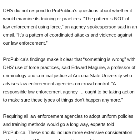
DHS did not respond to ProPublica’s questions about whether it
would examine its training or practices. “The pattern is NOT of
law enforcement using force,” an agency spokesperson said in an
email. “It’s a pattern of coordinated attacks and violence against
our law enforcement.”
ProPublica’s findings make it clear that “something is wrong” with
DHS’ use of force practices, said Edward Maguire, a professor of
criminology and criminal justice at Arizona State University who
advises law enforcement agencies on crowd control. “A
responsible law enforcement agency … ought to be taking action
to make sure these types of things don’t happen anymore.”
Requiring all law enforcement agencies to adopt uniform policies
and training methods would go a long way, experts told
ProPublica. These should include more extensive consideration