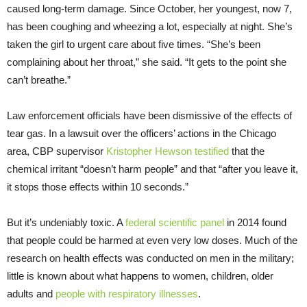
caused long-term damage. Since October, her youngest, now 7,
has been coughing and wheezing a lot, especially at night. She’s
taken the girl to urgent care about five times. “She’s been
complaining about her throat,” she said. “It gets to the point she
can’t breathe.”
Law enforcement officials have been dismissive of the effects of
tear gas. In a lawsuit over the officers’ actions in the Chicago
area, CBP supervisor
Kristopher Hewson testified
that the
chemical irritant “doesn’t harm people” and that “after you leave it,
it stops those effects within 10 seconds.”
But it’s undeniably toxic. A
federal scientific panel
in 2014 found
that people could be harmed at even very low doses. Much of the
research on health effects was conducted on men in the military;
little is known about what happens to women, children, older
adults and
people with respiratory illnesses
.