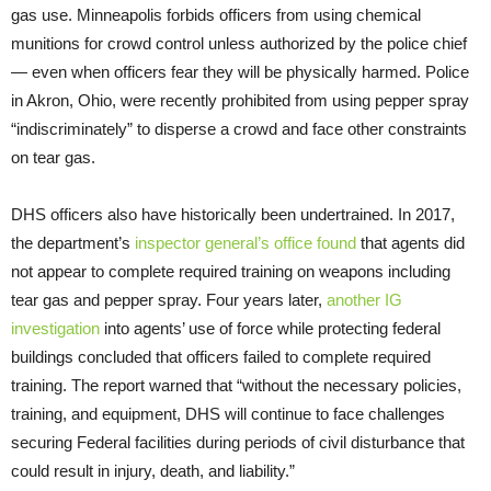
gas use. Minneapolis forbids officers from using chemical
munitions for crowd control unless authorized by the police chief
— even when officers fear they will be physically harmed. Police
in Akron, Ohio, were recently prohibited from using pepper spray
“indiscriminately” to disperse a crowd and face other constraints
on tear gas.
DHS officers also have historically been undertrained. In 2017,
the department’s
inspector general’s office found
that agents did
not appear to complete required training on weapons including
tear gas and pepper spray. Four years later,
another IG
investigation
into agents’ use of force while protecting federal
buildings concluded that officers failed to complete required
training. The report warned that “without the necessary policies,
training, and equipment, DHS will continue to face challenges
securing Federal facilities during periods of civil disturbance that
could result in injury, death, and liability.”