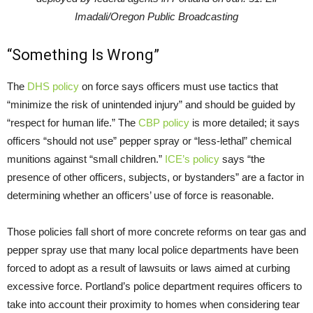
Imadali/Oregon Public Broadcasting
“Something Is Wrong”
The
DHS policy
on force says officers must use tactics that
“minimize the risk of unintended injury” and should be guided by
“respect for human life.” The
CBP policy
is more detailed; it says
officers “should not use” pepper spray or “less-lethal” chemical
munitions against “small children.”
ICE’s policy
says “the
presence of other officers, subjects, or bystanders” are a factor in
determining whether an officers’ use of force is reasonable.
Those policies fall short of more concrete reforms on tear gas and
pepper spray use that many local police departments have been
forced to adopt as a result of lawsuits or laws aimed at curbing
excessive force. Portland’s police department requires officers to
take into account their proximity to homes when considering tear