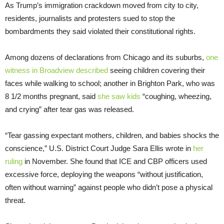
As Trump’s immigration crackdown moved from city to city,
residents, journalists and protesters sued to stop the
bombardments they said violated their constitutional rights.
Among dozens of declarations from Chicago and its suburbs,
one
witness in Broadview described
seeing children covering their
faces while walking to school; another in Brighton Park, who was
8 1/2 months pregnant, said
she saw kids
“coughing, wheezing,
and crying” after tear gas was released.
“Tear gassing expectant mothers, children, and babies shocks the
conscience,” U.S. District Court Judge Sara Ellis wrote in
her
ruling
in November. She found that ICE and CBP officers used
excessive force, deploying the weapons “without justification,
often without warning” against people who didn’t pose a physical
threat.