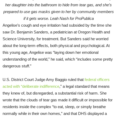
her daughter into the bathroom to hide from tear gas, and she’s
prepared to use gas masks given to her by community members
if it gets worse. Leah Nash for ProPublica
Angelise’s cough and eye irritation had subsided by the time she
saw Dr. Benjamin Sanders, a pediatrician at Oregon Health and
Science University, for treatment. But Sanders said he worried
about the long-term effects, both physical and psychological. At
this young age, Angelise was “laying down her emotional
understanding of the world,” he said, which “includes some pretty
dangerous stuff.”
U.S. District Court Judge Amy Baggio ruled that
federal officers
acted with “deliberate indifference
,” a legal standard that means
they knew of, but disregarded, a substantial risk of harm. She
wrote that the clouds of tear gas made it difficult or impossible for
residents inside the complex “to eat, sleep, or simply breathe
normally while in their own homes,” and that DHS displayed a