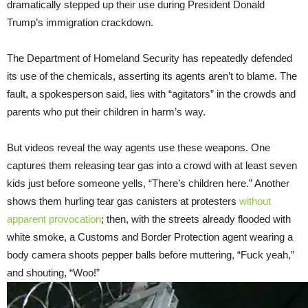
dramatically stepped up their use during President Donald
Trump’s immigration crackdown.
The Department of Homeland Security has repeatedly defended
its use of the chemicals, asserting its agents aren’t to blame. The
fault, a spokesperson said, lies with “agitators” in the crowds and
parents who put their children in harm’s way.
But videos reveal the way agents use these weapons. One
captures them releasing tear gas into a crowd with at least seven
kids just before someone yells, “There’s children here.” Another
shows them hurling tear gas canisters at protesters
without
apparent provocation
; then, with the streets already flooded with
white smoke, a Customs and Border Protection agent wearing a
body camera shoots pepper balls before muttering, “Fuck yeah,”
and shouting, “Woo!”