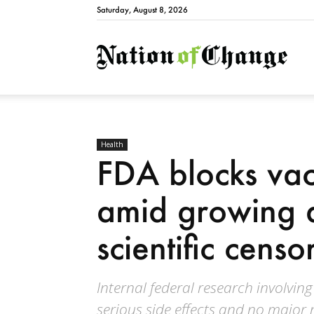
Saturday, August 8, 2026
Natio
Health
FDA blocks vacc
amid growing a
scientific censo
Internal federal research involving
serious side effects and no major 