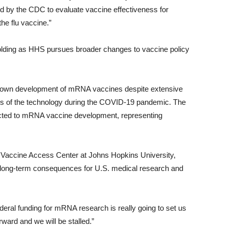
 by the CDC to evaluate vaccine effectiveness for
he flu vaccine.”
lding as HHS pursues broader changes to vaccine policy
own development of mRNA vaccines despite extensive
ess of the technology during the COVID-19 pandemic. The
ected to mRNA vaccine development, representing
nal Vaccine Access Center at Johns Hopkins University,
e long-term consequences for U.S. medical research and
deral funding for mRNA research is really going to set us
ward and we will be stalled.”