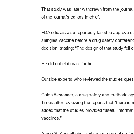
That study was later withdrawn from the journa
of the journal’s editors in chief.
FDA officials also reportedly failed to approve 
shingles vaccine before a drug safety conferen
decision, stating: “The design of that study fell
He did not elaborate further.
Outside experts who reviewed the studies questi
Caleb Alexander, a drug safety and methodolog
Times after reviewing the reports that “there is 
added that the studies provided “useful infor
vaccines.”
Aaron S. Kesselheim, a Harvard medical profess