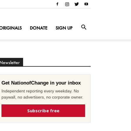
ORIGINALS
DONATE
SIGN UP
Newsletter
Get NationofChange in your inbox
Independent reporting every weekday. No
paywall, no advertisers, no corporate owner.
Subscribe free