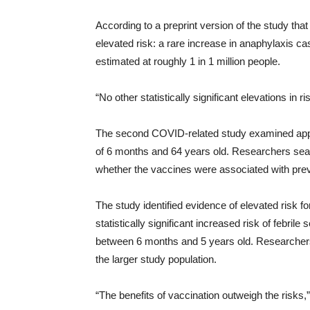
According to a preprint version of the study that
elevated risk: a rare increase in anaphylaxis c
estimated at roughly 1 in 1 million people.
“No other statistically significant elevations in
The second COVID-related study examined appro
of 6 months and 64 years old. Researchers sear
whether the vaccines were associated with pr
The study identified evidence of elevated risk f
statistically significant increased risk of febri
between 6 months and 5 years old. Researcher
the larger study population.
“The benefits of vaccination outweigh the risks,