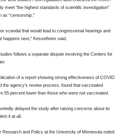
meet “the highest standards of scientific investigation”
h as “censorship.”
ajor scandal that would lead to congressional hearings and
hat happens next,” Kesselheim said.
udies follows a separate dispute involving the Centers for
er.
blication of a report showing strong effectiveness of COVID
d the agency’s review process, found that vaccinated
ere 55 percent lower than those who were not vaccinated.
tedly delayed the study after raising concerns about its
h it at all.
e Research and Policy at the University of Minnesota noted