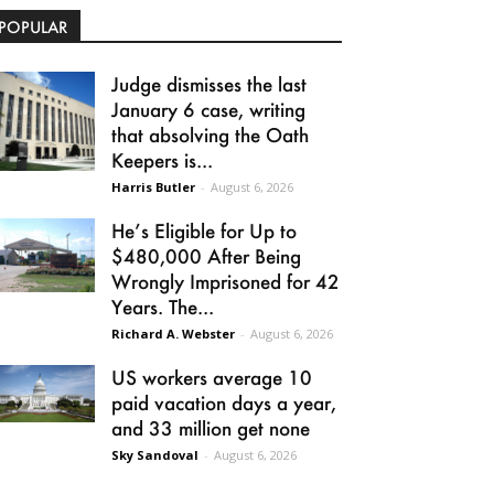
POPULAR
Judge dismisses the last
January 6 case, writing
that absolving the Oath
Keepers is...
Harris Butler
-
August 6, 2026
He’s Eligible for Up to
$480,000 After Being
Wrongly Imprisoned for 42
Years. The...
Richard A. Webster
-
August 6, 2026
US workers average 10
paid vacation days a year,
and 33 million get none
Sky Sandoval
-
August 6, 2026