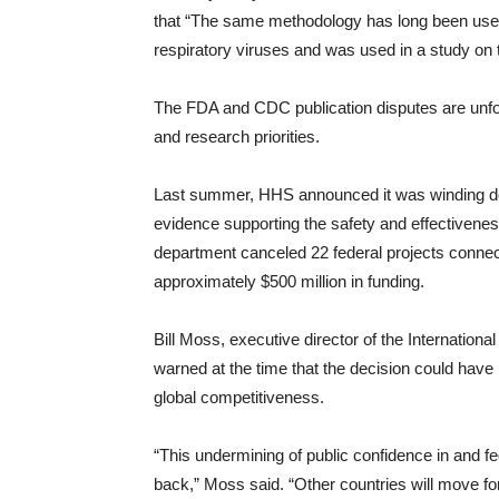
that “The same methodology has long been used
respiratory viruses and was used in a study on t
The FDA and CDC publication disputes are unfo
and research priorities.
Last summer, HHS announced it was winding d
evidence supporting the safety and effectiven
department canceled 22 federal projects conn
approximately $500 million in funding.
Bill Moss, executive director of the Internatio
warned at the time that the decision could hav
global competitiveness.
“This undermining of public confidence in and fe
back,” Moss said. “Other countries will move for