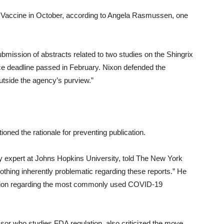
l Vaccine in October, according to Angela Rasmussen, one
submission of abstracts related to two studies on the Shingrix
ce deadline passed in February. Nixon defended the
 outside the agency’s purview.”
oned the rationale for preventing publication.
y expert at Johns Hopkins University, told The New York
nothing inherently problematic regarding these reports.” He
mation regarding the most commonly used COVID-19
or who studies FDA regulation, also criticized the move.