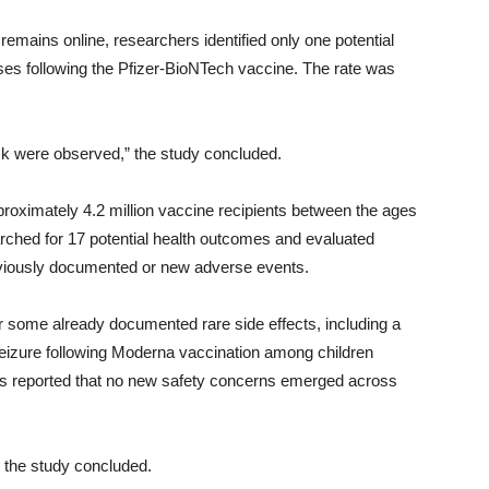
 remains online, researchers identified only one potential
ases following the Pfizer-BioNTech vaccine. The rate was
 risk were observed,” the study concluded.
ximately 4.2 million vaccine recipients between the ages
ched for 17 potential health outcomes and evaluated
eviously documented or new adverse events.
or some already documented rare side effects, including a
le seizure following Moderna vaccination among children
s reported that no new safety concerns emerged across
” the study concluded.