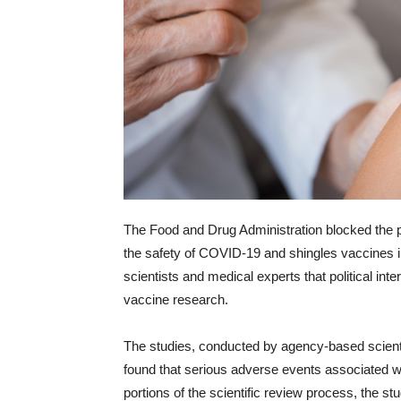
The Food and Drug Administration blocked the pu
the safety of COVID-19 and shingles vaccines 
scientists and medical experts that political in
vaccine research.
The studies, conducted by agency-based scientis
found that serious adverse events associated wit
portions of the scientific review process, the s