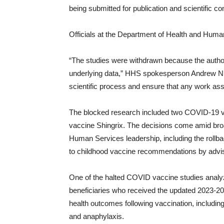
being submitted for publication and scientific c
Officials at the Department of Health and Huma
“The studies were withdrawn because the autho
underlying data,” HHS spokesperson Andrew Nixon
scientific process and ensure that any work ass
The blocked research included two COVID-19 vac
vaccine Shingrix. The decisions come amid bro
Human Services leadership, including the rol
to childhood vaccine recommendations by advis
One of the halted COVID vaccine studies analy
beneficiaries who received the updated 2023-
health outcomes following vaccination, includi
and anaphylaxis.