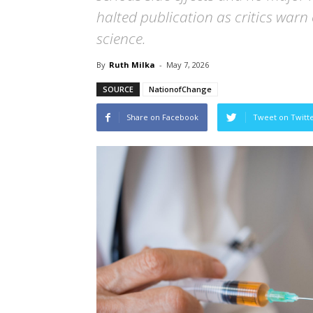
halted publication as critics warn o
science.
By
Ruth Milka
-
May 7, 2026
SOURCE
NationofChange
Share on Facebook
Tweet on Twitt