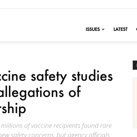
nofChange
ISSUES
LATEST
ine safety studies
llegations of
rship
 millions of vaccine recipients found rare
new safety concerns, but agency officials