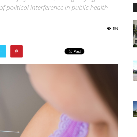
f political interference in public health
196
er