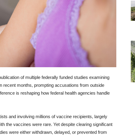
blication of multiple federally funded studies examining
in recent months, prompting accusations from outside
terference is reshaping how federal health agencies handle
ts and involving millions of vaccine recipients, largely
h the vaccines were rare. Yet despite clearing significant
tudies were either withdrawn, delayed, or prevented from