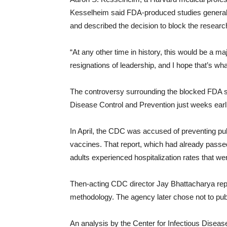
Kesselheim said FDA-produced studies generally 
and described the decision to block the researc
“At any other time in history, this would be a m
resignations of leadership, and I hope that’s w
The controversy surrounding the blocked FDA st
Disease Control and Prevention just weeks earli
In April, the CDC was accused of preventing pu
vaccines. That report, which had already passe
adults experienced hospitalization rates that w
Then-acting CDC director Jay Bhattacharya repor
methodology. The agency later chose not to publis
An analysis by the Center for Infectious Diseas