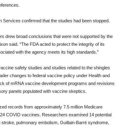
onferences.
n Services confirmed that the studies had been stopped.
rs drew broad conclusions that were not supported by the
 said. “The FDA acted to protect the integrity of its
ociated with the agency meets its high standards.”
cine safety studies and studies related to the shingles
ader changes to federal vaccine policy under Health and
lback of mRNA vaccine development programs and revisions
ory panels populated with vaccine skeptics.
zed records from approximately 7.5 million Medicare
2024 COVID vaccines. Researchers examined 14 potential
ng stroke, pulmonary embolism, Guillain-Barré syndrome,