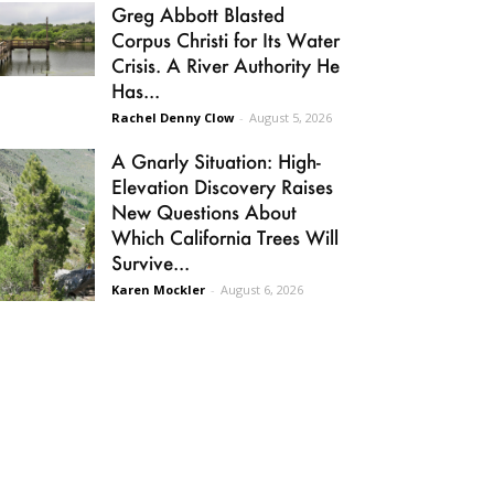
Greg Abbott Blasted
Corpus Christi for Its Water
Crisis. A River Authority He
Has...
Rachel Denny Clow
-
August 5, 2026
A Gnarly Situation: High-
Elevation Discovery Raises
New Questions About
Which California Trees Will
Survive...
Karen Mockler
-
August 6, 2026