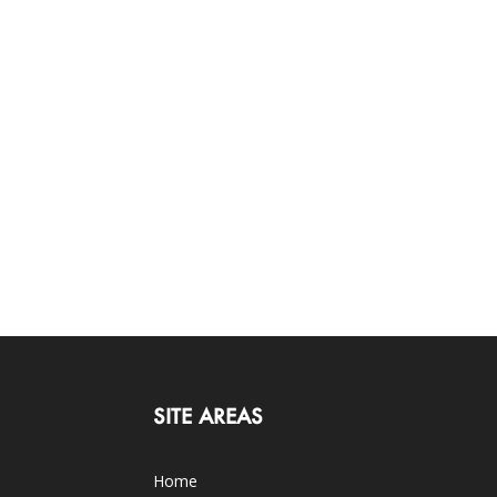
SITE AREAS
Home