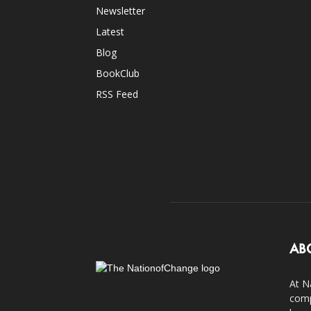
Newsletter
Latest
Blog
BookClub
RSS Feed
AB
At N
comp