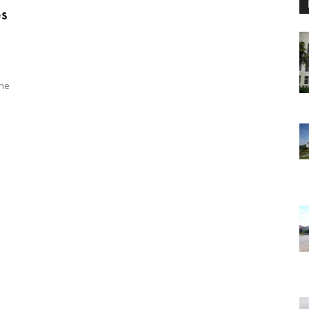
es
ine