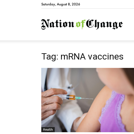
Saturday, August 8, 2026
Natio
Tag: mRNA vaccines
Health