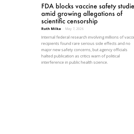
FDA blocks vaccine safety studi
amid growing allegations of
scientific censorship
Ruth Milka
-
May 7, 2026
Internal federal research involving millions of vacc
recipients found rare serious side effects and no
major new safety concerns, but agency officials
halted publication as critics warn of political
interference in public health science.