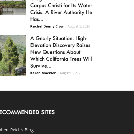
Corpus Christi for Its Water
Crisis. A River Authority He
Has...
Rachel Denny Clow
-
August 5, 2026
A Gnarly Situation: High-
Elevation Discovery Raises
New Questions About
Which California Trees Will
Survive...
Karen Mockler
-
August 6, 2026
ECOMMENDED SITES
bert Reich’s Blog