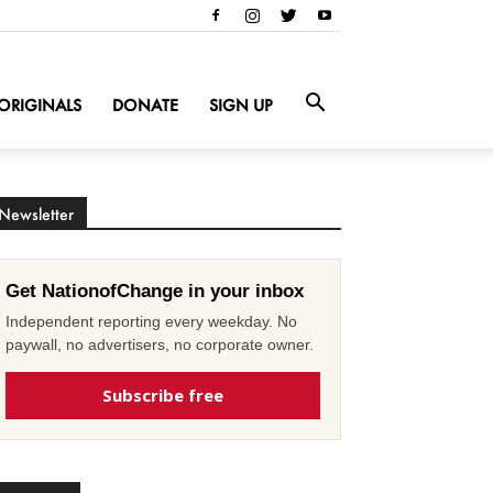
ORIGINALS
DONATE
SIGN UP
Newsletter
Get NationofChange in your inbox
Independent reporting every weekday. No
paywall, no advertisers, no corporate owner.
Subscribe free