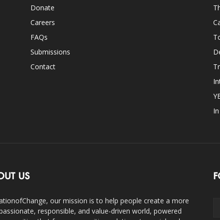
Donate
Th
Careers
Ca
FAQs
T
Submissions
D
Contact
Tr
In
Y
I
OUT US
F
ationofChange, our mission is to help people create a more
assionate, responsible, and value-driven world, powered