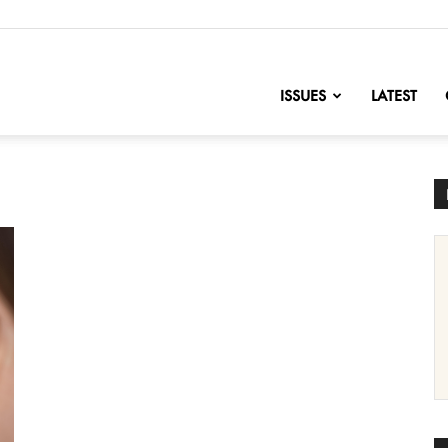
nofChange
ISSUES
LATEST