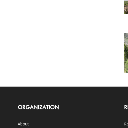
ORGANIZATION
R
About
Ro