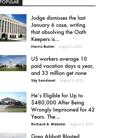
POPULAR
Judge dismisses the last
January 6 case, writing
that absolving the Oath
Keepers is...
Harris Butler
-
August 6, 2026
US workers average 10
paid vacation days a year,
and 33 million get none
Sky Sandoval
-
August 6, 2026
He’s Eligible for Up to
$480,000 After Being
Wrongly Imprisoned for 42
Years. The...
Richard A. Webster
-
August 6, 2026
Greg Abbott Blasted