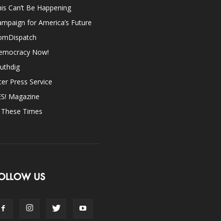
is Can’t Be Happening
mpaign for America’s Future
omDispatch
emocracy Now!
uthdig
ter Press Service
ES! Magazine
n These Times
OLLOW US