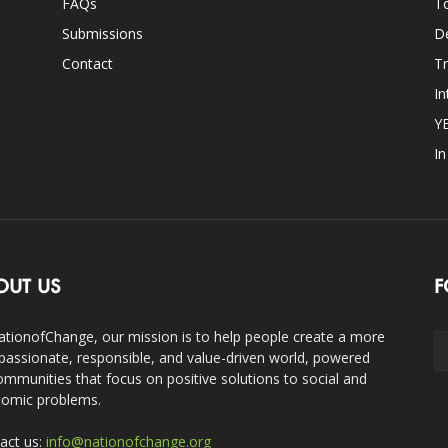
FAQs
T
Submissions
D
Contact
Tr
In
Y
I
OUT US
F
ationofChange, our mission is to help people create a more
assionate, responsible, and value-driven world, powered
ommunities that focus on positive solutions to social and
omic problems.
act us:
info@nationofchange.org