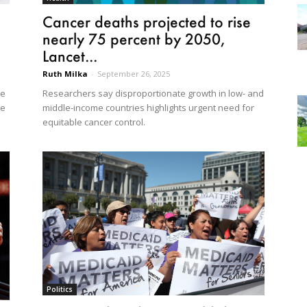
Cancer deaths projected to rise
nearly 75 percent by 2050,
Lancet...
Ruth Milka
-
September 26, 2025
Researchers say disproportionate growth in low- and
ce
middle-income countries highlights urgent need for
he
equitable cancer control.
Politics