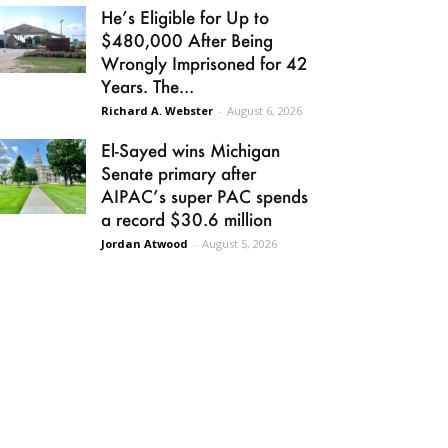
He’s Eligible for Up to
$480,000 After Being
Wrongly Imprisoned for 42
Years. The...
Richard A. Webster
-
August 6, 2026
El-Sayed wins Michigan
Senate primary after
AIPAC’s super PAC spends
a record $30.6 million
Jordan Atwood
-
August 5, 2026