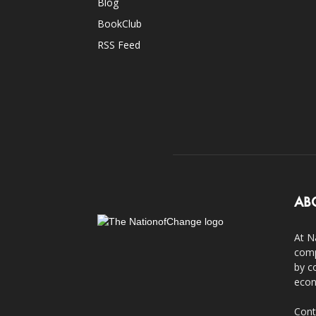
Blog
BookClub
RSS Feed
AB
At N
comp
by c
econ
Cont