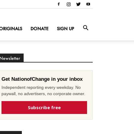
ORIGINALS
DONATE
SIGN UP
Newsletter
Get NationofChange in your inbox
Independent reporting every weekday. No
paywall, no advertisers, no corporate owner.
Subscribe free