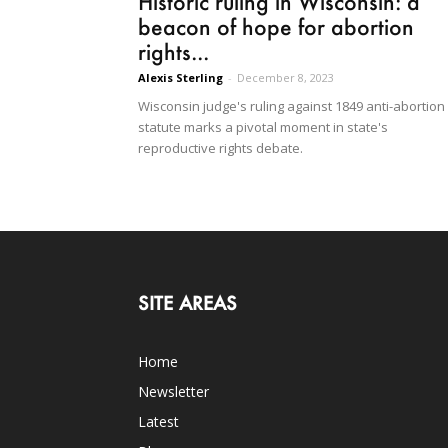
Historic ruling in Wisconsin: a
beacon of hope for abortion
rights...
Alexis Sterling
-
December 8, 2023
Wisconsin judge's ruling against 1849 anti-abortion
statute marks a pivotal moment in state's
reproductive rights debate.
SITE AREAS
Home
Newsletter
Latest