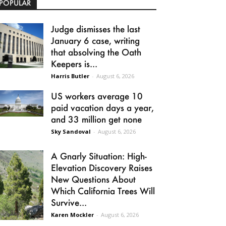
POPULAR
Judge dismisses the last
January 6 case, writing
that absolving the Oath
Keepers is...
Harris Butler
-
August 6, 2026
US workers average 10
paid vacation days a year,
and 33 million get none
Sky Sandoval
-
August 6, 2026
A Gnarly Situation: High-
Elevation Discovery Raises
New Questions About
Which California Trees Will
Survive...
Karen Mockler
-
August 6, 2026