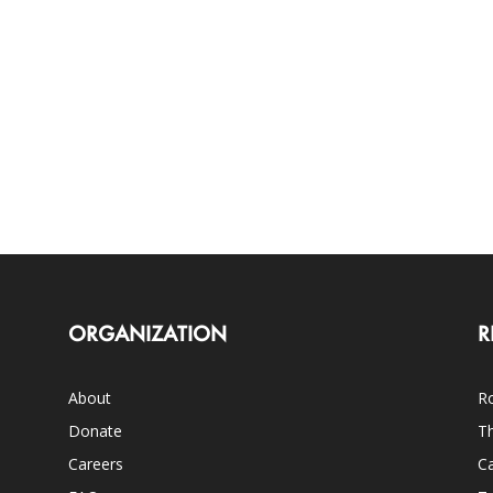
ORGANIZATION
R
About
Ro
Donate
Th
Careers
Ca