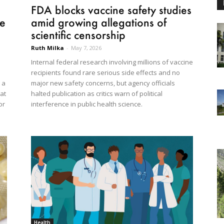
FDA blocks vaccine safety studies
re
amid growing allegations of
scientific censorship
Ruth Milka
-
May 7, 2026
Internal federal research involving millions of vaccine
recipients found rare serious side effects and no
 a
major new safety concerns, but agency officials
at
halted publication as critics warn of political
or
interference in public health science.
Health