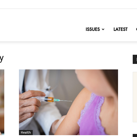
nofChange
ISSUES
LATEST
y
Health