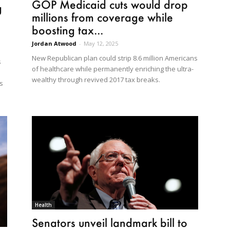
GOP Medicaid cuts would drop
g
millions from coverage while
boosting tax...
Jordan Atwood
-
May 12, 2025
New Republican plan could strip 8.6 million Americans
s
of healthcare while permanently enriching the ultra-
wealthy through revived 2017 tax breaks.
s
Health
Senators unveil landmark bill to