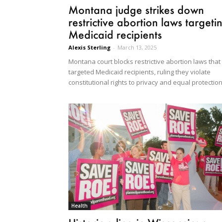
Montana judge strikes down
restrictive abortion laws targeti
Medicaid recipients
Alexis Sterling
-
March 13, 2025
Montana court blocks restrictive abortion laws that
targeted Medicaid recipients, ruling they violate
constitutional rights to privacy and equal protection
Health