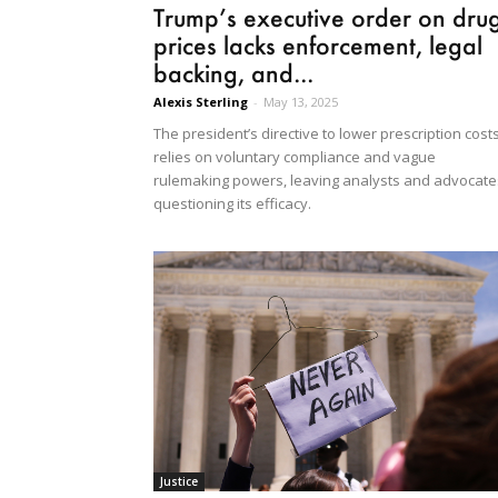
Trump’s executive order on dru
prices lacks enforcement, legal
backing, and...
Alexis Sterling
-
May 13, 2025
The president’s directive to lower prescription cost
relies on voluntary compliance and vague
rulemaking powers, leaving analysts and advocate
questioning its efficacy.
Justice