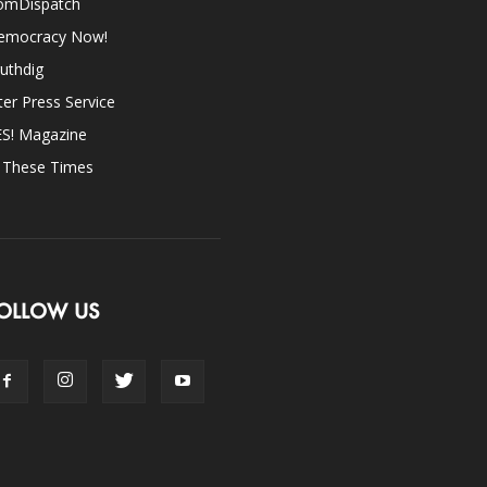
omDispatch
emocracy Now!
uthdig
ter Press Service
ES! Magazine
n These Times
OLLOW US