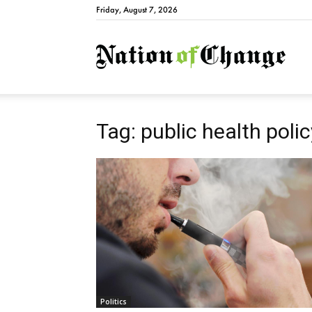
Friday, August 7, 2026
Natio
Tag: public health polic
Politics