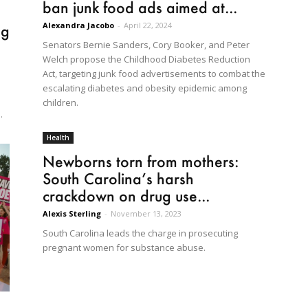
ban junk food ads aimed at...
Alexandra Jacobo
-
April 22, 2024
ng
Senators Bernie Sanders, Cory Booker, and Peter
Welch propose the Childhood Diabetes Reduction
Act, targeting junk food advertisements to combat the
escalating diabetes and obesity epidemic among
children.
.
Health
Newborns torn from mothers:
South Carolina’s harsh
crackdown on drug use...
Alexis Sterling
-
November 13, 2023
South Carolina leads the charge in prosecuting
pregnant women for substance abuse.