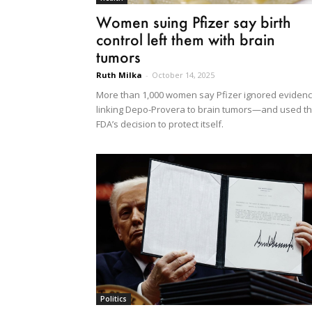
Women suing Pfizer say birth
control left them with brain
tumors
Ruth Milka
-
October 14, 2025
More than 1,000 women say Pfizer ignored eviden
linking Depo-Provera to brain tumors—and used t
FDA’s decision to protect itself.
Politics