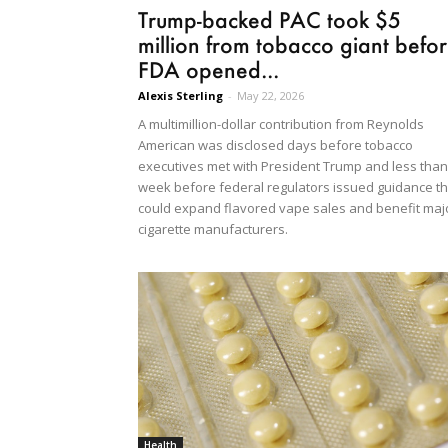
Trump-backed PAC took $5
million from tobacco giant befo
FDA opened...
Alexis Sterling
-
May 22, 2026
A multimillion-dollar contribution from Reynolds
American was disclosed days before tobacco
executives met with President Trump and less than
week before federal regulators issued guidance th
could expand flavored vape sales and benefit maj
cigarette manufacturers.
Health