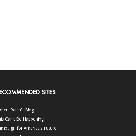
ECOMMENDED SITES
bert Reich’s Blog
is Can’t Be Happening
mpaign for America’s Future