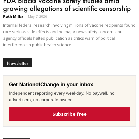
FDA blocks vaccine safety studies amid
growing allegations of scientific censorship
Ruth Milka
-
May 7, 2026
Internal federal research involving millions of vaccine recipients found
rare serious side effects and no major new safety concerns, but
agency officials halted publication as critics warn of political
interference in public health science.
Newsletter
Get NationofChange in your inbox
Independent reporting every weekday. No paywall, no
advertisers, no corporate owner.
Subscribe free