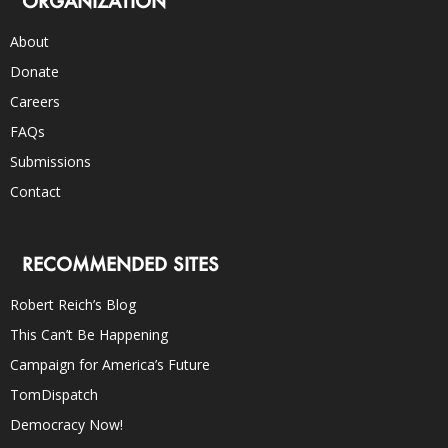
ORGANIZATION
About
Donate
Careers
FAQs
Submissions
Contact
RECOMMENDED SITES
Robert Reich’s Blog
This Can’t Be Happening
Campaign for America’s Future
TomDispatch
Democracy Now!