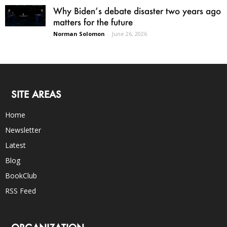
Why Biden’s debate disaster two years ago
matters for the future
Norman Solomon
-
June 26, 2026
SITE AREAS
Home
Newsletter
Latest
Blog
BookClub
RSS Feed