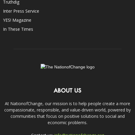
Truthdig
Inter Press Service
YES! Magazine
In These Times
ABOUT US
At NationofChange, our mission is to help people create a more
compassionate, responsible, and value-driven world, powered by
communities that focus on positive solutions to social and
economic problems.