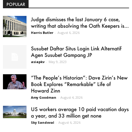
POPULAR
Judge dismisses the last January 6 case,
writing that absolving the Oath Keepers is...
Harris Butler
-
August 6, 2026
Susubet Daftar Situs Login Link Alternatif
Agen Susubet Gampang JP
asiapkv
-
May 9, 2023
“The People’s Historian”: Dave Zirin’s New
Book Explores “Remarkable” Life of
Howard Zinn
Amy Goodman
-
August 4, 2026
US workers average 10 paid vacation days
a year, and 33 million get none
Sky Sandoval
-
August 6, 2026