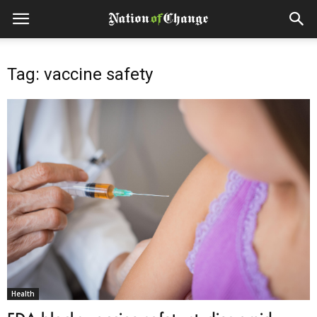
Tag: vaccine safety
Health