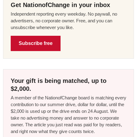
Get NationofChange in your inbox
Independent reporting every weekday. No paywall, no
advertisers, no corporate owner. Free, and you can
unsubscribe whenever you like.
Subscribe free
Your gift is being matched, up to
$2,000.
A member of the NationofChange board is matching every
contribution to our summer drive, dollar for dollar, until the
$2,000 is used up or the drive ends on 24 August. We
take no advertising money and answer to no corporate
owner. The article you just read was paid for by readers,
and right now what they give counts twice.