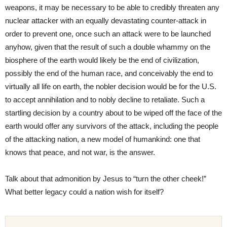
weapons, it may be necessary to be able to credibly threaten any
nuclear attacker with an equally devastating counter-attack in
order to prevent one, once such an attack were to be launched
anyhow, given that the result of such a double whammy on the
biosphere of the earth would likely be the end of civilization,
possibly the end of the human race, and conceivably the end to
virtually all life on earth, the nobler decision would be for the U.S.
to accept annihilation and to nobly decline to retaliate. Such a
startling decision by a country about to be wiped off the face of the
earth would offer any survivors of the attack, including the people
of the attacking nation, a new model of humankind: one that
knows that peace, and not war, is the answer.
Talk about that admonition by Jesus to “turn the other cheek!”
What better legacy could a nation wish for itself?