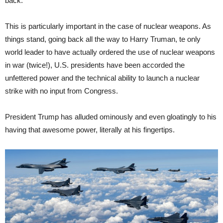
back.
This is particularly important in the case of nuclear weapons. As
things stand, going back all the way to Harry Truman, te only
world leader to have actually ordered the use of nuclear weapons
in war (twice!), U.S. presidents have been accorded the
unfettered power and the technical ability to launch a nuclear
strike with no input from Congress.
President Trump has alluded ominously and even gloatingly to his
having that awesome power, literally at his fingertips.