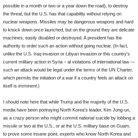
possible in a month or two or a year down the road), to destroy
the threat, but the U.S. has that capability without relying on
nuclear weapons. Missiles may be dangerous weapons and hard
to knock down once launched, but on the ground they are delicate
machines, easily disabled or destroyed. A president has the
authority to order such an action without going nuclear. (In fact,
unlike the U.S. Iraq invasion or Libyan invasion or this country’s
current military action in Syria – al violations of international law —
such an attack would be legal under the terms of the UN Charter,
which permits the initiation of a war if a country feels an attack on
itself is
imminent
.)
I should note here that while Trump and the majority of the U.S.
media have been portraying North Korea’s leader, Kim Jong-un,
as a crazy person who might commit national suicide by lobbing a
missile or two at the U.S., or at the U.S. military base on Guam,
to prove some insane point, experts who know North Korea and