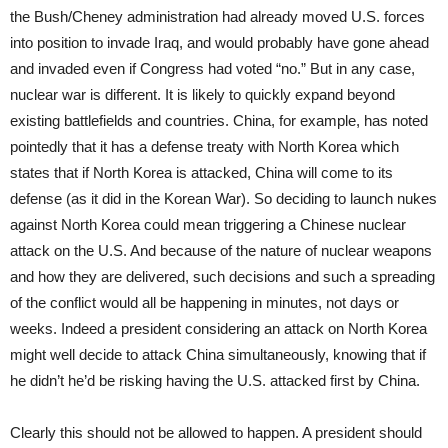
the Bush/Cheney administration had already moved U.S. forces
into position to invade Iraq, and would probably have gone ahead
and invaded even if Congress had voted “no.” But in any case,
nuclear war is different. It is likely to quickly expand beyond
existing battlefields and countries. China, for example, has noted
pointedly that it has a defense treaty with North Korea which
states that if North Korea is attacked, China will come to its
defense (as it did in the Korean War). So deciding to launch nukes
against North Korea could mean triggering a Chinese nuclear
attack on the U.S. And because of the nature of nuclear weapons
and how they are delivered, such decisions and such a spreading
of the conflict would all be happening in minutes, not days or
weeks. Indeed a president considering an attack on North Korea
might well decide to attack China simultaneously, knowing that if
he didn’t he’d be risking having the U.S. attacked first by China.
Clearly this should not be allowed to happen. A president should