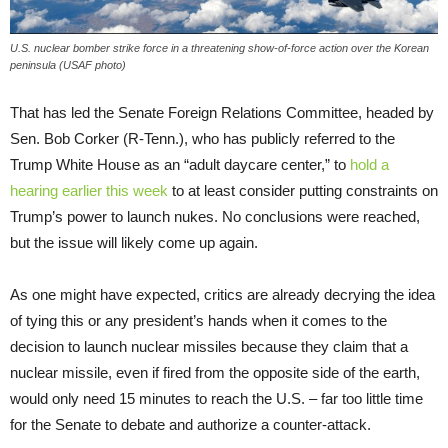
U.S. nuclear bomber strike force in a threatening show-of-force action over the Korean
peninsula (USAF photo)
That has led the Senate Foreign Relations Committee, headed by
Sen. Bob Corker (R-Tenn.), who has publicly referred to the
Trump White House as an “adult daycare center,” to
hold a
hearing earlier this week
to at least consider putting constraints on
Trump’s power to launch nukes. No conclusions were reached,
but the issue will likely come up again.
As one might have expected, critics are already decrying the idea
of tying this or any president’s hands when it comes to the
decision to launch nuclear missiles because they claim that a
nuclear missile, even if fired from the opposite side of the earth,
would only need 15 minutes to reach the U.S. – far too little time
for the Senate to debate and authorize a counter-attack.