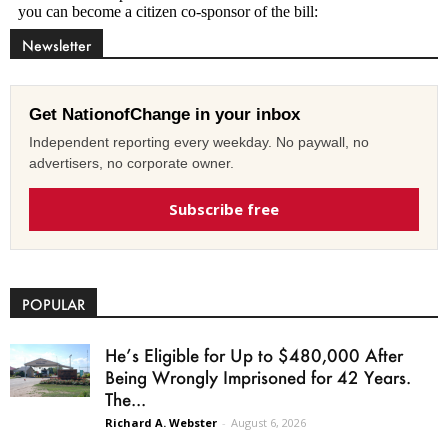
Newsletter
Get NationofChange in your inbox
Independent reporting every weekday. No paywall, no
advertisers, no corporate owner.
Subscribe free
POPULAR
He’s Eligible for Up to $480,000 After
Being Wrongly Imprisoned for 42 Years.
The...
Richard A. Webster
-
August 6, 2026