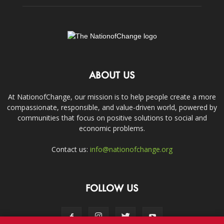
ABOUT US
At NationofChange, our mission is to help people create a more
compassionate, responsible, and value-driven world, powered by
communities that focus on positive solutions to social and
economic problems.
Contact us:
info@nationofchange.org
FOLLOW US