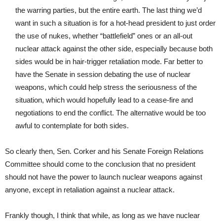
the warring parties, but the entire earth. The last thing we’d
want in such a situation is for a hot-head president to just order
the use of nukes, whether “battlefield” ones or an all-out
nuclear attack against the other side, especially because both
sides would be in hair-trigger retaliation mode. Far better to
have the Senate in session debating the use of nuclear
weapons, which could help stress the seriousness of the
situation, which would hopefully lead to a cease-fire and
negotiations to end the conflict. The alternative would be too
awful to contemplate for both sides.
So clearly then, Sen. Corker and his Senate Foreign Relations
Committee should come to the conclusion that no president
should not have the power to launch nuclear weapons against
anyone, except in retaliation against a nuclear attack.
Frankly though, I think that while, as long as we have nuclear