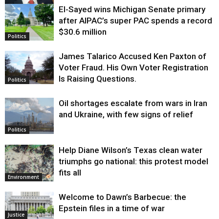
El-Sayed wins Michigan Senate primary
Justice
after AIPAC’s super PAC spends a record
$30.6 million
Politics
James Talarico Accused Ken Paxton of
Voter Fraud. His Own Voter Registration
Is Raising Questions.
Politics
Oil shortages escalate from wars in Iran
and Ukraine, with few signs of relief
Politics
Help Diane Wilson’s Texas clean water
triumphs go national: this protest model
fits all
Environment
Welcome to Dawn’s Barbecue: the
Epstein files in a time of war
Justice