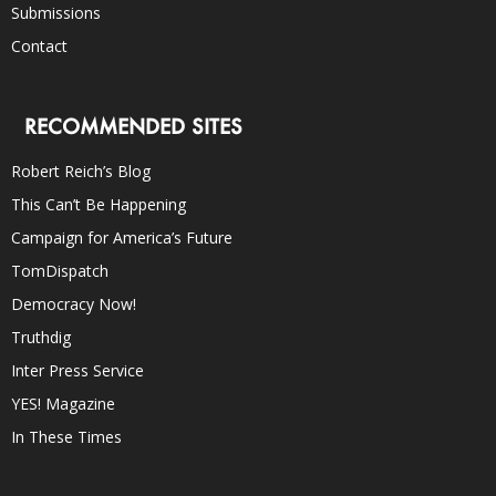
Submissions
Contact
RECOMMENDED SITES
Robert Reich’s Blog
This Can’t Be Happening
Campaign for America’s Future
TomDispatch
Democracy Now!
Truthdig
Inter Press Service
YES! Magazine
In These Times