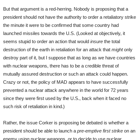
But that argument is a red-herring. Nobody is proposing that a
president should not have the authority to order a retaliatory strike
the minute it were to be confirmed that some country had
launched missiles towards the U.S. (Looked at objectively, it
seems stupid to order an action that would
insure
the total
destruction of the earth in retaliation for an attack that
might
only
destroy part of it, but I suppose that as long as we have countries
with nuclear weapons, there has to be a credible threat of
mutually assured destruction or such an attack could happen.
Crazy or not, the policy of MAD appears to have successfully
prevented a nuclear attack anywhere in the world for 72 years
since they were first used by the U.S., back when it faced no
such risk of retaliation in kind.)
Rather, the issue Corker is proposing be debated is whether a
president should be able to launch a
pre-emptive first strike
on an
enemy using nuclear weapons, or to decide to use nuclear