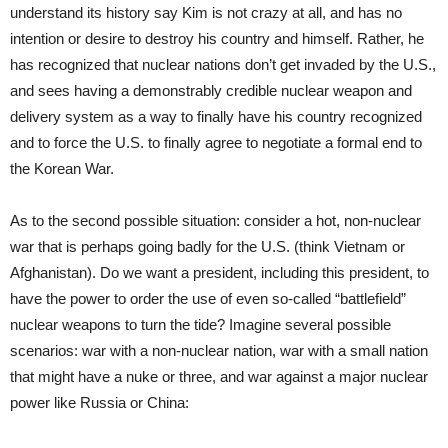
understand its history say Kim is not crazy at all, and has no
intention or desire to destroy his country and himself. Rather, he
has recognized that nuclear nations don’t get invaded by the U.S.,
and sees having a demonstrably credible nuclear weapon and
delivery system as a way to finally have his country recognized
and to force the U.S. to finally agree to negotiate a formal end to
the Korean War.
As to the second possible situation: consider a hot, non-nuclear
war that is perhaps going badly for the U.S. (think Vietnam or
Afghanistan). Do we want a president, including this president, to
have the power to order the use of even so-called “battlefield”
nuclear weapons to turn the tide? Imagine several possible
scenarios: war with a non-nuclear nation, war with a small nation
that might have a nuke or three, and war against a major nuclear
power like Russia or China: