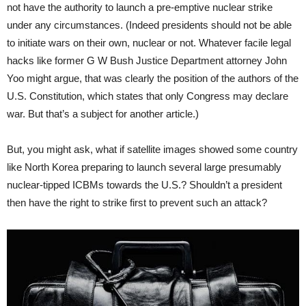
not have the authority to launch a pre-emptive nuclear strike
under any circumstances. (Indeed presidents should not be able
to initiate wars on their own, nuclear or not. Whatever facile legal
hacks like former G W Bush Justice Department attorney John
Yoo might argue, that was clearly the position of the authors of the
U.S. Constitution, which states that only Congress may declare
war. But that’s a subject for another article.)
But, you might ask, what if satellite images showed some country
like North Korea preparing to launch several large presumably
nuclear-tipped ICBMs towards the U.S.? Shouldn’t a president
then have the right to strike first to prevent such an attack?