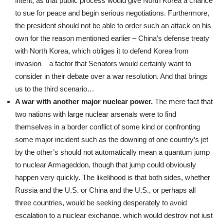
intent, as that public process would give North Korea a chance
to sue for peace and begin serious negotiations. Furthermore,
the president should not be able to order such an attack on his
own for the reason mentioned earlier – China’s defense treaty
with North Korea, which obliges it to defend Korea from
invasion – a factor that Senators would certainly want to
consider in their debate over a war resolution. And that brings
us to the third scenario…
A war with another major nuclear power.
The mere fact that
two nations with large nuclear arsenals were to find
themselves in a border conflict of some kind or confronting
some major incident such as the downing of one country’s jet
by the other’s should not automatically mean a quantum jump
to nuclear Armageddon, though that jump could obviously
happen very quickly. The likelihood is that both sides, whether
Russia and the U.S. or China and the U.S., or perhaps all
three countries, would be seeking desperately to avoid
escalation to a nuclear exchange, which would destroy not just