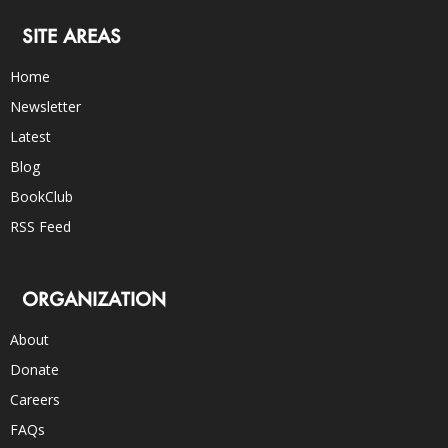
SITE AREAS
Home
Newsletter
Latest
Blog
BookClub
RSS Feed
ORGANIZATION
About
Donate
Careers
FAQs