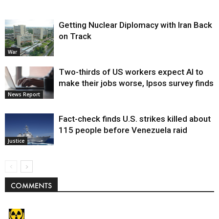
Getting Nuclear Diplomacy with Iran Back
on Track
War
Two-thirds of US workers expect AI to
make their jobs worse, Ipsos survey finds
News Report
Fact-check finds U.S. strikes killed about
115 people before Venezuela raid
Justice
COMMENTS