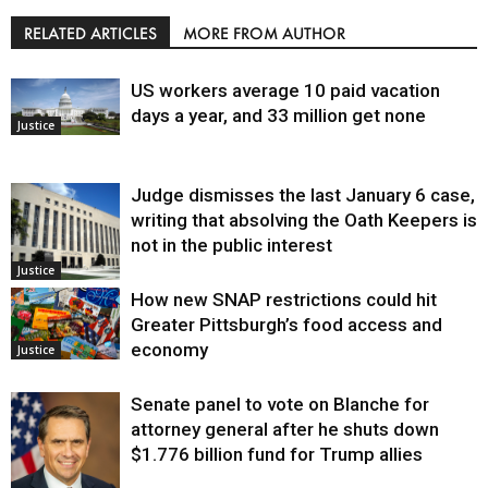
RELATED ARTICLES
MORE FROM AUTHOR
US workers average 10 paid vacation
days a year, and 33 million get none
Justice
Judge dismisses the last January 6 case,
writing that absolving the Oath Keepers is
not in the public interest
Justice
How new SNAP restrictions could hit
Greater Pittsburgh’s food access and
economy
Justice
Senate panel to vote on Blanche for
attorney general after he shuts down
$1.776 billion fund for Trump allies