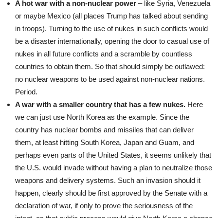
A hot war with a non-nuclear power
– like Syria, Venezuela
or maybe Mexico (all places Trump has talked about sending
in troops). Turning to the use of nukes in such conflicts would
be a disaster internationally, opening the door to casual use of
nukes in all future conflicts and a scramble by countless
countries to obtain them. So that should simply be outlawed:
no nuclear weapons to be used against non-nuclear nations.
Period.
A war with a smaller country that has a few nukes.
Here
we can just use North Korea as the example. Since the
country has nuclear bombs and missiles that can deliver
them, at least hitting South Korea, Japan and Guam, and
perhaps even parts of the United States, it seems unlikely that
the U.S. would invade without having a plan to neutralize those
weapons and delivery systems. Such an invasion should it
happen, clearly should be first approved by the Senate with a
declaration of war, if only to prove the seriousness of the