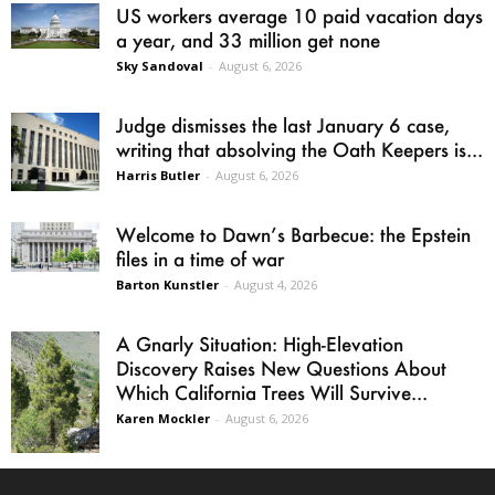
US workers average 10 paid vacation days
a year, and 33 million get none
Sky Sandoval
-
August 6, 2026
Judge dismisses the last January 6 case,
writing that absolving the Oath Keepers is...
Harris Butler
-
August 6, 2026
Welcome to Dawn’s Barbecue: the Epstein
files in a time of war
Barton Kunstler
-
August 4, 2026
A Gnarly Situation: High-Elevation
Discovery Raises New Questions About
Which California Trees Will Survive...
Karen Mockler
-
August 6, 2026