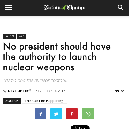
Politics
War
No president should have
the authority to launch
nuclear weapons
Trump and the nuclear 'football.'
By
Dave Lindorff
-
November 16, 2017
554
SOURCE
This Can't Be Happening!