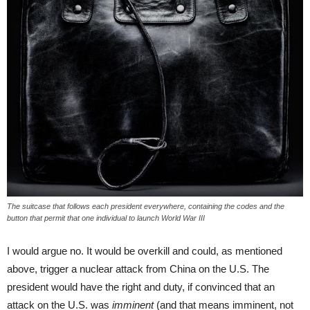
The suitcase that follows each president everywhere, containing the codes and the
button that permit that one individual to launch World War III
I would argue no. It would be overkill and could, as mentioned
above, trigger a nuclear attack from China on the U.S. The
president would have the right and duty, if convinced that an
attack on the U.S. was
imminent
(and that means imminent, not