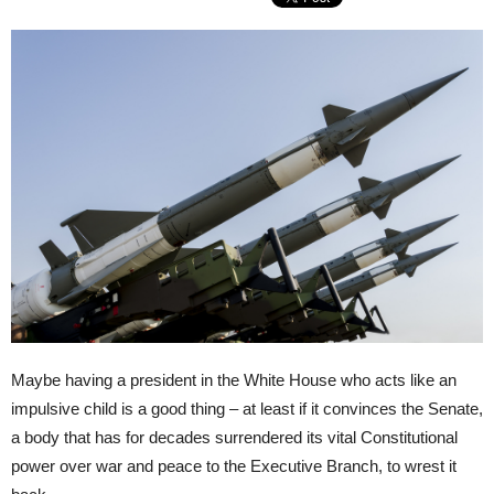
Maybe having a president in the White House who acts like an
impulsive child is a good thing – at least if it convinces the Senate,
a body that has for decades surrendered its vital Constitutional
power over war and peace to the Executive Branch, to wrest it