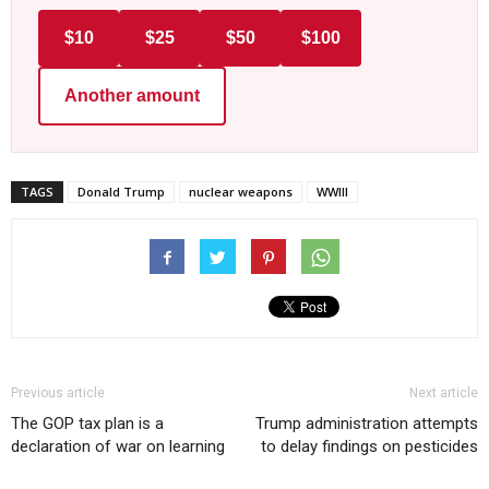
$10
$25
$50
$100
Another amount
TAGS
Donald Trump
nuclear weapons
WWIII
Previous article
Next article
The GOP tax plan is a
Trump administration attempts
declaration of war on learning
to delay findings on pesticides