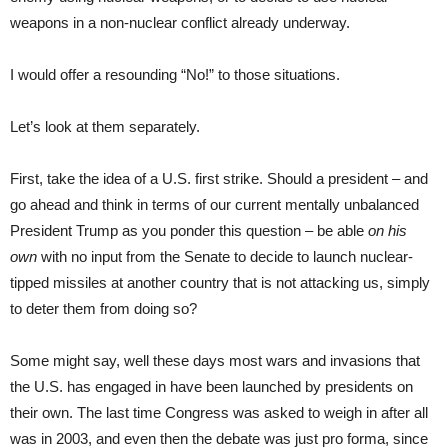
weapons in a non-nuclear conflict already underway.
I would offer a resounding “No!” to those situations.
Let’s look at them separately.
First, take the idea of a U.S. first strike. Should a president – and
go ahead and think in terms of our current mentally unbalanced
President Trump as you ponder this question – be able
on his
own
with no input from the Senate to decide to launch nuclear-
tipped missiles at another country that is not attacking us, simply
to deter them from doing so?
Some might say, well these days most wars and invasions that
the U.S. has engaged in have been launched by presidents on
their own. The last time Congress was asked to weigh in after all
was in 2003, and even then the debate was just pro forma, since