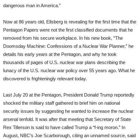
dangerous man in America.”
Now at 86 years old, Ellsberg is revealing for the first time that the
Pentagon Papers were not the first classified documents that he
removed from his secure workplace. In his new book, “The
Doomsday Machine: Confessions of a Nuclear War Planner,” he
details his early years at the Pentagon, and why he took
thousands of pages of U.S. nuclear war plans describing the
lunacy of the U.S. nuclear war policy over 55 years ago. What he
discovered is frighteningly relevant today.
Last July 20 at the Pentagon, President Donald Trump reportedly
shocked the military staff gathered to brief him on national
security issues by suggesting he wanted to increase the nuclear
arsenal tenfold. It was after that meeting that Secretary of State
Rex Tillerson is said to have called Trump a “f-ing moron.” In
August, NBC’s Joe Scarborough, citing an unnamed source, said