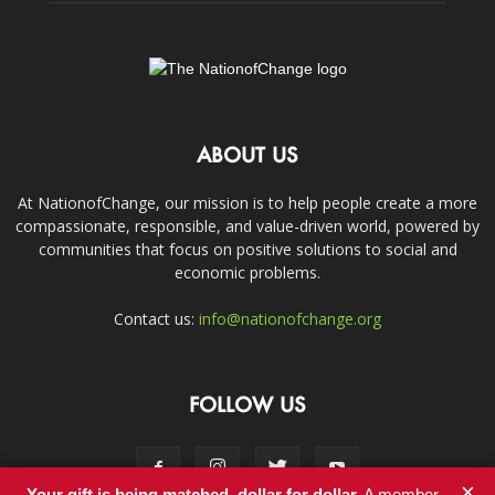
ABOUT US
At NationofChange, our mission is to help people create a more
compassionate, responsible, and value-driven world, powered by
communities that focus on positive solutions to social and
economic problems.
Contact us:
info@nationofchange.org
FOLLOW US
×
Your gift is being matched, dollar for dollar.
A member