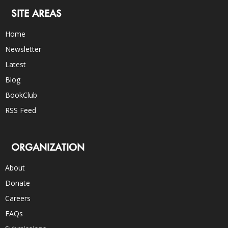
SITE AREAS
Home
Newsletter
Latest
Blog
BookClub
RSS Feed
ORGANIZATION
About
Donate
Careers
FAQs