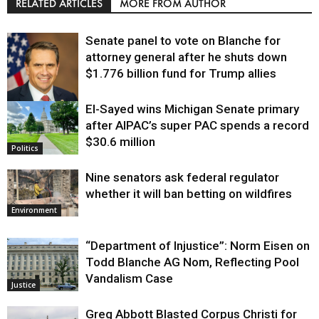
RELATED ARTICLES
MORE FROM AUTHOR
Senate panel to vote on Blanche for
attorney general after he shuts down
$1.776 billion fund for Trump allies
El-Sayed wins Michigan Senate primary
Justice
after AIPAC’s super PAC spends a record
$30.6 million
Politics
Nine senators ask federal regulator
whether it will ban betting on wildfires
Environment
“Department of Injustice”: Norm Eisen on
Todd Blanche AG Nom, Reflecting Pool
Vandalism Case
Justice
Greg Abbott Blasted Corpus Christi for