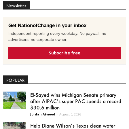
Newsletter
Get NationofChange in your inbox
Independent reporting every weekday. No paywall, no
advertisers, no corporate owner.
Subscribe free
POPULAR
El-Sayed wins Michigan Senate primary
after AIPAC’s super PAC spends a record
$30.6 million
Jordan Atwood
-
August 5, 2026
Help Diane Wilson’s Texas clean water