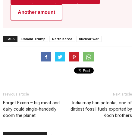
Another amount
TAGS
Donald Trump
North Korea
nuclear war
Previous article
Next article
Forget Exxon – big meat and
India may ban petcoke, one of
dairy could single-handedly
dirtiest fossil fuels exported by
doom the planet
Koch brothers