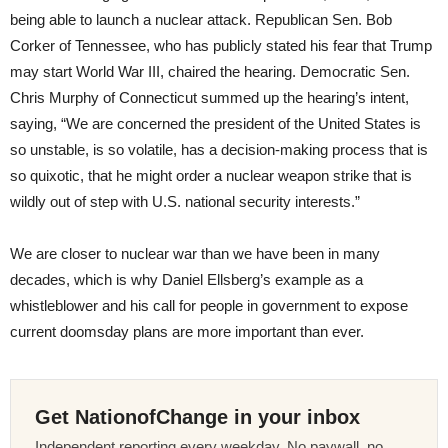
being able to launch a nuclear attack. Republican Sen. Bob
Corker of Tennessee, who has publicly stated his fear that Trump
may start World War III, chaired the hearing. Democratic Sen.
Chris Murphy of Connecticut summed up the hearing’s intent,
saying, “We are concerned the president of the United States is
so unstable, is so volatile, has a decision-making process that is
so quixotic, that he might order a nuclear weapon strike that is
wildly out of step with U.S. national security interests.”
We are closer to nuclear war than we have been in many
decades, which is why Daniel Ellsberg’s example as a
whistleblower and his call for people in government to expose
current doomsday plans are more important than ever.
Get NationofChange in your inbox
Independent reporting every weekday. No paywall, no