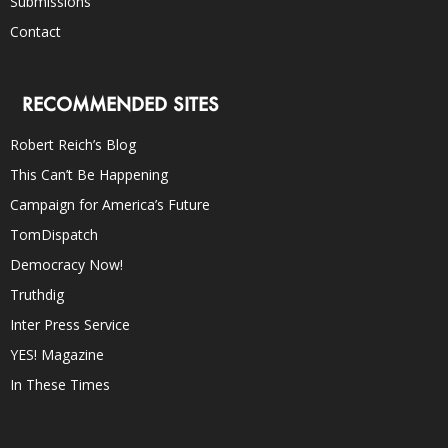
Submissions
Contact
RECOMMENDED SITES
Robert Reich’s Blog
This Can’t Be Happening
Campaign for America’s Future
TomDispatch
Democracy Now!
Truthdig
Inter Press Service
YES! Magazine
In These Times