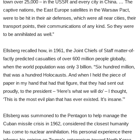
town over 25,000 – in the USSR and every city in China. … The
captive nations, the East Europe satellites in the Warsaw Pact,
were to be hit in their air defenses, which were all near cities, their
transport points, their communications of any kind. So they were
to be annihilated as well.”
Ellsberg recalled how, in 1961, the Joint Chiefs of Staff matter-of-
factly predicted casualties of over 600 million people globally,
when the world population was only 3 billion. “Six hundred million,
that was a hundred Holocausts. And when I held the piece of
paper in my hand that had that figure, that they had sent out
proudly, to the president – ‘Here’s what we will do’ – I thought,
‘This is the most evil plan that has ever existed. It’s insane.'”
Ellsberg was summoned to the Pentagon to help manage the
Cuban missile crisis in 1962, considered the closest humanity
has come to nuclear annihilation. His personal experience there
informs his opinion on Trump’s antagonism toward North Korea.