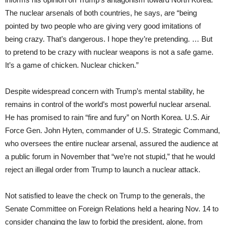
The nuclear arsenals of both countries, he says, are “being
pointed by two people who are giving very good imitations of
being crazy. That’s dangerous. I hope they’re pretending. … But
to pretend to be crazy with nuclear weapons is not a safe game.
It’s a game of chicken. Nuclear chicken.”
Despite widespread concern with Trump’s mental stability, he
remains in control of the world’s most powerful nuclear arsenal.
He has promised to rain “fire and fury” on North Korea. U.S. Air
Force Gen. John Hyten, commander of U.S. Strategic Command,
who oversees the entire nuclear arsenal, assured the audience at
a public forum in November that “we’re not stupid,” that he would
reject an illegal order from Trump to launch a nuclear attack.
Not satisfied to leave the check on Trump to the generals, the
Senate Committee on Foreign Relations held a hearing Nov. 14 to
consider changing the law to forbid the president, alone, from