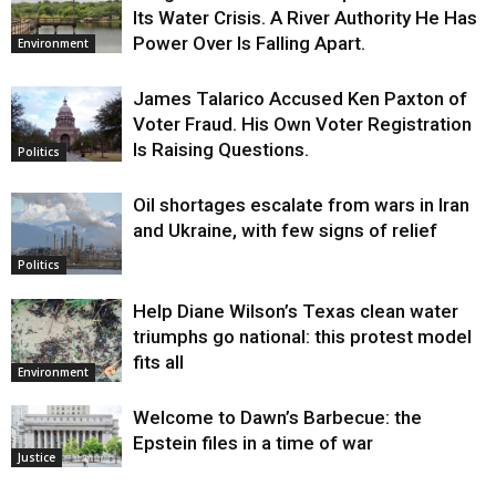
Its Water Crisis. A River Authority He Has
Power Over Is Falling Apart.
Environment
James Talarico Accused Ken Paxton of
Voter Fraud. His Own Voter Registration
Is Raising Questions.
Politics
Oil shortages escalate from wars in Iran
and Ukraine, with few signs of relief
Politics
Help Diane Wilson’s Texas clean water
triumphs go national: this protest model
fits all
Environment
Welcome to Dawn’s Barbecue: the
Epstein files in a time of war
Justice