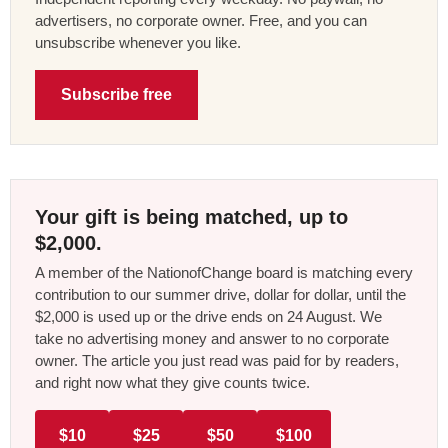
advertisers, no corporate owner. Free, and you can
unsubscribe whenever you like.
Subscribe free
Your gift is being matched, up to
$2,000.
A member of the NationofChange board is matching every
contribution to our summer drive, dollar for dollar, until the
$2,000 is used up or the drive ends on 24 August. We
take no advertising money and answer to no corporate
owner. The article you just read was paid for by readers,
and right now what they give counts twice.
$10
$25
$50
$100