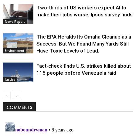
Two-thirds of US workers expect AI to
make their jobs worse, Ipsos survey finds
News Report
The EPA Heralds Its Omaha Cleanup as a
Success. But We Found Many Yards Still
Have Toxic Levels of Lead.
Environment
Fact-check finds U.S. strikes killed about
115 people before Venezuela raid
Justice
COMMENTS