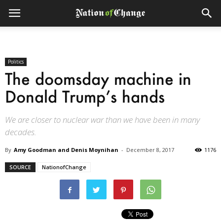
Politics
The doomsday machine in
Donald Trump’s hands
We are closer to nuclear war than we have been in many
decades.
By
Amy Goodman and Denis Moynihan
-
December 8, 2017
1176
SOURCE
NationofChange