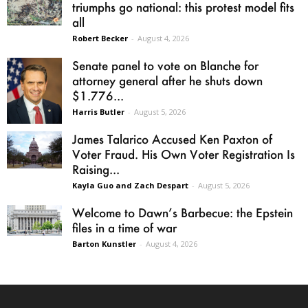
triumphs go national: this protest model fits
all
Robert Becker
-
August 4, 2026
Senate panel to vote on Blanche for
attorney general after he shuts down
$1.776...
Harris Butler
-
August 5, 2026
James Talarico Accused Ken Paxton of
Voter Fraud. His Own Voter Registration Is
Raising...
Kayla Guo and Zach Despart
-
August 5, 2026
Welcome to Dawn’s Barbecue: the Epstein
files in a time of war
Barton Kunstler
-
August 4, 2026