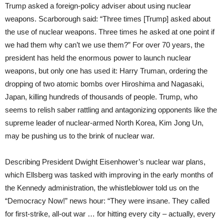
Trump asked a foreign-policy adviser about using nuclear
weapons. Scarborough said: “Three times [Trump] asked about
the use of nuclear weapons. Three times he asked at one point if
we had them why can’t we use them?” For over 70 years, the
president has held the enormous power to launch nuclear
weapons, but only one has used it: Harry Truman, ordering the
dropping of two atomic bombs over Hiroshima and Nagasaki,
Japan, killing hundreds of thousands of people. Trump, who
seems to relish saber rattling and antagonizing opponents like the
supreme leader of nuclear-armed North Korea, Kim Jong Un,
may be pushing us to the brink of nuclear war.
Describing President Dwight Eisenhower’s nuclear war plans,
which Ellsberg was tasked with improving in the early months of
the Kennedy administration, the whistleblower told us on the
“Democracy Now!” news hour: “They were insane. They called
for first-strike, all-out war … for hitting every city – actually, every