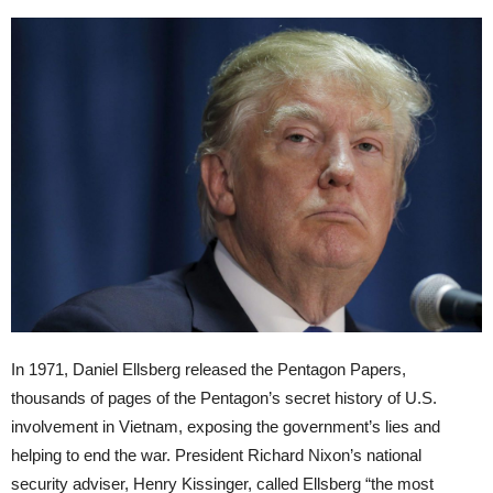
In 1971, Daniel Ellsberg released the Pentagon Papers,
thousands of pages of the Pentagon’s secret history of U.S.
involvement in Vietnam, exposing the government’s lies and
helping to end the war. President Richard Nixon’s national
security adviser, Henry Kissinger, called Ellsberg “the most