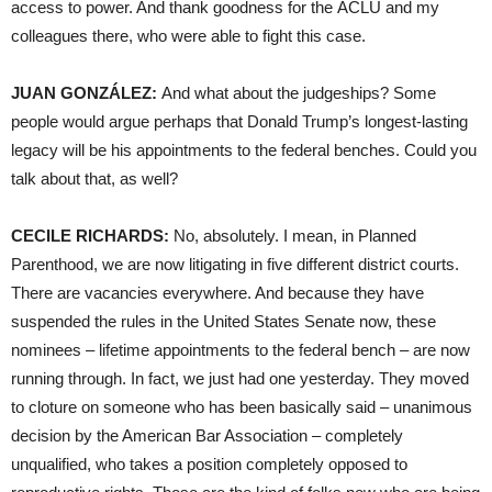
access to power. And thank goodness for the
ACLU
and my
colleagues there, who were able to fight this case.
JUAN
GONZÁLEZ:
And what about the judgeships? Some
people would argue perhaps that Donald Trump’s longest-lasting
legacy will be his appointments to the federal benches. Could you
talk about that, as well?
CECILE
RICHARDS
:
No, absolutely. I mean, in Planned
Parenthood, we are now litigating in five different district courts.
There are vacancies everywhere. And because they have
suspended the rules in the United States Senate now, these
nominees – lifetime appointments to the federal bench – are now
running through. In fact, we just had one yesterday. They moved
to cloture on someone who has been basically said – unanimous
decision by the American Bar Association – completely
unqualified, who takes a position completely opposed to