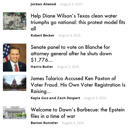
Jordan Atwood
-
August 5, 2026
Help Diane Wilson’s Texas clean water
triumphs go national: this protest model fits
all
Robert Becker
-
August 4, 2026
Senate panel to vote on Blanche for
attorney general after he shuts down
$1.776...
Harris Butler
-
August 5, 2026
James Talarico Accused Ken Paxton of
Voter Fraud. His Own Voter Registration Is
Raising...
Kayla Guo and Zach Despart
-
August 5, 2026
Welcome to Dawn’s Barbecue: the Epstein
files in a time of war
Barton Kunstler
-
August 4, 2026