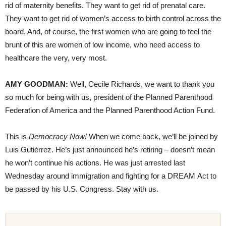
rid of maternity benefits. They want to get rid of prenatal care.
They want to get rid of women’s access to birth control across the
board. And, of course, the first women who are going to feel the
brunt of this are women of low income, who need access to
healthcare the very, very most.
AMY
GOODMAN
:
Well, Cecile Richards, we want to thank you
so much for being with us, president of the Planned Parenthood
Federation of America and the Planned Parenthood Action Fund.
This is
Democracy Now!
When we come back, we’ll be joined by
Luis Gutiérrez. He’s just announced he’s retiring – doesn’t mean
he won’t continue his actions. He was just arrested last
Wednesday around immigration and fighting for a
DREAM
Act to
be passed by his U.S. Congress. Stay with us.