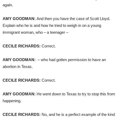
again.
AMY
GOODMAN
:
And then you have the case of Scott Lloyd.
Explain who he is and how he tried to weigh in on a young
immigrant woman, who – a teenager –
CECILE
RICHARDS
:
Correct.
AMY
GOODMAN
:
– who had gotten permission to have an
abortion in Texas.
CECILE
RICHARDS
:
Correct.
AMY
GOODMAN
:
He went down to Texas to try to stop this from
happening.
CECILE
RICHARDS
:
No, and he is a perfect example of the kind