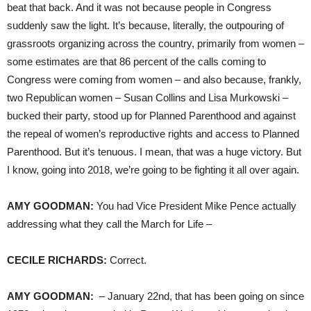
beat that back. And it was not because people in Congress
suddenly saw the light. It’s because, literally, the outpouring of
grassroots organizing across the country, primarily from women –
some estimates are that 86 percent of the calls coming to
Congress were coming from women – and also because, frankly,
two Republican women – Susan Collins and Lisa Murkowski –
bucked their party, stood up for Planned Parenthood and against
the repeal of women’s reproductive rights and access to Planned
Parenthood. But it’s tenuous. I mean, that was a huge victory. But
I know, going into 2018, we’re going to be fighting it all over again.
AMY
GOODMAN
:
You had Vice President Mike Pence actually
addressing what they call the March for Life –
CECILE
RICHARDS
:
Correct.
AMY
GOODMAN
:
– January 22nd, that has been going on since