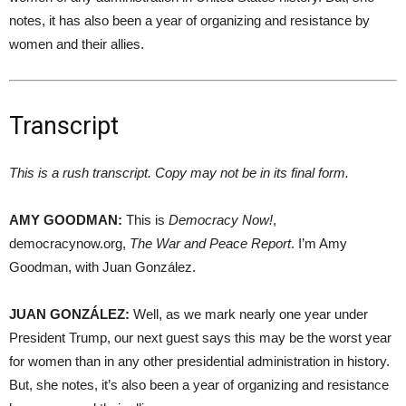
notes, it has also been a year of organizing and resistance by
women and their allies.
Transcript
This is a rush transcript. Copy may not be in its final form.
AMY
GOODMAN
:
This is
Democracy Now!
,
democracynow.org,
The War and Peace Report
. I’m Amy
Goodman, with Juan González.
JUAN
GONZÁLEZ:
Well, as we mark nearly one year under
President Trump, our next guest says this may be the worst year
for women than in any other presidential administration in history.
But, she notes, it’s also been a year of organizing and resistance