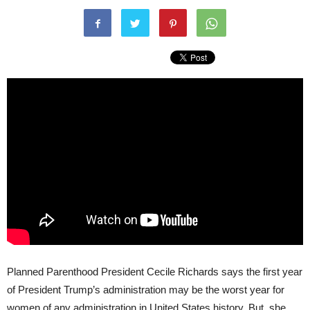
Planned Parenthood President Cecile Richards says the first year
of President Trump’s administration may be the worst year for
women of any administration in United States history. But, she