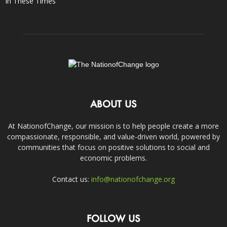
In These Times
ABOUT US
At NationofChange, our mission is to help people create a more
compassionate, responsible, and value-driven world, powered by
communities that focus on positive solutions to social and
economic problems.
Contact us:
info@nationofchange.org
FOLLOW US