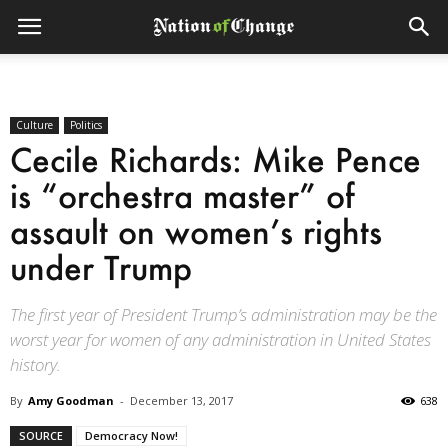
Culture
Politics
Cecile Richards: Mike Pence
is “orchestra master” of
assault on women’s rights
under Trump
The first year of President Trump’s administration may be the
worst year for women of any administration in United States
history.
By
Amy Goodman
-
December 13, 2017
638
SOURCE
Democracy Now!