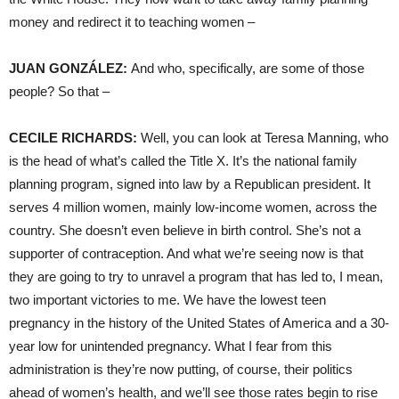
money and redirect it to teaching women –
JUAN
GONZÁLEZ:
And who, specifically, are some of those
people? So that –
CECILE
RICHARDS
:
Well, you can look at Teresa Manning, who
is the head of what’s called the Title X. It’s the national family
planning program, signed into law by a Republican president. It
serves 4 million women, mainly low-income women, across the
country. She doesn’t even believe in birth control. She’s not a
supporter of contraception. And what we’re seeing now is that
they are going to try to unravel a program that has led to, I mean,
two important victories to me. We have the lowest teen
pregnancy in the history of the United States of America and a 30-
year low for unintended pregnancy. What I fear from this
administration is they’re now putting, of course, their politics
ahead of women’s health, and we’ll see those rates begin to rise