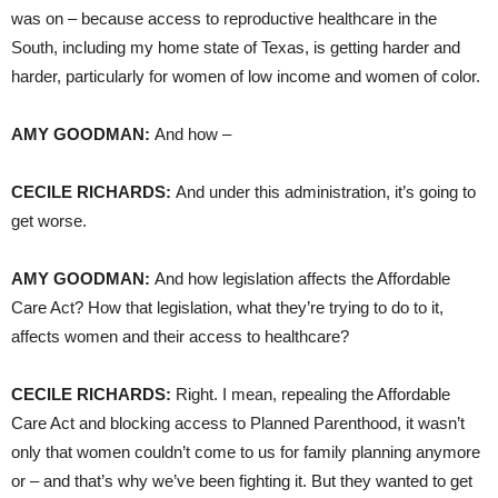
was on – because access to reproductive healthcare in the
South, including my home state of Texas, is getting harder and
harder, particularly for women of low income and women of color.
AMY
GOODMAN
:
And how –
CECILE
RICHARDS
:
And under this administration, it’s going to
get worse.
AMY
GOODMAN
:
And how legislation affects the Affordable
Care Act? How that legislation, what they’re trying to do to it,
affects women and their access to healthcare?
CECILE
RICHARDS
:
Right. I mean, repealing the Affordable
Care Act and blocking access to Planned Parenthood, it wasn’t
only that women couldn’t come to us for family planning anymore
or – and that’s why we’ve been fighting it. But they wanted to get