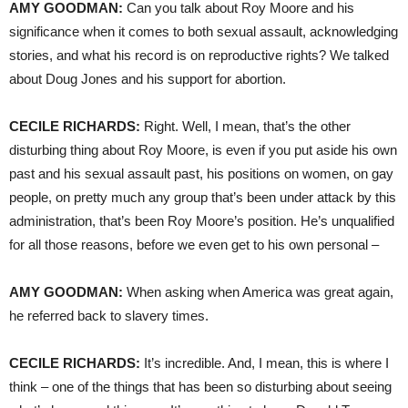
AMY
GOODMAN
:
Can you talk about Roy Moore and his
significance when it comes to both sexual assault, acknowledging
stories, and what his record is on reproductive rights? We talked
about Doug Jones and his support for abortion.
CECILE
RICHARDS
:
Right. Well, I mean, that’s the other
disturbing thing about Roy Moore, is even if you put aside his own
past and his sexual assault past, his positions on women, on gay
people, on pretty much any group that’s been under attack by this
administration, that’s been Roy Moore’s position. He’s unqualified
for all those reasons, before we even get to his own personal –
AMY
GOODMAN
:
When asking when America was great again,
he referred back to slavery times.
CECILE
RICHARDS
:
It’s incredible. And, I mean, this is where I
think – one of the things that has been so disturbing about seeing