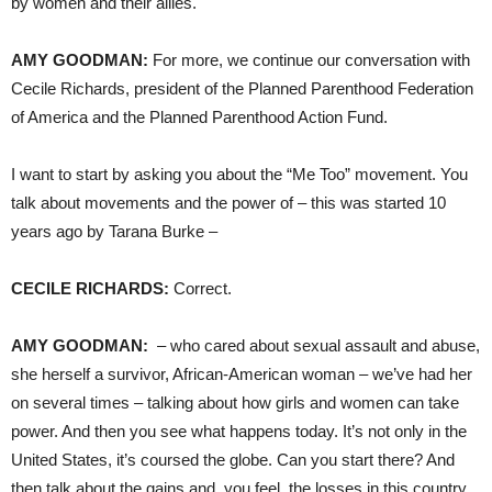
by women and their allies.
AMY
GOODMAN
:
For more, we continue our conversation with
Cecile Richards, president of the Planned Parenthood Federation
of America and the Planned Parenthood Action Fund.
I want to start by asking you about the “Me Too” movement. You
talk about movements and the power of – this was started 10
years ago by Tarana Burke –
CECILE
RICHARDS
:
Correct.
AMY
GOODMAN
:
– who cared about sexual assault and abuse,
she herself a survivor, African-American woman – we’ve had her
on several times – talking about how girls and women can take
power. And then you see what happens today. It’s not only in the
United States, it’s coursed the globe. Can you start there? And
then talk about the gains and, you feel, the losses in this country