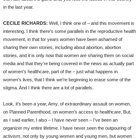
in the last year.
CECILE
RICHARDS
:
Well, I think one of – and this movement is
interesting. I think there’s some parallels in the reproductive health
movement, in that for years women have been ashamed of
sharing their own stories, including about abortion, abortion
stories, and it is only now that women are sharing them on social
media and that they’re being covered in the news as actually part
of women’s healthcare, part of the – just what happens in
women’s lives, that I think we’re beginning to erase some of the
stigma. And I think there are a lot of parallels.
Look, it’s been a year, Amy, of extraordinary assault on women,
on Planned Parenthood, on women’s access to healthcare. But,
as I said earlier, I also – I have never seen – I’ve been an
organizer my entire lifetime. I have never seen the outpouring of
activism, not only by young women and young men, but women