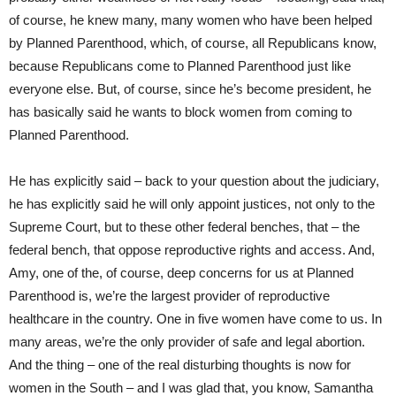
of course, he knew many, many women who have been helped
by Planned Parenthood, which, of course, all Republicans know,
because Republicans come to Planned Parenthood just like
everyone else. But, of course, since he’s become president, he
has basically said he wants to block women from coming to
Planned Parenthood.
He has explicitly said – back to your question about the judiciary,
he has explicitly said he will only appoint justices, not only to the
Supreme Court, but to these other federal benches, that – the
federal bench, that oppose reproductive rights and access. And,
Amy, one of the, of course, deep concerns for us at Planned
Parenthood is, we’re the largest provider of reproductive
healthcare in the country. One in five women have come to us. In
many areas, we’re the only provider of safe and legal abortion.
And the thing – one of the real disturbing thoughts is now for
women in the South – and I was glad that, you know, Samantha