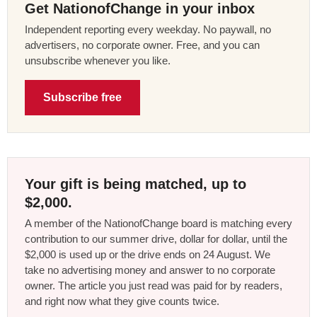
Get NationofChange in your inbox
Independent reporting every weekday. No paywall, no
advertisers, no corporate owner. Free, and you can
unsubscribe whenever you like.
Subscribe free
Your gift is being matched, up to
$2,000.
A member of the NationofChange board is matching every
contribution to our summer drive, dollar for dollar, until the
$2,000 is used up or the drive ends on 24 August. We
take no advertising money and answer to no corporate
owner. The article you just read was paid for by readers,
and right now what they give counts twice.