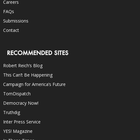
Careers
FAQs
Submissions
Contact
RECOMMENDED SITES
Robert Reich’s Blog
This Can’t Be Happening
Campaign for America’s Future
TomDispatch
Democracy Now!
Truthdig
Inter Press Service
YES! Magazine