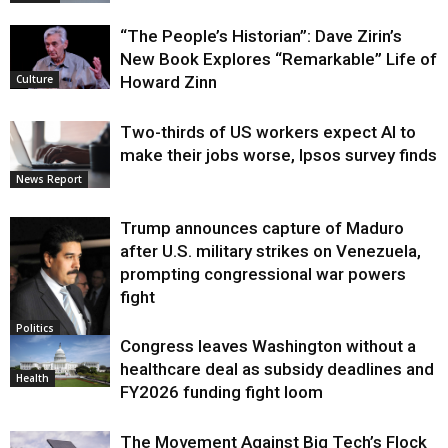
“The People’s Historian”: Dave Zirin’s
New Book Explores “Remarkable” Life of
Howard Zinn
Culture
Two-thirds of US workers expect AI to
make their jobs worse, Ipsos survey finds
News Report
Trump announces capture of Maduro
after U.S. military strikes on Venezuela,
prompting congressional war powers
fight
Politics
Congress leaves Washington without a
healthcare deal as subsidy deadlines and
Health
FY2026 funding fight loom
The Movement Against Big Tech’s Flock