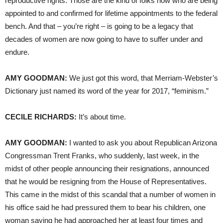
reproductive rights. Those are the kind of folks now who are being
appointed to and confirmed for lifetime appointments to the federal
bench. And that – you’re right – is going to be a legacy that
decades of women are now going to have to suffer under and
endure.
AMY
GOODMAN
:
We just got this word, that Merriam-Webster’s
Dictionary just named its word of the year for 2017, “feminism.”
CECILE
RICHARDS
:
It’s about time.
AMY
GOODMAN
:
I wanted to ask you about Republican Arizona
Congressman Trent Franks, who suddenly, last week, in the
midst of other people announcing their resignations, announced
that he would be resigning from the House of Representatives.
This came in the midst of this scandal that a number of women in
his office said he had pressured them to bear his children, one
woman saying he had approached her at least four times and