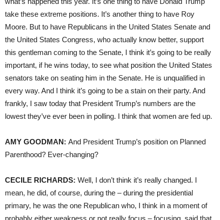
what’s happened this year. It’s one thing to have Donald Trump
take these extreme positions. It’s another thing to have Roy
Moore. But to have Republicans in the United States Senate and
the United States Congress, who actually know better, support
this gentleman coming to the Senate, I think it’s going to be really
important, if he wins today, to see what position the United States
senators take on seating him in the Senate. He is unqualified in
every way. And I think it’s going to be a stain on their party. And
frankly, I saw today that President Trump’s numbers are the
lowest they’ve ever been in polling. I think that women are fed up.
AMY
GOODMAN
:
And President Trump’s position on Planned
Parenthood? Ever-changing?
CECILE
RICHARDS
:
Well, I don’t think it’s really changed. I
mean, he did, of course, during the – during the presidential
primary, he was the one Republican who, I think in a moment of
probably either weakness or not really focus – focusing, said that,