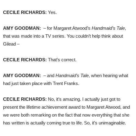
CECILE
RICHARDS
:
Yes.
AMY
GOODMAN
:
– for Margaret Atwood’s
Handmaid’s Tale
,
that was made into a TV series. You couldn’t help think about
Gilead –
CECILE
RICHARDS
:
That’s correct.
AMY
GOODMAN
:
– and
Handmaid’s Tale
, when hearing what
had just taken place with Trent Franks.
CECILE
RICHARDS
:
No, it’s amazing. I actually just got to
present the lifetime achievement award to Margaret Atwood, and
we were both remarking on the fact that now everything that she
has written is actually coming true to life. So, it’s unimaginable.