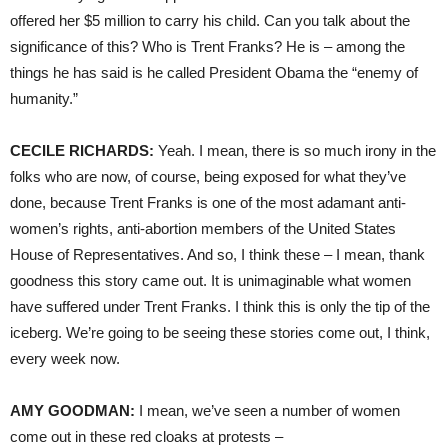
offered her $5 million to carry his child. Can you talk about the
significance of this? Who is Trent Franks? He is – among the
things he has said is he called President Obama the “enemy of
humanity.”
CECILE
RICHARDS
:
Yeah. I mean, there is so much irony in the
folks who are now, of course, being exposed for what they’ve
done, because Trent Franks is one of the most adamant anti-
women’s rights, anti-abortion members of the United States
House of Representatives. And so, I think these – I mean, thank
goodness this story came out. It is unimaginable what women
have suffered under Trent Franks. I think this is only the tip of the
iceberg. We’re going to be seeing these stories come out, I think,
every week now.
AMY
GOODMAN
:
I mean, we’ve seen a number of women
come out in these red cloaks at protests –