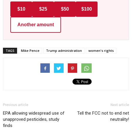
$10
$25
$50
$100
Another amount
TAGS
Mike Pence
Trump administration
women's rights
Previous article
Next article
EPA allowing widespread use of
Tell the FCC not to end net
unapproved pesticides, study
neutrality!
finds