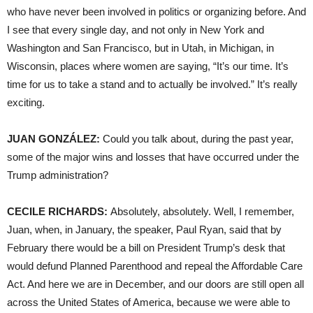
who have never been involved in politics or organizing before. And
I see that every single day, and not only in New York and
Washington and San Francisco, but in Utah, in Michigan, in
Wisconsin, places where women are saying, “It’s our time. It’s
time for us to take a stand and to actually be involved.” It’s really
exciting.
JUAN
GONZÁLEZ:
Could you talk about, during the past year,
some of the major wins and losses that have occurred under the
Trump administration?
CECILE
RICHARDS
:
Absolutely, absolutely. Well, I remember,
Juan, when, in January, the speaker, Paul Ryan, said that by
February there would be a bill on President Trump’s desk that
would defund Planned Parenthood and repeal the Affordable Care
Act. And here we are in December, and our doors are still open all
across the United States of America, because we were able to