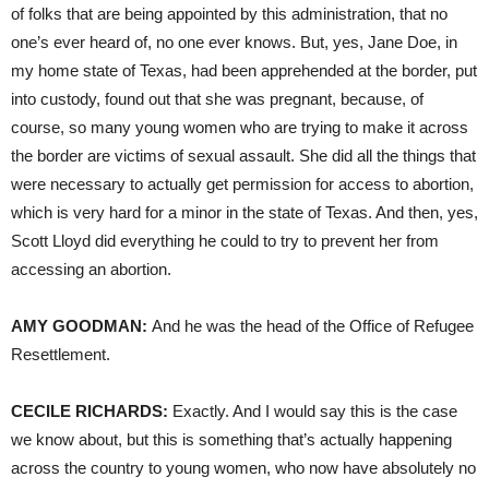
of folks that are being appointed by this administration, that no
one’s ever heard of, no one ever knows. But, yes, Jane Doe, in
my home state of Texas, had been apprehended at the border, put
into custody, found out that she was pregnant, because, of
course, so many young women who are trying to make it across
the border are victims of sexual assault. She did all the things that
were necessary to actually get permission for access to abortion,
which is very hard for a minor in the state of Texas. And then, yes,
Scott Lloyd did everything he could to try to prevent her from
accessing an abortion.
AMY
GOODMAN
:
And he was the head of the Office of Refugee
Resettlement.
CECILE
RICHARDS
:
Exactly. And I would say this is the case
we know about, but this is something that’s actually happening
across the country to young women, who now have absolutely no