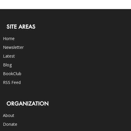
SITE AREAS
Home
Newsletter
Latest
Blog
BookClub
RSS Feed
ORGANIZATION
About
Donate