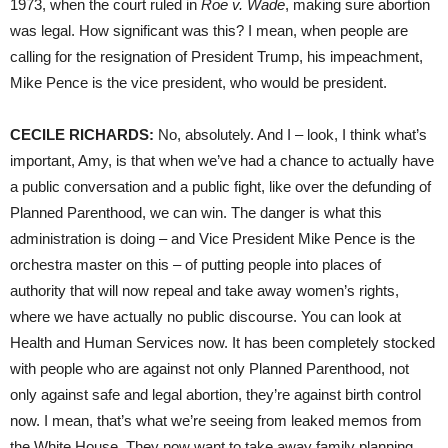
1973, when the court ruled in
Roe v. Wade
, making sure abortion
was legal. How significant was this? I mean, when people are
calling for the resignation of President Trump, his impeachment,
Mike Pence is the vice president, who would be president.
CECILE
RICHARDS
:
No, absolutely. And I – look, I think what’s
important, Amy, is that when we’ve had a chance to actually have
a public conversation and a public fight, like over the defunding of
Planned Parenthood, we can win. The danger is what this
administration is doing – and Vice President Mike Pence is the
orchestra master on this – of putting people into places of
authority that will now repeal and take away women’s rights,
where we have actually no public discourse. You can look at
Health and Human Services now. It has been completely stocked
with people who are against not only Planned Parenthood, not
only against safe and legal abortion, they’re against birth control
now. I mean, that’s what we’re seeing from leaked memos from
the White House. They now want to take away family planning