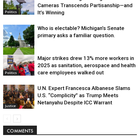
Cameras Transcends Partisanship—and
It’s Winning
Politics
Who is electable? Michigan’s Senate
primary asks a familiar question.
Major strikes drew 13% more workers in
Politics
2025 as sanitation, aerospace and health
care employees walked out
Politics
U.N. Expert Francesca Albanese Slams
U.S. “Complicity” as Trump Meets
Netanyahu Despite ICC Warrant
Justice
COMMENTS