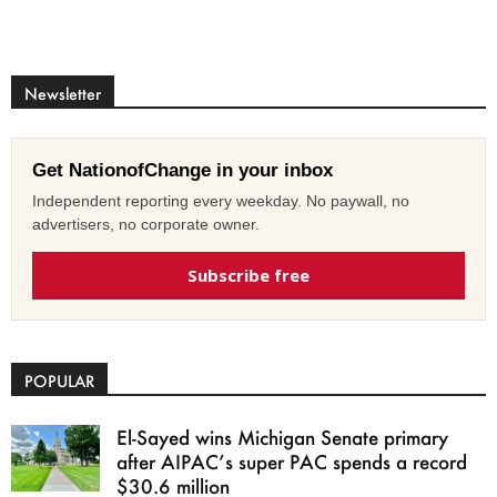
Newsletter
Get NationofChange in your inbox
Independent reporting every weekday. No paywall, no
advertisers, no corporate owner.
Subscribe free
POPULAR
El-Sayed wins Michigan Senate primary
after AIPAC’s super PAC spends a record
$30.6 million