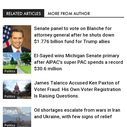
RELATED ARTICLES
MORE FROM AUTHOR
Senate panel to vote on Blanche for
attorney general after he shuts down
$1.776 billion fund for Trump allies
El-Sayed wins Michigan Senate primary
Justice
after AIPAC’s super PAC spends a record
$30.6 million
Politics
James Talarico Accused Ken Paxton of
Voter Fraud. His Own Voter Registration
Is Raising Questions.
Politics
Oil shortages escalate from wars in Iran
and Ukraine, with few signs of relief
Politics