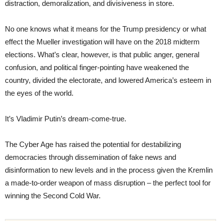
distraction, demoralization, and divisiveness in store.
No one knows what it means for the Trump presidency or what
effect the Mueller investigation will have on the 2018 midterm
elections. What’s clear, however, is that public anger, general
confusion, and political finger-pointing have weakened the
country, divided the electorate, and lowered America’s esteem in
the eyes of the world.
It’s Vladimir Putin’s dream-come-true.
The Cyber Age has raised the potential for destabilizing
democracies through dissemination of fake news and
disinformation to new levels and in the process given the Kremlin
a made-to-order weapon of mass disruption – the perfect tool for
winning the Second Cold War.