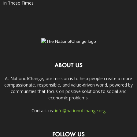
In These Times
ABOUT US
At NationofChange, our mission is to help people create a more
compassionate, responsible, and value-driven world, powered by
communities that focus on positive solutions to social and
economic problems.
Contact us:
info@nationofchange.org
FOLLOW US