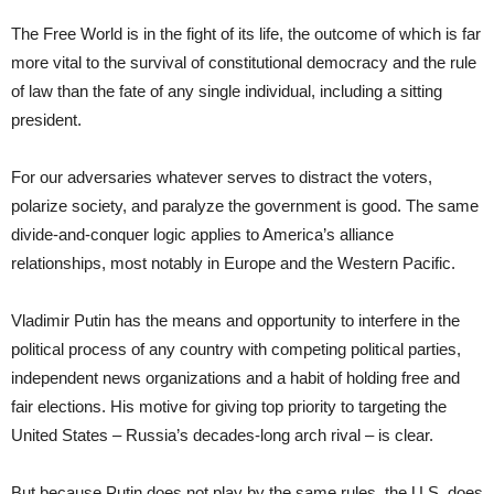
The Free World is in the fight of its life, the outcome of which is far
more vital to the survival of constitutional democracy and the rule
of law than the fate of any single individual, including a sitting
president.
For our adversaries whatever serves to distract the voters,
polarize society, and paralyze the government is good. The same
divide-and-conquer logic applies to America’s alliance
relationships, most notably in Europe and the Western Pacific.
Vladimir Putin has the means and opportunity to interfere in the
political process of any country with competing political parties,
independent news organizations and a habit of holding free and
fair elections. His motive for giving top priority to targeting the
United States – Russia’s decades-long arch rival – is clear.
But because Putin does not play by the same rules, the U.S. does