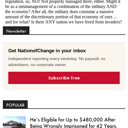
Newsletter
Get NationofChange in your inbox
Independent reporting every weekday. No paywall, no
advertisers, no corporate owner.
Subscribe free
POPULAR
He’s Eligible for Up to $480,000 After
Being Wrongly Imprisoned for 42 Years.