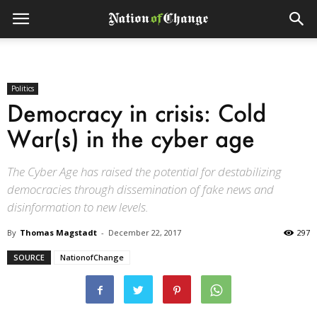
Politics
Democracy in crisis: Cold
War(s) in the cyber age
The Cyber Age has raised the potential for destabilizing
democracies through dissemination of fake news and
disinformation to new levels.
By
Thomas Magstadt
-
December 22, 2017
297
SOURCE
NationofChange