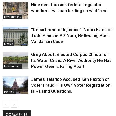
Nine senators ask federal regulator
whether it will ban betting on wildfires
Environment
“Department of Injustice”: Norm Eisen on
Todd Blanche AG Nom, Reflecting Pool
Vandalism Case
Justice
Greg Abbott Blasted Corpus Christi for
Its Water Crisis. A River Authority He Has
Power Over Is Falling Apart.
Environment
James Talarico Accused Ken Paxton of
Voter Fraud. His Own Voter Registration
Is Raising Questions.
Politics
COMMENTS