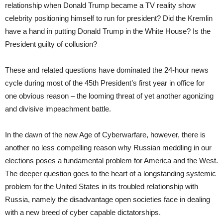
relationship when Donald Trump became a TV reality show
celebrity positioning himself to run for president? Did the Kremlin
have a hand in putting Donald Trump in the White House? Is the
President guilty of collusion?
These and related questions have dominated the 24-hour news
cycle during most of the 45th President’s first year in office for
one obvious reason – the looming threat of yet another agonizing
and divisive impeachment battle.
In the dawn of the new Age of Cyberwarfare, however, there is
another no less compelling reason why Russian meddling in our
elections poses a fundamental problem for America and the West.
The deeper question goes to the heart of a longstanding systemic
problem for the United States in its troubled relationship with
Russia, namely the disadvantage open societies face in dealing
with a new breed of cyber capable dictatorships.