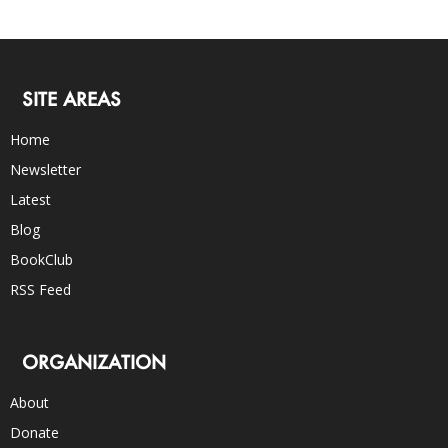
SITE AREAS
Home
Newsletter
Latest
Blog
BookClub
RSS Feed
ORGANIZATION
About
Donate