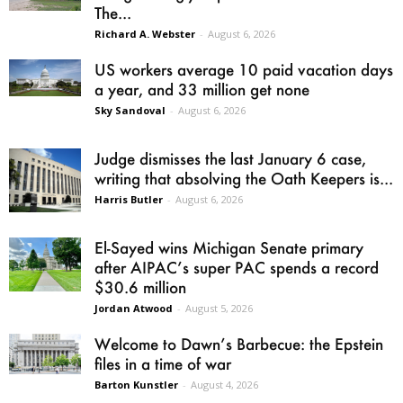
The...
Richard A. Webster
-
August 6, 2026
US workers average 10 paid vacation days
a year, and 33 million get none
Sky Sandoval
-
August 6, 2026
Judge dismisses the last January 6 case,
writing that absolving the Oath Keepers is...
Harris Butler
-
August 6, 2026
El-Sayed wins Michigan Senate primary
after AIPAC’s super PAC spends a record
$30.6 million
Jordan Atwood
-
August 5, 2026
Welcome to Dawn’s Barbecue: the Epstein
files in a time of war
Barton Kunstler
-
August 4, 2026