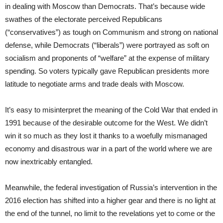
in dealing with Moscow than Democrats. That’s because wide
swathes of the electorate perceived Republicans
(“conservatives”) as tough on Communism and strong on national
defense, while Democrats (“liberals”) were portrayed as soft on
socialism and proponents of “welfare” at the expense of military
spending. So voters typically gave Republican presidents more
latitude to negotiate arms and trade deals with Moscow.
It’s easy to misinterpret the meaning of the Cold War that ended in
1991 because of the desirable outcome for the West. We didn’t
win it so much as they lost it thanks to a woefully mismanaged
economy and disastrous war in a part of the world where we are
now inextricably entangled.
Meanwhile, the federal investigation of Russia’s intervention in the
2016 election has shifted into a higher gear and there is no light at
the end of the tunnel, no limit to the revelations yet to come or the