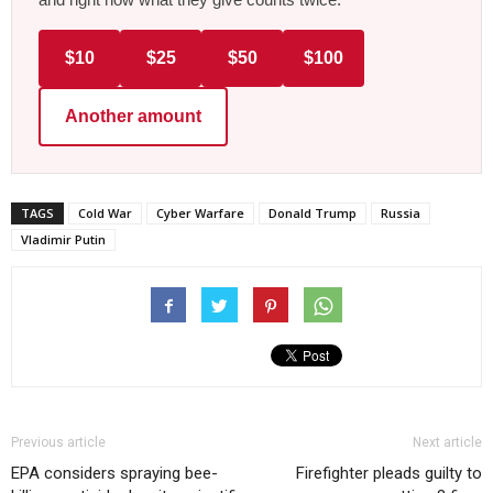
$10
$25
$50
$100
Another amount
TAGS
Cold War
Cyber Warfare
Donald Trump
Russia
Vladimir Putin
Previous article
Next article
EPA considers spraying bee-
Firefighter pleads guilty to