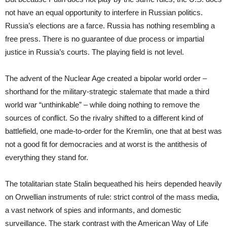
not have an equal opportunity to interfere in Russian politics.
Russia’s elections are a farce. Russia has nothing resembling a
free press. There is no guarantee of due process or impartial
justice in Russia’s courts. The playing field is not level.
The advent of the Nuclear Age created a bipolar world order –
shorthand for the military-strategic stalemate that made a third
world war “unthinkable” – while doing nothing to remove the
sources of conflict. So the rivalry shifted to a different kind of
battlefield, one made-to-order for the Kremlin, one that at best was
not a good fit for democracies and at worst is the antithesis of
everything they stand for.
The totalitarian state Stalin bequeathed his heirs depended heavily
on Orwellian instruments of rule: strict control of the mass media,
a vast network of spies and informants, and domestic
surveillance. The stark contrast with the American Way of Life