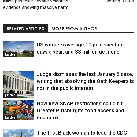
killing pesticide despite scientific
setting 3 fires
evidence showing massive harm
RELATED ARTICLES
MORE FROM AUTHOR
US workers average 10 paid vacation
days a year, and 33 million get none
Justice
Judge dismisses the last January 6 case,
writing that absolving the Oath Keepers is
not in the public interest
Justice
How new SNAP restrictions could hit
Greater Pittsburgh’s food access and
economy
Justice
The first Black woman to lead the CDC