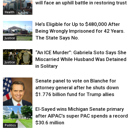
will face an uphill battle in restoring trust
Health
He’s Eligible for Up to $480,000 After
Being Wrongly Imprisoned for 42 Years.
The State Says No.
Justice
“An ICE Murder”: Gabriela Soto Says She
Miscarried While Husband Was Detained
Justice
in Solitary
Senate panel to vote on Blanche for
attorney general after he shuts down
$1.776 billion fund for Trump allies
El-Sayed wins Michigan Senate primary
Justice
after AIPAC’s super PAC spends a record
$30.6 million
Politics