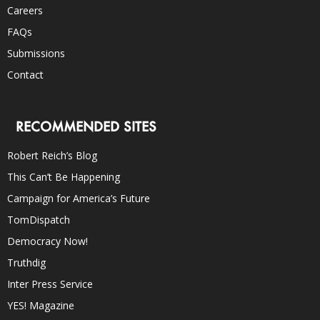
Careers
FAQs
Submissions
Contact
RECOMMENDED SITES
Robert Reich’s Blog
This Can’t Be Happening
Campaign for America’s Future
TomDispatch
Democracy Now!
Truthdig
Inter Press Service
YES! Magazine