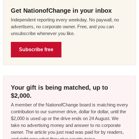
Get NationofChange in your inbox
Independent reporting every weekday. No paywall, no
advertisers, no corporate owner. Free, and you can
unsubscribe whenever you like.
Subscribe free
Your gift is being matched, up to
$2,000.
A member of the NationofChange board is matching every
contribution to our summer drive, dollar for dollar, until the
$2,000 is used up or the drive ends on 24 August. We
take no advertising money and answer to no corporate
owner. The article you just read was paid for by readers,
and right now what they give counts twice.