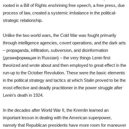
rooted in a Bill of Rights enshrining free speech, a free press, due
process of law, created a systemic imbalance in the political-
strategic relationship.
Unlike the two world wars, the Cold War was fought primarily
through intelligence agencies, covert operations, and the dark arts
– propaganda, infiltration, subversion, and disinformation
(дезинформация in Russian) – the very things Lenin first
theorized and wrote about and then employed to great effect in the
run-up to the October Revolution. These were the basic elements
in the political strategy and tactics at which Stalin proved to be the
most effective and deadly practitioner in the power struggle after
Lenin’s death in 1924.
In the decades after World War II, the Kremlin learned an
important lesson in dealing with the American superpower,
namely that Republican presidents have more room for maneuver