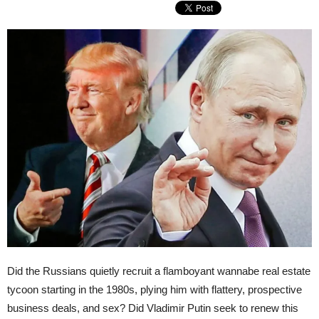
Did the Russians quietly recruit a flamboyant wannabe real estate
tycoon starting in the 1980s, plying him with flattery, prospective
business deals, and sex? Did Vladimir Putin seek to renew this