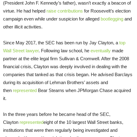
(President John F. Kennedy’s father), wasn’t exactly a beacon of
virtue. He had helped
raise contributions
for Roosevelt’s election
campaign even while under suspicion for alleged
bootlegging
and
other illicit activities.
Since May 2017, the SEC has been run by Jay Clayton, a
top
Wall Street lawyer
. Following law school, he
eventually
made
partner at the elite legal firm Sullivan & Cromwell. After the 2008
financial crisis, Clayton was deeply involved in dealing with the
companies that tanked as that crisis began. He advised Barclays
during its acquisition of Lehman Brothers’ assets and
then
represented
Bear Stearns when JPMorgan Chase acquired
it.
In the three years before he became head of the SEC,
Clayton
represented
eight of the 10 largest Wall Street banks,
institutions that were then regularly being investigated and