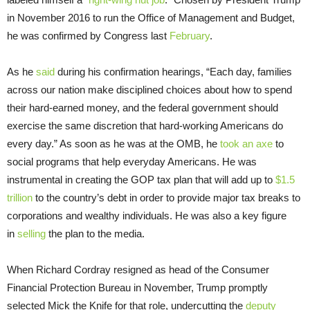
in November 2016 to run the Office of Management and Budget,
he was confirmed by Congress last
February
.
As he
said
during his confirmation hearings, “Each day, families
across our nation make disciplined choices about how to spend
their hard-earned money, and the federal government should
exercise the same discretion that hard-working Americans do
every day.” As soon as he was at the OMB, he
took an axe
to
social programs that help everyday Americans. He was
instrumental in creating the GOP tax plan that will add up to
$1.5
trillion
to the country’s debt in order to provide major tax breaks to
corporations and wealthy individuals. He was also a key figure
in
selling
the plan to the media.
When Richard Cordray resigned as head of the Consumer
Financial Protection Bureau in November, Trump promptly
selected Mick the Knife for that role, undercutting the
deputy