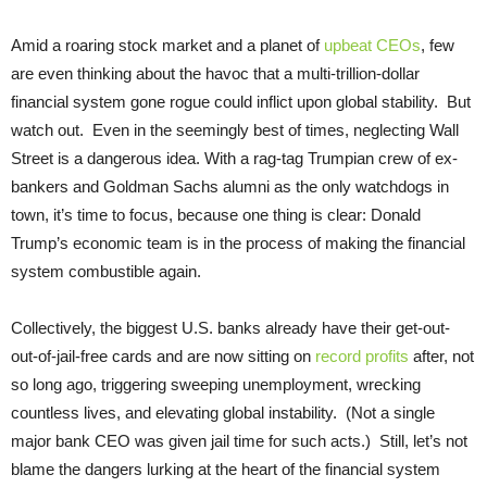
Amid a roaring stock market and a planet of
upbeat CEOs
, few
are even thinking about the havoc that a multi-trillion-dollar
financial system gone rogue could inflict upon global stability. But
watch out. Even in the seemingly best of times, neglecting Wall
Street is a dangerous idea. With a rag-tag Trumpian crew of ex-
bankers and Goldman Sachs alumni as the only watchdogs in
town, it’s time to focus, because one thing is clear: Donald
Trump’s economic team is in the process of making the financial
system combustible again.
Collectively, the biggest U.S. banks already have their get-out-
out-of-jail-free cards and are now sitting on
record profits
after, not
so long ago, triggering sweeping unemployment, wrecking
countless lives, and elevating global instability. (Not a single
major bank CEO was given jail time for such acts.) Still, let’s not
blame the dangers lurking at the heart of the financial system