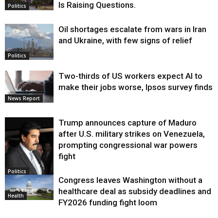
Is Raising Questions.
Politics
Oil shortages escalate from wars in Iran
and Ukraine, with few signs of relief
Politics
Two-thirds of US workers expect AI to
make their jobs worse, Ipsos survey finds
News Report
Trump announces capture of Maduro
after U.S. military strikes on Venezuela,
prompting congressional war powers
fight
Politics
Congress leaves Washington without a
healthcare deal as subsidy deadlines and
Health
FY2026 funding fight loom