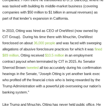
was tasked with building its middle-market business (covering
companies with $50 million to $1 billion in annual revenues) as
part of that lender’s expansion in California.
In 2010, Otting was hired as CEO of OneWest (now owned by
CIT Group). During his time there with Mnuchin, OneWest
foreclosed on about
36,000 people
and was faced with sweeping
allegations of abusive foreclosure practices for which it was
fined
$89 million
. Otting received
$10.5 million
in an employment
contract payout when terminated by CIT in 2015. As Senator
Sherrod Brown
tweeted
all too accurately during his confirmation
hearings in the Senate, “Joseph Otting is yet another bank exec
who profited off the financial crisis who is being rewarded by the
Trump Administration with a powerful job overseeing our nation’s
banking system.”
Like Trump and Mnuchin, Otting has never held public office. He