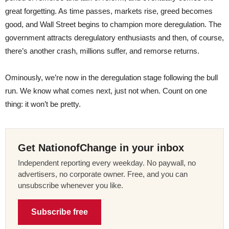
great forgetting. As time passes, markets rise, greed becomes
good, and Wall Street begins to champion more deregulation. The
government attracts deregulatory enthusiasts and then, of course,
there’s another crash, millions suffer, and remorse returns.
Ominously, we’re now in the deregulation stage following the bull
run. We know what comes next, just not when. Count on one
thing: it won’t be pretty.
Get NationofChange in your inbox
Independent reporting every weekday. No paywall, no
advertisers, no corporate owner. Free, and you can
unsubscribe whenever you like.
Subscribe free