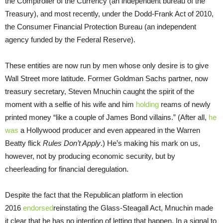
the Comptroller of the Currency (an independent bureau of the
Treasury), and most recently, under the Dodd-Frank Act of 2010,
the Consumer Financial Protection Bureau (an independent
agency funded by the Federal Reserve).
These entities are now run by men whose only desire is to give
Wall Street more latitude. Former Goldman Sachs partner, now
treasury secretary, Steven Mnuchin caught the spirit of the
moment with a selfie of his wife and him
holding
reams of newly
printed money “like a couple of James Bond villains.” (After all,
he
was
a Hollywood producer and even appeared in the Warren
Beatty flick
Rules Don’t Apply
.) He’s making his mark on us,
however, not by producing economic security, but by
cheerleading for financial deregulation.
Despite the fact that the Republican platform in election
2016
endorsed
reinstating the Glass-Steagall Act, Mnuchin made
it clear that he has no intention of letting that happen. In a signal to