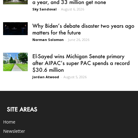
a year, and 33 million get none
Sky Sandoval
-
August 6, 2026
Why Biden’s debate disaster two years ago
matters for the future
Norman Solomon
-
June 26, 2026
El-Sayed wins Michigan Senate primary
after AIPAC’s super PAC spends a record
$30.6 million
Jordan Atwood
-
August 5, 2026
SITE AREAS
Home
Newsletter