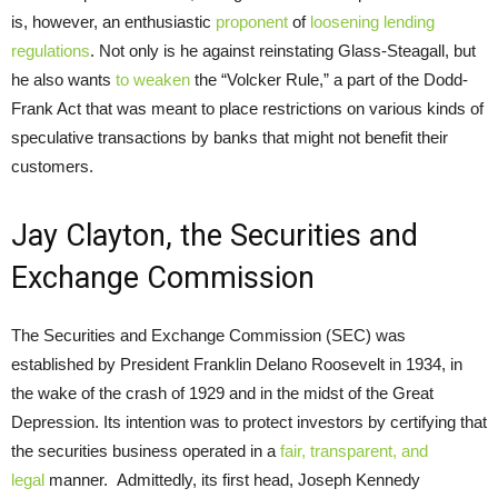
is, however, an enthusiastic
proponent
of
loosening lending
regulations
. Not only is he against reinstating Glass-Steagall, but
he also wants
to weaken
the “Volcker Rule,” a part of the Dodd-
Frank Act that was meant to place restrictions on various kinds of
speculative transactions by banks that might not benefit their
customers.
Jay Clayton, the Securities and
Exchange Commission
The Securities and Exchange Commission (SEC) was
established by President Franklin Delano Roosevelt in 1934, in
the wake of the crash of 1929 and in the midst of the Great
Depression. Its intention was to protect investors by certifying that
the securities business operated in a
fair, transparent, and
legal
manner. Admittedly, its first head, Joseph Kennedy