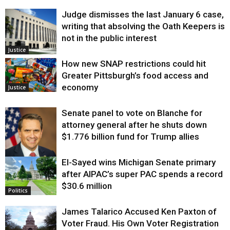
Judge dismisses the last January 6 case,
writing that absolving the Oath Keepers is
not in the public interest
Justice
How new SNAP restrictions could hit
Greater Pittsburgh’s food access and
economy
Justice
Senate panel to vote on Blanche for
attorney general after he shuts down
$1.776 billion fund for Trump allies
El-Sayed wins Michigan Senate primary
Justice
after AIPAC’s super PAC spends a record
$30.6 million
Politics
James Talarico Accused Ken Paxton of
Voter Fraud. His Own Voter Registration