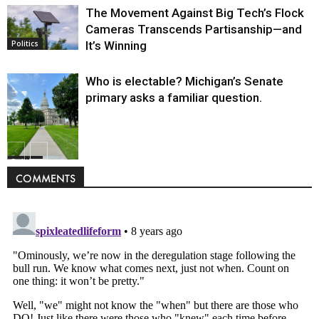
The Movement Against Big Tech’s Flock
Cameras Transcends Partisanship—and
It’s Winning
Politics
Who is electable? Michigan’s Senate
primary asks a familiar question.
Politics
COMMENTS