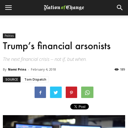
Politics
Trump’s financial arsonists
The next financial crisis -- not if, but when.
By
Nomi Prins
-
February 4, 2018
189
SOURCE
Tom Dispatch