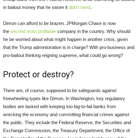
in bailout money that he swore it
didn’t need
.
Dimon can afford to be brazen. JPMorgan Chase is now
the
second most profitable
company in the country. Why should
he be worried about what might happen in another crisis, given
that the Trump administration is in charge? With pro-business and
pro-bailout thinking reigning supreme, what could go wrong?
Protect or destroy?
There are, of course, supposed to be safeguards against
freewheeling types like Dimon. In Washington, key regulatory
bodies are tasked with keeping too-big-to-fail banks from
wrecking the economy and committing financial crimes against
the public. They include the Federal Reserve, the Securities and
Exchange Commission, the Treasury Department, the Office of