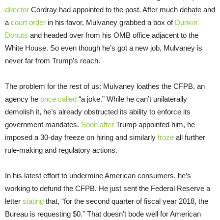
director
Cordray had appointed to the post. After much debate and
a
court order
in his favor, Mulvaney grabbed a box of
Dunkin’
Donuts
and headed over from his OMB office adjacent to the
White House. So even though he’s got a new job, Mulvaney is
never far from Trump’s reach.
The problem for the rest of us: Mulvaney loathes the CFPB, an
agency he
once called
“a joke.” While he can’t unilaterally
demolish it, he’s already obstructed its ability to enforce its
government mandates.
Soon after
Trump appointed him, he
imposed a 30-day freeze on hiring and similarly
froze
all further
rule-making and regulatory actions.
In his latest effort to undermine American consumers, he’s
working to defund the CFPB. He just sent the Federal Reserve a
letter
stating
that, “for the second quarter of fiscal year 2018, the
Bureau is requesting $0.” That doesn’t bode well for American