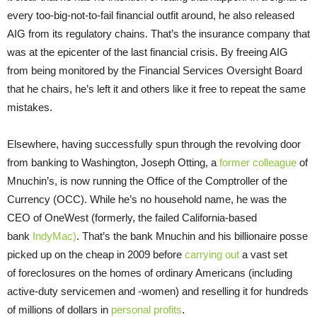
every too-big-not-to-fail financial outfit around, he also released
AIG from its
regulatory chains. That’s the insurance company that
was at the epicenter of the last financial crisis. By freeing AIG
from being monitored by the Financial Services Oversight Board
that he chairs, he’s left it and others like it free to repeat the same
mistakes.
Elsewhere, having successfully spun through the revolving door
from banking to Washington, Joseph Otting, a
former colleague
of
Mnuchin’s, is now running the Office of the Comptroller of the
Currency (OCC). While he’s no household name, he was the
CEO of OneWest (formerly, the failed California-based
bank
IndyMac)
. That’s the bank Mnuchin and his billionaire posse
picked up on the cheap in 2009 before
carrying out
a vast set
of foreclosures on the homes of ordinary Americans (including
active-duty servicemen and -women) and reselling it for hundreds
of millions of dollars in
personal profits
.