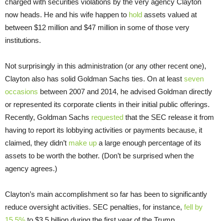
charged with securities violations by the very agency Clayton
now heads. He and his wife happen to
hold
assets valued at
between $12 million and $47 million in some of those very
institutions.
Not surprisingly in this administration (or any other recent one),
Clayton also has solid Goldman Sachs ties. On at least
seven
occasions
between 2007 and 2014, he advised Goldman directly
or represented its corporate clients in their initial public offerings.
Recently, Goldman Sachs
requested
that the SEC release it from
having to report its lobbying activities or payments because, it
claimed, they didn’t
make up
a large enough percentage of its
assets to be worth the bother. (Don’t be surprised when the
agency agrees.)
Clayton’s main accomplishment so far has been to significantly
reduce oversight activities. SEC penalties, for instance,
fell by
15.5%
to $3.5 billion during the first year of the Trump