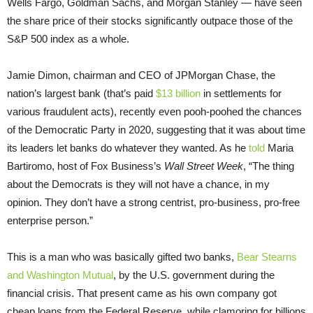
Wells Fargo, Goldman Sachs, and Morgan Stanley — have seen
the share price of their stocks significantly outpace those of the
S&P 500 index as a whole.
Jamie Dimon, chairman and CEO of JPMorgan Chase, the
nation’s largest bank (that’s paid
$13 billion
in settlements for
various fraudulent acts), recently even pooh-poohed the chances
of the Democratic Party in 2020, suggesting that it was about time
its leaders let banks do whatever they wanted. As he
told
Maria
Bartiromo, host of Fox Business’s
Wall Street Week
, “The thing
about the Democrats is they will not have a chance, in my
opinion. They don’t have a strong centrist, pro-business, pro-free
enterprise person.”
This is a man who was basically gifted two banks,
Bear Stearns
and Washington Mutual
, by the U.S. government during the
financial crisis. That present came as his own company got
cheap loans from the Federal Reserve, while clamoring for billions