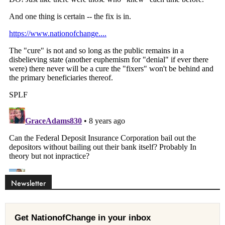
Newsletter
Get NationofChange in your inbox