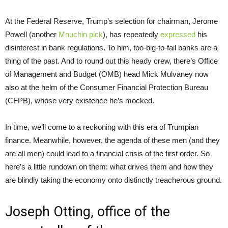
At the Federal Reserve, Trump’s selection for chairman, Jerome
Powell (another
Mnuchin pick
), has repeatedly
expressed
his
disinterest in bank regulations. To him, too-big-to-fail banks are a
thing of the past. And to round out this heady crew, there’s Office
of Management and Budget (OMB) head Mick Mulvaney now
also at the helm of the Consumer Financial Protection Bureau
(CFPB), whose very existence he’s mocked.
In time, we’ll come to a reckoning with this era of Trumpian
finance. Meanwhile, however, the agenda of these men (and they
are all men) could lead to a financial crisis of the first order. So
here’s a little rundown on them: what drives them and how they
are blindly taking the economy onto distinctly treacherous ground.
Joseph Otting, office of the