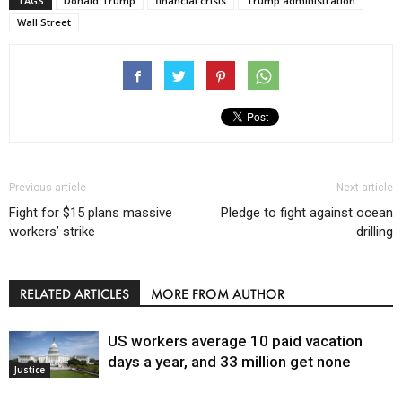
TAGS
Donald Trump
financial crisis
Trump administration
Wall Street
Previous article
Next article
Fight for $15 plans massive
Pledge to fight against ocean
workers’ strike
drilling
RELATED ARTICLES
MORE FROM AUTHOR
US workers average 10 paid vacation
days a year, and 33 million get none
Justice