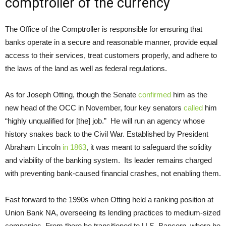
comptroller of the currency
The Office of the Comptroller is responsible for ensuring that
banks operate in a secure and reasonable manner, provide equal
access to their services, treat customers properly, and adhere to
the laws of the land as well as federal regulations.
As for Joseph Otting, though the Senate
confirmed
him as the
new head of the OCC in November, four key senators
called
him
“highly unqualified for [the] job.” He will run an agency whose
history snakes back to the Civil War. Established by President
Abraham Lincoln
in 1863
, it was meant to safeguard the solidity
and viability of the banking system. Its leader remains charged
with preventing bank-caused financial crashes, not enabling them.
Fast forward to the 1990s when Otting held a ranking position at
Union Bank NA, overseeing its lending practices to medium-sized
companies. From there he transitioned to U.S. Bancorp, where he