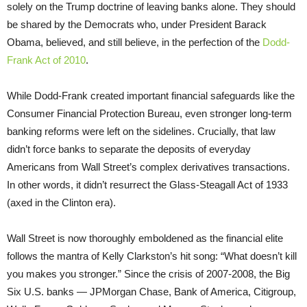
solely on the Trump doctrine of leaving banks alone. They should
be shared by the Democrats who, under President Barack
Obama, believed, and still believe, in the perfection of the
Dodd-
Frank Act of 2010
.
While Dodd-Frank created important financial safeguards like the
Consumer Financial Protection Bureau, even stronger long-term
banking reforms were left on the sidelines. Crucially, that law
didn’t force banks to separate the deposits of everyday
Americans from Wall Street’s complex derivatives transactions.
In other words, it didn’t resurrect the Glass-Steagall Act of 1933
(axed in the Clinton era).
Wall Street is now thoroughly emboldened as the financial elite
follows the mantra of Kelly Clarkston’s hit song: “What doesn’t kill
you makes you stronger.” Since the crisis of 2007-2008, the Big
Six U.S. banks — JPMorgan Chase, Bank of America, Citigroup,