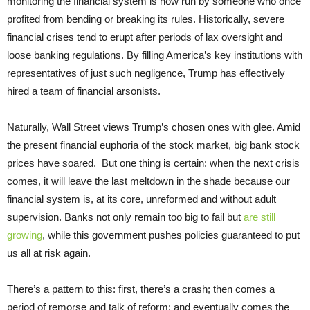
monitoring the financial system is now run by someone who once
profited from bending or breaking its rules. Historically, severe
financial crises tend to erupt after periods of lax oversight and
loose banking regulations. By filling America’s key institutions with
representatives of just such negligence, Trump has effectively
hired a team of financial arsonists.
Naturally, Wall Street views Trump’s chosen ones with glee. Amid
the present financial euphoria of the stock market, big bank stock
prices have soared. But one thing is certain: when the next crisis
comes, it will leave the last meltdown in the shade because our
financial system is, at its core, unreformed and without adult
supervision. Banks not only remain too big to fail but
are still
growing
, while this government pushes policies guaranteed to put
us all at risk again.
There’s a pattern to this: first, there’s a crash; then comes a
period of remorse and talk of reform; and eventually comes the