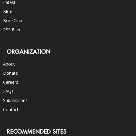
Latest
Blog
BookClub
RSS Feed
ORGANIZATION
About
Donate
Careers
FAQs
Submissions
Contact
RECOMMENDED SITES