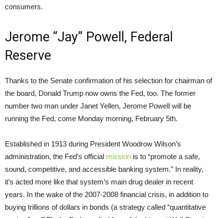
consumers.
Jerome “Jay” Powell, Federal
Reserve
Thanks to the Senate confirmation of his selection for chairman of
the board, Donald Trump now owns the Fed, too. The former
number two man under Janet Yellen, Jerome Powell will be
running the Fed, come Monday morning, February 5th.
Established in 1913 during President Woodrow Wilson’s
administration, the Fed’s official
mission
is to “promote a safe,
sound, competitive, and accessible banking system.” In reality,
it’s acted more like that system’s main drug dealer in recent
years. In the wake of the 2007-2008 financial crisis, in addition to
buying trillions of dollars in bonds (a strategy called “quantitative