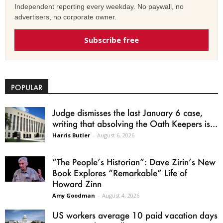
Independent reporting every weekday. No paywall, no
advertisers, no corporate owner.
Subscribe free
POPULAR
Judge dismisses the last January 6 case,
writing that absolving the Oath Keepers is...
Harris Butler
-
August 6, 2026
“The People’s Historian”: Dave Zirin’s New
Book Explores “Remarkable” Life of
Howard Zinn
Amy Goodman
-
August 4, 2026
US workers average 10 paid vacation days