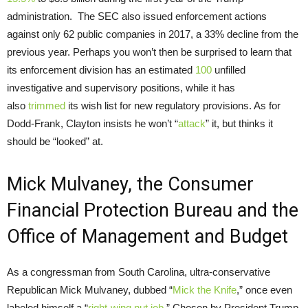
administration. The SEC also issued enforcement actions
against only 62 public companies in 2017, a 33% decline from the
previous year. Perhaps you won’t then be surprised to learn that
its enforcement division has an estimated
100
unfilled
investigative and supervisory positions, while it has
also
trimmed
its wish list for new regulatory provisions. As for
Dodd-Frank, Clayton insists he won’t “
attack
” it, but thinks it
should be “looked” at.
Mick Mulvaney, the Consumer
Financial Protection Bureau and the
Office of Management and Budget
As a congressman from South Carolina, ultra-conservative
Republican Mick Mulvaney, dubbed “
Mick the Knife
,” once even
labeled himself a “
right-wing nut job
.” Chosen by President Trump