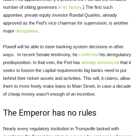
number of sitting governors
in its history
.) The first such
appointee, private equity investor Randal Quarles, already
approved as the Fed’s vice chairman for supervision, is another
major
deregulator
.
Powell will be able to steer banking system decisions in other
ways. In recent Senate testimony, he
confirmed
his deregulatory
predisposition. In that vein, the Fed has
already announced
that it
seeks to loosen the capital requirements big banks need to put
behind their riskier assets and activities. This will, it claims, allow
them to more freely make loans to Main Street, in case a decade
of cheap money wasn’t enough of an incentive.
The Emperor has no rules
Nearly every regulatory institution in Trumpville tasked with