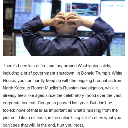
There’s been lots of fire and fury around Washington lately,
including a brief government shutdown. In Donald Trump’s White
House, you can hardly keep up with the ongoing brouhahas from
North Korea to Robert Mueller’s Russian investigation, while it
already feels like ages since the celebratory mood over the vast
corporate tax cuts Congress passed last year. But don’t be
fooled: none of that is as important as what’s missing from the
picture. Like a disease, in the nation’s capital it’s often what you
can’t see that will, in the end, hurt you most.