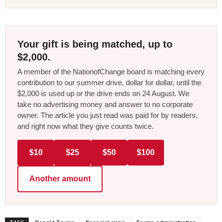
Your gift is being matched, up to
$2,000.
A member of the NationofChange board is matching every
contribution to our summer drive, dollar for dollar, until the
$2,000 is used up or the drive ends on 24 August. We
take no advertising money and answer to no corporate
owner. The article you just read was paid for by readers,
and right now what they give counts twice.
$10
$25
$50
$100
Another amount