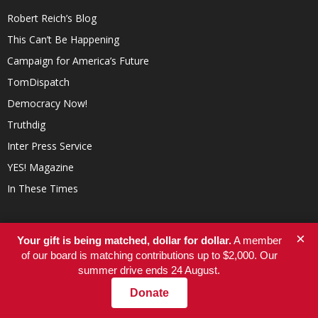
Robert Reich’s Blog
This Can’t Be Happening
Campaign for America’s Future
TomDispatch
Democracy Now!
Truthdig
Inter Press Service
YES! Magazine
In These Times
×
Your gift is being matched, dollar for dollar.
A member
of our board is matching contributions up to $2,000. Our
summer drive ends 24 August.
Donate