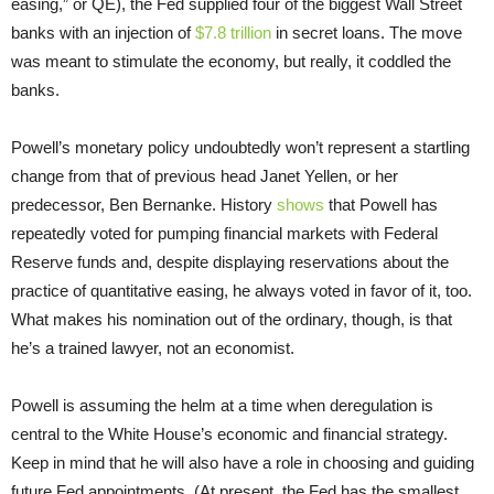
easing,” or QE), the Fed supplied four of the biggest Wall Street
banks with an injection of
$7.8 trillion
in secret loans. The move
was meant to stimulate the economy, but really, it coddled the
banks.
Powell’s monetary policy undoubtedly won’t represent a startling
change from that of previous head Janet Yellen, or her
predecessor, Ben Bernanke. History
shows
that Powell has
repeatedly voted for pumping financial markets with Federal
Reserve funds and, despite displaying reservations about the
practice of quantitative easing, he always voted in favor of it, too.
What makes his nomination out of the ordinary, though, is that
he’s a trained lawyer, not an economist.
Powell is assuming the helm at a time when deregulation is
central to the White House’s economic and financial strategy.
Keep in mind that he will also have a role in choosing and guiding
future Fed appointments. (At present, the Fed has the smallest