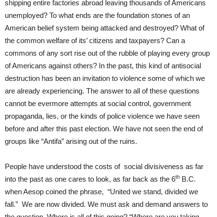
shipping entire factories abroad leaving thousands of Americans
unemployed? To what ends are the foundation stones of an
American belief system being attacked and destroyed? What of
the common welfare of its’ citizens and taxpayers? Can a
commons of any sort rise out of the rubble of playing every group
of Americans against others? In the past, this kind of antisocial
destruction has been an invitation to violence some of which we
are already experiencing. The answer to all of these questions
cannot be evermore attempts at social control, government
propaganda, lies, or the kinds of police violence we have seen
before and after this past election. We have not seen the end of
groups like “Antifa” arising out of the ruins.
People have understood the costs of social divisiveness as far
th
into the past as one cares to look, as far back as the 6
B.C.
when Aesop coined the phrase, “United we stand, divided we
fall.” We are now divided. We must ask and demand answers to
the question, Where is all of this going? “Where are you taking