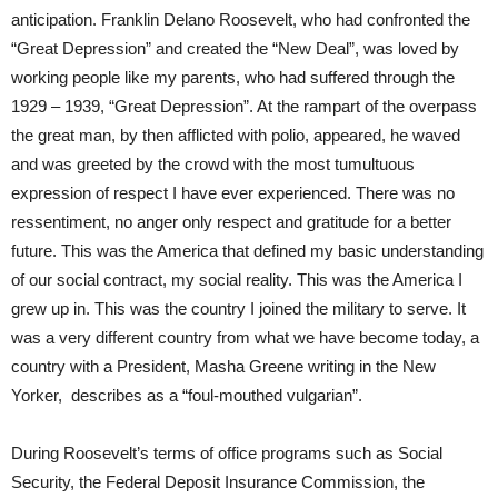
anticipation. Franklin Delano Roosevelt, who had confronted the
“Great Depression” and created the “New Deal”, was loved by
working people like my parents, who had suffered through the
1929 – 1939, “Great Depression”. At the rampart of the overpass
the great man, by then afflicted with polio, appeared, he waved
and was greeted by the crowd with the most tumultuous
expression of respect I have ever experienced. There was no
ressentiment, no anger only respect and gratitude for a better
future. This was the America that defined my basic understanding
of our social contract, my social reality. This was the America I
grew up in. This was the country I joined the military to serve. It
was a very different country from what we have become today, a
country with a President, Masha Greene writing in the New
Yorker, describes as a “foul-mouthed vulgarian”.
During Roosevelt’s terms of office programs such as Social
Security, the Federal Deposit Insurance Commission, the