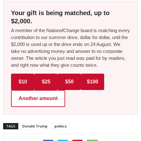
Your gift is being matched, up to
$2,000.
A member of the NationofChange board is matching every
contribution to our summer drive, dollar for dollar, until the
$2,000 is used up or the drive ends on 24 August. We
take no advertising money and answer to no corporate
owner. The article you just read was paid for by readers,
and right now what they give counts twice.
$10
$25
$50
$100
Another amount
TAGS
Donald Trump
politics