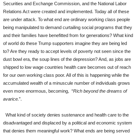
Securities and Exchange Commission, and the National Labor
Relations Act were created and implemented. Today all of these
are under attack. To what end are ordinary working class people
being manipulated to demand curtailing social programs that they
and their families have benefitted from for generations? What kind
of world do these Trump supporters imagine they are being led
to? Are they ready to accept levels of poverty not seen since the
dust bowl era, the soup lines of the depression? And, as jobs are
shipped to low wage countries health care becomes out of reach
for our own working class poor. All of this is happening while the
accumulated wealth of a minuscule number of individuals grows
even more enormous, becoming, “
Rich beyond the dreams of
avarice.
”.
What kind of society denies sustenance and health care to the
disadvantaged and displaced by a political and economic system
that denies them meaningful work? What ends are being served