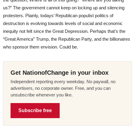
us?” The government cannot keep on locking up and silencing
protesters. Plainly, todays’ Republican populist politics of
destruction is evolving towards levels of social and economic
inequity not felt since the Great Depression. Perhaps that’s the
“Great America” Trump, the Republican Party, and the billionaires
who sponsor them envision. Could be.
Get NationofChange in your inbox
Independent reporting every weekday. No paywall, no
advertisers, no corporate owner. Free, and you can
unsubscribe whenever you like.
Subscribe free