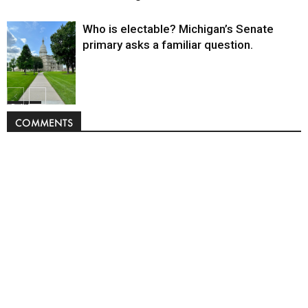
Who is electable? Michigan’s Senate
primary asks a familiar question.
Politics
COMMENTS