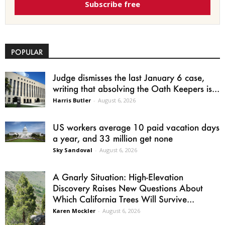
Subscribe free
POPULAR
Judge dismisses the last January 6 case,
writing that absolving the Oath Keepers is...
Harris Butler
-
August 6, 2026
US workers average 10 paid vacation days
a year, and 33 million get none
Sky Sandoval
-
August 6, 2026
A Gnarly Situation: High-Elevation
Discovery Raises New Questions About
Which California Trees Will Survive...
Karen Mockler
-
August 6, 2026