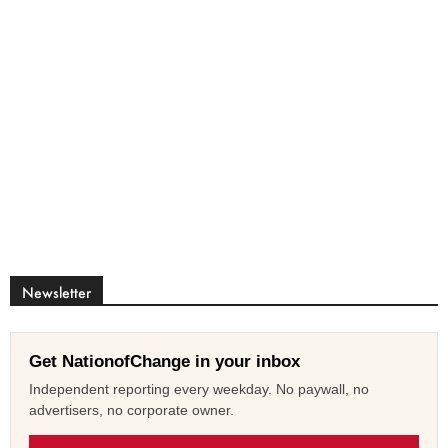
Newsletter
Get NationofChange in your inbox
Independent reporting every weekday. No paywall, no
advertisers, no corporate owner.