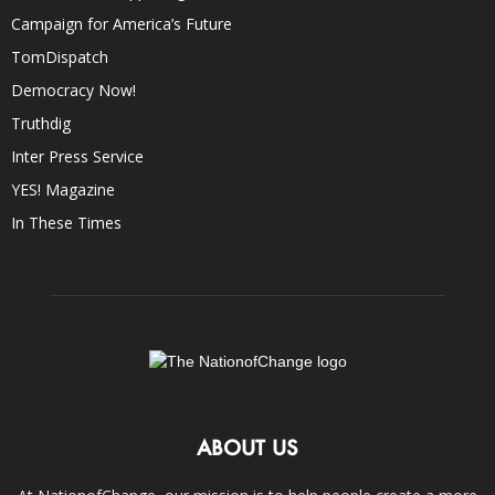
Campaign for America’s Future
TomDispatch
Democracy Now!
Truthdig
Inter Press Service
YES! Magazine
In These Times
ABOUT US