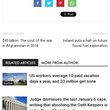
Previous article
Next article
$45 billion: The cost of the war
Ireland puts a halt on future
in Afghanistan in 2018
fossil fuel exploration
RELATED ARTICLES
MORE FROM AUTHOR
US workers average 10 paid vacation
days a year, and 33 million get none
Justice
Judge dismisses the last January 6 case,
writing that absolving the Oath Keepers is