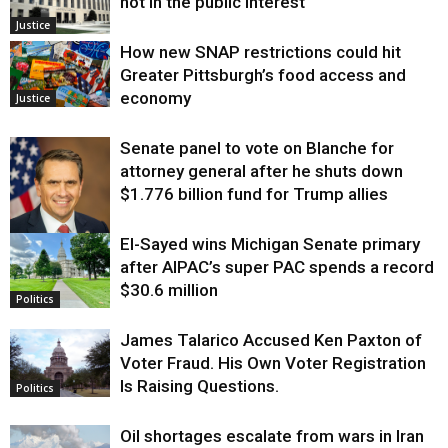
not in the public interest
Justice
How new SNAP restrictions could hit
Greater Pittsburgh’s food access and
economy
Justice
Senate panel to vote on Blanche for
attorney general after he shuts down
$1.776 billion fund for Trump allies
El-Sayed wins Michigan Senate primary
Justice
after AIPAC’s super PAC spends a record
$30.6 million
Politics
James Talarico Accused Ken Paxton of
Voter Fraud. His Own Voter Registration
Is Raising Questions.
Politics
Oil shortages escalate from wars in Iran