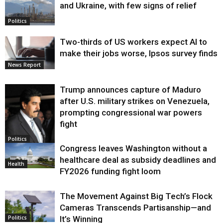
and Ukraine, with few signs of relief
Politics
Two-thirds of US workers expect AI to
make their jobs worse, Ipsos survey finds
News Report
Trump announces capture of Maduro
after U.S. military strikes on Venezuela,
prompting congressional war powers
fight
Politics
Congress leaves Washington without a
healthcare deal as subsidy deadlines and
Health
FY2026 funding fight loom
The Movement Against Big Tech’s Flock
Cameras Transcends Partisanship—and
It’s Winning
Politics