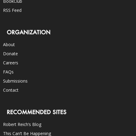
BookClub
RSS Feed
ORGANIZATION
About
Donate
Careers
FAQs
Submissions
Contact
RECOMMENDED SITES
Robert Reich’s Blog
This Can’t Be Happening