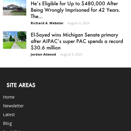
He’s Eligible for Up to $480,000 After
Being Wrongly Imprisoned for 42 Years.
The...
Richard A. Webster
-
August 6, 2026
El-Sayed wins Michigan Senate primary
after AIPAC’s super PAC spends a record
$30.6 million
Jordan Atwood
-
August 5, 2026
SITE AREAS
Home
Newsletter
Latest
Blog