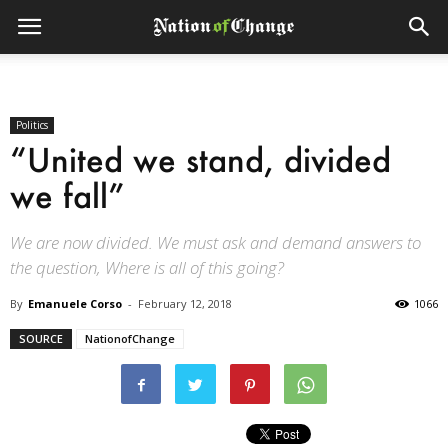
Politics
“United we stand, divided
we fall”
We are now divided. We must ask and demand answers to
the question, Where is all of this going?
By
Emanuele Corso
-
February 12, 2018
1066
SOURCE
NationofChange