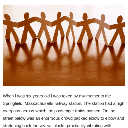
When I was six years old I was taken by my mother to the
Springfield, Massachusetts railway station. The station had a high
overpass across which the passenger trains passed. On the
street below was an enormous crowd packed elbow to elbow and
stretching back for several blocks practically vibrating with