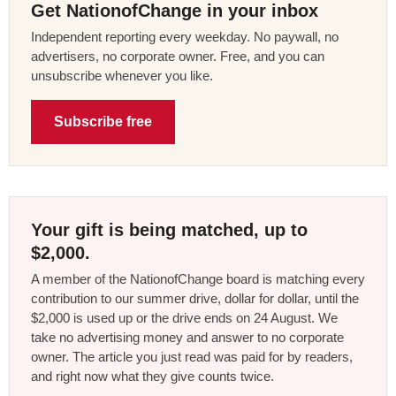
Get NationofChange in your inbox
Independent reporting every weekday. No paywall, no
advertisers, no corporate owner. Free, and you can
unsubscribe whenever you like.
Subscribe free
Your gift is being matched, up to
$2,000.
A member of the NationofChange board is matching every
contribution to our summer drive, dollar for dollar, until the
$2,000 is used up or the drive ends on 24 August. We
take no advertising money and answer to no corporate
owner. The article you just read was paid for by readers,
and right now what they give counts twice.