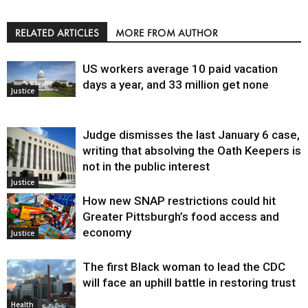
RELATED ARTICLES
MORE FROM AUTHOR
US workers average 10 paid vacation
days a year, and 33 million get none
Justice
Judge dismisses the last January 6 case,
writing that absolving the Oath Keepers is
not in the public interest
Justice
How new SNAP restrictions could hit
Greater Pittsburgh’s food access and
economy
Justice
The first Black woman to lead the CDC
will face an uphill battle in restoring trust
Health