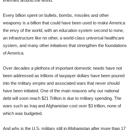
enemies around the world.
Every billion spent on bullets, bombs, missiles and other
weaponry is a billion that could have been used to make America
the envy of the world, with an education system second to none,
an infrastructure like no other, a world-class universal healthcare
system, and many other initiatives that strengthen the foundations
of America.
Over decades a plethora of important domestic needs have not
been addressed as trillions of taxpayer dollars have been poured
into the military empire and associated wars that never should
have been initiated. One of the main reasons why our national
debt will soon reach $21 Trillion is due to military spending. The
wars such as Iraq and Afghanistan cost over $3 trillion, none of
which was budgeted.
And why is the U.S. military still in Afghanistan after more than 17