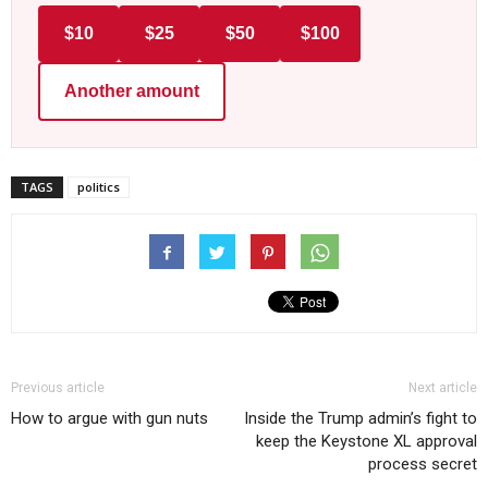
$10
$25
$50
$100
Another amount
TAGS
politics
Previous article
Next article
How to argue with gun nuts
Inside the Trump admin’s fight to
keep the Keystone XL approval
process secret