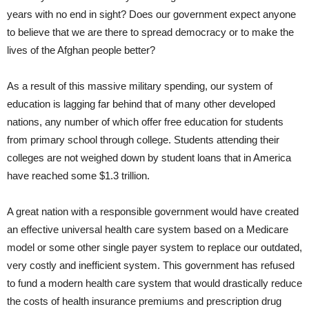
years with no end in sight? Does our government expect anyone
to believe that we are there to spread democracy or to make the
lives of the Afghan people better?
As a result of this massive military spending, our system of
education is lagging far behind that of many other developed
nations, any number of which offer free education for students
from primary school through college. Students attending their
colleges are not weighed down by student loans that in America
have reached some $1.3 trillion.
A great nation with a responsible government would have created
an effective universal health care system based on a Medicare
model or some other single payer system to replace our outdated,
very costly and inefficient system. This government has refused
to fund a modern health care system that would drastically reduce
the costs of health insurance premiums and prescription drug