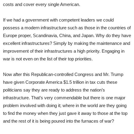
costs and cover every single American.
If we had a government with competent leaders we could
possess a modern infrastructure such as those in the countries of
Europe proper, Scandinavia, China, and Japan. Why do they have
excellent infrastructures? Simply by making the maintenance and
improvement of their infrastructures a high priority. Engaging in
war is not even on the list of their top priorities.
Now after this Republican-controlled Congress and Mr. Trump
have given Corporate America $1.5 trillion in tax cuts these
politicians say they are ready to address the nation’s
infrastructure. That’s very commendable but there is one major
problem involved with doing it; where in the world are they going
to find the money when they just gave it away to those at the top
and the rest of it is being poured into the furnaces of war?