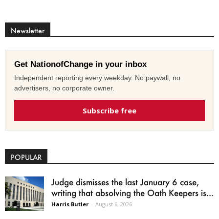
Newsletter
Get NationofChange in your inbox
Independent reporting every weekday. No paywall, no
advertisers, no corporate owner.
Subscribe free
POPULAR
Judge dismisses the last January 6 case,
writing that absolving the Oath Keepers is...
Harris Butler
-
August 6, 2026