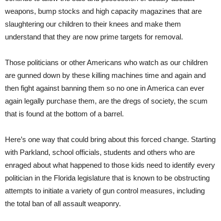
weapons, bump stocks and high capacity magazines that are
slaughtering our children to their knees and make them
understand that they are now prime targets for removal.
Those politicians or other Americans who watch as our children
are gunned down by these killing machines time and again and
then fight against banning them so no one in America can ever
again legally purchase them, are the dregs of society, the scum
that is found at the bottom of a barrel.
Here’s one way that could bring about this forced change. Starting
with Parkland, school officials, students and others who are
enraged about what happened to those kids need to identify every
politician in the Florida legislature that is known to be obstructing
attempts to initiate a variety of gun control measures, including
the total ban of all assault weaponry.