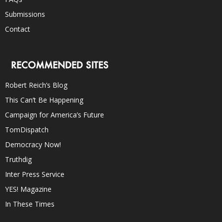
Submissions
Contact
RECOMMENDED SITES
Robert Reich’s Blog
This Can’t Be Happening
Campaign for America’s Future
TomDispatch
Democracy Now!
Truthdig
Inter Press Service
YES! Magazine
In These Times