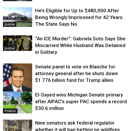
He’s Eligible for Up to $480,000 After
Being Wrongly Imprisoned for 42 Years.
The State Says No.
Justice
“An ICE Murder”: Gabriela Soto Says She
Miscarried While Husband Was Detained
Justice
in Solitary
Senate panel to vote on Blanche for
attorney general after he shuts down
$1.776 billion fund for Trump allies
El-Sayed wins Michigan Senate primary
Justice
after AIPAC’s super PAC spends a record
$30.6 million
Politics
Nine senators ask federal regulator
whether it will ban betting on wildfires