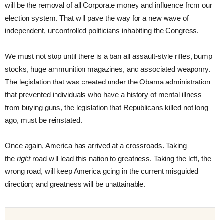
will be the removal of all Corporate money and influence from our
election system. That will pave the way for a new wave of
independent, uncontrolled politicians inhabiting the Congress.
We must not stop until there is a ban all assault-style rifles, bump
stocks, huge ammunition magazines, and associated weaponry.
The legislation that was created under the Obama administration
that prevented individuals who have a history of mental illness
from buying guns, the legislation that Republicans killed not long
ago, must be reinstated.
Once again, America has arrived at a crossroads. Taking
the
right
road will lead this nation to greatness. Taking the left, the
wrong road, will keep America going in the current misguided
direction; and greatness will be unattainable.