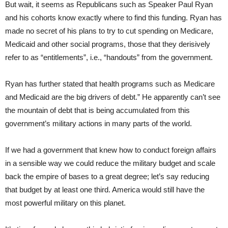
But wait, it seems as Republicans such as Speaker Paul Ryan
and his cohorts know exactly where to find this funding. Ryan has
made no secret of his plans to try to cut spending on Medicare,
Medicaid and other social programs, those that they derisively
refer to as “entitlements”, i.e., “handouts” from the government.
Ryan has further stated that health programs such as Medicare
and Medicaid are the big drivers of debt.” He apparently can’t see
the mountain of debt that is being accumulated from this
government’s military actions in many parts of the world.
If we had a government that knew how to conduct foreign affairs
in a sensible way we could reduce the military budget and scale
back the empire of bases to a great degree; let’s say reducing
that budget by at least one third. America would still have the
most powerful military on this planet.