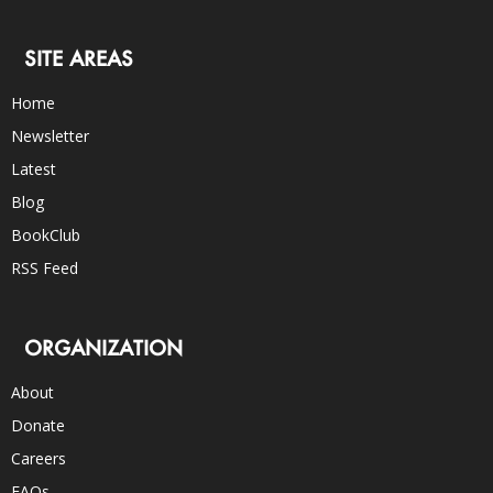
SITE AREAS
Home
Newsletter
Latest
Blog
BookClub
RSS Feed
ORGANIZATION
About
Donate
Careers
FAQs