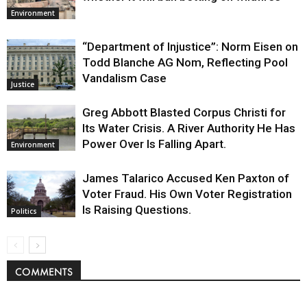
Environment
“Department of Injustice”: Norm Eisen on
Todd Blanche AG Nom, Reflecting Pool
Vandalism Case
Justice
Greg Abbott Blasted Corpus Christi for
Its Water Crisis. A River Authority He Has
Power Over Is Falling Apart.
Environment
James Talarico Accused Ken Paxton of
Voter Fraud. His Own Voter Registration
Is Raising Questions.
Politics
COMMENTS