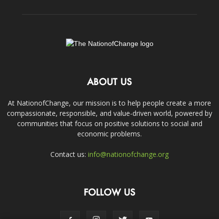
ABOUT US
At NationofChange, our mission is to help people create a more
compassionate, responsible, and value-driven world, powered by
communities that focus on positive solutions to social and
economic problems.
Contact us:
info@nationofchange.org
FOLLOW US