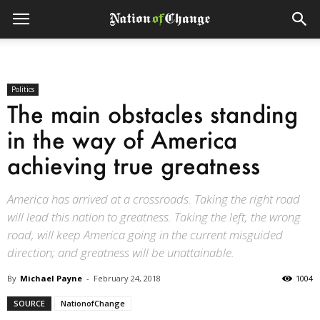
Politics
The main obstacles standing
in the way of America
achieving true greatness
America has arrived at a crossroads. Taking the right road
will lead this nation to greatness. Taking the left, the wrong
road, will keep America going in the current misguided
direction; and greatness will be unattainable.
By
Michael Payne
-
February 24, 2018
1004
SOURCE
NationofChange