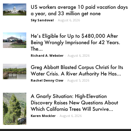
US workers average 10 paid vacation days
a year, and 33 million get none
Sky Sandoval
-
August 6, 2026
He’s Eligible for Up to $480,000 After
Being Wrongly Imprisoned for 42 Years.
The...
Richard A. Webster
-
August 6, 2026
Greg Abbott Blasted Corpus Christi for Its
Water Crisis. A River Authority He Has...
Rachel Denny Clow
-
August 5, 2026
A Gnarly Situation: High-Elevation
Discovery Raises New Questions About
Which California Trees Will Survive...
Karen Mockler
-
August 6, 2026