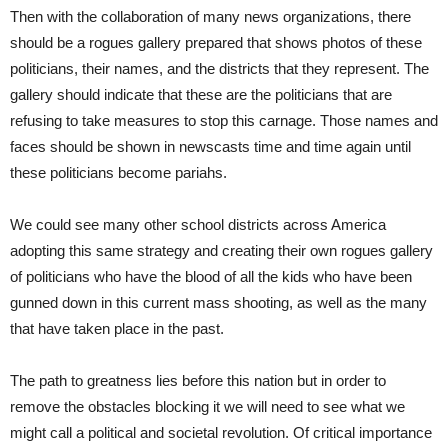
Then with the collaboration of many news organizations, there
should be a rogues gallery prepared that shows photos of these
politicians, their names, and the districts that they represent. The
gallery should indicate that these are the politicians that are
refusing to take measures to stop this carnage. Those names and
faces should be shown in newscasts time and time again until
these politicians become pariahs.
We could see many other school districts across America
adopting this same strategy and creating their own rogues gallery
of politicians who have the blood of all the kids who have been
gunned down in this current mass shooting, as well as the many
that have taken place in the past.
The path to greatness lies before this nation but in order to
remove the obstacles blocking it we will need to see what we
might call a political and societal revolution. Of critical importance