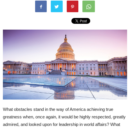
What obstacles stand in the way of America achieving true
greatness when, once again, it would be highly respected, greatly
admired, and looked upon for leadership in world affairs? What