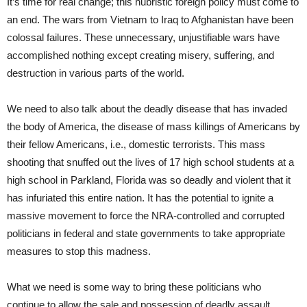
It’s time for real change; this hubristic foreign policy must come to
an end. The wars from Vietnam to Iraq to Afghanistan have been
colossal failures. These unnecessary, unjustifiable wars have
accomplished nothing except creating misery, suffering, and
destruction in various parts of the world.
We need to also talk about the deadly disease that has invaded
the body of America, the disease of mass killings of Americans by
their fellow Americans, i.e., domestic terrorists. This mass
shooting that snuffed out the lives of 17 high school students at a
high school in Parkland, Florida was so deadly and violent that it
has infuriated this entire nation. It has the potential to ignite a
massive movement to force the NRA-controlled and corrupted
politicians in federal and state governments to take appropriate
measures to stop this madness.
What we need is some way to bring these politicians who
continue to allow the sale and possession of deadly assault