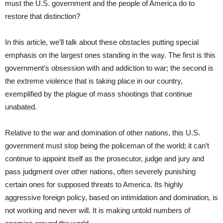
must the U.S. government and the people of America do to
restore that distinction?
In this article, we’ll talk about these obstacles putting special
emphasis on the largest ones standing in the way. The first is this
government’s obsession with and addiction to war; the second is
the extreme violence that is taking place in our country,
exemplified by the plague of mass shootings that continue
unabated.
Relative to the war and domination of other nations, this U.S.
government must stop being the policeman of the world; it can’t
continue to appoint itself as the prosecutor, judge and jury and
pass judgment over other nations, often severely punishing
certain ones for supposed threats to America. Its highly
aggressive foreign policy, based on intimidation and domination, is
not working and never will. It is making untold numbers of