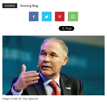
SOURCE
Desmog Blog
Image Credit: Dr. Roy Spencer