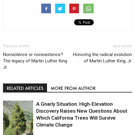
Previous article
Next article
Nonviolence or nonexistence?
Honoring the radical evolution
The legacy of Martin Luther King
of Martin Luther King, Jr.
Jr.
RELATED ARTICLES
MORE FROM AUTHOR
A Gnarly Situation: High-Elevation
Discovery Raises New Questions About
Which California Trees Will Survive
Climate Change