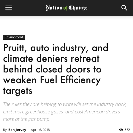
Environment
Pruitt, auto industry, and
climate deniers retreat
behind closed doors to
weaken Fuel Efficiency
targets
The rules they are helping to write will set the industry back,
emit more greenhouse gases, and cost American drivers
more at the gas pump.
By
Ben Jervey
-
April 6, 2018
352