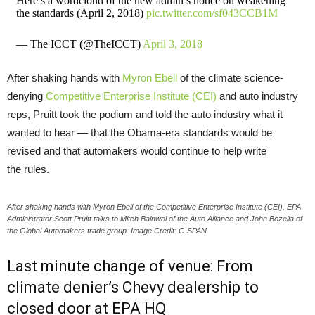
Here’s a wordcloud of the new admin’s notice on weakening
the standards (April 2, 2018)
pic.twitter.com/sf043CCB1M
— The ICCT (@TheICCT)
April 3, 2018
After shaking hands with
Myron Ebell
of the climate science-
denying
Competitive Enterprise Institute (
CEI
)
and auto industry
reps, Pruitt took the podium and told the auto industry what it
wanted to hear — that the Obama-era standards would be
revised and that automakers would continue to help write
the rules.
After shaking hands with Myron Ebell of the Competitive Enterprise Institute (CEI), EPA
Administrator Scott Pruitt talks to Mitch Bainwol of the Auto Alliance and John Bozella of
the Global Automakers trade group. Image Credit: C-SPAN
Last minute change of venue: From
climate denier’s Chevy dealership to
closed door at
EPA
HQ