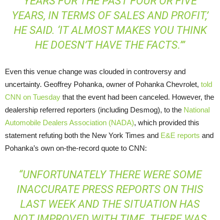
YEARS FOR THE PAST FOUR OR FIVE
YEARS, IN TERMS OF SALES AND PROFIT,’
HE SAID. ‘IT ALMOST MAKES YOU THINK
HE DOESN’T HAVE THE FACTS.’”
Even this venue change was clouded in controversy and
uncertainty. Geoffrey Pohanka, owner of Pohanka Chevrolet,
told
CNN
on Tuesday
that the event had been canceled. However, the
dealership referred reporters (including Desmog), to the
National
Automobile Dealers Association (
NADA
)
, which provided this
statement refuting both the New York Times and
E&E
reports
and
Pohanka’s own on-the-record quote to
CNN
:
“UNFORTUNATELY THERE WERE SOME
INACCURATE PRESS REPORTS ON THIS
LAST WEEK AND THE SITUATION HAS
NOT IMPROVED WITH TIME. THERE WAS