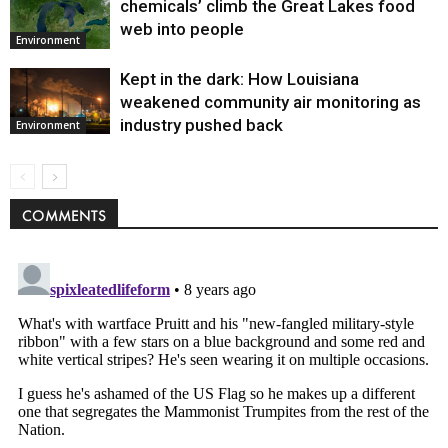
chemicals’ climb the Great Lakes food
web into people
Environment
Kept in the dark: How Louisiana
weakened community air monitoring as
industry pushed back
Environment
COMMENTS