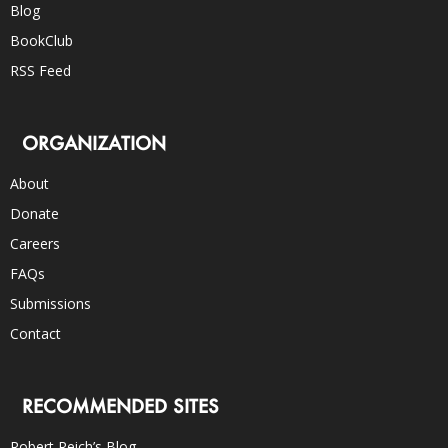
Blog
BookClub
RSS Feed
ORGANIZATION
About
Donate
Careers
FAQs
Submissions
Contact
RECOMMENDED SITES
Robert Reich’s Blog