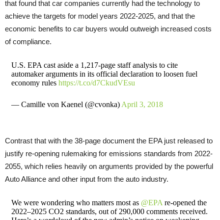
that found that car companies currently had the technology to
achieve the targets for model years 2022-2025, and that the
economic benefits to car buyers would outweigh increased costs
of compliance.
U.S. EPA cast aside a 1,217-page staff analysis to cite
automaker arguments in its official declaration to loosen fuel
economy rules
https://t.co/d7CkudVEsu
— Camille von Kaenel (@cvonka)
April 3, 2018
Contrast that with the 38-page document the
EPA
just released to
justify re-opening rulemaking for emissions standards from 2022-
2055, which relies heavily on arguments provided by the powerful
Auto Alliance and other input from the auto industry.
We were wondering who matters most as
@EPA
re-opened the
2022–2025 CO2 standards, out of 290,000 comments received.