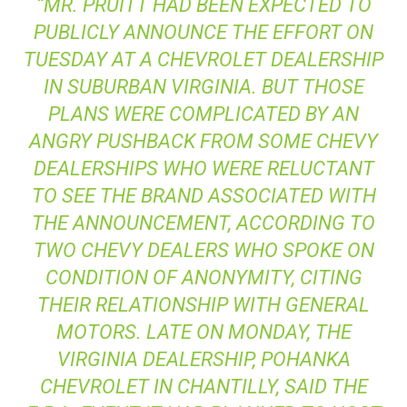
“MR. PRUITT HAD BEEN EXPECTED TO
PUBLICLY ANNOUNCE THE EFFORT ON
TUESDAY AT A CHEVROLET DEALERSHIP
IN SUBURBAN VIRGINIA. BUT THOSE
PLANS WERE COMPLICATED BY AN
ANGRY PUSHBACK FROM SOME CHEVY
DEALERSHIPS WHO WERE RELUCTANT
TO SEE THE BRAND ASSOCIATED WITH
THE ANNOUNCEMENT, ACCORDING TO
TWO CHEVY DEALERS WHO SPOKE ON
CONDITION OF ANONYMITY, CITING
THEIR RELATIONSHIP WITH GENERAL
MOTORS. LATE ON MONDAY, THE
VIRGINIA DEALERSHIP, POHANKA
CHEVROLET IN CHANTILLY, SAID THE