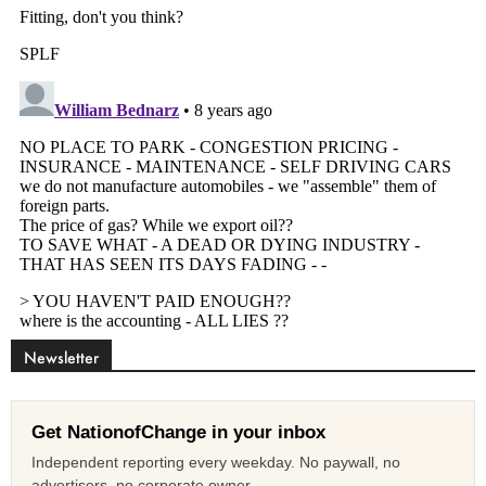
Newsletter
Get NationofChange in your inbox
Independent reporting every weekday. No paywall, no
advertisers, no corporate owner.