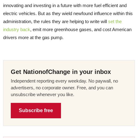
innovating and investing in a future with more fuel efficient and
electric vehicles. But as they wield newfound influence within this
administration, the rules they are helping to write will
set the
industry back
, emit more greenhouse gases, and cost American
drivers more at the gas pump.
Get NationofChange in your inbox
Independent reporting every weekday. No paywall, no
advertisers, no corporate owner. Free, and you can
unsubscribe whenever you like.
Subscribe free