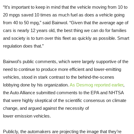
“
It’s important to keep in mind that the vehicle moving from 10 to
20 mpgs saved 10 times as much fuel as does a vehicle going
from 40 to 50 mpg,” said Bainwol. “Given that the average age of
cars is nearly 12 years old, the best thing we can do for families
and society is to turn over this fleet as quickly as possible. Smart
regulation does that.”
Bainwol’s public comments, which were largely supportive of the
need to continue to produce more efficient and lower-emitting
vehicles, stood in stark contrast to the behind-the-scenes
lobbying done by his organization.
As Desmog reported earlier
,
the Auto Alliance submitted comments to the
EPA
and
NHTSA
that were highly skeptical of the scientific consensus on climate
change, and argued against the necessity of
lower emission vehicles.
Publicly, the automakers are projecting the image that they’re