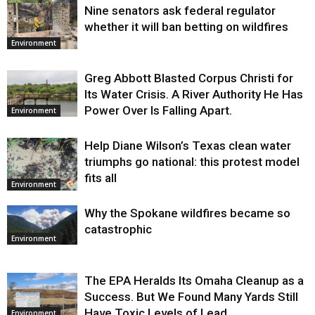
Nine senators ask federal regulator
Environment
whether it will ban betting on wildfires
Environment
Greg Abbott Blasted Corpus Christi for
Its Water Crisis. A River Authority He Has
Power Over Is Falling Apart.
Environment
Help Diane Wilson’s Texas clean water
triumphs go national: this protest model
fits all
Environment
Why the Spokane wildfires became so
catastrophic
Environment
The EPA Heralds Its Omaha Cleanup as a
Success. But We Found Many Yards Still
Have Toxic Levels of Lead.
Environment