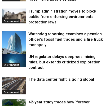
Trump administration moves to block
public from enforcing environmental
protection laws
Environment
Watchdog reporting examines a pension
officer’s fossil fuel trades and a fire truck
monopoly
UN regulator delays deep-sea mining
Environment
rules, but extends criticized exploration
Environment
contract
The data center fight is going global
Environment
42-year study traces how ‘forever