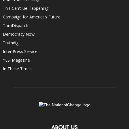
This Can’t Be Happening
Campaign for America’s Future
TomDispatch
Democracy Now!
Truthdig
Inter Press Service
YES! Magazine
In These Times
ABOUT US