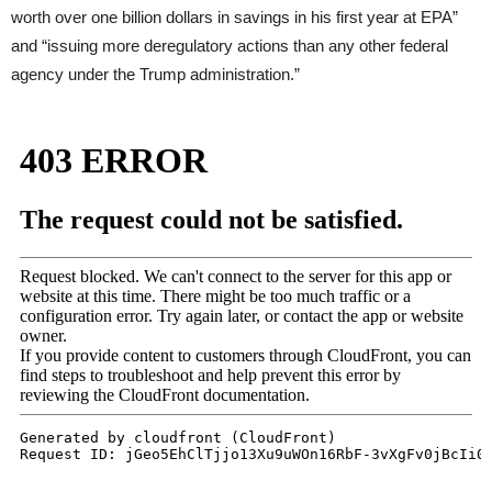
worth over one billion dollars in savings in his first year at
EPA
”
and “issuing more deregulatory actions than any other federal
agency under the Trump administration.”