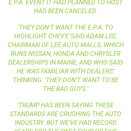
E.P.A.
EVENT IT HAD PLANNED TO HOST
HAD BEEN CANCELED.
‘THEY DON’T WANT THE
E.P.A.
TO
HIGHLIGHT CHEVY,’ SAID ADAM LEE,
CHAIRMAN OF LEE AUTO MALLS, WHICH
RUNS NISSAN, HONDA AND CHRYSLER
DEALERSHIPS IN MAINE, AND WHO SAID
HE WAS FAMILIAR WITH DEALERS’
THINKING. ‘THEY DON’T WANT TO BE
THE BAD GUYS.’
‘TRUMP HAS BEEN SAYING THESE
STANDARDS ARE CRUSHING THE AUTO
INDUSTRY. BUT WE’VE HAD RECORD