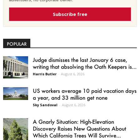
Subscribe free
POPULAR
Judge dismisses the last January 6 case,
writing that absolving the Oath Keepers is...
Harris Butler
-
August 6, 2026
US workers average 10 paid vacation days
a year, and 33 million get none
Sky Sandoval
-
August 6, 2026
A Gnarly Situation: High-Elevation
Discovery Raises New Questions About
Which California Trees Will Survive...