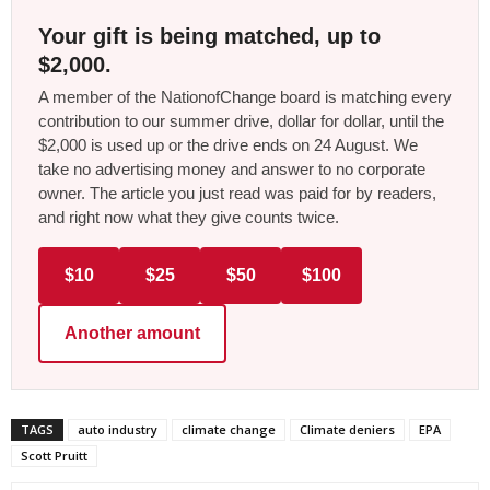
Your gift is being matched, up to
$2,000.
A member of the NationofChange board is matching every
contribution to our summer drive, dollar for dollar, until the
$2,000 is used up or the drive ends on 24 August. We
take no advertising money and answer to no corporate
owner. The article you just read was paid for by readers,
and right now what they give counts twice.
$10
$25
$50
$100
Another amount
TAGS
auto industry
climate change
Climate deniers
EPA
Scott Pruitt