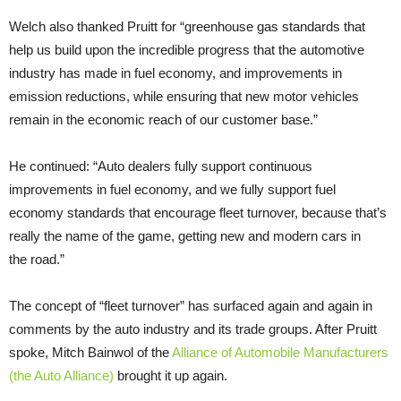
Welch also thanked Pruitt for “greenhouse gas standards that
help us build upon the incredible progress that the automotive
industry has made in fuel economy, and improvements in
emission reductions, while ensuring that new motor vehicles
remain in the economic reach of our customer base.”
He continued: “Auto dealers fully support continuous
improvements in fuel economy, and we fully support fuel
economy standards that encourage fleet turnover, because that’s
really the name of the game, getting new and modern cars in
the road.”
The concept of “fleet turnover” has surfaced again and again in
comments by the auto industry and its trade groups. After Pruitt
spoke, Mitch Bainwol of the
Alliance of Automobile Manufacturers
(the Auto Alliance)
brought it up again.