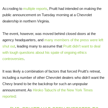
Accroding to
multiple
reports
, Pruitt had intended on making the
public announcement on Tuesday morning at a Chevrolet
dealership in northern Virginia.
The event, however, was moved behind closed doors at the
agency headquarters, and
many members of the press were left
shut out
, leading many to assume that
Pruitt didn’t want to deal
with tough questions about his spate of ongoing ethics
controversies
.
It was likely a combination of factors that forced Pruitt’s retreat,
including a number of other Chevrolet dealers who didn’t want the
Chevy brand to be the backdrop for such an unpopular
announcement. As
Hiroko Tabuchi of the New York Times
reported
: