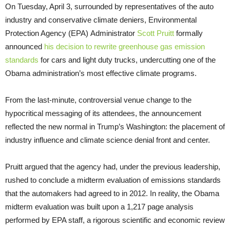
On Tuesday, April 3, surrounded by representatives of the auto
industry and conservative climate deniers, Environmental
Protection Agency (
EPA
) Administrator
Scott Pruitt
formally
announced
his decision to rewrite greenhouse gas emission
standards
for cars and light duty trucks, undercutting one of the
Obama administration’s most effective climate programs.
From the last-minute, controversial venue change to the
hypocritical messaging of its attendees, the announcement
reflected the new normal in Trump’s Washington: the placement of
industry influence and climate science denial front and center.
Pruitt argued that the agency had, under the previous leadership,
rushed to conclude a midterm evaluation of emissions standards
that the automakers had agreed to in 2012. In reality, the Obama
midterm evaluation was built upon a 1,217 page analysis
performed by
EPA
staff, a rigorous scientific and economic review