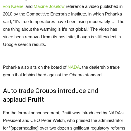
von Kaenel
and
Maxine Joselow
reference a video published in
2010 by the Competitive Enterprise Institute, in which Pohanka
said, “It’s true temperatures have been rising moderately … The
one thing about the warming is it’s not global.” The video has
since been removed from its host site, though is still evident in
Google search results.
Pohanka also sits on the board of
NADA
, the dealership trade
group that lobbied hard against the Obama standard.
Auto trade Groups introduce and
applaud Pruitt
For the formal announcement, Pruitt was introduced by
NADA
’s
President and
CEO
Peter Welch, who praised the administrator
for “[spearheading] over two dozen significant regulatory reforms