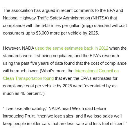
The association has argued in recent comments to the
EPA
and
National Highway Traffic Safety Administration (
NHTSA
) that
compliance with the 54.5 miles per gallon (mpg) standard will cost
consumers up to $3,000 more per vehicle by 2025.
However,
NADA
used the same estimates back in 2012
when the
standards were first being negotiated, and the
EPA
’s research
using the past five years of data found that the cost of compliance
will be much lower. (What’s more, the
International Council on
Clean Transportation found
that even the
EPA
’s estimates for
compliance cost per vehicle by 2025 were “overstated by as
much as 40 percent.”)
“
If we lose affordability,”
NADA
head Welch said before
introducing Pruitt, “then we lose sales, and if we lose sales we’ll
keep people in older cars that are less safe and less fuel efficient.”