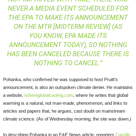
NEVER A MEDIA EVENT SCHEDULED FOR
THE
EPA
TO MAKE ITS ANNOUNCEMENT
ON THE
MTR
[MIDTERM REVIEW] (AS
YOU KNOW,
EPA
MADE ITS
ANNOUNCEMENT TODAY), SO NOTHING
HAS BEEN CANCELED BECAUSE THERE IS
NOTHING TO CANCEL.”
Pohanka, who confirmed he was supposed to host Pruitt’s
announcement, is also an outspoken climate denier. He maintains
a website,
isthereglobalcooling.com
, where he writes that global
warming is a natural, not man-made, phenomenon, and links to
articles and papers that, he argues, cast doubt on mainstream
climate science. (As of Wednesday morning, the site was down.)
In describing Pohanka in an
E&E
News article, reporters
Camille