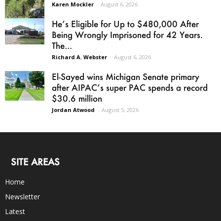
Karen Mockler
-
August 6, 2026
He’s Eligible for Up to $480,000 After
Being Wrongly Imprisoned for 42 Years.
The...
Richard A. Webster
-
August 6, 2026
El-Sayed wins Michigan Senate primary
after AIPAC’s super PAC spends a record
$30.6 million
Jordan Atwood
-
August 5, 2026
SITE AREAS
Home
Newsletter
Latest