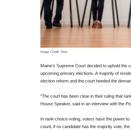
Image Credit: Time
Maine’s Supreme Court decided to uphold the use
upcoming primary elections. A majority of resid
election reform and the court heeded the deman
“The court has been clear in their ruling that ra
House Speaker, said in an interview with the
Po
In rank-choice voting, voters have the power to r
count, if no candidate has the majority vote, the