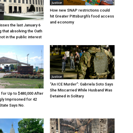
Justice
How new SNAP restrictions could
hit Greater Pittsburgh’s food access
and economy
sses the last January 6
g that absolving the Oath
ot in the public interest
Justice
“An ICE Murder”: Gabriela Soto Says
She Miscarried While Husband Was
e for Up to $480,000 After
Detained in Solitary
ly Imprisoned for 42
State Says No.