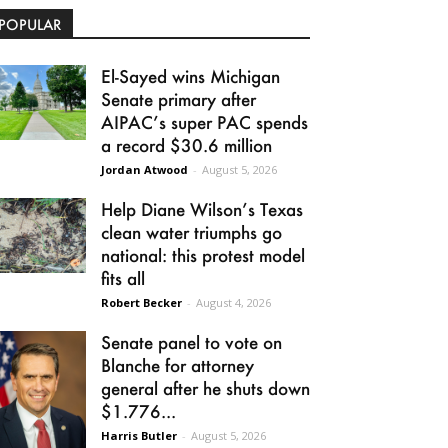
POPULAR
El-Sayed wins Michigan
Senate primary after
AIPAC’s super PAC spends
a record $30.6 million
Jordan Atwood
-
August 5, 2026
Help Diane Wilson’s Texas
clean water triumphs go
national: this protest model
fits all
Robert Becker
-
August 4, 2026
Senate panel to vote on
Blanche for attorney
general after he shuts down
$1.776...
Harris Butler
-
August 5, 2026