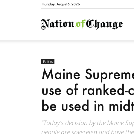
Thursday, August 6, 2026
Natio
Politics
Maine Supreme
use of ranked-c
be used in mid
"Today's decision by the Maine S
people are sovereign and have the 