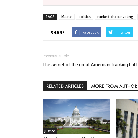
TAGS
Maine
politics
ranked-choice voting
SHARE
Facebook
Twitter
Previous article
The secret of the great American fracking bub
RELATED ARTICLES
MORE FROM AUTHOR
Justice