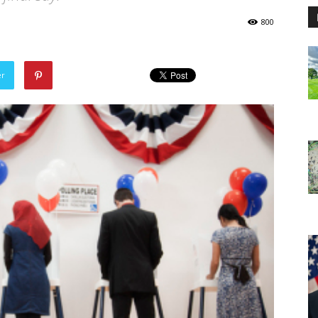
800
er