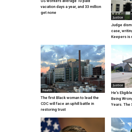
US workers average 10 paid
vacation days a year, and 33 million
get none
Justice
Judge dismi
case, writin
Keepers is n
Justice
Health
He’s Eligibl
The first Black woman to lead the
Being Wrong
CDC will face an uphill battle in
Years. The 
restoring trust