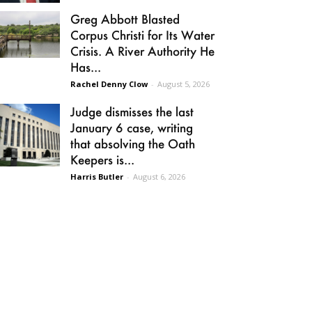
Greg Abbott Blasted
Corpus Christi for Its Water
Crisis. A River Authority He
Has...
Rachel Denny Clow
-
August 5, 2026
Judge dismisses the last
January 6 case, writing
that absolving the Oath
Keepers is...
Harris Butler
-
August 6, 2026