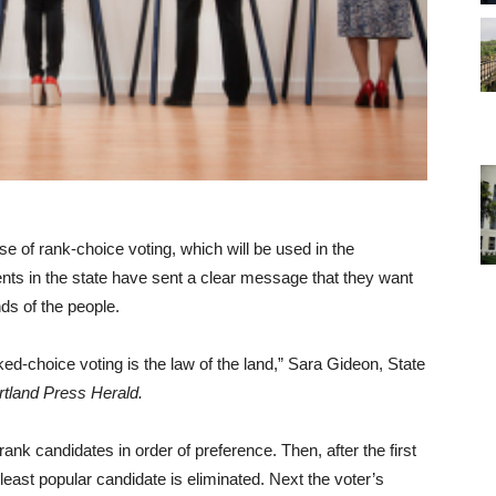
 of rank-choice voting, which will be used in the
ents in the state have sent a clear message that they want
ds of the people.
nked-choice voting is the law of the land,” Sara Gideon, State
rtland Press Herald.
ank candidates in order of preference. Then, after the first
 least popular candidate is eliminated. Next the voter’s