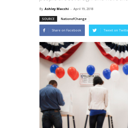
By
Ashley Macchi
-
April 19, 2018
SOURCE
NationofChange
Share on Facebook
Tweet on Twitt