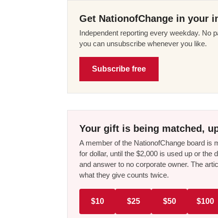
Get NationofChange in your i
Independent reporting every weekday. No pa
you can unsubscribe whenever you like.
Subscribe free
Your gift is being matched, up
A member of the NationofChange board is ma
for dollar, until the $2,000 is used up or t
and answer to no corporate owner. The artic
what they give counts twice.
$10
$25
$50
$100