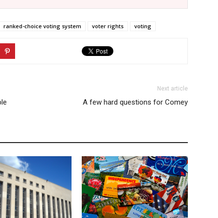
ranked-choice voting system
voter rights
voting
Next article
ble
A few hard questions for Comey