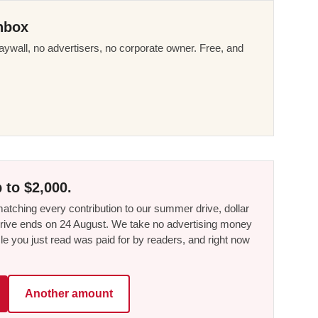
nbox
ywall, no advertisers, no corporate owner. Free, and
 to $2,000.
tching every contribution to our summer drive, dollar
he drive ends on 24 August. We take no advertising money
le you just read was paid for by readers, and right now
Another amount