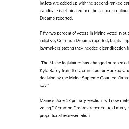
ballots are added up with the second-ranked can
candidate is eliminated and the recount contin
Dreams reported.
Fifty-two percent of voters in Maine voted in s
initiative, Common Dreams reported, but its im
lawmakers stating they needed clear direction fr
“The Maine legislature has changed or repealed a
Kyle Bailey from the Committee for Ranked Choi
decision by the Maine Supreme Court confirms t
say.”
Maine’s June 12 primary election “will now make 
voting,” Common Dreams reported. And many sys
proportional representation.