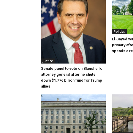
Politics
El-Sayed wi
primary aft
spends a re
Justice
Senate panel to vote on Blanche for
attorney general after he shuts
down $1.776 billion fund for Trump
allies