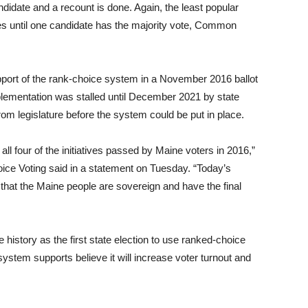
didate and a recount is done. Again, the least popular
ues until one candidate has the majority vote, Common
upport of the rank-choice system in a November 2016 ballot
plementation was stalled until December 2021 by state
om legislature before the system could be put in place.
ll four of the initiatives passed by Maine voters in 2016,”
ce Voting said in a statement on Tuesday. “Today’s
hat the Maine people are sovereign and have the final
history as the first state election to use ranked-choice
tem supports believe it will increase voter turnout and