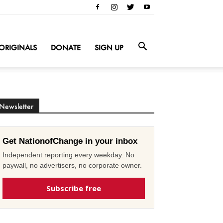
ORIGINALS
DONATE
SIGN UP
Newsletter
Get NationofChange in your inbox
Independent reporting every weekday. No
paywall, no advertisers, no corporate owner.
Subscribe free