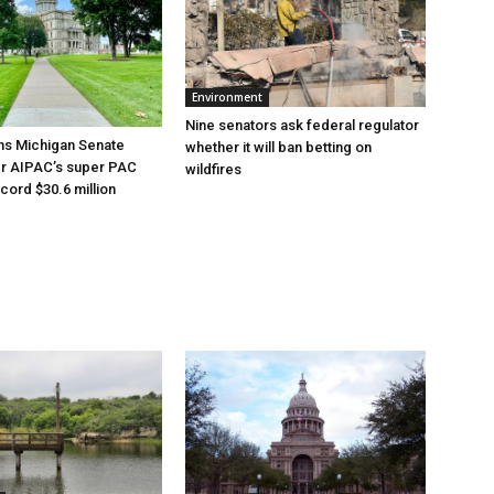
Environment
Nine senators ask federal regulator
ns Michigan Senate
whether it will ban betting on
er AIPAC’s super PAC
wildfires
cord $30.6 million