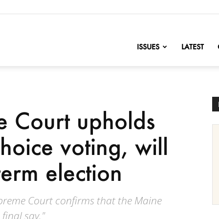
nofChange
ISSUES
LATEST
 Court upholds
hoice voting, will
term election
upreme Court confirms that the Maine
final say."