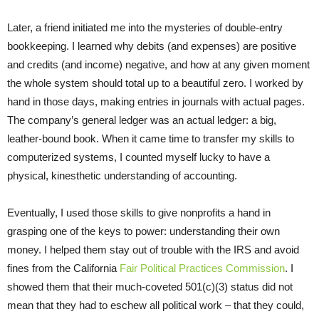
Later, a friend initiated me into the mysteries of double-entry
bookkeeping. I learned why debits (and expenses) are positive
and credits (and income) negative, and how at any given moment
the whole system should total up to a beautiful zero. I worked by
hand in those days, making entries in journals with actual pages.
The company’s general ledger was an actual ledger: a big,
leather-bound book. When it came time to transfer my skills to
computerized systems, I counted myself lucky to have a
physical, kinesthetic understanding of accounting.
Eventually, I used those skills to give nonprofits a hand in
grasping one of the keys to power: understanding their own
money. I helped them stay out of trouble with the IRS and avoid
fines from the California
Fair Political Practices Commission
. I
showed them that their much-coveted 501(c)(3) status did not
mean that they had to eschew all political work – that they could,