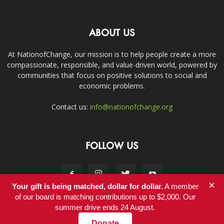
ABOUT US
At NationofChange, our mission is to help people create a more
compassionate, responsible, and value-driven world, powered by
communities that focus on positive solutions to social and
economic problems.
Contact us:
info@nationofchange.org
FOLLOW US
×
Your gift is being matched, dollar for dollar.
A member
of our board is matching contributions up to $2,000. Our
summer drive ends 24 August.
Contact
Donate