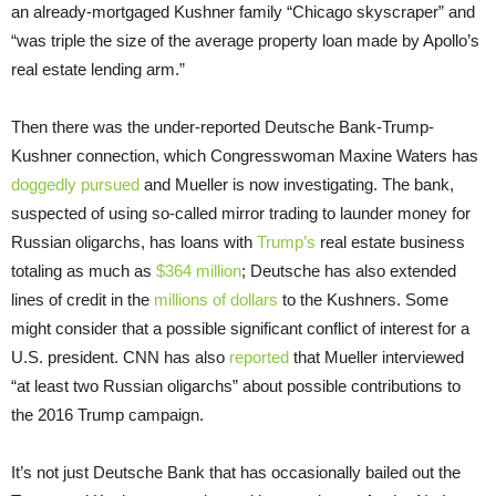
an already-mortgaged Kushner family “Chicago skyscraper” and
“was triple the size of the average property loan made by Apollo’s
real estate lending arm.”
Then there was the under-reported Deutsche Bank-Trump-
Kushner connection, which Congresswoman Maxine Waters has
doggedly pursued
and Mueller is now investigating. The bank,
suspected of using so-called mirror trading to launder money for
Russian oligarchs, has loans with
Trump’s
real estate business
totaling as much as
$364 million
; Deutsche has also extended
lines of credit in the
millions of dollars
to the Kushners. Some
might consider that a possible significant conflict of interest for a
U.S. president. CNN has also
reported
that Mueller interviewed
“at least two Russian oligarchs” about possible contributions to
the 2016 Trump campaign.
It’s not just Deutsche Bank that has occasionally bailed out the