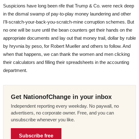
Suspicions have long been rife that Trump & Co. were neck deep
in the dismal swamp of pay-to-play money laundering and other
I’ll-scratch-your-back-you-scratch-mine corruption schemes. But
no one will be sure until the bean counters get their hands on the
appropriate documents and lay out that money trail, dollar by ruble
by hryvnia by peso, for Robert Mueller and others to follow. And
when that happens, we can thank the women and men clicking
their calculators and filling their spreadsheets in the accounting
department.
Get NationofChange in your inbox
Independent reporting every weekday. No paywall, no
advertisers, no corporate owner. Free, and you can
unsubscribe whenever you like.
Subscribe free