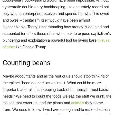
double-entry bookkeeping would have been impossible. Without
systematic double-entry bookkeeping – to accurately record not
only what an enterprise receives and spends but what it is owed
and owes – capitalism itself would have been almost
inconceivable. Today, understanding how money is counted and
accounted for offers those of us who seek to expose capitalism’s
plundering and exploitation a powerful tool for laying bare
thieves
of state
like Donald Trump.
Counting beans
Maybe accountants and all the rest of us should stop thinking of
the epithet “bean counter” as an insult. What could be more
important, after all, than keeping track of humanity’s most basic
needs? We need to count the foods we eat, the stuff we drink, the
clothes that cover us, and the plants and
animals
they come
from. We need to know if we have enough and to make decisions