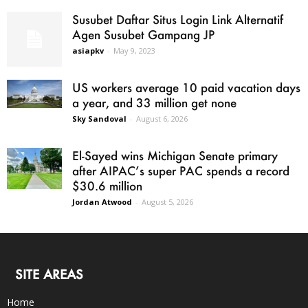
Susubet Daftar Situs Login Link Alternatif
Agen Susubet Gampang JP
asiapkv
-
May 9, 2023
US workers average 10 paid vacation days
a year, and 33 million get none
Sky Sandoval
-
August 6, 2026
El-Sayed wins Michigan Senate primary
after AIPAC’s super PAC spends a record
$30.6 million
Jordan Atwood
-
August 5, 2026
SITE AREAS
Home