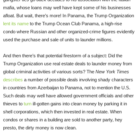
mafia, whose loans may well have kept some of his businesses
afloat. But wait, there’s more! In Panama, the Trump Organization
lent its name
to the Trump Ocean Club Panama, a high-rise
condo where Russian and other organized-crime figures evidently
used the purchase and sale of units to launder millions.
And then there’s that potential firestorm of a subject: Did the
Trump Organization use real estate deals to launder money from
global criminal activities of various sorts? The
New York Times
describes
a number of possible deals involving shady characters
in countries from Azerbaijan to Panama, not to mention the U.S.
Such deals may well have allowed government officials and other
thieves to
turn
ill-gotten gains into clean money by parking it in
shell corporations, which then invested in real estate. When
condos or shares in a building are sold to another party, hey
presto, the dirty money is now clean.