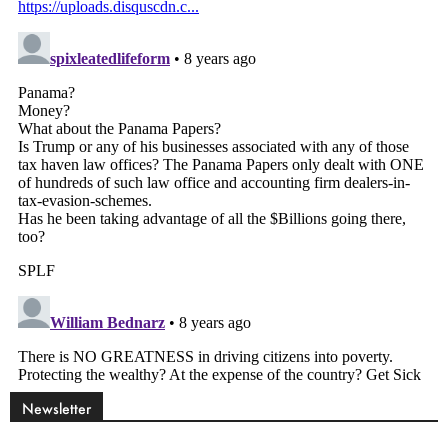
Newsletter