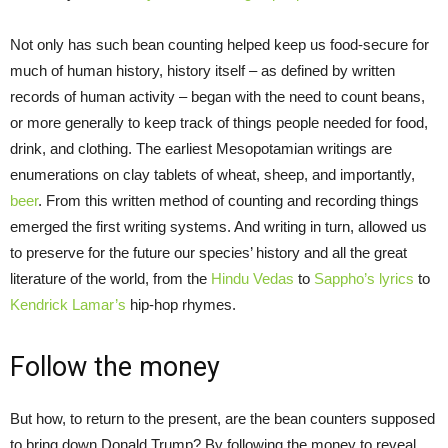
Not only has such bean counting helped keep us food-secure for
much of human history, history itself – as defined by written
records of human activity – began with the need to count beans,
or more generally to keep track of things people needed for food,
drink, and clothing. The earliest Mesopotamian writings are
enumerations on clay tablets of wheat, sheep, and importantly,
beer
. From this written method of counting and recording things
emerged the first writing systems. And writing in turn, allowed us
to preserve for the future our species’ history and all the great
literature of the world, from the
Hindu Vedas
to
Sappho’s lyrics
to
Kendrick Lamar’s
hip-hop rhymes.
Follow the money
But how, to return to the present, are the bean counters supposed
to bring down Donald Trump? By following the money to reveal