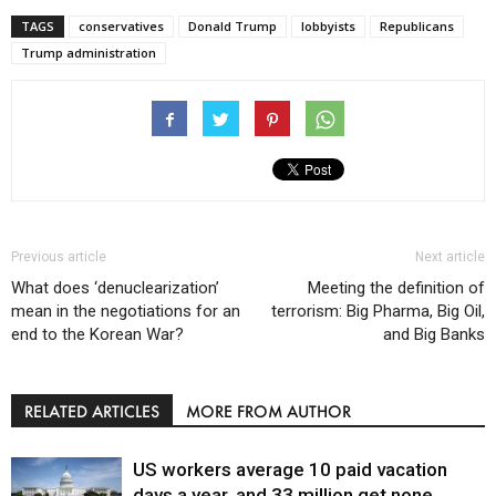
TAGS
conservatives
Donald Trump
lobbyists
Republicans
Trump administration
Previous article
Next article
What does ‘denuclearization’
Meeting the definition of
mean in the negotiations for an
terrorism: Big Pharma, Big Oil,
end to the Korean War?
and Big Banks
RELATED ARTICLES
MORE FROM AUTHOR
US workers average 10 paid vacation
days a year, and 33 million get none