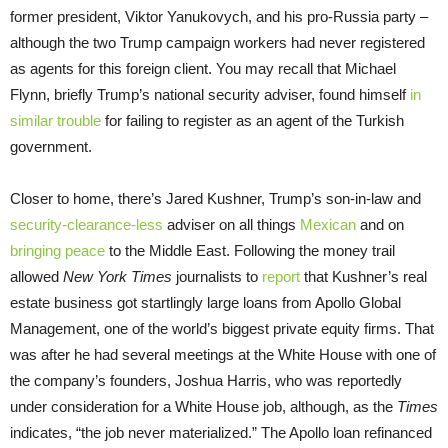
former president, Viktor Yanukovych, and his pro-Russia party –
although the two Trump campaign workers had never registered
as agents for this foreign client. You may recall that Michael
Flynn, briefly Trump’s national security adviser, found himself
in
similar trouble
for failing to register as an agent of the Turkish
government.
Closer to home, there’s Jared Kushner, Trump’s son-in-law and
security-clearance-less
adviser on all things
Mexican
and on
bringing peace
to the Middle East. Following the money trail
allowed
New York Times
journalists to
report
that Kushner’s real
estate business got startlingly large loans from Apollo Global
Management, one of the world’s biggest private equity firms. That
was after he had several meetings at the White House with one of
the company’s founders, Joshua Harris, who was reportedly
under consideration for a White House job, although, as the
Times
indicates, “the job never materialized.” The Apollo loan refinanced