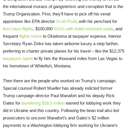
the international morass of gangsterism and corruption that is the
Trump Organization. First, they’ll have to pick off his venal
appointees like EPA director
Scott Pruitt
, with his penchant for
first-class flights
, $100,000
SUVs with bullet-resistant seats
, and
frequent
flights home
to Oklahoma at taxpayer expense. Interior
Secretary Ryan Zinke has taken airborne luxury a step farther,
preferring to charter private planes for his travel – like the $12,375
taxpayers spent
to fly him the thousand miles from Las Vegas to
his hometown of Whitefish, Montana.
Then there are the people who worked on Trump’s campaign.
Special counsel Robert Mueller has already indicted former
Trump campaign director Paul Manafort and his deputy Rick
Gates for
laundering $18.5 million
earned for lobbying work they
did in Ukraine and this country. Following the bean trail also led
prosecutors to uncover Manafort’s and Gates’s $2 million
payments to a Washington lobbying firm working for Ukraine’s