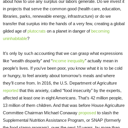
about how to use any surplus our labors generate. Do we invest it
in projects that serve the common good (health care, education,
libraries, parks, renewable energy, infrastructure) or do we
transfer that surplus into the hands of a very few, creating a global
gilded age of
plutocrats
on a planet in danger of
becoming
uninhabitable
?
It’s only by such accounting that we can grasp what expressions
like “wealth disparity” and “
income inequality
” actually mean in
people’s lives. If you’ve been poor, you know what it is to be cold
or hungry, to feel anxiety about tomorrow’s meals and where
they’ll come from. In 2016, the U.S. Department of Agriculture
reported
that this anxiety, called “food insecurity” by the experts,
affected at least one in eight Americans. That’s 42 million people,
13 million of them children. And that was before House Agriculture
Committee Chairman Michael Conaway
proposed
to slash the
Supplemental Nutrition Assistance Program, or SNAP (formerly
the food stamp program), over the next 10 years, by more than