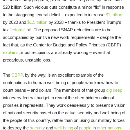
$20 billion. Such vicious cuts constitute a minor “fix” in response
to the staggering federal deficit – expected to increase
$1 trillion
by 2020 and
$1.9 trillion
by 2028 – thanks to President Trump’s
tax “
reform
” bill. The proposed SNAP reductions are to be
accompanied by punitive new work requirements – despite the
fact that, as the Center for Budget and Policy Priorities (CBPP)
explains
, most recipients are already working – even if at
precarious, unstable jobs.
The
CBPP
, by the way, is an excellent example of the
contributions to human well-being of people who know how to
count beans – and dollars. The members of that group
dig deep
into every federal budget to reveal the often-hidden national
priorities it represents. They work ceaselessly to present a vision
of national security based on the actual security and well-being of
the people of this country, rather than on using our military forces
to destroy the
security
and
well-being
of
people
in
other nations
.