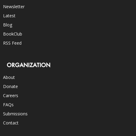
Newsletter
Latest
Blog
BookClub
RSS Feed
ORGANIZATION
About
Donate
Careers
FAQs
Submissions
Contact