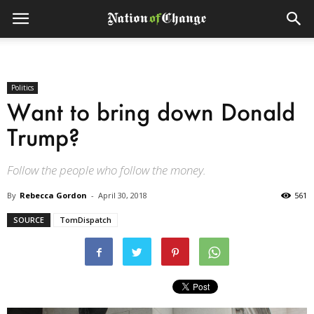
Politics
Want to bring down Donald
Trump?
Follow the people who follow the money.
By
Rebecca Gordon
-
April 30, 2018
561
SOURCE
TomDispatch