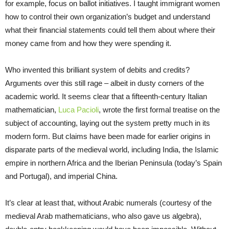
for example, focus on ballot initiatives. I taught immigrant women
how to control their own organization’s budget and understand
what their financial statements could tell them about where their
money came from and how they were spending it.
Who invented this brilliant system of debits and credits?
Arguments over this still rage – albeit in dusty corners of the
academic world. It seems clear that a fifteenth-century Italian
mathematician,
Luca Pacioli
, wrote the first formal treatise on the
subject of accounting, laying out the system pretty much in its
modern form. But claims have been made for earlier origins in
disparate parts of the medieval world, including India, the Islamic
empire in northern Africa and the Iberian Peninsula (today’s Spain
and Portugal), and imperial China.
It’s clear at least that, without Arabic numerals (courtesy of the
medieval Arab mathematicians, who also gave us algebra),