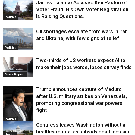
James Talarico Accused Ken Paxton of
Voter Fraud. His Own Voter Registration
Is Raising Questions.
Politics
Oil shortages escalate from wars in Iran
and Ukraine, with few signs of relief
Politics
Two-thirds of US workers expect AI to
make their jobs worse, Ipsos survey finds
News Report
Trump announces capture of Maduro
after U.S. military strikes on Venezuela,
prompting congressional war powers
fight
Politics
Congress leaves Washington without a
healthcare deal as subsidy deadlines and
Health