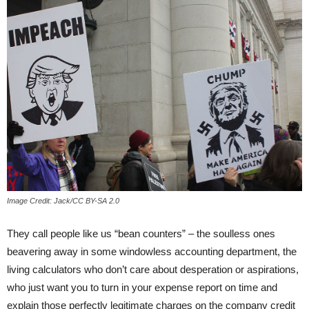
Image Credit: Jack/CC BY-SA 2.0
They call people like us “bean counters” – the soulless ones
beavering away in some windowless accounting department, the
living calculators who don’t care about desperation or aspirations,
who just want you to turn in your expense report on time and
explain those perfectly legitimate charges on the company credit