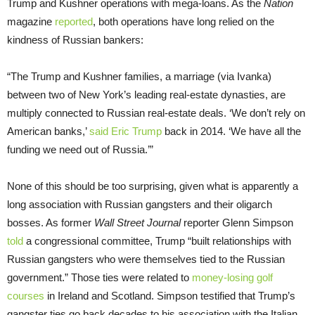
Trump and Kushner operations with mega-loans. As the
Nation
magazine
reported
, both operations have long relied on the
kindness of Russian bankers:
“The Trump and Kushner families, a marriage (via Ivanka)
between two of New York’s leading real-estate dynasties, are
multiply connected to Russian real-estate deals. ‘We don’t rely on
American banks,’
said Eric Trump
back in 2014. ‘We have all the
funding we need out of Russia.’”
None of this should be too surprising, given what is apparently a
long association with Russian gangsters and their oligarch
bosses. As former
Wall Street Journal
reporter Glenn Simpson
told
a congressional committee, Trump “built relationships with
Russian gangsters who were themselves tied to the Russian
government.” Those ties were related to
money-losing golf
courses
in Ireland and Scotland. Simpson testified that Trump’s
gangster ties go back decades to his association with the Italian