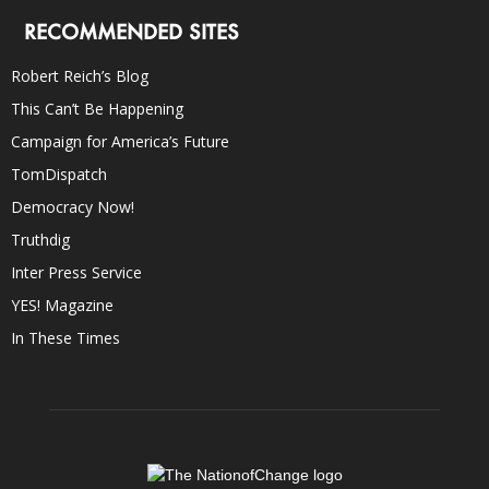
RECOMMENDED SITES
Robert Reich’s Blog
This Can’t Be Happening
Campaign for America’s Future
TomDispatch
Democracy Now!
Truthdig
Inter Press Service
YES! Magazine
In These Times