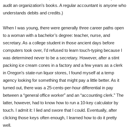
audit an organization’s books. A regular accountant is anyone who
understands debits and credits.)
When I was young, there were generally three career paths open
to a woman with a bachelor’s degree: teacher, nurse, and
secretary. As a college student in those ancient days before
computers took over, I’d refused to learn touch-typing because I
was determined never to be a secretary. However, after a stint
packing ice cream cones in a factory and a few years as a clerk
in Oregon’s state-run liquor stores, I found myself at a temp
agency looking for something that might pay a little better. As it
turned out, there was a 25-cents-per-hour differential in pay
between a “general office worker” and an “accounting clerk.” The
latter, however, had to know how to run a 10-key calculator by
touch. I admit it: I lied and swore that I could. Eventually, after
clicking those keys often enough, I learned how to do it pretty
well.