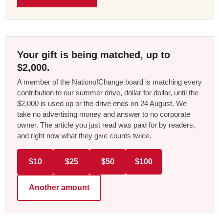
Your gift is being matched, up to
$2,000.
A member of the NationofChange board is matching every
contribution to our summer drive, dollar for dollar, until the
$2,000 is used up or the drive ends on 24 August. We
take no advertising money and answer to no corporate
owner. The article you just read was paid for by readers,
and right now what they give counts twice.
$10
$25
$50
$100
Another amount