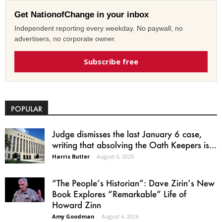
Get NationofChange in your inbox
Independent reporting every weekday. No paywall, no
advertisers, no corporate owner.
Subscribe free
POPULAR
Judge dismisses the last January 6 case,
writing that absolving the Oath Keepers is...
Harris Butler
-
August 6, 2026
“The People’s Historian”: Dave Zirin’s New
Book Explores “Remarkable” Life of
Howard Zinn
Amy Goodman
-
August 4, 2026