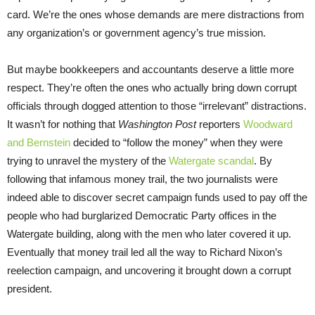
card. We’re the ones whose demands are mere distractions from
any organization’s or government agency’s true mission.
But maybe bookkeepers and accountants deserve a little more
respect. They’re often the ones who actually bring down corrupt
officials through dogged attention to those “irrelevant” distractions.
It wasn’t for nothing that
Washington Post
reporters
Woodward
and Bernstein
decided to “follow the money” when they were
trying to unravel the mystery of the
Watergate scandal
. By
following that infamous money trail, the two journalists were
indeed able to discover secret campaign funds used to pay off the
people who had burglarized Democratic Party offices in the
Watergate building, along with the men who later covered it up.
Eventually that money trail led all the way to Richard Nixon’s
reelection campaign, and uncovering it brought down a corrupt
president.