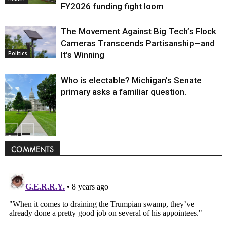
FY2026 funding fight loom
The Movement Against Big Tech’s Flock
Cameras Transcends Partisanship—and
It’s Winning
Politics
Who is electable? Michigan’s Senate
primary asks a familiar question.
Politics
COMMENTS