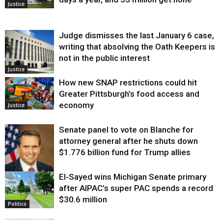
Justice
Judge dismisses the last January 6 case,
writing that absolving the Oath Keepers is
not in the public interest
Justice
How new SNAP restrictions could hit
Greater Pittsburgh’s food access and
economy
Justice
Senate panel to vote on Blanche for
attorney general after he shuts down
$1.776 billion fund for Trump allies
El-Sayed wins Michigan Senate primary
Justice
after AIPAC’s super PAC spends a record
$30.6 million
Politics