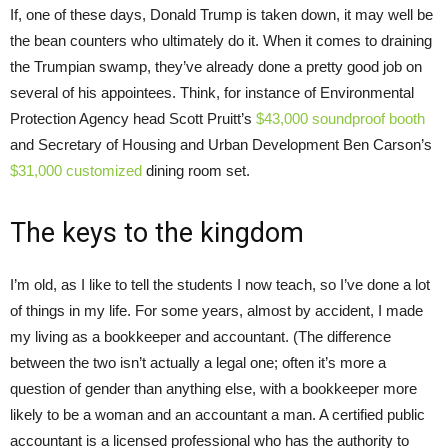
If, one of these days, Donald Trump is taken down, it may well be
the bean counters who ultimately do it. When it comes to draining
the Trumpian swamp, they’ve already done a pretty good job on
several of his appointees. Think, for instance of Environmental
Protection Agency head Scott Pruitt’s
$43,000 soundproof booth
and Secretary of Housing and Urban Development Ben Carson’s
$31,000 customized
dining room set.
The keys to the kingdom
I’m old, as I like to tell the students I now teach, so I’ve done a lot
of things in my life. For some years, almost by accident, I made
my living as a bookkeeper and accountant. (The difference
between the two isn’t actually a legal one; often it’s more a
question of gender than anything else, with a bookkeeper more
likely to be a woman and an accountant a man. A certified public
accountant is a licensed professional who has the authority to