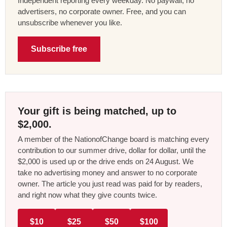
Independent reporting every weekday. No paywall, no
advertisers, no corporate owner. Free, and you can
unsubscribe whenever you like.
Subscribe free
Your gift is being matched, up to
$2,000.
A member of the NationofChange board is matching every
contribution to our summer drive, dollar for dollar, until the
$2,000 is used up or the drive ends on 24 August. We
take no advertising money and answer to no corporate
owner. The article you just read was paid for by readers,
and right now what they give counts twice.
$10
$25
$50
$100