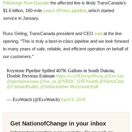
Pittsburgh Post-Gazette
the affected line is likely TransCanada’s
$1.6 billion, 160-mile
Leach XPress pipeline
, which started
service in January.
Russ Girling, TransCanada president and CEO
said
at the line
opening, “This is truly a best-in-class pipeline and we look forward
to many years of safe, reliable, and efficient operation on behalf of
our customers.”
Keystone Pipeline Spilled 407K Gallons in South Dakota,
Double Previous Estimate
https://t.co/H1jwquWveg
@EnvAm
@greenpeaceusa
@foe_us
@NRDC
@IENearth
@SierraClub
@ClimateReality
@billmckibben
#KeystoneSpill
— EcoWatch (@EcoWatch)
April 9, 2018
Get NationofChange in your inbox