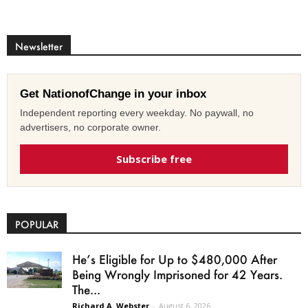
Newsletter
Get NationofChange in your inbox
Independent reporting every weekday. No paywall, no
advertisers, no corporate owner.
Subscribe free
POPULAR
He’s Eligible for Up to $480,000 After
Being Wrongly Imprisoned for 42 Years.
The...
Richard A. Webster
-
August 6, 2026