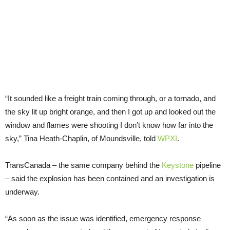
“It sounded like a freight train coming through, or a tornado, and
the sky lit up bright orange, and then I got up and looked out the
window and flames were shooting I don’t know how far into the
sky,” Tina Heath-Chaplin, of Moundsville, told
WPXI
.
TransCanada – the same company behind the
Keystone
pipeline
– said the explosion has been contained and an investigation is
underway.
“As soon as the issue was identified, emergency response