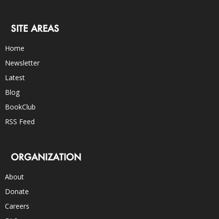
SITE AREAS
Home
Newsletter
Latest
Blog
BookClub
RSS Feed
ORGANIZATION
About
Donate
Careers