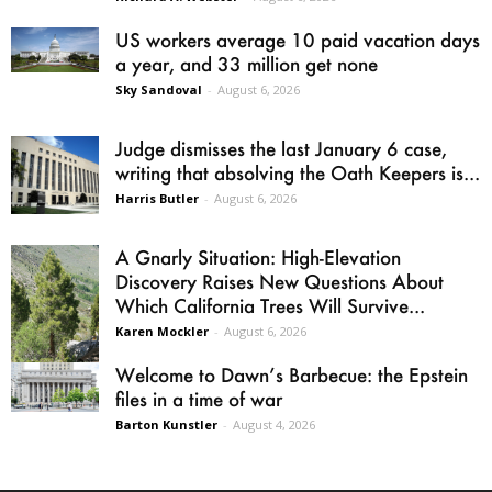
US workers average 10 paid vacation days
a year, and 33 million get none
Sky Sandoval
-
August 6, 2026
Judge dismisses the last January 6 case,
writing that absolving the Oath Keepers is...
Harris Butler
-
August 6, 2026
A Gnarly Situation: High-Elevation
Discovery Raises New Questions About
Which California Trees Will Survive...
Karen Mockler
-
August 6, 2026
Welcome to Dawn’s Barbecue: the Epstein
files in a time of war
Barton Kunstler
-
August 4, 2026