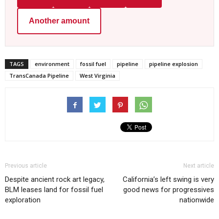
Another amount
TAGS
environment
fossil fuel
pipeline
pipeline explosion
TransCanada Pipeline
West Virginia
Previous article
Next article
Despite ancient rock art legacy,
California’s left swing is very
BLM leases land for fossil fuel
good news for progressives
exploration
nationwide