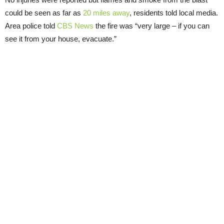
could be seen as far as
20 miles away
, residents told local media.
Area police told
CBS News
the fire was “very large – if you can
see it from your house, evacuate.”