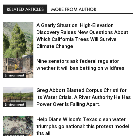
RELATED ARTICLES
MORE FROM AUTHOR
A Gnarly Situation: High-Elevation
Discovery Raises New Questions About
Which California Trees Will Survive
Climate Change
Nine senators ask federal regulator
Environment
whether it will ban betting on wildfires
Environment
Greg Abbott Blasted Corpus Christi for
Its Water Crisis. A River Authority He Has
Power Over Is Falling Apart.
Environment
Help Diane Wilson’s Texas clean water
triumphs go national: this protest model
fits all
Environment