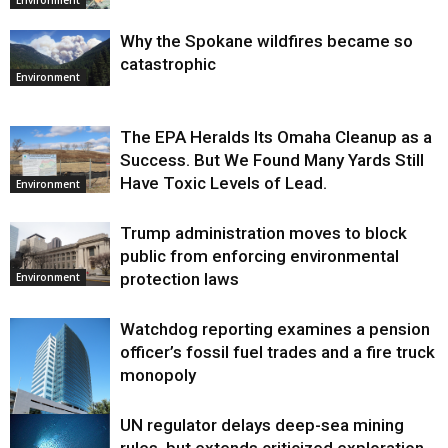
Why the Spokane wildfires became so
catastrophic
Environment
The EPA Heralds Its Omaha Cleanup as a
Success. But We Found Many Yards Still
Have Toxic Levels of Lead.
Environment
Trump administration moves to block
public from enforcing environmental
protection laws
Environment
Watchdog reporting examines a pension
officer’s fossil fuel trades and a fire truck
monopoly
UN regulator delays deep-sea mining
Environment
rules, but extends criticized exploration