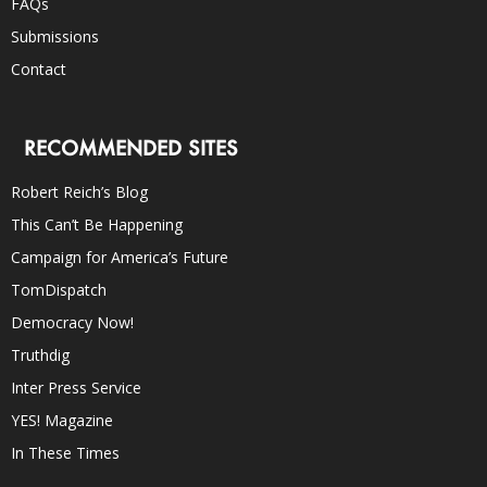
FAQs
Submissions
Contact
RECOMMENDED SITES
Robert Reich’s Blog
This Can’t Be Happening
Campaign for America’s Future
TomDispatch
Democracy Now!
Truthdig
Inter Press Service
YES! Magazine
In These Times