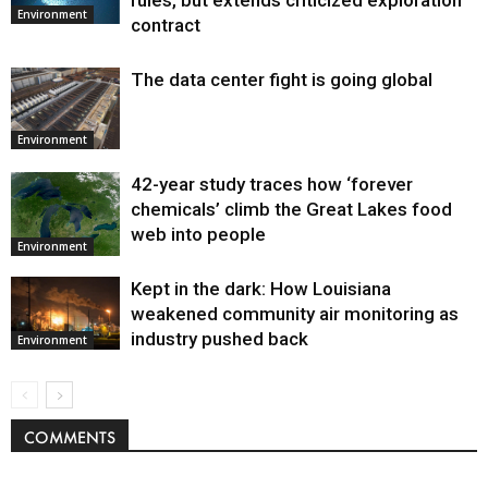
Environment
contract
The data center fight is going global
Environment
42-year study traces how ‘forever
chemicals’ climb the Great Lakes food
web into people
Environment
Kept in the dark: How Louisiana
weakened community air monitoring as
industry pushed back
Environment
COMMENTS