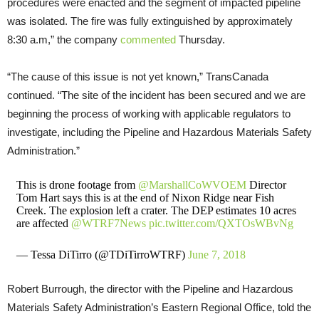
procedures were enacted and the segment of impacted pipeline
was isolated. The fire was fully extinguished by approximately
8:30 a.m,” the company
commented
Thursday.
“The cause of this issue is not yet known,” TransCanada
continued. “The site of the incident has been secured and we are
beginning the process of working with applicable regulators to
investigate, including the Pipeline and Hazardous Materials Safety
Administration.”
This is drone footage from
@MarshallCoWVOEM
Director
Tom Hart says this is at the end of Nixon Ridge near Fish
Creek. The explosion left a crater. The DEP estimates 10 acres
are affected
@WTRF7News
pic.twitter.com/QXTOsWBvNg
— Tessa DiTirro (@TDiTirroWTRF)
June 7, 2018
Robert Burrough, the director with the Pipeline and Hazardous
Materials Safety Administration’s Eastern Regional Office, told the