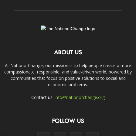
ABOUT US
At NationofChange, our mission is to help people create a more
compassionate, responsible, and value-driven world, powered by
communities that focus on positive solutions to social and
economic problems.
Contact us:
info@nationofchange.org
FOLLOW US