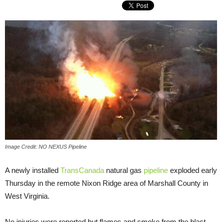
Image Credit: NO NEXUS Pipeline
A newly installed
TransCanada
natural gas
pipeline
exploded early
Thursday in the remote Nixon Ridge area of Marshall County in
West Virginia.
No injuries were reported but flames and smoke from the blast