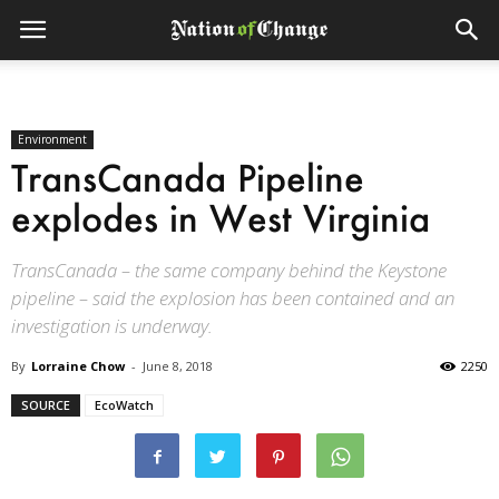
Environment
TransCanada Pipeline
explodes in West Virginia
TransCanada – the same company behind the Keystone
pipeline – said the explosion has been contained and an
investigation is underway.
By
Lorraine Chow
-
June 8, 2018
2250
SOURCE
EcoWatch