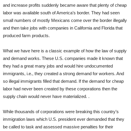
and increase profits suddenly became aware that plenty of cheap
labor was available south of America’s border. They had seen
small numbers of mostly Mexicans come over the border illegally
and then take jobs with companies in California and Florida that
produced farm products.
What we have here is a classic example of how the law of supply
and demand works. These U.S. companies made it known that
they had a great many jobs and would hire undocumented
immigrants, i.e., they created a strong demand for workers. And
so illegal immigrants filled that demand. If the demand for cheap
labor had never been created by these corporations then the
supply chain would never have materialized. .
While thousands of corporations were breaking this country’s
immigration laws which U.S. president ever demanded that they
be called to task and assessed massive penalties for their