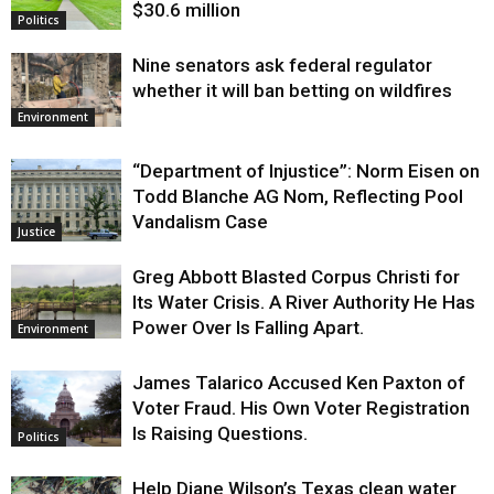
$30.6 million
Politics
Nine senators ask federal regulator
whether it will ban betting on wildfires
Environment
“Department of Injustice”: Norm Eisen on
Todd Blanche AG Nom, Reflecting Pool
Vandalism Case
Justice
Greg Abbott Blasted Corpus Christi for
Its Water Crisis. A River Authority He Has
Power Over Is Falling Apart.
Environment
James Talarico Accused Ken Paxton of
Voter Fraud. His Own Voter Registration
Is Raising Questions.
Politics
Help Diane Wilson’s Texas clean water