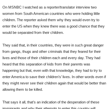
On MSNBC I watched as a reporter/translator interview two
women from South American countries who were holding little
children. The reporter asked them why they would even try to
enter the US when they knew there was a good chance that they
would be separated from their children.
They said that, in their countries, they were in such great danger
from gangs, thugs and other criminals that they feared for their
lives and those of their children each and every day. They had
heard that this separation of kids from their parents was
happening but that, even with that knowledge, they had to try to
enter America to save their children’s’ lives. In other words even if
they might never see their children again that would be better than
allowing them to be killed.
That says it all, that’s an indication of the desperation of these
immigrants and why their attempts to enter this country will