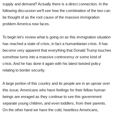
supply and demand? Actually there is a direct connection. In the
following discussion we’ll see how the combination of the two can
be thought of as the root cause of the massive immigration
problem America now faces.
To begin let’s review what is going on as this immigration situation
has reached a state of crisis, in fact a humanitarian crisis. It has
become very apparent that everything that Donald Trump touches
somehow turns into a massive controversy or some kind of
crisis. And he has done it again with his latest twisted policy
relating to border security.
A large portion of this country and its people are in an uproar over
this issue. Americans who have feelings for their fellow human
beings are enraged as they continue to see this government
separate young children, and even toddlers, from their parents.
On the other hand we have the cold, heartless Americans,