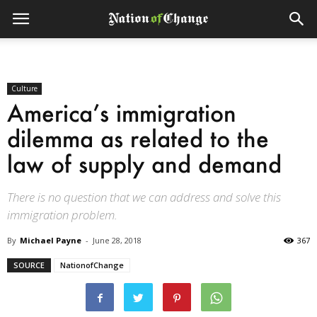
Culture
America’s immigration
dilemma as related to the
law of supply and demand
There is no question that we can address and solve this
immigration problem.
By
Michael Payne
-
June 28, 2018
367
SOURCE
NationofChange