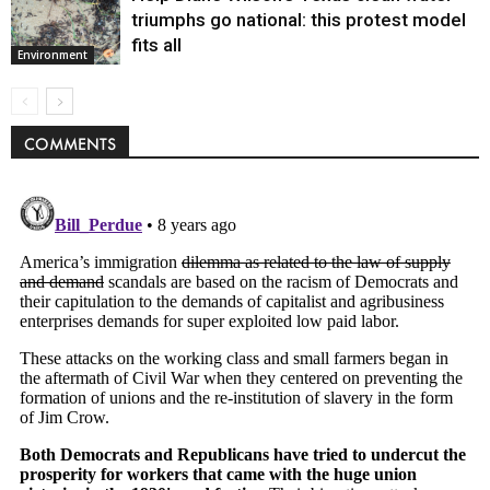
triumphs go national: this protest model
fits all
Environment
COMMENTS