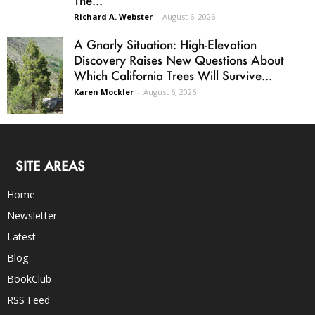
The...
Richard A. Webster
-
August 6, 2026
A Gnarly Situation: High-Elevation
Discovery Raises New Questions About
Which California Trees Will Survive...
Karen Mockler
-
August 6, 2026
SITE AREAS
Home
Newsletter
Latest
Blog
BookClub
RSS Feed