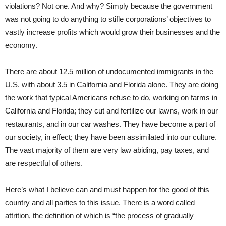
violations? Not one. And why? Simply because the government
was not going to do anything to stifle corporations’ objectives to
vastly increase profits which would grow their businesses and the
economy.
There are about 12.5 million of undocumented immigrants in the
U.S. with about 3.5 in California and Florida alone. They are doing
the work that typical Americans refuse to do, working on farms in
California and Florida; they cut and fertilize our lawns, work in our
restaurants, and in our car washes. They have become a part of
our society, in effect; they have been assimilated into our culture.
The vast majority of them are very law abiding, pay taxes, and
are respectful of others.
Here’s what I believe can and must happen for the good of this
country and all parties to this issue. There is a word called
attrition, the definition of which is “the process of gradually