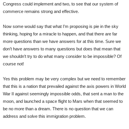
Congress could implement and two, to see that our system of
commerce remains strong and effective.
Now some would say that what I’m proposing is pie in the sky
thinking, hoping for a miracle to happen, and that there are far
more questions than we have answers for at this time. Sure we
don’t have answers to many questions but does that mean that
we shouldn’t try to do what many consider to be impossible? Of
course not!
Yes this problem may be very complex but we need to remember
that this is a nation that prevailed against the axis powers in World
War II against seemingly impossible odds, that sent a man to the
moon, and launched a space flight to Mars when that seemed to
be no more than a dream. There is no question that we can
address and solve this immigration problem.