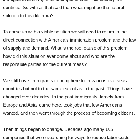
continue. So with all that said then what might be the natural
solution to this dilemma?
To come up with a viable solution we will need to return to the
direct connection with America’s immigration problem and the law
of supply and demand. What is the root cause of this problem,
how did this situation ever come about and who are the
responsible parties for the current mess?
We still have immigrants coming here from various overseas
countries but not to the same extent as in the past. Things have
changed over decades. In the past immigrants, largely from
Europe and Asia, came here, took jobs that few Americans
wanted, and then went through the process of becoming citizens.
Then things began to change. Decades ago many U.S.
companies that were searching for ways to reduce labor costs