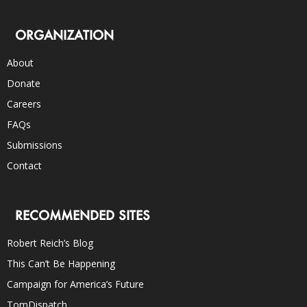
ORGANIZATION
About
Donate
Careers
FAQs
Submissions
Contact
RECOMMENDED SITES
Robert Reich’s Blog
This Can’t Be Happening
Campaign for America’s Future
TomDispatch