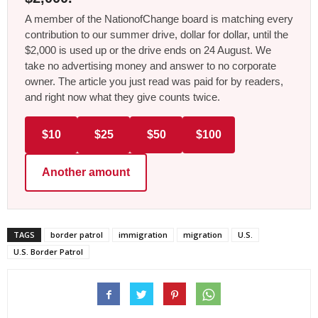
A member of the NationofChange board is matching every
contribution to our summer drive, dollar for dollar, until the
$2,000 is used up or the drive ends on 24 August. We
take no advertising money and answer to no corporate
owner. The article you just read was paid for by readers,
and right now what they give counts twice.
$10
$25
$50
$100
Another amount
TAGS
border patrol
immigration
migration
U.S.
U.S. Border Patrol