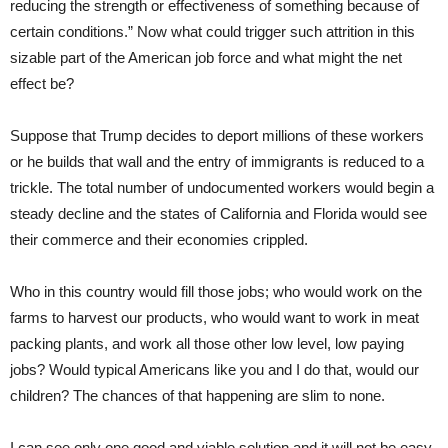
reducing the strength or effectiveness of something because of
certain conditions.” Now what could trigger such attrition in this
sizable part of the American job force and what might the net
effect be?
Suppose that Trump decides to deport millions of these workers
or he builds that wall and the entry of immigrants is reduced to a
trickle. The total number of undocumented workers would begin a
steady decline and the states of California and Florida would see
their commerce and their economies crippled.
Who in this country would fill those jobs; who would work on the
farms to harvest our products, who would want to work in meat
packing plants, and work all those other low level, low paying
jobs? Would typical Americans like you and I do that, would our
children? The chances of that happening are slim to none.
I can see only one good and viable solution and it will not be easy