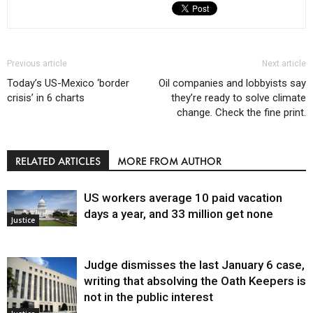
Previous article
Next article
Today’s US-Mexico ‘border
Oil companies and lobbyists say
crisis’ in 6 charts
they’re ready to solve climate
change. Check the fine print.
RELATED ARTICLES
MORE FROM AUTHOR
US workers average 10 paid vacation
days a year, and 33 million get none
Justice
Judge dismisses the last January 6 case,
writing that absolving the Oath Keepers is
not in the public interest