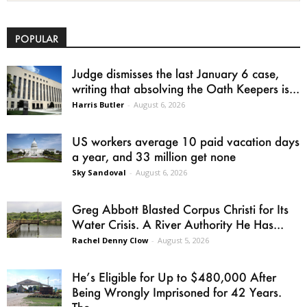
POPULAR
Judge dismisses the last January 6 case,
writing that absolving the Oath Keepers is...
Harris Butler
-
August 6, 2026
US workers average 10 paid vacation days
a year, and 33 million get none
Sky Sandoval
-
August 6, 2026
Greg Abbott Blasted Corpus Christi for Its
Water Crisis. A River Authority He Has...
Rachel Denny Clow
-
August 5, 2026
He’s Eligible for Up to $480,000 After
Being Wrongly Imprisoned for 42 Years.