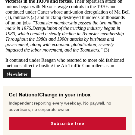
Newsletter
Get NationofChange in your inbox
Independent reporting every weekday. No paywall, no
advertisers, no corporate owner.
Subscribe free