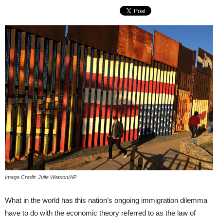
Image Credit: Julie Watson/AP
What in the world has this nation’s ongoing immigration dilemma
have to do with the economic theory referred to as the law of