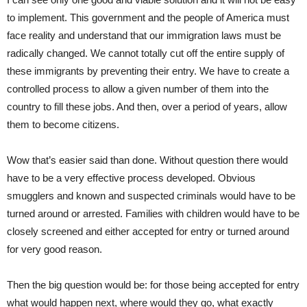
to implement. This government and the people of America must
face reality and understand that our immigration laws must be
radically changed. We cannot totally cut off the entire supply of
these immigrants by preventing their entry. We have to create a
controlled process to allow a given number of them into the
country to fill these jobs. And then, over a period of years, allow
them to become citizens.
Wow that’s easier said than done. Without question there would
have to be a very effective process developed. Obvious
smugglers and known and suspected criminals would have to be
turned around or arrested. Families with children would have to be
closely screened and either accepted for entry or turned around
for very good reason.
Then the big question would be: for those being accepted for entry
what would happen next, where would they go, what exactly