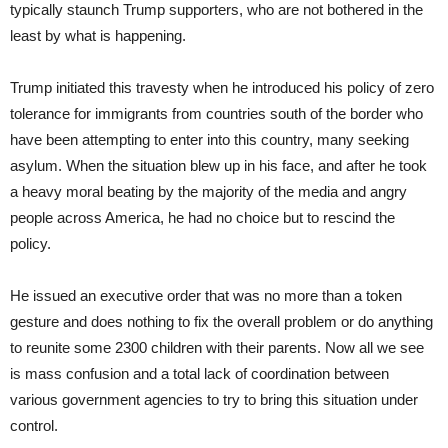
typically staunch Trump supporters, who are not bothered in the
least by what is happening.
Trump initiated this travesty when he introduced his policy of zero
tolerance for immigrants from countries south of the border who
have been attempting to enter into this country, many seeking
asylum. When the situation blew up in his face, and after he took
a heavy moral beating by the majority of the media and angry
people across America, he had no choice but to rescind the
policy.
He issued an executive order that was no more than a token
gesture and does nothing to fix the overall problem or do anything
to reunite some 2300 children with their parents. Now all we see
is mass confusion and a total lack of coordination between
various government agencies to try to bring this situation under
control.