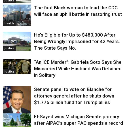
Justice
The first Black woman to lead the CDC
will face an uphill battle in restoring trust
Health
He’s Eligible for Up to $480,000 After
Being Wrongly Imprisoned for 42 Years.
The State Says No.
Justice
“An ICE Murder”: Gabriela Soto Says She
Miscarried While Husband Was Detained
Justice
in Solitary
Senate panel to vote on Blanche for
attorney general after he shuts down
$1.776 billion fund for Trump allies
El-Sayed wins Michigan Senate primary
Justice
after AIPAC’s super PAC spends a record