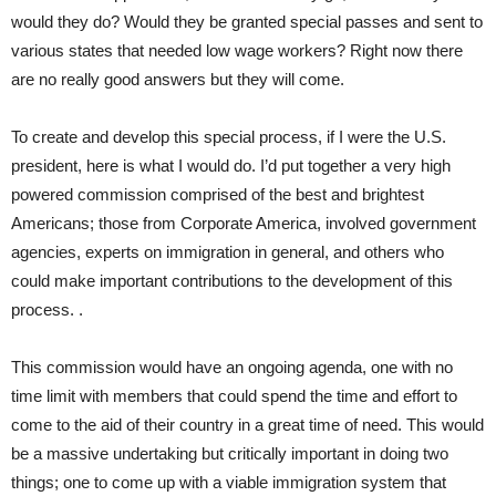
would they do? Would they be granted special passes and sent to
various states that needed low wage workers? Right now there
are no really good answers but they will come.
To create and develop this special process, if I were the U.S.
president, here is what I would do. I’d put together a very high
powered commission comprised of the best and brightest
Americans; those from Corporate America, involved government
agencies, experts on immigration in general, and others who
could make important contributions to the development of this
process. .
This commission would have an ongoing agenda, one with no
time limit with members that could spend the time and effort to
come to the aid of their country in a great time of need. This would
be a massive undertaking but critically important in doing two
things; one to come up with a viable immigration system that