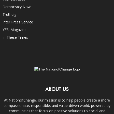
Democracy Now!
Truthdig
Inter Press Service
YES! Magazine
In These Times
ABOUT US
At NationofChange, our mission is to help people create a more
compassionate, responsible, and value-driven world, powered by
communities that focus on positive solutions to social and