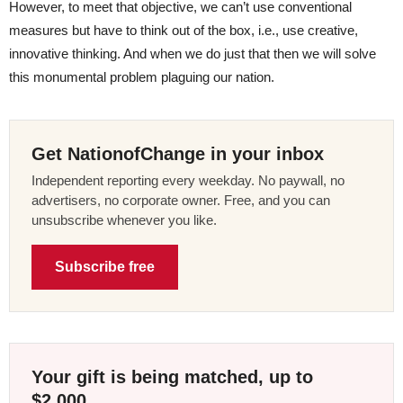
However, to meet that objective, we can’t use conventional
measures but have to think out of the box, i.e., use creative,
innovative thinking. And when we do just that then we will solve
this monumental problem plaguing our nation.
Get NationofChange in your inbox
Independent reporting every weekday. No paywall, no
advertisers, no corporate owner. Free, and you can
unsubscribe whenever you like.
Subscribe free
Your gift is being matched, up to
$2,000.