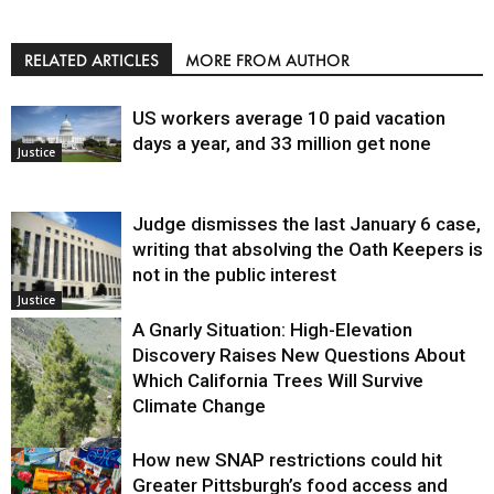
RELATED ARTICLES
MORE FROM AUTHOR
US workers average 10 paid vacation
days a year, and 33 million get none
Justice
Judge dismisses the last January 6 case,
writing that absolving the Oath Keepers is
not in the public interest
Justice
A Gnarly Situation: High-Elevation
Discovery Raises New Questions About
Which California Trees Will Survive
Climate Change
How new SNAP restrictions could hit
Environment
Greater Pittsburgh’s food access and