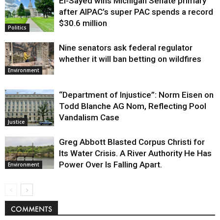
El-Sayed wins Michigan Senate primary
Justice
after AIPAC’s super PAC spends a record
$30.6 million
Politics
Nine senators ask federal regulator
whether it will ban betting on wildfires
Environment
“Department of Injustice”: Norm Eisen on
Todd Blanche AG Nom, Reflecting Pool
Vandalism Case
Justice
Greg Abbott Blasted Corpus Christi for
Its Water Crisis. A River Authority He Has
Power Over Is Falling Apart.
Environment
COMMENTS