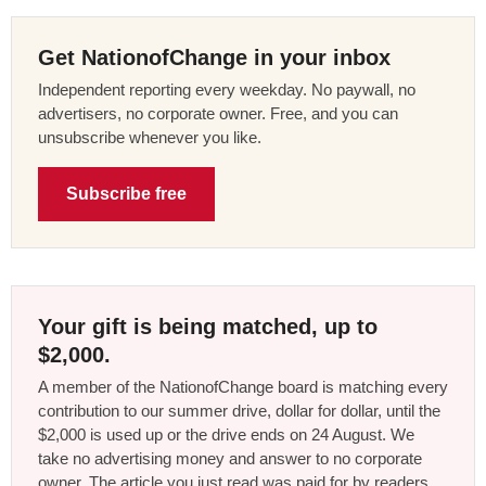
Get NationofChange in your inbox
Independent reporting every weekday. No paywall, no
advertisers, no corporate owner. Free, and you can
unsubscribe whenever you like.
Subscribe free
Your gift is being matched, up to
$2,000.
A member of the NationofChange board is matching every
contribution to our summer drive, dollar for dollar, until the
$2,000 is used up or the drive ends on 24 August. We
take no advertising money and answer to no corporate
owner. The article you just read was paid for by readers,