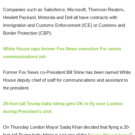
Companies such as Salesforce, Microsoft, Thomson Reuters,
Hewlett Packard, Motorola and Dell all have contracts with
Immigration and Customs Enforcement (ICE) or Customs and
Border Protection (CBP).
White House taps former Fox News executive For senior
communications job
Former Fox News co-President Bill Shine has been named White
House deputy chief of staff for communications and assistant to
the president.
20-foot-tall Trump baby blimp gets OK to fly over London
during President’s visit
On Thursday London Mayor Sadiq Khan decided that flying a 20-
foot-tall Trump baby blimp is just one of the “
many different forms
”