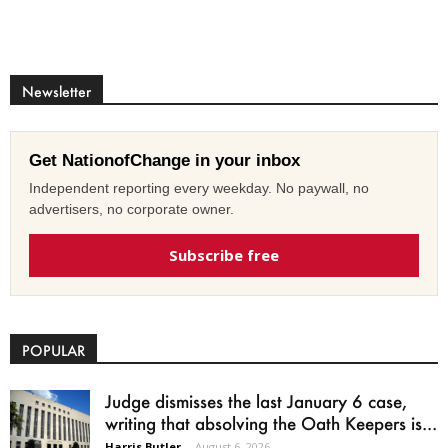
Newsletter
Get NationofChange in your inbox
Independent reporting every weekday. No paywall, no
advertisers, no corporate owner.
Subscribe free
POPULAR
Judge dismisses the last January 6 case,
writing that absolving the Oath Keepers is...
Harris Butler
-
August 6, 2026