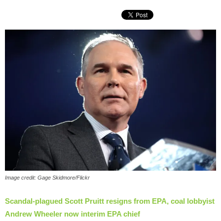
Image credit: Gage Skidmore/Flickr
Scandal-plagued Scott Pruitt resigns from EPA, coal lobbyist
Andrew Wheeler now interim EPA chief