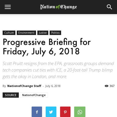
Culture
Environment
Justice
Politics
Progressive Briefing for
Friday, July 6, 2018
Scott Pruitt resigns from the EPA, grassroots groups demand
tech companies cut ties with ICE, a 20-foot-tall Trump blimp
gets the okay in London, and more.
By
NationofChange Staff
-
July 6, 2018
367
SOURCE
NationofChange