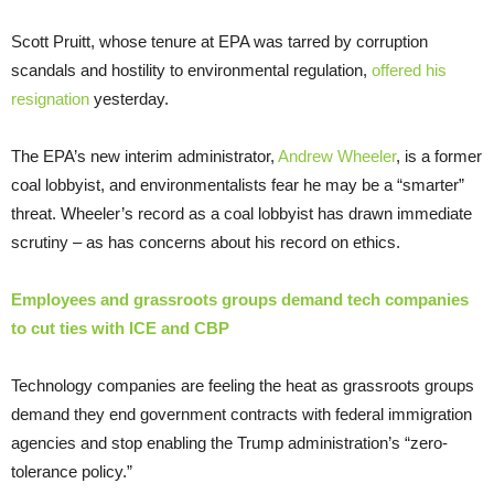
Scott Pruitt, whose tenure at EPA was tarred by corruption
scandals and hostility to environmental regulation,
offered his
resignation
yesterday.
The EPA’s new interim administrator,
Andrew Wheeler
, is a former
coal lobbyist, and environmentalists fear he may be a “smarter”
threat. Wheeler’s record as a coal lobbyist has drawn immediate
scrutiny – as has concerns about his record on ethics.
Employees and grassroots groups demand tech companies
to cut ties with ICE and CBP
Technology companies are feeling the heat as grassroots groups
demand they end government contracts with federal immigration
agencies and stop enabling the Trump administration’s “zero-
tolerance policy.”