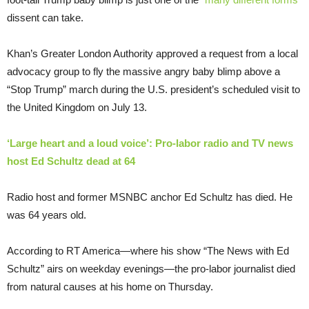
dissent can take.
Khan’s Greater London Authority approved a request from a local
advocacy group to fly the massive angry baby blimp above a
“Stop Trump” march during the U.S. president’s scheduled visit to
the United Kingdom on July 13.
‘Large heart and a loud voice’: Pro-labor radio and TV news
host Ed Schultz dead at 64
Radio host and former MSNBC anchor Ed Schultz has died. He
was 64 years old.
According to RT America—where his show “The News with Ed
Schultz” airs on weekday evenings—the pro-labor journalist died
from natural causes at his home on Thursday.