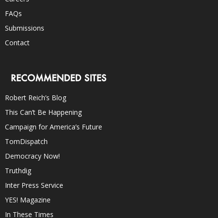
FAQs
Submissions
Contact
RECOMMENDED SITES
Robert Reich’s Blog
This Can’t Be Happening
Campaign for America’s Future
TomDispatch
Democracy Now!
Truthdig
Inter Press Service
YES! Magazine
In These Times