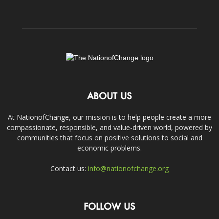
ABOUT US
At NationofChange, our mission is to help people create a more
compassionate, responsible, and value-driven world, powered by
communities that focus on positive solutions to social and
economic problems.
Contact us:
info@nationofchange.org
FOLLOW US