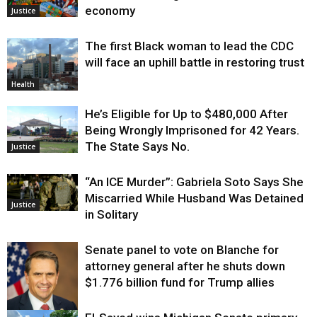
economy
Justice
The first Black woman to lead the CDC
will face an uphill battle in restoring trust
Health
He’s Eligible for Up to $480,000 After
Being Wrongly Imprisoned for 42 Years.
The State Says No.
Justice
“An ICE Murder”: Gabriela Soto Says She
Miscarried While Husband Was Detained
Justice
in Solitary
Senate panel to vote on Blanche for
attorney general after he shuts down
$1.776 billion fund for Trump allies