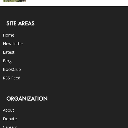
SITE AREAS
Home
Newsletter
Latest
Blog
BookClub
RSS Feed
ORGANIZATION
About
Donate
Careers