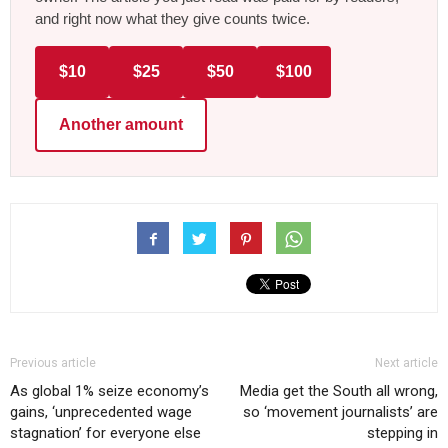
and right now what they give counts twice.
$10
$25
$50
$100
Another amount
Previous article
Next article
As global 1% seize economy’s
Media get the South all wrong,
gains, ‘unprecedented wage
so ‘movement journalists’ are
stagnation’ for everyone else
stepping in