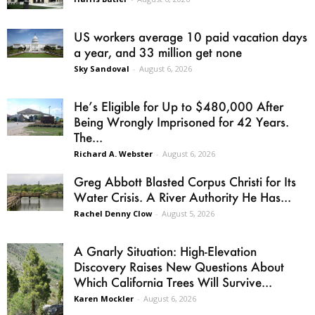
US workers average 10 paid vacation days
a year, and 33 million get none
Sky Sandoval
-
August 6, 2026
He’s Eligible for Up to $480,000 After
Being Wrongly Imprisoned for 42 Years.
The...
Richard A. Webster
-
August 6, 2026
Greg Abbott Blasted Corpus Christi for Its
Water Crisis. A River Authority He Has...
Rachel Denny Clow
-
August 5, 2026
A Gnarly Situation: High-Elevation
Discovery Raises New Questions About
Which California Trees Will Survive...
Karen Mockler
-
August 6, 2026