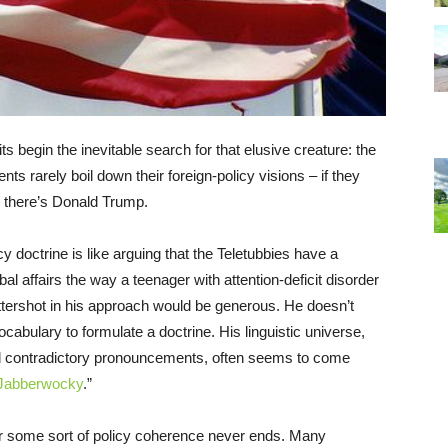
s begin the inevitable search for that elusive creature: the
ents rarely boil down their foreign-policy visions – if they
 there’s Donald Trump.
cy doctrine is like arguing that the Teletubbies have a
bal affairs the way a teenager with attention-deficit disorder
ttershot in his approach would be generous. He doesn’t
abulary to formulate a doctrine. His linguistic universe,
 contradictory pronouncements, often seems to come
Jabberwocky
.”
or some sort of policy coherence never ends. Many