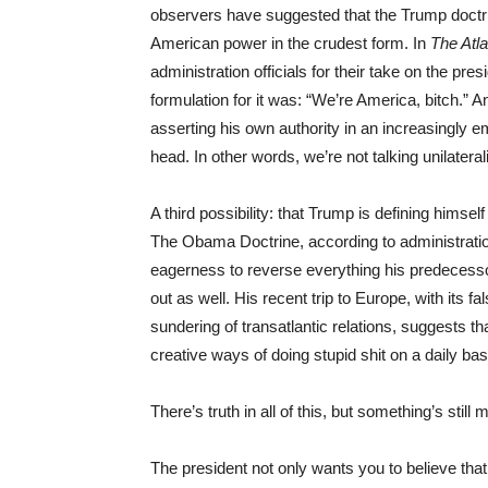
observers have suggested that the Trump doctrin
American power in the crudest form. In
The Atla
administration officials for their take on the pre
formulation for it was: “We’re America, bitch.” A
asserting his own authority in an increasingly
head. In other words, we’re not talking unilatera
A third possibility: that Trump is defining himsel
The Obama Doctrine, according to administratio
eagerness to reverse everything his predecesso
out as well. His recent trip to Europe, with its f
sundering of transatlantic relations, suggests t
creative ways of doing stupid shit on a daily bas
There’s truth in all of this, but something’s still 
The president not only wants you to believe that