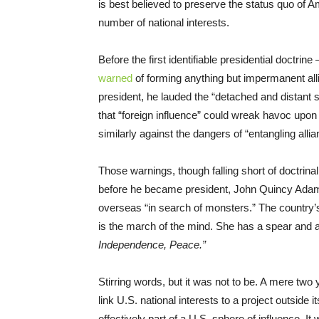
is best believed to preserve the status quo of
number of national interests.
Before the first identifiable presidential doctr
warned
of forming anything but impermanent alli
president, he lauded the “detached and distant si
that “foreign influence” could wreak havoc upo
similarly against the dangers of “entangling allia
Those warnings, though falling short of doctrinal,
before he became president, John Quincy Ad
overseas “in search of monsters.” The country’s 
is the march of the mind. She has a spear and a 
Independence, Peace.”
Stirring words, but it was not to be. A mere two
link U.S. national interests to a project outside
effectively part of a U.S. sphere of influence. It 