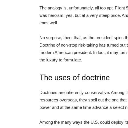
The analogy is, unfortunately, all too apt. Flight 9
was heroism, yes, but at a very steep price. An
ends well.
No surprise, then, that, as the president spins t
Doctrine of non-stop risk-taking has turned out
modern American president. In fact, it may turn 
the luxury to formulate.
The uses of doctrine
Doctrines are inherently conservative. Among t
resources overseas, they spell out the one that
power and at the same time advance a select nu
Among the many ways the U.S. could deploy its 