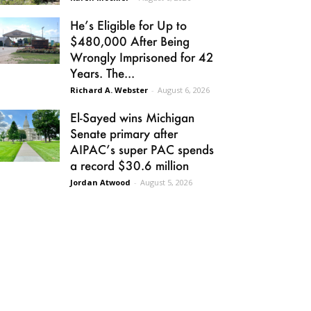
He’s Eligible for Up to
$480,000 After Being
Wrongly Imprisoned for 42
Years. The...
Richard A. Webster
-
August 6, 2026
El-Sayed wins Michigan
Senate primary after
AIPAC’s super PAC spends
a record $30.6 million
Jordan Atwood
-
August 5, 2026