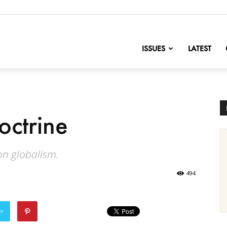
nofChange
ISSUES
LATEST
octrine
n globalism.
494
er