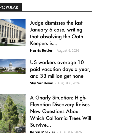
POPULAR
Judge dismisses the last
January 6 case, writing
that absolving the Oath
Keepers is...
Harris Butler
-
August 6, 2026
US workers average 10
paid vacation days a year,
and 33 million get none
Sky Sandoval
-
August 6, 2026
A Gnarly Situation: High-
Elevation Discovery Raises
New Questions About
Which California Trees Will
Survive...
Karen Mockler
-
August 6, 2026