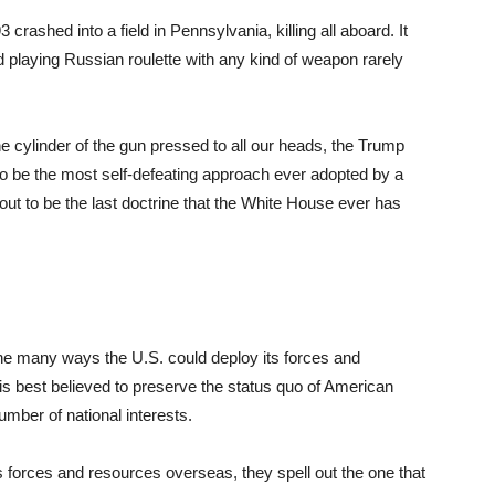
3 crashed into a field in Pennsylvania, killing all aboard. It
d playing Russian roulette with any kind of weapon rarely
he cylinder of the gun pressed to all our heads, the Trump
 to be the most self-defeating approach ever adopted by a
out to be the last doctrine that the White House ever has
he many ways the U.S. could deploy its forces and
 is best believed to preserve the status quo of American
mber of national interests.
forces and resources overseas, they spell out the one that