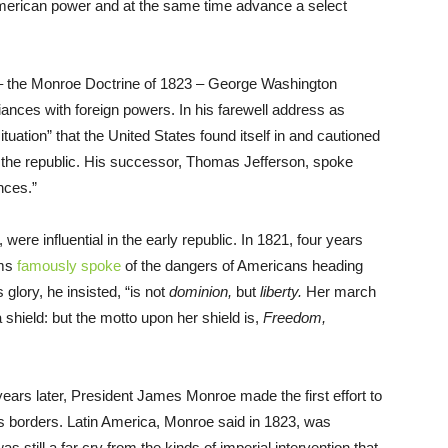
 American power and at the same time advance a select
ine – the Monroe Doctrine of 1823 – George Washington
ances with foreign powers. In his farewell address as
tuation” that the United States found itself in and cautioned
n the republic. His successor, Thomas Jefferson, spoke
nces.”
 were influential in the early republic. In 1821, four years
ams
famously spoke
of the dangers of Americans heading
glory, he insisted, “is not
dominion,
but
liberty.
Her march
shield: but the motto upon her shield is,
Freedom,
 years later, President James Monroe made the first effort to
 its borders. Latin America, Monroe said in 1823, was
was still a far cry from the kinds of imperial intervention that