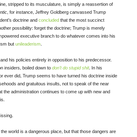
e, stripped to its musculature, is simply a reassertion of
ntic
, for instance, Jeffrey Goldberg canvassed Trump
sident’s doctrine and
concluded
that the most succinct
nother possibility: forget the doctrine; Trump is merely
 empowered executive branch to do whatever comes into his
lism but
unileaderism
.
f and his policies entirely in opposition to his predecessor.
n insiders, boiled down to
don’t do stupid shit
. In his
r ever did, Trump seems to have turned his doctrine inside
alsehoods and gratuitous insults, not to speak of the near
hat the administration continues to come up with new and
is.
missing.
 the world is a dangerous place, but that those dangers are