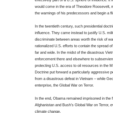
would come in the era of Theodore Roosevelt, m
the warnings of his predecessors and begin a fli
In the twentieth century, such presidential doct
influence. They came instead to justify U.S. mili
discriminate between areas worth the risk of 
rationalized U.S. efforts to contain the spread
far and wide. In the midst of the disastrous Vie
enforcement there and elsewhere to subservient a
protecting U.S. access to oil resources in the 
Doctrine put forward a particularly aggressive 
from a disastrous defeat in Vietnam – while G
enterprise, the Global War on Terror.
In the end, Obama remained imprisoned in the fai
Afghanistan and Bush’s Global War on Terror, e
climate change.