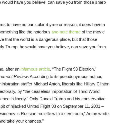
he would have you believe, can save you from those sharp
ms to have no particular rhyme or reason, it does have a
 something like the notorious
two-note theme
of the movie
ve that the world is a dangerous place, but that those
Only Trump, he would have you believe, can save you from
ne, after an
infamous article
, “The Flight 93 Election,”
remont Review
. According to its pseudonymous author,
stration staffer Michael Anton, liberals like Hillary Clinton
lectorally, by “the ceaseless importation of Third World
perience in liberty.” Only Donald Trump and his conservative
pit of hijacked United Flight 93 on September 11, 2001 –
residency is Russian roulette with a semi-auto,” Anton wrote.
 and take your chances.”