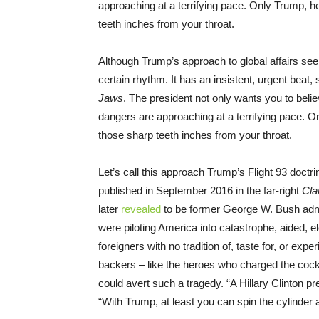
approaching at a terrifying pace. Only Trump, 
teeth inches from your throat.
Although Trump’s approach to global affairs see
certain rhythm. It has an insistent, urgent beat,
Jaws
. The president not only wants you to belie
dangers are approaching at a terrifying pace. 
those sharp teeth inches from your throat.
Let’s call this approach Trump’s Flight 93 doctri
published in September 2016 in the far-right
Cla
later
revealed
to be former George W. Bush admini
were piloting America into catastrophe, aided, e
foreigners with no tradition of, taste for, or ex
backers – like the heroes who charged the cock
could avert such a tragedy. “A Hillary Clinton p
“With Trump, at least you can spin the cylinder