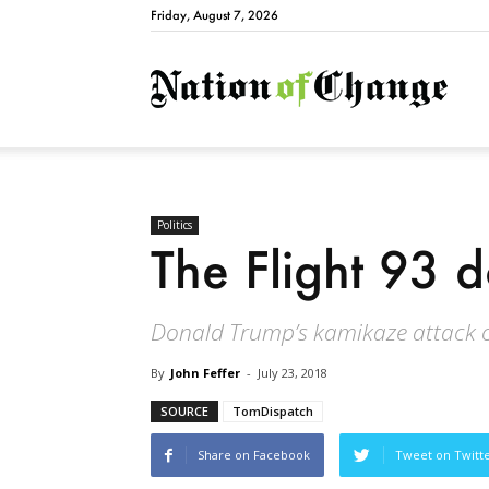
Friday, August 7, 2026
Natio
Politics
The Flight 93 d
Donald Trump’s kamikaze attack o
By
John Feffer
-
July 23, 2018
SOURCE
TomDispatch
Share on Facebook
Tweet on Twitt