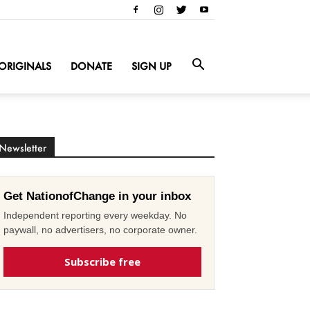
ORIGINALS
DONATE
SIGN UP
Newsletter
Get NationofChange in your inbox
Independent reporting every weekday. No
paywall, no advertisers, no corporate owner.
Subscribe free