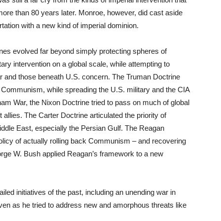
ore than 80 years later. Monroe, however, did cast aside
rtation with a new kind of imperial dominion.
rines evolved far beyond simply protecting spheres of
tary intervention on a global scale, while attempting to
war and those beneath U.S. concern. The Truman Doctrine
 of Communism, while spreading the U.S. military and the CIA
tnam War, the Nixon Doctrine tried to pass on much of global
llies. The Carter Doctrine articulated the priority of
Middle East, especially the Persian Gulf. The Reagan
policy of actually rolling back Communism – and recovering
eorge W. Bush applied Reagan’s framework to a new
led initiatives of the past, including an unending war in
ven as he tried to address new and amorphous threats like