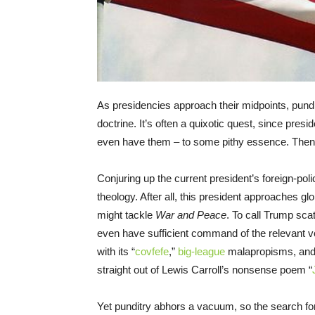
As presidencies approach their midpoints, pundit
doctrine. It’s often a quixotic quest, since presid
even have them – to some pithy essence. Then
Conjuring up the current president’s foreign-poli
theology. After all, this president approaches glo
might tackle
War and Peace
. To call Trump sca
even have sufficient command of the relevant voc
with its “
covfefe
,”
big-league
malapropisms, and
straight out of Lewis Carroll’s nonsense poem “
Yet punditry abhors a vacuum, so the search f